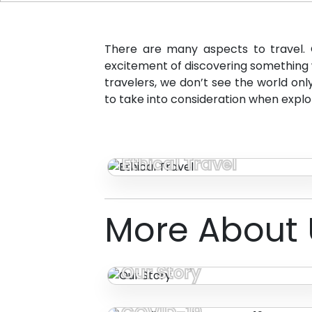
There are many aspects to travel. 
excitement of discovering something w
travelers, we don’t see the world on
to take into consideration when explo
Ethical Travel
More About 
Our Story
Traveling During