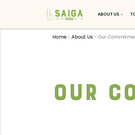
ABOUT US
T
Home
About Us
Our Commitme
Our C