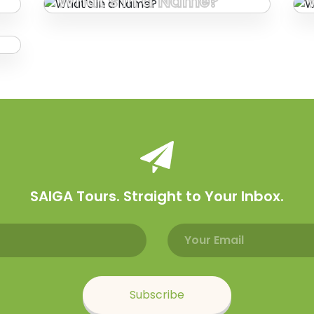
What's in a Name?
SAIGA Tours. Straight to Your Inbox.
Email address
Name
Subscribe