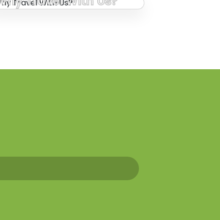
Why Travel With Us?