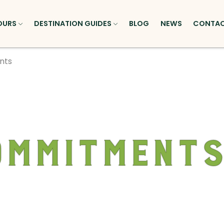
OURS
DESTINATION GUIDES
BLOG
NEWS
CONTA
nts
ommitment