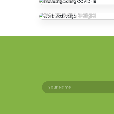
COVID-19
Work With Saiga