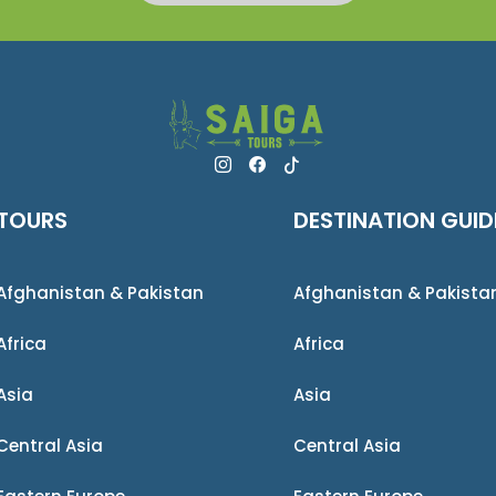
TOURS
DESTINATION GUID
Afghanistan & Pakistan
Afghanistan & Pakista
Africa
Africa
Asia
Asia
Central Asia
Central Asia