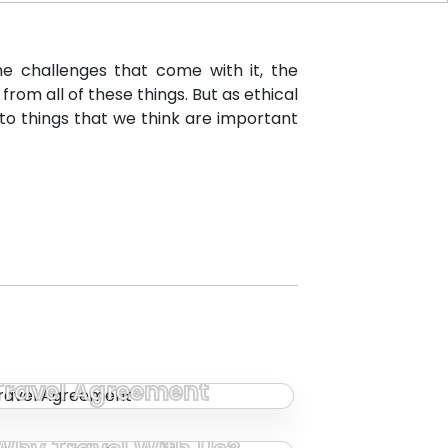
e challenges that come with it, the
om all of these things. But as ethical
to things that we think are important
Travel Agreement