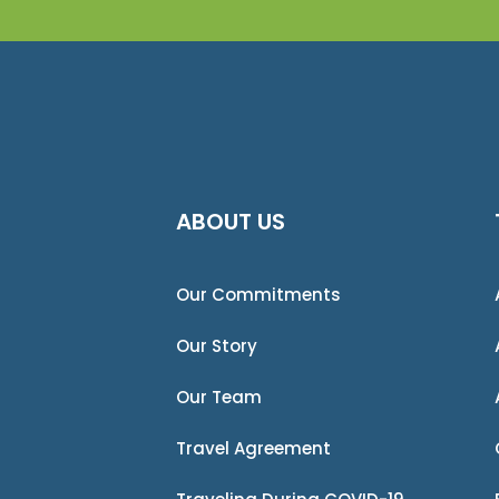
ABOUT US
Our Commitments
Our Story
Our Team
Travel Agreement