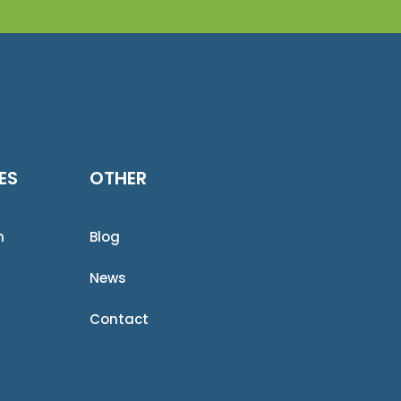
ES
OTHER
n
Blog
News
Contact