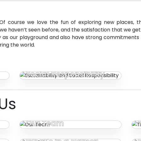
Of course we love the fun of exploring new places, th
e haven’t seen before, and the satisfaction that we get fr
ly as our playground and also have strong commitments 
ring the world.
Sustainability and
Social Responsibility
Us
Our Team