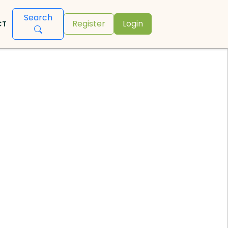
Search
Register
Login
CT
s