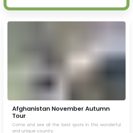
Afghanistan November Autumn
Tour
Come and see all the best spots in this wonderful
and unique country.