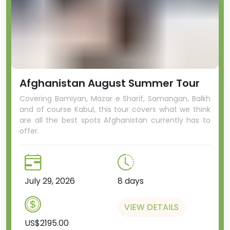
Afghanistan August Summer Tour
Covering Bamiyan, Mazar e Sharif, Samangan, Balkh
and of course Kabul, this tour covers what we think
are all the best spots Afghanistan currently has to
offer.
July 29, 2026
8 days
VIEW DETAILS
US$2195.00