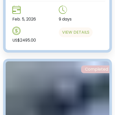
Feb. 5, 2026
9 days
VIEW DETAILS
US$2495.00
Completed