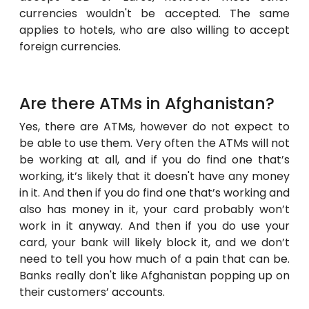
currencies wouldn't be accepted. The same
applies to hotels, who are also willing to accept
foreign currencies.
Are there ATMs in Afghanistan?
Yes, there are ATMs, however do not expect to
be able to use them. Very often the ATMs will not
be working at all, and if you do find one that’s
working, it’s likely that it doesn't have any money
in it. And then if you do find one that’s working and
also has money in it, your card probably won’t
work in it anyway. And then if you do use your
card, your bank will likely block it, and we don’t
need to tell you how much of a pain that can be.
Banks really don't like Afghanistan popping up on
their customers’ accounts.