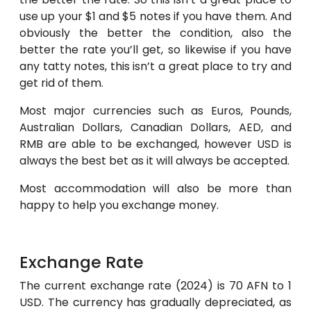
use up your $1 and $5 notes if you have them. And
obviously the better the condition, also the
better the rate you’ll get, so likewise if you have
any tatty notes, this isn’t a great place to try and
get rid of them.
Most major currencies such as Euros, Pounds,
Australian Dollars, Canadian Dollars, AED, and
RMB are able to be exchanged, however USD is
always the best bet as it will always be accepted.
Most accommodation will also be more than
happy to help you exchange money.
Exchange Rate
The current exchange rate (2024) is 70 AFN to 1
USD. The currency has gradually depreciated, as