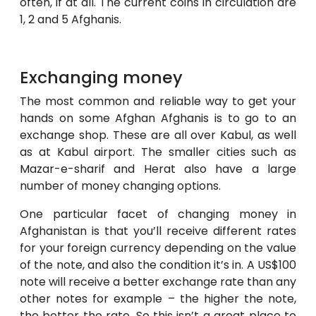
often, if at all. The current coins in circulation are
1, 2 and 5 Afghanis.
Exchanging money
The most common and reliable way to get your
hands on some Afghan Afghanis is to go to an
exchange shop. These are all over Kabul, as well
as at Kabul airport. The smaller cities such as
Mazar-e-sharif and Herat also have a large
number of money changing options.
One particular facet of changing money in
Afghanistan is that you’ll receive different rates
for your foreign currency depending on the value
of the note, and also the condition it’s in. A US$100
note will receive a better exchange rate than any
other notes for example – the higher the note,
the better the rate. So this isn’t a great place to