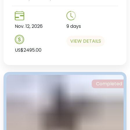
Nov. 12, 2026
9 days
VIEW DETAILS
US$2495.00
Completed