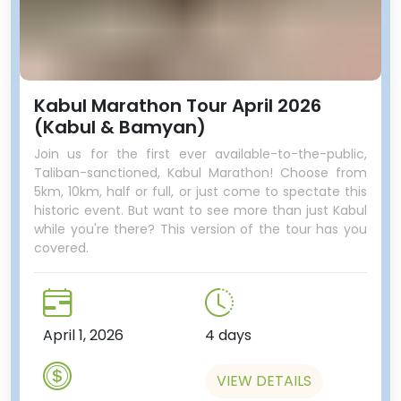
Kabul Marathon Tour April 2026
(Kabul & Bamyan)
Join us for the first ever available-to-the-public,
Taliban-sanctioned, Kabul Marathon! Choose from
5km, 10km, half or full, or just come to spectate this
historic event. But want to see more than just Kabul
while you're there? This version of the tour has you
covered.
April 1, 2026
4 days
VIEW DETAILS