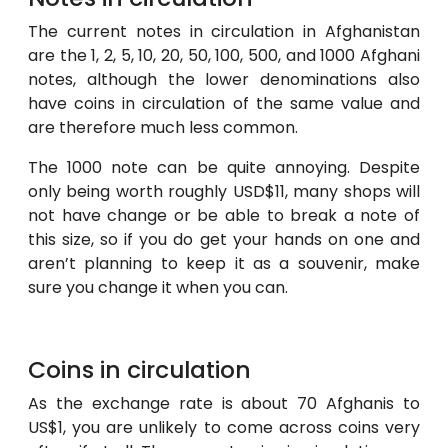
The current notes in circulation in Afghanistan
are the 1, 2, 5, 10, 20, 50, 100, 500, and 1000 Afghani
notes, although the lower denominations also
have coins in circulation of the same value and
are therefore much less common.
The 1000 note can be quite annoying. Despite
only being worth roughly USD$11, many shops will
not have change or be able to break a note of
this size, so if you do get your hands on one and
aren’t planning to keep it as a souvenir, make
sure you change it when you can.
Coins in circulation
As the exchange rate is about 70 Afghanis to
US$1, you are unlikely to come across coins very