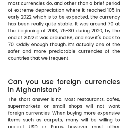
most currencies do, and other than a brief period
of extreme depreciation where it reached 105 in
early 2022 which is to be expected, the currency
has been really quite stable. It was around 70 at
the beginning of 2018, 75-80 during 2020, by the
end of 2022 it was around 88, and now it's back to
70. Oddly enough though, it’s actually one of the
safer and more predictable currencies of the
countries that we frequent.
Can you use foreign currencies
in Afghanistan?
The short answer is no. Most restaurants, cafes,
supermarkets or small shops will not want
foreign currencies. When buying more expensive
items such as carpets, many will be willing to
accept USD or Euros, however most other