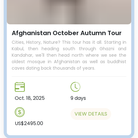
Afghanistan October Autumn Tour
Cities, History, Nature? This tour has it all. Starting in
Kabul, then heading south through Ghazni and
Kandahar, we'll then head north where we see the
oldest mosque in Afghanistan as well as buddhist
caves dating back thousands of years.
Oct. 18, 2025
9 days
VIEW DETAILS
US$2495.00