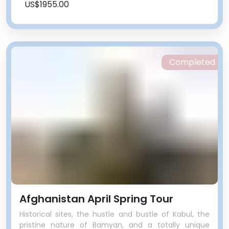
US$1955.00
Completed
Afghanistan April Spring Tour
Historical sites, the hustle and bustle of Kabul, the
pristine nature of Bamyan, and a totally unique