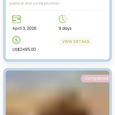
political and social situation.
April 3, 2026
9 days
VIEW DETAILS
US$2495.00
Completed