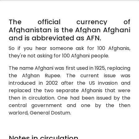
The official currency of
Afghanistan is the Afghan Afghani
and is abbreviated as AFN.
So if you hear someone ask for 100 Afghanis,
they're not asking for 100 Afghani people.
The name Afghani was first used in 1925, replacing
the Afghan Rupee. The current issue was
introduced in 2002 after the US invasion and
replaced the two separate Afghanis that were
then in circulation. One had been issued by the
central government and one by the then
warlord, General Dostum.
Notes in circulation