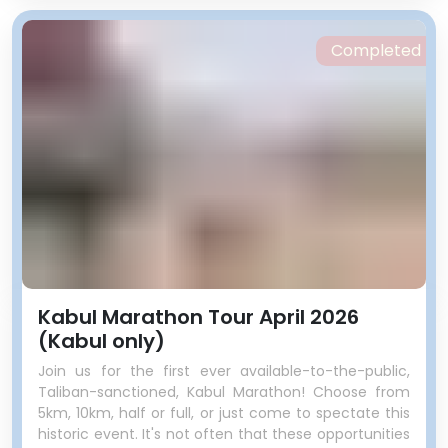
Completed
Kabul Marathon Tour April 2026
(Kabul only)
Join us for the first ever available-to-the-public,
Taliban-sanctioned, Kabul Marathon! Choose from
5km, 10km, half or full, or just come to spectate this
historic event. It's not often that these opportunities