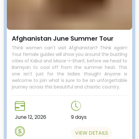
Afghanistan June Summer Tour
Think women can't visit Afghanistan? Think again!
Your female guides will show you around the bustling
cities of Kabul and Mazar-i-Sharif, before we head to
Bamiyan to cool off from the summer heat. This
one isn't just for the ladies though! Anyone is
welcome to join what is sure to be an unforgettable
journey across this beautiful and chaotic country.
June 12, 2026
9 days
VIEW DETAILS