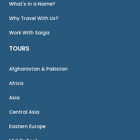
What's in a Name?
Why Travel With Us?
Work With Saiga
TOURS
Afghanistan & Pakistan
Africa
Asia
Central Asia
Eastern Europe