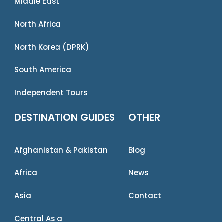
Middle East
North Africa
North Korea (DPRK)
South America
Independent Tours
DESTINATION GUIDES
OTHER
Afghanistan & Pakistan
Blog
Africa
News
Asia
Contact
Central Asia