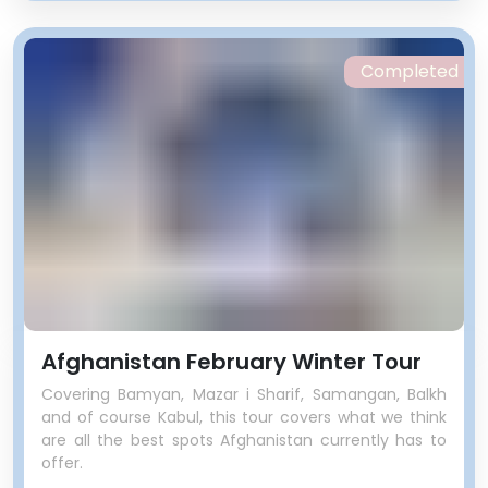
Completed
Afghanistan February Winter Tour
Covering Bamyan, Mazar i Sharif, Samangan, Balkh
and of course Kabul, this tour covers what we think
are all the best spots Afghanistan currently has to
offer.