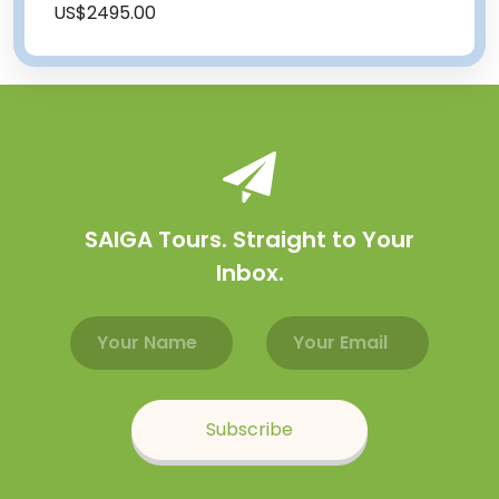
US$2495.00
SAIGA Tours. Straight to Your
Inbox.
Email address
Name
Subscribe