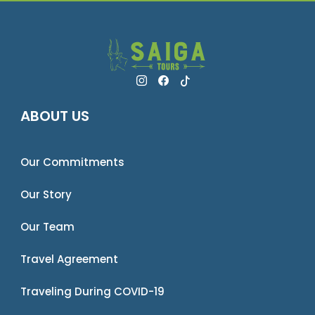
ABOUT US
Our Commitments
Our Story
Our Team
Travel Agreement
Traveling During COVID-19