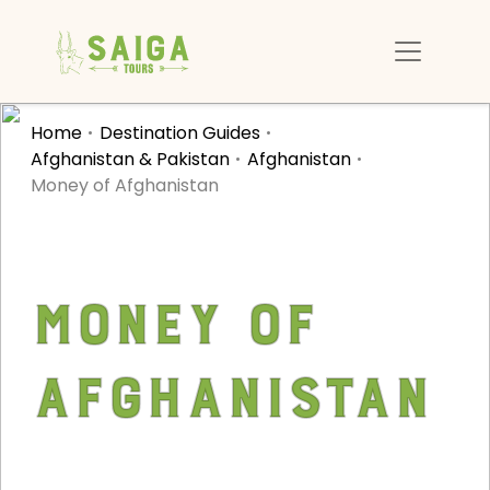
Home
Destination Guides
Afghanistan & Pakistan
Afghanistan
Money of Afghanistan
Money of
Afghanistan