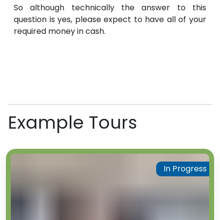
So although technically the answer to this
question is yes, please expect to have all of your
required money in cash.
Example Tours
In Progress