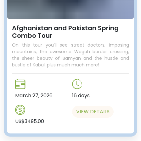
Afghanistan and Pakistan Spring
Combo Tour
On this tour you'll see street doctors, imposing
mountains, the awesome Wagah border crossing,
the sheer beauty of Bamyan and the hustle and
bustle of Kabul, plus much much more!
March 27, 2026
16 days
VIEW DETAILS
US$3495.00