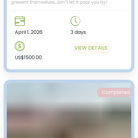
present themselves, don't let it pass you by!
April 1, 2026
3 days
VIEW DETAILS
US$1500.00
Completed