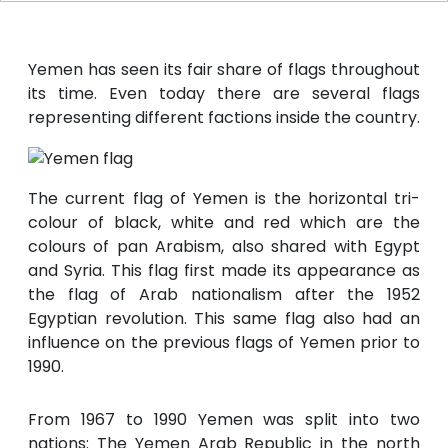
Yemen has seen its fair share of flags throughout
its time. Even today there are several flags
representing different factions inside the country.
The current flag of Yemen is the horizontal tri-
colour of black, white and red which are the
colours of pan Arabism, also shared with Egypt
and Syria. This flag first made its appearance as
the flag of Arab nationalism after the 1952
Egyptian revolution. This same flag also had an
influence on the previous flags of Yemen prior to
1990.
From 1967 to 1990 Yemen was split into two
nations: The Yemen Arab Republic in the north