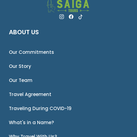
ABOUT US
Our Commitments
Our Story
Our Team
Travel Agreement
Traveling During COVID-19
What's in a Name?
Why Travel With Us?