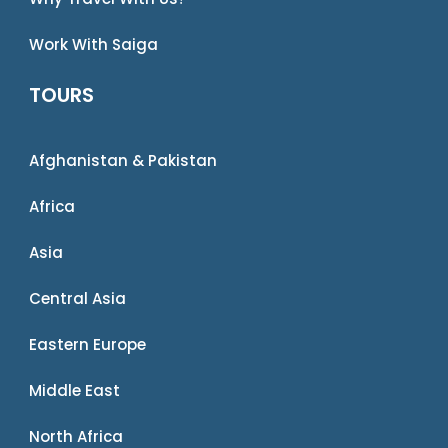
Work With Saiga
TOURS
Afghanistan & Pakistan
Africa
Asia
Central Asia
Eastern Europe
Middle East
North Africa