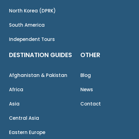
North Korea (DPRK)
South America
Independent Tours
DESTINATION GUIDES
OTHER
Afghanistan & Pakistan
Blog
Africa
News
Asia
Contact
Central Asia
Eastern Europe