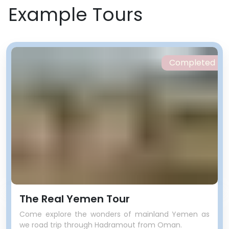
Example Tours
Completed
The Real Yemen Tour
Come explore the wonders of mainland Yemen as
we road trip through Hadramout from Oman.