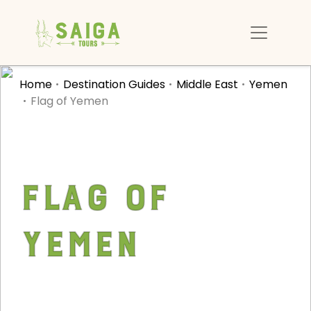
Home
Destination Guides
Middle East
Yemen
Flag of Yemen
Flag of
Yemen