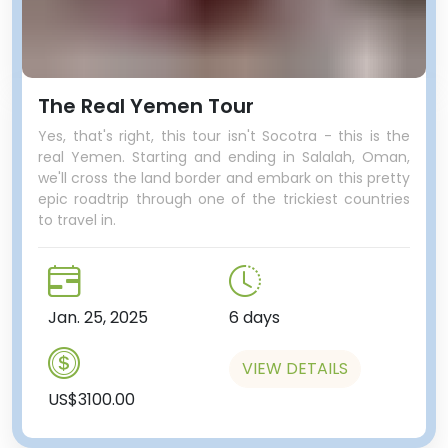
The Real Yemen Tour
Yes, that's right, this tour isn't Socotra - this is the
real Yemen. Starting and ending in Salalah, Oman,
we'll cross the land border and embark on this pretty
epic roadtrip through one of the trickiest countries
to travel in.
Jan. 25, 2025
6 days
VIEW DETAILS
US$3100.00