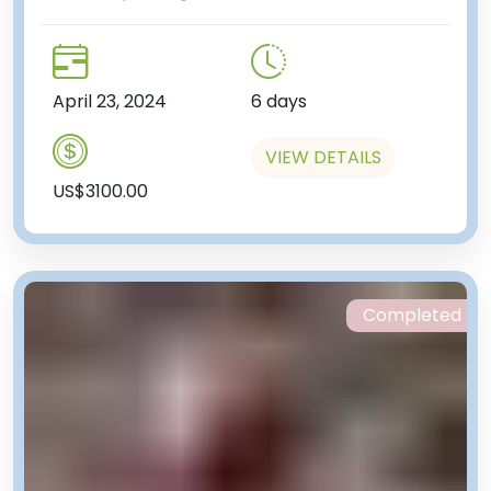
April 23, 2024
6 days
VIEW DETAILS
US$3100.00
Completed