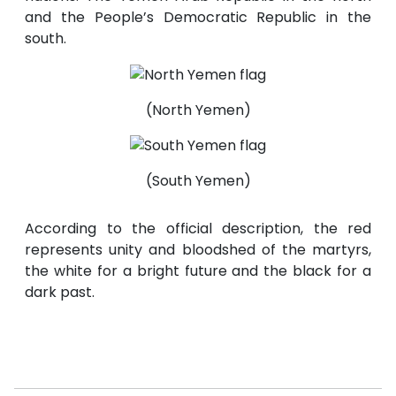
and the People’s Democratic Republic in the
south.
(North Yemen)
(South Yemen)
According to the official description, the red
represents unity and bloodshed of the martyrs,
the white for a bright future and the black for a
dark past.