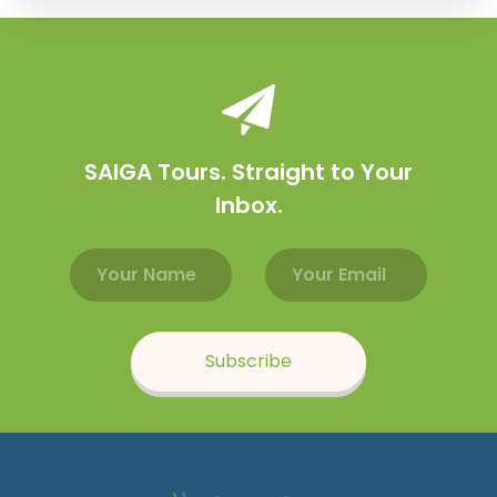
SAIGA Tours. Straight to Your
Inbox.
Email address
Name
Subscribe