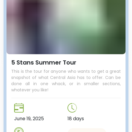
5 Stans Summer Tour
This is the tour for anyone who wants to get a great
snapshot of what Central Asia has to offer. Can be
done all in one whack, or in smaller sections,
whatever you like!
June 19, 2025
18 days