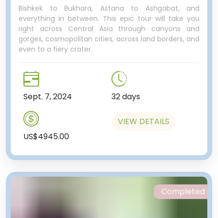
Bishkek to Bukhara, Astana to Ashgabat, and
everything in between. This epic tour will take you
right across Central Asia through canyons and
gorges, cosmopolitan cities, across land borders, and
even to a fiery crater.
Sept. 7, 2024
32 days
VIEW DETAILS
US$4945.00
Completed