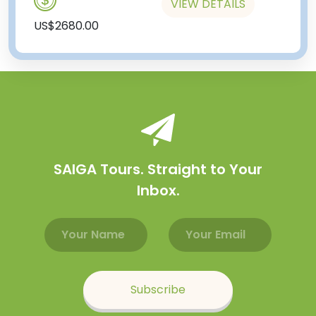
VIEW DETAILS
US$2680.00
SAIGA Tours. Straight to Your
Inbox.
Email address
Name
Subscribe