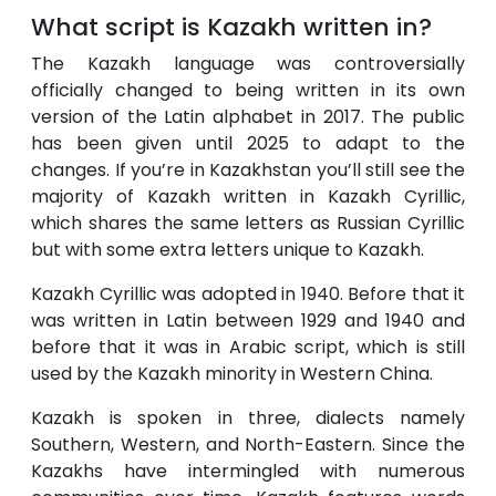
What script is Kazakh written in?
The Kazakh language was controversially
officially changed to being written in its own
version of the Latin alphabet in 2017. The public
has been given until 2025 to adapt to the
changes. If you’re in Kazakhstan you’ll still see the
majority of Kazakh written in Kazakh Cyrillic,
which shares the same letters as Russian Cyrillic
but with some extra letters unique to Kazakh.
Kazakh Cyrillic was adopted in 1940. Before that it
was written in Latin between 1929 and 1940 and
before that it was in Arabic script, which is still
used by the Kazakh minority in Western China.
Kazakh is spoken in three, dialects namely
Southern, Western, and North-Eastern. Since the
Kazakhs have intermingled with numerous