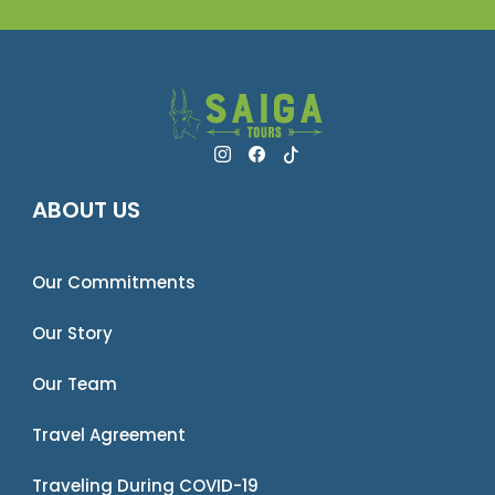
ABOUT US
Our Commitments
Our Story
Our Team
Travel Agreement
Traveling During COVID-19