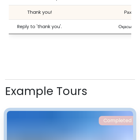
Thank you!
Рахмет
Reply to 'thank you'.
Оқасы жоқ
Example Tours
Completed