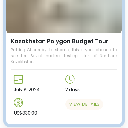
Kazakhstan Polygon Budget Tour
Putting Chernobyl to shame, this is your chance to
see the Soviet nuclear testing sites of Northern
Kazakhstan.
July 8, 2024
2 days
VIEW DETAILS
US$830.00