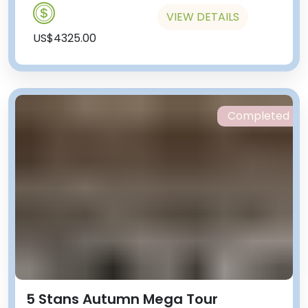
VIEW DETAILS
US$4325.00
Completed
5 Stans Autumn Mega Tour