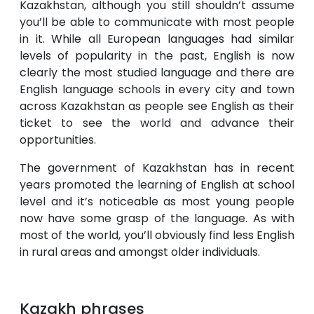
Kazakhstan, although you still shouldn’t assume
you’ll be able to communicate with most people
in it. While all European languages had similar
levels of popularity in the past, English is now
clearly the most studied language and there are
English language schools in every city and town
across Kazakhstan as people see English as their
ticket to see the world and advance their
opportunities.
The government of Kazakhstan has in recent
years promoted the learning of English at school
level and it’s noticeable as most young people
now have some grasp of the language. As with
most of the world, you’ll obviously find less English
in rural areas and amongst older individuals.
Kazakh phrases