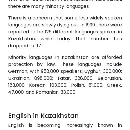
there are many minority languages.
There is a concern that some less widely spoken
languages are slowly dying out. In 1999 there were
reported to be 126 different languages spoken in
Kazakhstan, while today that number has
dropped to 117.
Minority languages in Kazakhstan are afforded
protection by law. These languages include
German, with 958,000 speakers; Uyghur, 300,000;
Ukrainian, 898,000; Tatar, 328,000; Belarusian,
183,000; Korean, 103,000; Polish, 61,000; Greek,
47,000; and Romanian, 33,000.
English in Kazakhstan
English is becoming increasingly known in