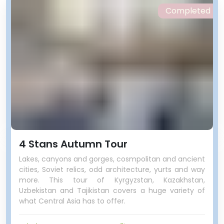
Completed
4 Stans Autumn Tour
Lakes, canyons and gorges, cosmpolitan and ancient
cities, Soviet relics, odd architecture, yurts and way
more. This tour of Kyrgyzstan, Kazakhstan,
Uzbekistan and Tajikistan covers a huge variety of
what Central Asia has to offer.