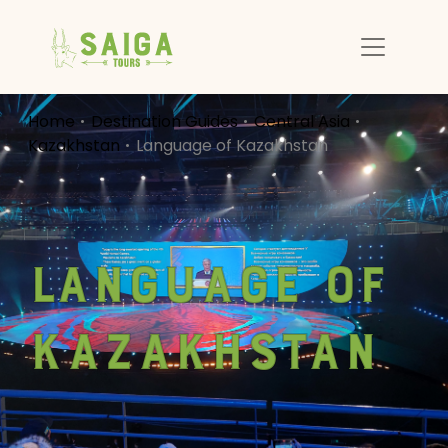
Home
Destination Guides
Central Asia
Kazakhstan
Language of Kazakhstan
Language of
Kazakhstan