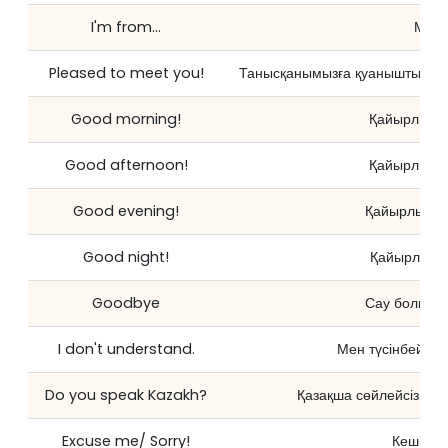
I'm from...
Мен..
Pleased to meet you!
Танысқанымызға қуаныштымын
Good morning!
Қайырлы таң
Good afternoon!
Қайырлы күн
Good evening!
Қайырлы кеш
Good night!
Қайырлы түн
Goodbye
Сау болыңыз
I don't understand.
Мен түсінбеймі
Do you speak Kazakh?
Қазақша сөйлейсіз бе
Excuse me/ Sorry!
Кешіріңіз