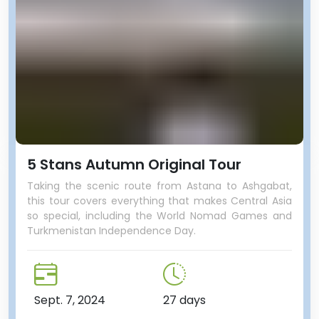
5 Stans Autumn Original Tour
Taking the scenic route from Astana to Ashgabat,
this tour covers everything that makes Central Asia
so special, including the World Nomad Games and
Turkmenistan Independence Day.
Sept. 7, 2024
27 days