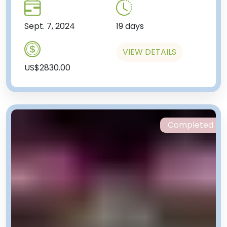
Sept. 7, 2024
19 days
VIEW DETAILS
US$2830.00
Completed