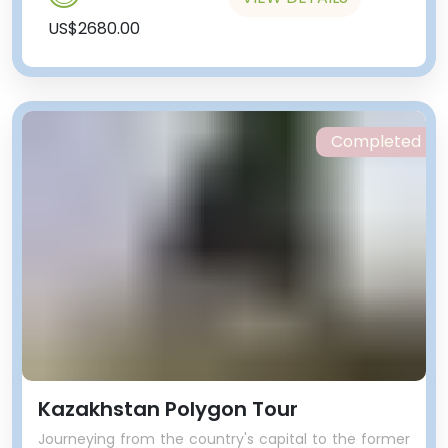
US$2680.00
Completed
Kazakhstan Polygon Tour
Journeying from the country's capital to the former