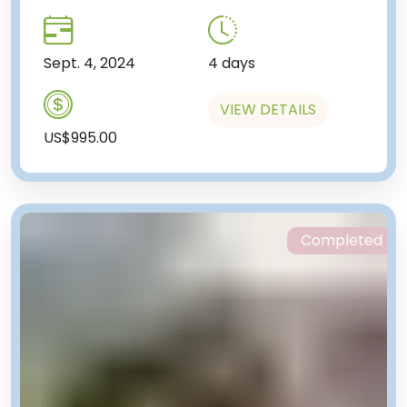
Sept. 4, 2024
4 days
VIEW DETAILS
US$995.00
Completed