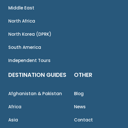
Middle East
North Africa
North Korea (DPRK)
South America
Independent Tours
DESTINATION GUIDES
OTHER
Afghanistan & Pakistan
Blog
Africa
News
Asia
Contact