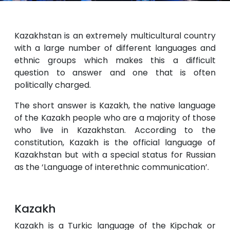
Kazakhstan is an extremely multicultural country
with a large number of different languages and
ethnic groups which makes this a difficult
question to answer and one that is often
politically charged.
The short answer is Kazakh, the native language
of the Kazakh people who are a majority of those
who live in Kazakhstan. According to the
constitution, Kazakh is the official language of
Kazakhstan but with a special status for Russian
as the ‘Language of interethnic communication’.
Kazakh
Kazakh is a Turkic language of the Kipchak or