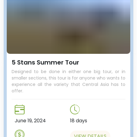
5 Stans Summer Tour
Designed to be done in either one big tour, or in
smaller sections, this tour is for anyone who wants to
experience all the variety that Central Asia has to
offer.
June 19, 2024
18 days
VIEW DETAILS