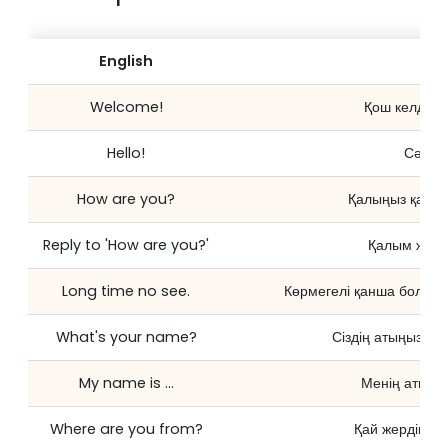
English
K
Welcome!
Қош келдіңіз!
Hello!
Сәлем
How are you?
Қалыңыз қалай
Reply to 'How are you?'
Қалым жақс
Long time no see.
Көрмегелі қанша болды
What's your name?
Сіздің атыңыз кім
My name is ...
Менің атым ..
Where are you from?
Қай жердікісіз