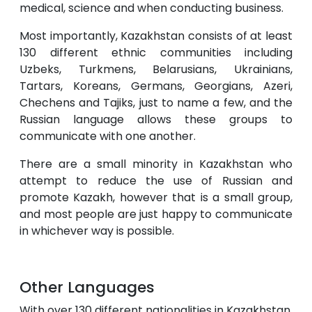
medical, science and when conducting business.
Most importantly, Kazakhstan consists of at least
130 different ethnic communities including
Uzbeks, Turkmens, Belarusians, Ukrainians,
Tartars, Koreans, Germans, Georgians, Azeri,
Chechens and Tajiks, just to name a few, and the
Russian language allows these groups to
communicate with one another.
There are a small minority in Kazakhstan who
attempt to reduce the use of Russian and
promote Kazakh, however that is a small group,
and most people are just happy to communicate
in whichever way is possible.
Other Languages
With over 130 different nationalities in Kazakhstan,