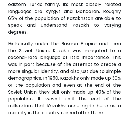
eastern Turkic family. Its most closely related
languages are Kyrgyz and Mongolian. Roughly
65% of the population of Kazakhstan are able to
speak and understand Kazakh to varying
degrees.
Historically under the Russian Empire and then
the Soviet Union, Kazakh was relegated to a
second-rate language of little importance. This
was in part because of the attempt to create a
more singular identity, and also just due to simple
demographics. In 1950, Kazakhs only made up 30%
of the population and even at the end of the
Soviet Union, they still only made up 40% of the
population. It wasn’t until the end of the
millennium that Kazakhs once again became a
majority in the country named after them.