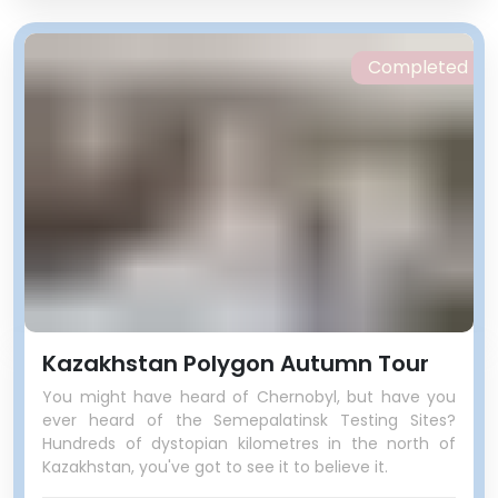
Completed
Kazakhstan Polygon Autumn Tour
You might have heard of Chernobyl, but have you
ever heard of the Semepalatinsk Testing Sites?
Hundreds of dystopian kilometres in the north of
Kazakhstan, you've got to see it to believe it.