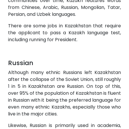
communities over time, Kazakh features words
from Chinese, Arabic, Russian, Mongolian, Tatar,
Persian, and Uzbek languages.
There are some jobs in Kazakhstan that require
the applicant to pass a Kazakh language test,
including running for President.
Russian
Although many ethnic Russians left Kazakhstan
after the collapse of the Soviet Union, still roughly
1 in 5 in Kazakhstan are Russian. On top of this,
over 95% of the population of Kazakhstan is fluent
in Russian with it being the preferred language for
even many ethnic Kazakhs, especially those who
live in the major cities.
Likewise, Russian is primarily used in academia,