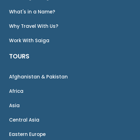
What's in a Name?
Why Travel With Us?
Work With Saiga
TOURS
Afghanistan & Pakistan
Africa
Asia
Central Asia
Eastern Europe