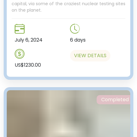
capital, via some of the craziest nuclear testing sites
on the planet.
July 6, 2024
6 days
VIEW DETAILS
US$1230.00
Completed