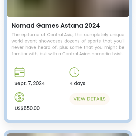
Nomad Games Astana 2024
The epitome of Central Asia, this completely unique
world event showcases dozens of sports that you'll
never have heard of, plus some that you might be
familiar with, but with a Central Asian nomadic twist.
Sept. 7, 2024
4 days
VIEW DETAILS
US$850.00