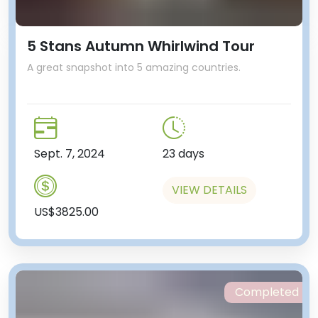
5 Stans Autumn Whirlwind Tour
A great snapshot into 5 amazing countries.
Sept. 7, 2024
23 days
VIEW DETAILS
US$3825.00
Completed