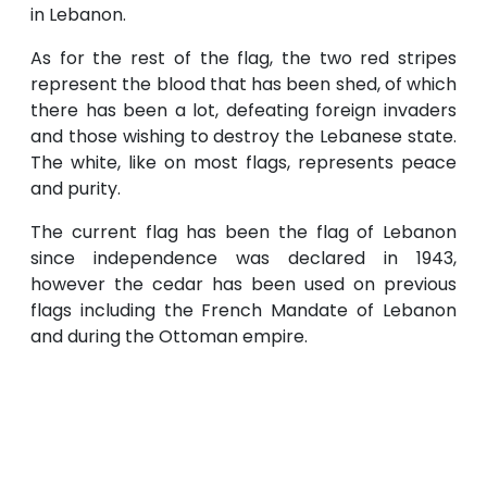
in Lebanon.
As for the rest of the flag, the two red stripes
represent the blood that has been shed, of which
there has been a lot, defeating foreign invaders
and those wishing to destroy the Lebanese state.
The white, like on most flags, represents peace
and purity.
The current flag has been the flag of Lebanon
since independence was declared in 1943,
however the cedar has been used on previous
flags including the French Mandate of Lebanon
and during the Ottoman empire.