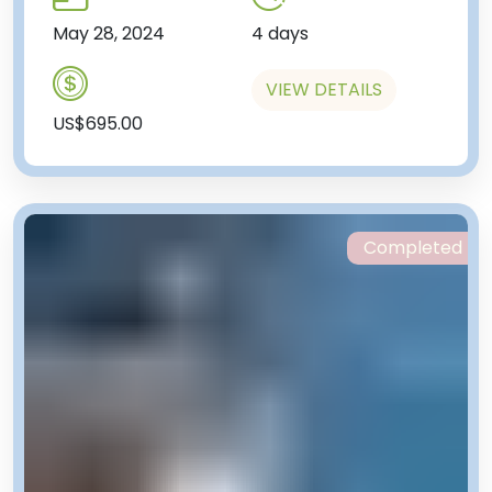
May 28, 2024
4 days
VIEW DETAILS
US$695.00
Completed