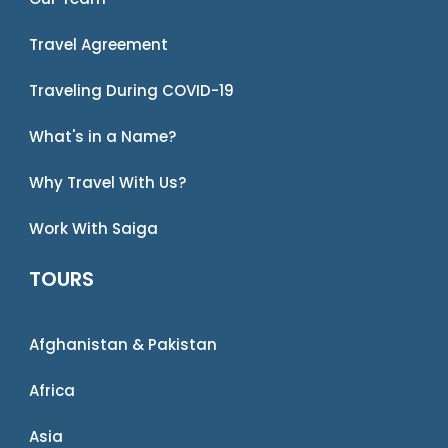
Travel Agreement
Traveling During COVID-19
What's in a Name?
Why Travel With Us?
Work With Saiga
TOURS
Afghanistan & Pakistan
Africa
Asia