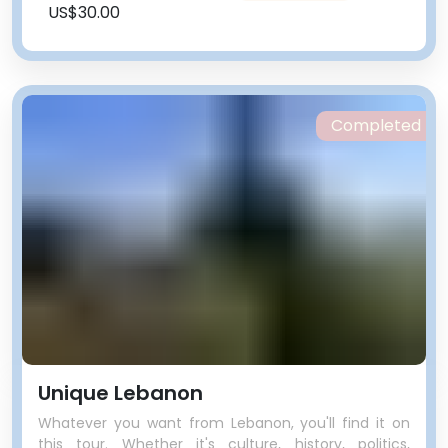
US$30.00
Completed
Unique Lebanon
Whatever you want from Lebanon, you'll find it on
this tour. Whether it's culture, history, politics,