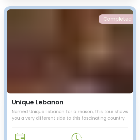
Completed
Unique Lebanon
Named Unique Lebanon for a reason, this tour shows
you a very different side to this fascinating country.