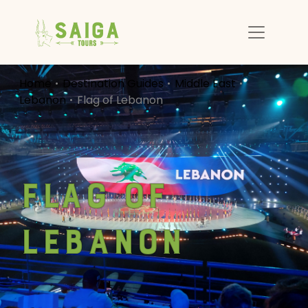
Home
Destination Guides
Middle East
Lebanon
Flag of Lebanon
Flag of
Lebanon