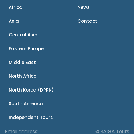
Africa
News
Asia
Contact
Central Asia
Eastern Europe
Middle East
North Africa
North Korea (DPRK)
South America
Independent Tours
Email address:
© SAIGA Tours