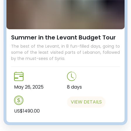
Summer in the Levant Budget Tour
The best of the Levant, in 8 fun-filled days, going to
some of the least visited parts of Lebanon, followed
by the must-sees of Syria.
May 26, 2025
8 days
VIEW DETAILS
US$1490.00