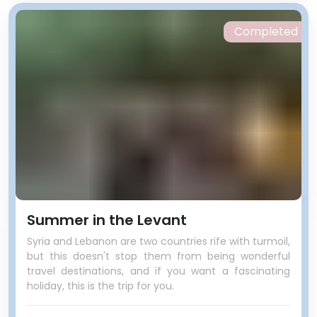
Completed
Summer in the Levant
Syria and Lebanon are two countries rife with turmoil,
but this doesn't stop them from being wonderful
travel destinations, and if you want a fascinating
holiday, this is the trip for you.