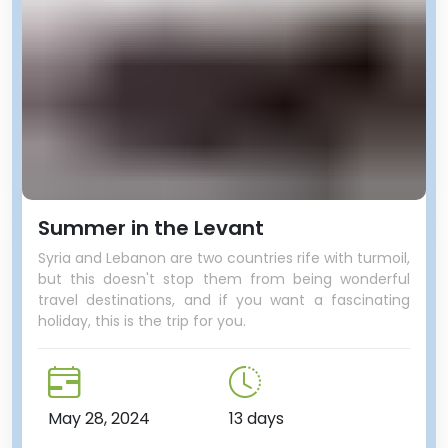
Summer in the Levant
Syria and Lebanon are two countries rife with turmoil,
but this doesn't stop them from being wonderful
travel destinations, and if you want a fascinating
holiday, this is the trip for you.
May 28, 2024
13 days