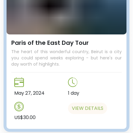
Paris of the East Day Tour
The heart of this wonderful country, Beirut is a city
you could spend weeks exploring - but here's our
day worth of highlights.
May 27, 2024
1 day
VIEW DETAILS
US$30.00