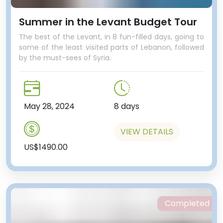
Summer in the Levant Budget Tour
The best of the Levant, in 8 fun-filled days, going to
some of the least visited parts of Lebanon, followed
by the must-sees of Syria.
May 28, 2024
8 days
VIEW DETAILS
US$1490.00
Completed