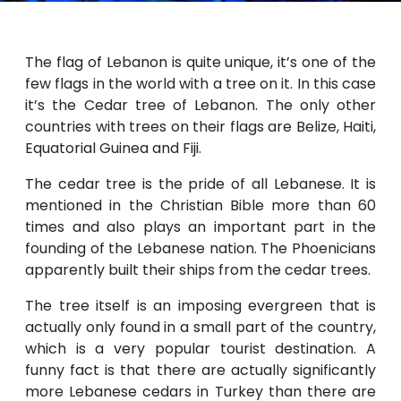
The flag of Lebanon is quite unique, it’s one of the
few flags in the world with a tree on it. In this case
it’s the Cedar tree of Lebanon. The only other
countries with trees on their flags are Belize, Haiti,
Equatorial Guinea and Fiji.
The cedar tree is the pride of all Lebanese. It is
mentioned in the Christian Bible more than 60
times and also plays an important part in the
founding of the Lebanese nation. The Phoenicians
apparently built their ships from the cedar trees.
The tree itself is an imposing evergreen that is
actually only found in a small part of the country,
which is a very popular tourist destination. A
funny fact is that there are actually significantly
more Lebanese cedars in Turkey than there are