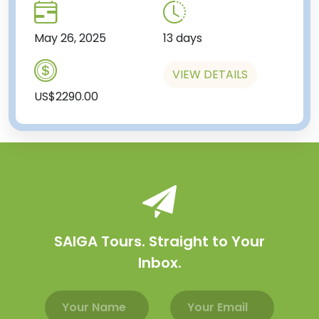
May 26, 2025
13 days
VIEW DETAILS
US$2290.00
SAIGA Tours. Straight to Your
Inbox.
Email address
Name