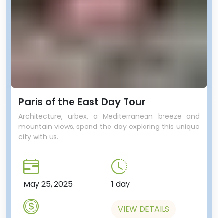
Paris of the East Day Tour
Architecture, urbex, a Mediterranean breeze and
mountain views, spend the day exploring this unique
city with us.
May 25, 2025
1 day
VIEW DETAILS