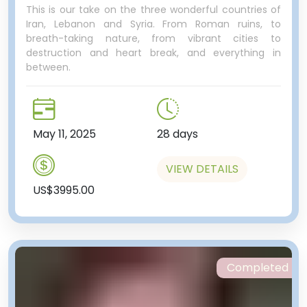
This is our take on the three wonderful countries of
Iran, Lebanon and Syria. From Roman ruins, to
breath-taking nature, from vibrant cities to
destruction and heart break, and everything in
between.
May 11, 2025
28 days
VIEW DETAILS
US$3995.00
Completed