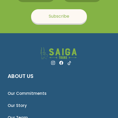
Subscribe
ABOUT US
Our Commitments
Our Story
Our Team