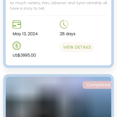
so much variety, Iran, Lebanon and Syria certainly all
have a story to tell.
May 13, 2024
28 days
VIEW DETAILS
US$3995.00
Completed