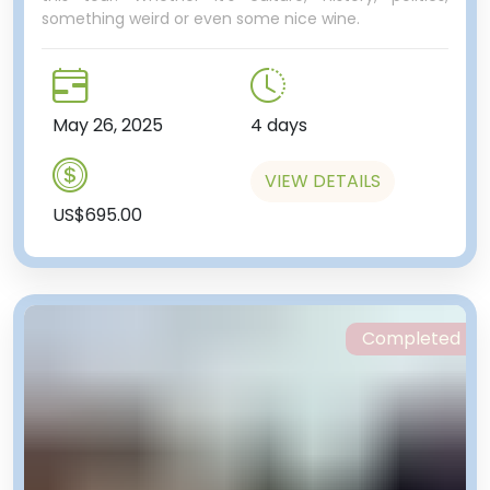
something weird or even some nice wine.
May 26, 2025
4 days
VIEW DETAILS
US$695.00
Completed