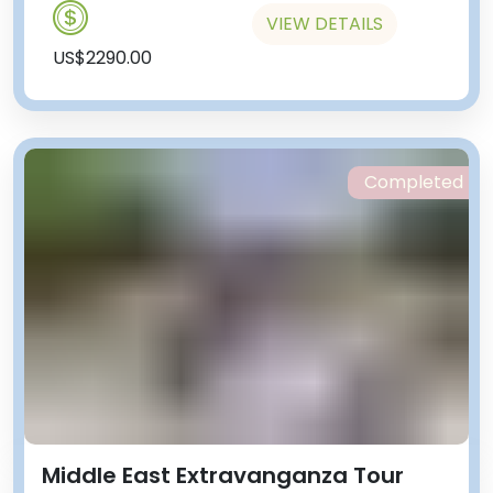
VIEW DETAILS
US$2290.00
Completed
Middle East Extravanganza Tour