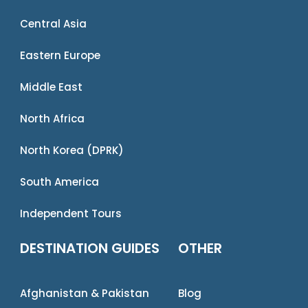
Central Asia
Eastern Europe
Middle East
North Africa
North Korea (DPRK)
South America
Independent Tours
DESTINATION GUIDES
OTHER
Afghanistan & Pakistan
Blog