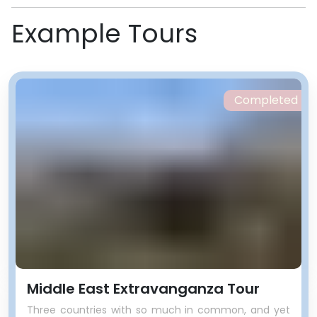
Example Tours
Completed
Middle East Extravanganza Tour
Three countries with so much in common, and yet