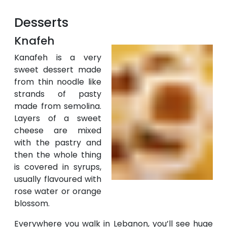
Desserts
Knafeh
Kanafeh is a very
sweet dessert made
from thin noodle like
strands of pasty
made from semolina.
Layers of a sweet
cheese are mixed
with the pastry and
then the whole thing
is covered in syrups,
usually flavoured with
rose water or orange
blossom.
Everywhere you walk in Lebanon, you’ll see huge