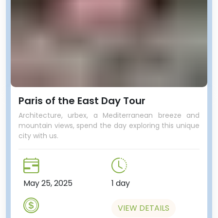
Paris of the East Day Tour
Architecture, urbex, a Mediterranean breeze and
mountain views, spend the day exploring this unique
city with us.
May 25, 2025
1 day
VIEW DETAILS