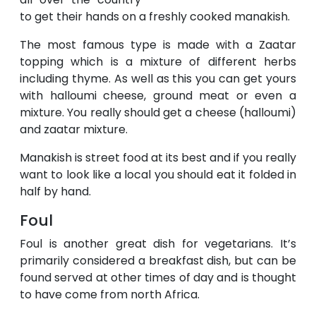
to get their hands on a freshly cooked manakish.
The most famous type is made with a Zaatar
topping which is a mixture of different herbs
including thyme. As well as this you can get yours
with halloumi cheese, ground meat or even a
mixture. You really should get a cheese (halloumi)
and zaatar mixture.
Manakish is street food at its best and if you really
want to look like a local you should eat it folded in
half by hand.
Foul
Foul is another great dish for vegetarians. It’s
primarily considered a breakfast dish, but can be
found served at other times of day and is thought
to have come from north Africa.