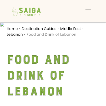
Home
Destination Guides
Middle East
Lebanon
Food and Drink of Lebanon
Food and
Drink of
Lebanon