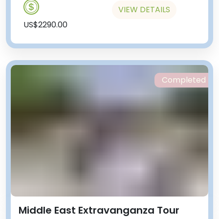
VIEW DETAILS
US$2290.00
Completed
Middle East Extravanganza Tour