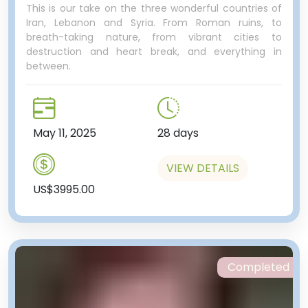
This is our take on the three wonderful countries of
Iran, Lebanon and Syria. From Roman ruins, to
breath-taking nature, from vibrant cities to
destruction and heart break, and everything in
between.
May 11, 2025
28 days
VIEW DETAILS
US$3995.00
Completed