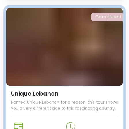
Completed
Unique Lebanon
Named Unique Lebanon for a reason, this tour shows
you a very different side to this fascinating country.