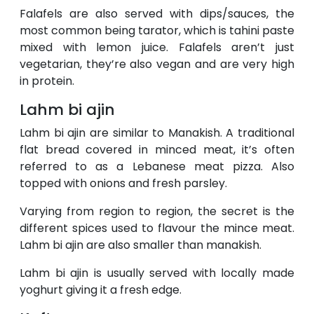
Falafels are also served with dips/sauces, the
most common being tarator, which is tahini paste
mixed with lemon juice. Falafels aren’t just
vegetarian, they’re also vegan and are very high
in protein.
Lahm bi ajin
Lahm bi ajin are similar to Manakish. A traditional
flat bread covered in minced meat, it’s often
referred to as a Lebanese meat pizza. Also
topped with onions and fresh parsley.
Varying from region to region, the secret is the
different spices used to flavour the mince meat.
Lahm bi ajin are also smaller than manakish.
Lahm bi ajin is usually served with locally made
yoghurt giving it a fresh edge.