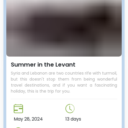
Summer in the Levant
Syria and Lebanon are two countries rife with turmoil,
but this doesn't stop them from being wonderful
travel destinations, and if you want a fascinating
holiday, this is the trip for you.
May 28, 2024
13 days