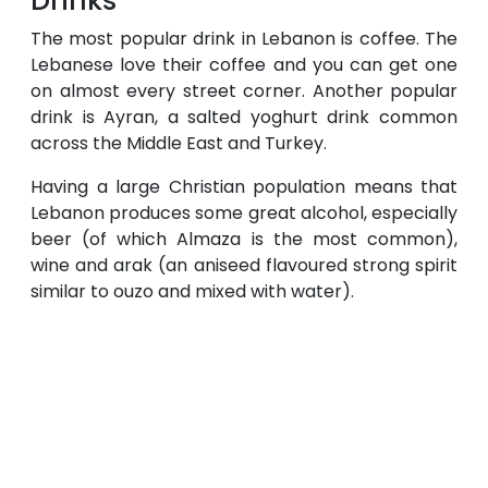
Drinks
The most popular drink in Lebanon is coffee. The
Lebanese love their coffee and you can get one
on almost every street corner. Another popular
drink is Ayran, a salted yoghurt drink common
across the Middle East and Turkey.
Having a large Christian population means that
Lebanon produces some great alcohol, especially
beer (of which Almaza is the most common),
wine and arak (an aniseed flavoured strong spirit
similar to ouzo and mixed with water).