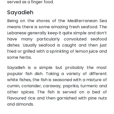
served as a finger food.
Sayadieh
Being on the shores of the Mediterranean Sea
means there is some amazing fresh seafood. The
Lebanese generally keep it quite simple and don’t
have many particularly convoluted seafood
dishes. Usually seafood is caught and then just
fried or grilled with a sprinkling of lemon juice and
some herbs.
Sayadieh is a simple but probably the most
popular fish dish. Taking a variety of different
white fishes, the fish is seasoned with a mixture of
cumin, coriander, caraway, paprika, turmeric and
other spices. The fish is served on a bed of
flavoured rice and then garnished with pine nuts
and almonds.