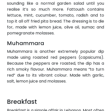
sounding like a normal garden salad until you
realise it’s so much more. Fattoush contains
lettuce, mint, cucumber, tomato, radish and to
top it all off fried pita bread. The dressing is to die
for, made with lemon juice, olive oil, sumac and
pomegranate molasses.
Muhammara
Muhammara is another extremely popular dip
made using roasted red peppers (capsicums).
Because the peppers are roasted, the dip has a
rich smoky flavour. Muhammara means “to turn
red” due to its vibrant colour. Made with garlic,
salt, lemon juice and molasses.
Breakfast
Breakfast is a simple affair in Lebanon. Most often