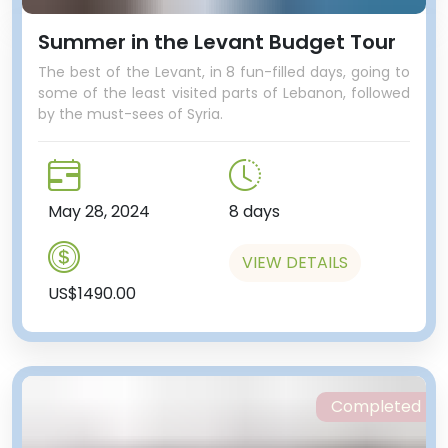
Summer in the Levant Budget Tour
The best of the Levant, in 8 fun-filled days, going to
some of the least visited parts of Lebanon, followed
by the must-sees of Syria.
May 28, 2024
8 days
VIEW DETAILS
US$1490.00
Completed