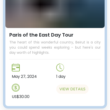
Paris of the East Day Tour
The heart of this wonderful country, Beirut is a city
you could spend weeks exploring - but here's our
day worth of highlights.
May 27, 2024
1 day
VIEW DETAILS
US$30.00