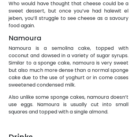
Who would have thought that cheese could be a
sweet dessert, but once you’ve had halewit el
jeben, you’ll struggle to see cheese as a savoury
food again.
Namoura
Namoura is a semolina cake, topped with
coconut and dowsed in a variety of sugar syrups.
Similar to a sponge cake, namoura is very sweet
but also much more dense than a normal sponge
cake due to the use of yoghurt or in come cases
sweetened condensed milk.
Also unlike some sponge cakes, namoura doesn’t
use eggs. Namoura is usually cut into small
squares and topped with a single almond.