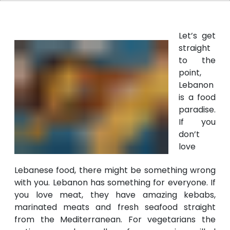
Let’s get
straight
to the
point,
Lebanon
is a food
paradise.
If you
don’t
love
Lebanese food, there might be something wrong
with you. Lebanon has something for everyone. If
you love meat, they have amazing kebabs,
marinated meats and fresh seafood straight
from the Mediterranean. For vegetarians the