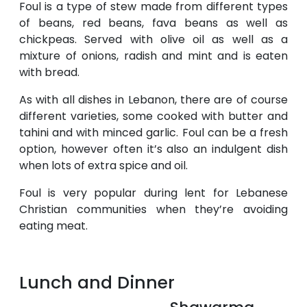
Foul is a type of stew made from different types
of beans, red beans, fava beans as well as
chickpeas. Served with olive oil as well as a
mixture of onions, radish and mint and is eaten
with bread.
As with all dishes in Lebanon, there are of course
different varieties, some cooked with butter and
tahini and with minced garlic. Foul can be a fresh
option, however often it’s also an indulgent dish
when lots of extra spice and oil.
Foul is very popular during lent for Lebanese
Christian communities when they’re avoiding
eating meat.
Lunch and Dinner