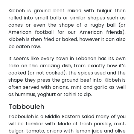
Kibbeh is ground beef mixed with bulgur then
rolled into small balls or similar shapes such as
cones or even the shape of a rugby ball (or
American football for our American friends).
Kibbeh is then fried or baked, however it can also
be eaten raw.
It seems like every town in Lebanon has its own
take on this amazing dish, from exactly how it’s
cooked (or not cooked), the spices used and the
shape they press the ground beef into. Kibbeh is
often served with onions, mint and garlic as well
as hummus, yoghurt or tahini to dip.
Tabbouleh
Tabbouleh is a Middle Eastern salad many of you
will be familiar with. Made of fresh parsley, mint,
bulgar, tomato, onions with lemon juice and olive