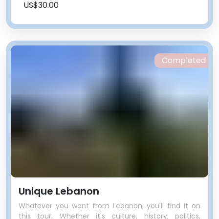
US$30.00
Completed
Unique Lebanon
Whatever you want from Lebanon, you'll find it on
this tour. Whether it's culture, history, politics,