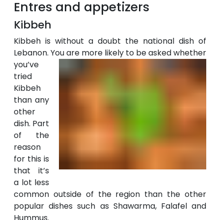
Entres and appetizers
Kibbeh
Kibbeh is without a doubt the national dish of
Lebanon. You are more likely to
be asked whether
you’ve
tried
Kibbeh
than any
other
dish. Part
of the
reason
for this is
that it’s
a lot less
common outside of the region than the other
popular dishes such as Shawarma, Falafel and
Hummus.