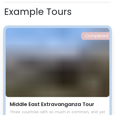
Example Tours
Completed
Middle East Extravanganza Tour
Three countries with so much in common, and yet