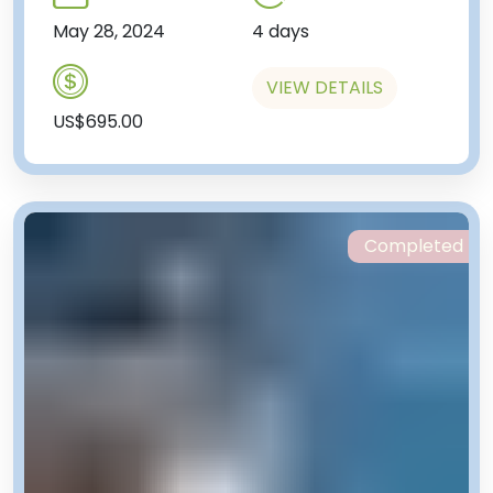
May 28, 2024
4 days
VIEW DETAILS
US$695.00
Completed