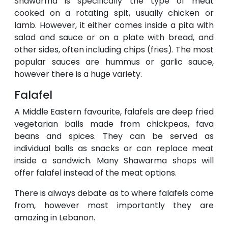
Shawarma is specifically the type of meat
cooked on a rotating spit, usually chicken or
lamb. However, it either comes inside a pita with
salad and sauce or on a plate with bread, and
other sides, often including chips (fries). The most
popular sauces are hummus or garlic sauce,
however there is a huge variety.
Falafel
A Middle Eastern favourite, falafels are deep fried
vegetarian balls made from chickpeas, fava
beans and spices. They can be served as
individual balls as snacks or can replace meat
inside a sandwich. Many Shawarma shops will
offer falafel instead of the meat options.
There is always debate as to where falafels come
from, however most importantly they are
amazing in Lebanon.