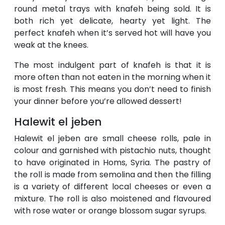
round metal trays with knafeh being sold. It is
both rich yet delicate, hearty yet light. The
perfect knafeh when it’s served hot will have you
weak at the knees.
The most indulgent part of knafeh is that it is
more often than not eaten in the morning when it
is most fresh. This means you don’t need to finish
your dinner before you’re allowed dessert!
Halewit el jeben
Halewit el jeben are small cheese rolls, pale in
colour and garnished with pistachio nuts, thought
to have originated in Homs, Syria. The pastry of
the roll is made from semolina and then the filling
is a variety of different local cheeses or even a
mixture. The roll is also moistened and flavoured
with rose water or orange blossom sugar syrups.