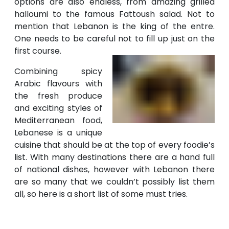
options are also endless, from amazing grilled
halloumi to the famous Fattoush salad. Not to
mention that Lebanon is the king of the entre.
One needs to be careful not to fill up just on the
first course.
Combining spicy
Arabic flavours with
the fresh produce
and exciting styles of
Mediterranean food,
Lebanese is a unique
cuisine that should be at the top of every foodie’s
list. With many destinations there are a hand full
of national dishes, however with Lebanon there
are so many that we couldn’t possibly list them
all, so here is a short list of some must tries.