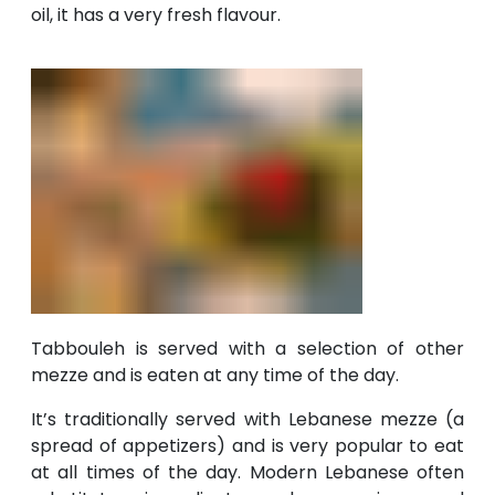
oil, it has a very fresh flavour.
Tabbouleh is served with a selection of other
mezze and is eaten at any time of the day.
It’s traditionally served with Lebanese mezze (a
spread of appetizers) and is very popular to eat
at all times of the day. Modern Lebanese often