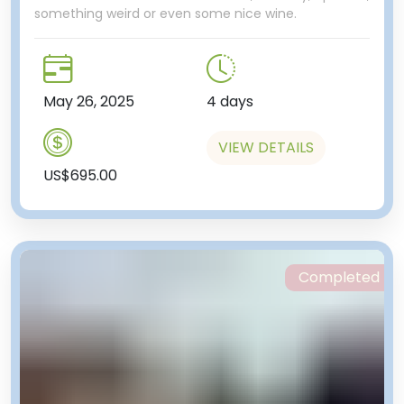
something weird or even some nice wine.
May 26, 2025
4 days
VIEW DETAILS
US$695.00
Completed