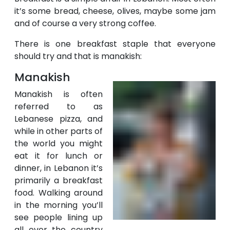
it’s some bread, cheese, olives, maybe some jam
and of course a very strong coffee.
There is one breakfast staple that everyone
should try and that is manakish:
Manakish
Manakish is often
referred to as
Lebanese pizza, and
while in other parts of
the world you might
eat it for lunch or
dinner, in Lebanon it’s
primarily a breakfast
food. Walking around
in the morning you’ll
see people lining up
all over the country