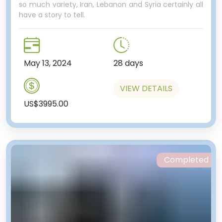
so much variety, Iran, Lebanon and Syria certainly all
have a story to tell.
May 13, 2024
28 days
VIEW DETAILS
US$3995.00
Completed