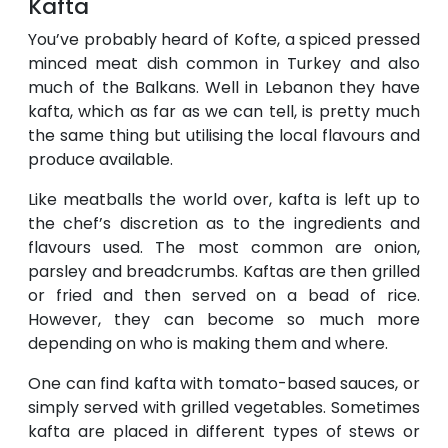
Kafta
You’ve probably heard of Kofte, a spiced pressed
minced meat dish common in Turkey and also
much of the Balkans. Well in Lebanon they have
kafta, which as far as we can tell, is pretty much
the same thing but utilising the local flavours and
produce available.
Like meatballs the world over, kafta is left up to
the chef’s discretion as to the ingredients and
flavours used. The most common are onion,
parsley and breadcrumbs. Kaftas are then grilled
or fried and then served on a bead of rice.
However, they can become so much more
depending on who is making them and where.
One can find kafta with tomato-based sauces, or
simply served with grilled vegetables. Sometimes
kafta are placed in different types of stews or