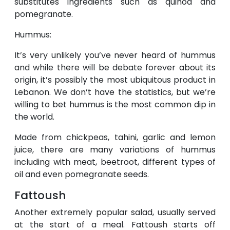
substitutes ingredients such as quinoa and
pomegranate.
Hummus:
It’s very unlikely you’ve never heard of hummus
and while there will be debate forever about its
origin, it’s possibly the most ubiquitous product in
Lebanon. We don’t have the statistics, but we’re
willing to bet hummus is the most common dip in
the world.
Made from chickpeas, tahini, garlic and lemon
juice, there are many variations of hummus
including with meat, beetroot, different types of
oil and even pomegranate seeds.
Fattoush
Another extremely popular salad, usually served
at the start of a meal. Fattoush starts off