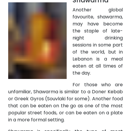
Shawarma
Another global
favourite, shawarma,
may have become
the staple of late-
night drinking
sessions in some part
of the world, but in
Lebanon is a meal
eaten at all times of
the day.
For those who are
unfamiliar, Shawarma is similar to a Doner Kebab
or Greek Gyros (Souvlaki for some). Another food
that can be eaten on the go as one of the most
popular street foods, or can be eaten on a plate
in a more formal setting.