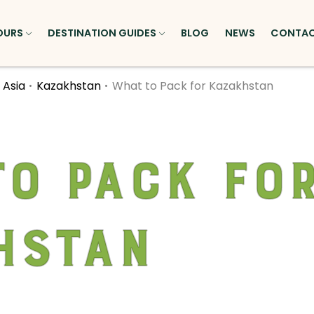
OURS
DESTINATION GUIDES
BLOG
NEWS
CONTA
 Asia
Kazakhstan
What to Pack for Kazakhstan
o Pack fo
hstan