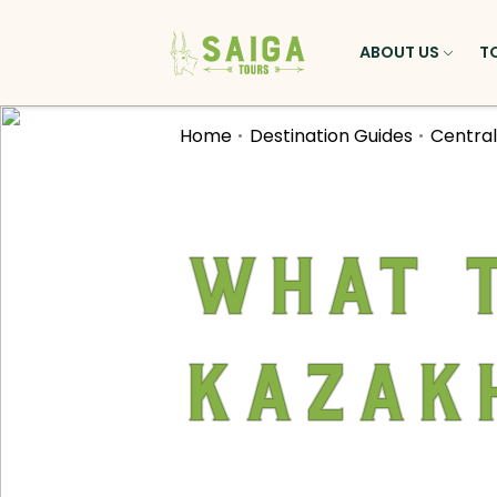
ABOUT US
T
Home
Destination Guides
Central
What t
Kazak