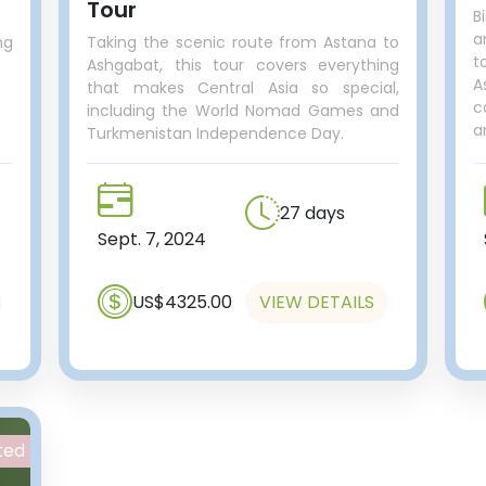
Tour
B
a
ng
Taking the scenic route from Astana to
t
Ashgabat, this tour covers everything
A
that makes Central Asia so special,
c
including the World Nomad Games and
a
Turkmenistan Independence Day.
27 days
Sept. 7, 2024
US$4325.00
VIEW DETAILS
ted