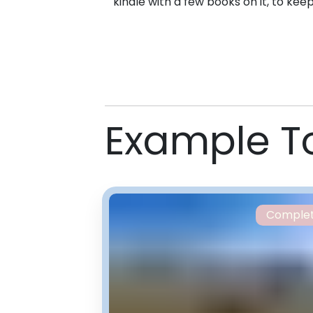
kindle with a few books on it, to kee
Example T
Comple