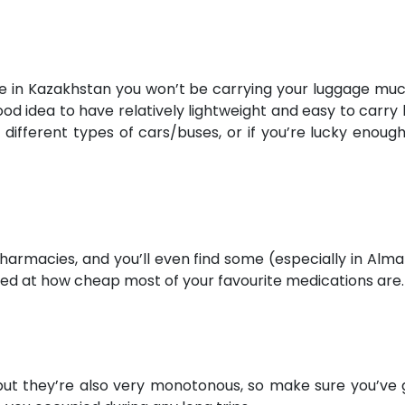
re in Kazakhstan you won’t be carrying your luggage muc
 good idea to have relatively lightweight and easy to car
different types of cars/buses, or if you’re lucky enou
pharmacies, and you’ll even find some (especially in Alma
ised at how cheap most of your favourite medications are.
ut they’re also very monotonous, so make sure you’ve g