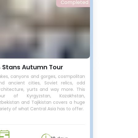
Completed
 Stans Autumn Tour
akes, canyons and gorges, cosmpolitan
nd ancient cities, Soviet relics, odd
rchitecture, yurts and way more. This
our of Kyrgyzstan, Kazakhstan,
zbekistan and Tajikistan covers a huge
ariety of what Central Asia has to offer.