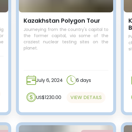
Kazakhstan Polygon Tour
K
B
ig
Journeying from the country's capital to
or
the former capital, via some of the
P
he
craziest nuclear testing sites on the
c
planet.
s
July 6, 2024
6 days
US$1230.00
VIEW DETAILS