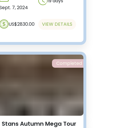
19 days
Sept. 7, 2024
US$2830.00
VIEW DETAILS
Completed
 Stans Autumn Mega Tour