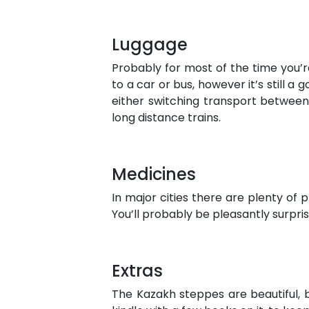
Luggage
Probably for most of the time you’
to a car or bus, however it’s still a
either switching transport between 
long distance trains.
Medicines
In major cities there are plenty of 
You’ll probably be pleasantly surpr
Extras
The Kazakh steppes are beautiful, b