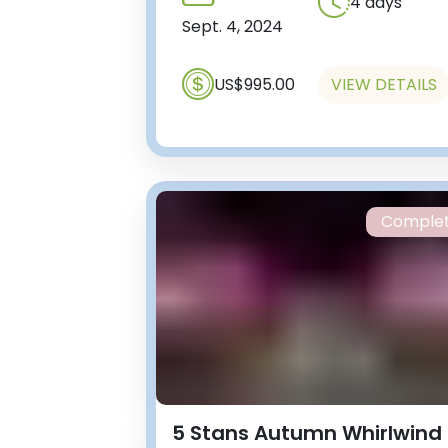
4 days
Sept. 4, 2024
US$995.00
VIEW DETAILS
Comple
5 Stans Autumn Whirlwind