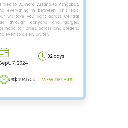
ishkek to Bukhara, Astana to Ashgabat,
nd everything in between. This epic
our will take you right across Central
sia through canyons and gorges,
osmopolitan cities, across land borders,
nd even to a fiery crater.
32 days
Sept. 7, 2024
US$4945.00
VIEW DETAILS