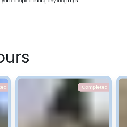
p you occupied during any long trips.
ours
ted
Completed