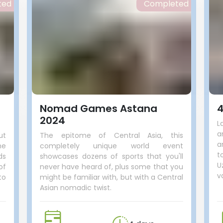
ted
Completed
Nomad Games Astana
4
2024
L
a
ut
The epitome of Central Asia, this
a
he
completely unique world event
t
ds
showcases dozens of sports that you'll
U
of
never have heard of, plus some that you
v
to
might be familiar with, but with a Central
Asian nomadic twist.