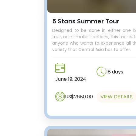
5 Stans Summer Tour
Designed to be done in either one b
tour, or in smaller sections, this tour is f
anyone who wants to experience all t
variety that Central Asia has to offer.
18 days
June 19, 2024
US$2680.00
VIEW DETAILS