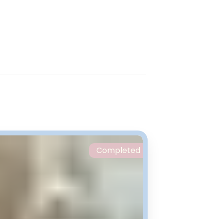
Completed