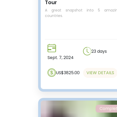
Tour
A great snapshot into 5 amazi
countries.
23 days
Sept. 7, 2024
US$3825.00
VIEW DETAILS
Comple