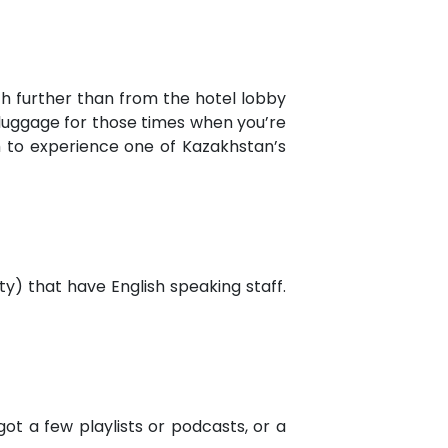
h further than from the hotel lobby
ry luggage for those times when you’re
gh to experience one of Kazakhstan’s
ty) that have English speaking staff.
ot a few playlists or podcasts, or a