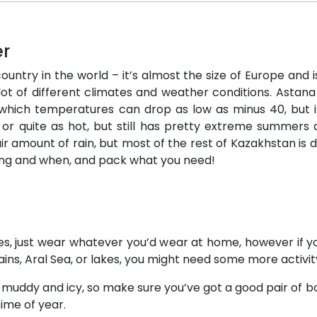
er
ntry in the world – it’s almost the size of Europe and is
lot of different climates and weather conditions. Astana 
 which temperatures can drop as low as minus 40, but it
 or quite as hot, but still has pretty extreme summers an
r amount of rain, but most of the rest of Kazakhstan is 
ing and when, and pack what you need!
ities, just wear whatever you’d wear at home, however if 
ains, Aral Sea, or lakes, you might need some more activi
y muddy and icy, so make sure you’ve got a good pair of b
time of year.