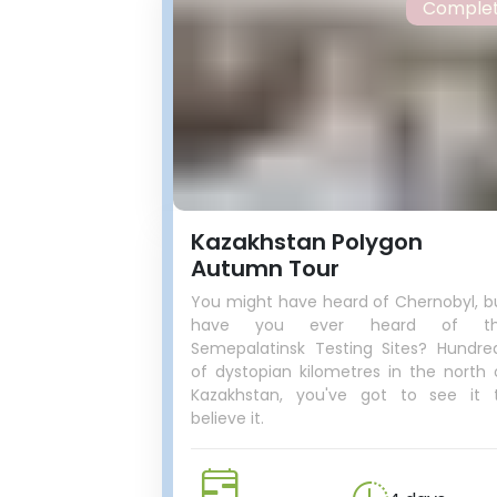
Comple
Kazakhstan Polygon
Autumn Tour
You might have heard of Chernobyl, b
have you ever heard of t
Semepalatinsk Testing Sites? Hundre
of dystopian kilometres in the north 
Kazakhstan, you've got to see it 
believe it.