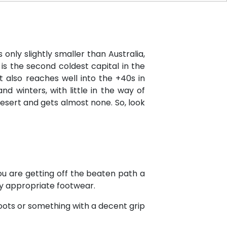
 only slightly smaller than Australia,
is the second coldest capital in the
 also reaches well into the +40s in
d winters, with little in the way of
desert and gets almost none. So, look
you are getting off the beaten path a
ty appropriate footwear.
oots or something with a decent grip