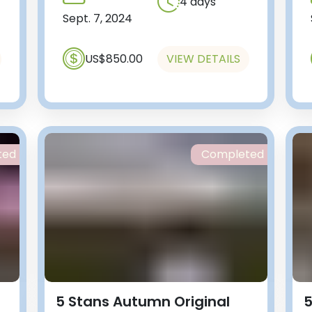
4 days
Sept. 7, 2024
US$850.00
VIEW DETAILS
ted
Completed
5 Stans Autumn Original
5