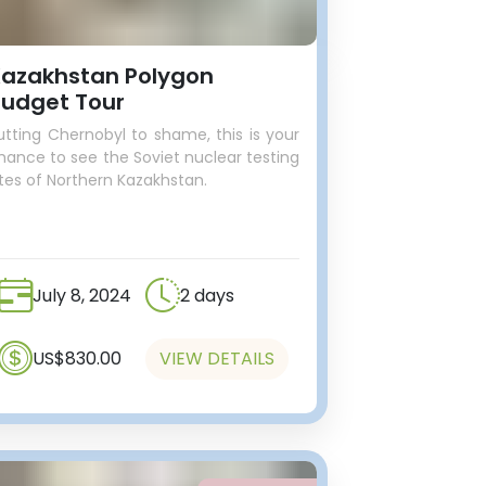
azakhstan Polygon
udget Tour
utting Chernobyl to shame, this is your
hance to see the Soviet nuclear testing
ites of Northern Kazakhstan.
July 8, 2024
2 days
US$830.00
VIEW DETAILS