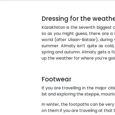
Dressing for the weath
Kazakhstan is the seventh biggest cou
so as you might guess, there are a 
world (after Ulaan-Bataar), during
summer. Almaty isn’t quite as cold,
spring and autumn. Almaty gets a fai
up the weather for where you’re go
Footwear
If you are travelling in the major c
bit and exploring the steppe, mount
In winter, the footpaths can be ver
on them if you are traveling at that 