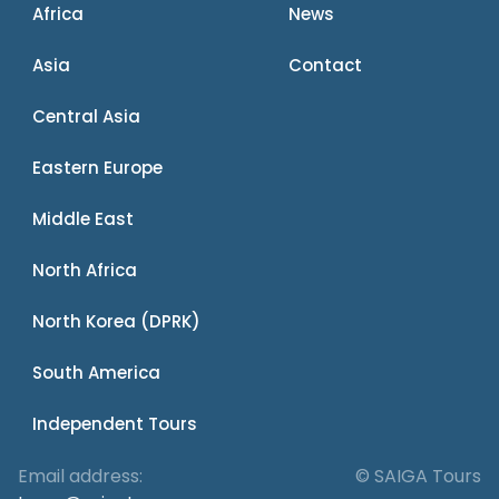
Africa
News
Asia
Contact
Central Asia
Eastern Europe
Middle East
North Africa
North Korea (DPRK)
South America
Independent Tours
Email address:
© SAIGA Tours