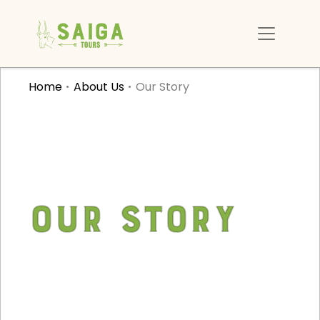
Home
About Us
Our Story
Our Story