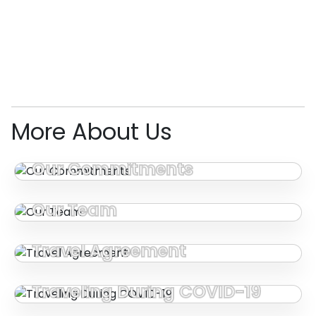
More About Us
Our Commitments
Our Team
Travel Agreement
Traveling During COVID-19