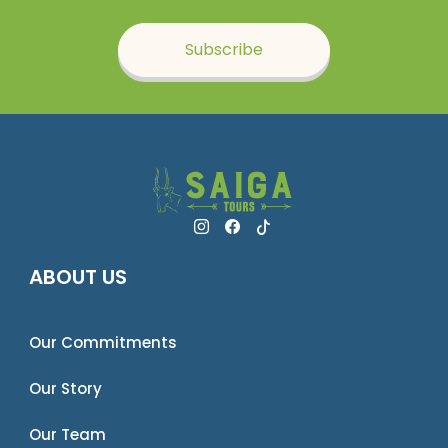
Subscribe
ABOUT US
Our Commitments
Our Story
Our Team