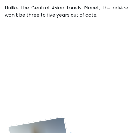
Unlike the Central Asian Lonely Planet, the advice
won’t be three to five years out of date.