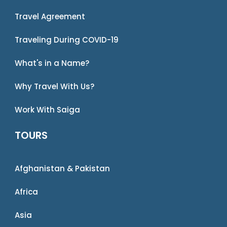
Travel Agreement
Traveling During COVID-19
What's in a Name?
Why Travel With Us?
Work With Saiga
TOURS
Afghanistan & Pakistan
Africa
Asia