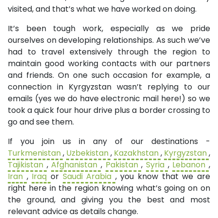
visited, and that’s what we have worked on doing.
It’s been tough work, especially as we pride
ourselves on developing relationships. As such we’ve
had to travel extensively through the region to
maintain good working contacts with our partners
and friends. On one such occasion for example, a
connection in Kyrgyzstan wasn’t replying to our
emails (yes we do have electronic mail here!) so we
took a quick four hour drive plus a border crossing to
go and see them.
If you join us in any of our destinations -
Turkmenistan
,
Uzbekistan
,
Kazakhstan
,
Kyrgyzstan
,
Tajikistan
,
Afghanistan
,
Pakistan
,
Syria
,
Lebanon
,
Iran
,
Iraq
or
Saudi Arabia
, you know that we are
right here in the region knowing what’s going on on
the ground, and giving you the best and most
relevant advice as details change.