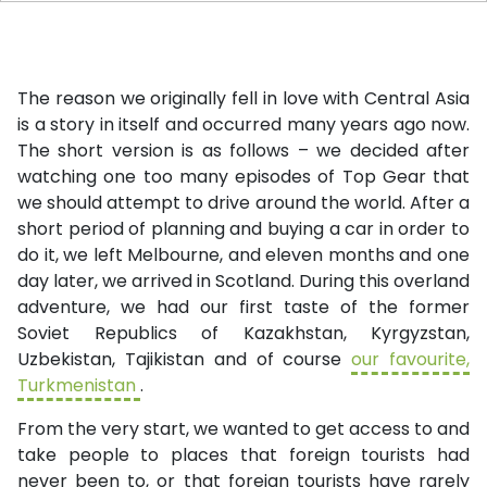
The reason we originally fell in love with Central Asia
is a story in itself and occurred many years ago now.
The short version is as follows – we decided after
watching one too many episodes of Top Gear that
we should attempt to drive around the world. After a
short period of planning and buying a car in order to
do it, we left Melbourne, and eleven months and one
day later, we arrived in Scotland. During this overland
adventure, we had our first taste of the former
Soviet Republics of Kazakhstan, Kyrgyzstan,
Uzbekistan, Tajikistan and of course
our favourite,
Turkmenistan
.
From the very start, we wanted to get access to and
take people to places that foreign tourists had
never been to, or that foreign tourists have rarely