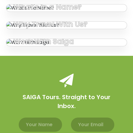
What's in a Name?
Why Travel With Us?
Work With Saiga
SAIGA Tours. Straight to Your
Inbox.
Email address
Name