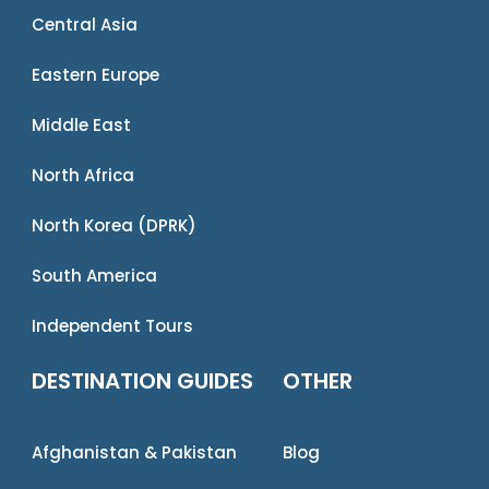
Central Asia
Eastern Europe
Middle East
North Africa
North Korea (DPRK)
South America
Independent Tours
DESTINATION GUIDES
OTHER
Afghanistan & Pakistan
Blog