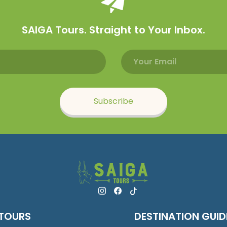
SAIGA Tours. Straight to Your Inbox.
Email address
Name
Subscribe
TOURS
DESTINATION GUID