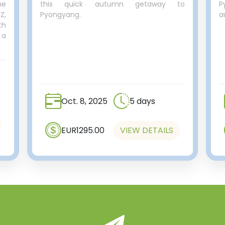
he
this quick autumn getaway to
P
Z,
Pyongyang.
a
th
 a
Oct. 8, 2025
5 days
EUR1295.00
VIEW DETAILS