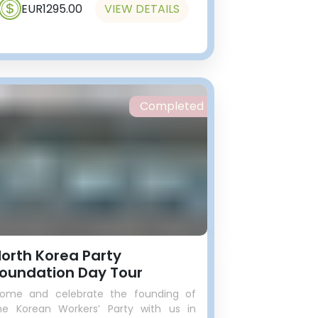
EUR1295.00
VIEW DETAILS
Completed
orth Korea Party
oundation Day Tour
ome and celebrate the founding of
he Korean Workers’ Party with us in