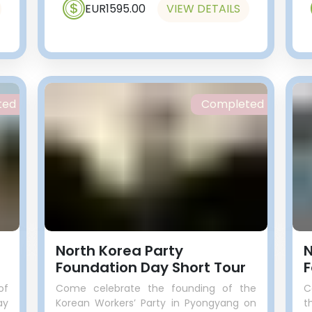
EUR1595.00
VIEW DETAILS
ted
Completed
n
North Korea Party
N
Foundation Day Short Tour
F
of
Come celebrate the founding of the
C
ay
Korean Workers’ Party in Pyongyang on
t