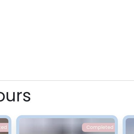
ours
ted
Completed