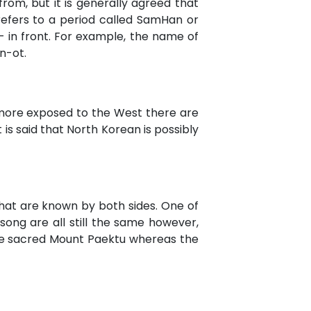
om, but it is generally agreed that
refers to a period called SamHan or
- in front. For example, the name of
un-ot.
 more exposed to the West there are
is said that North Korean is possibly
 that are known by both sides. One of
song are all still the same however,
he sacred Mount Paektu whereas the