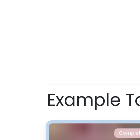
Example T
Comple