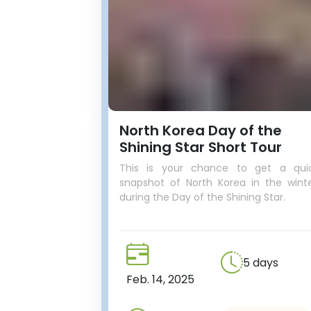
North Korea Day of the
Shining Star Short Tour
This is your chance to get a qui
snapshot of North Korea in the winte
during the Day of the Shining Star.
5 days
Feb. 14, 2025