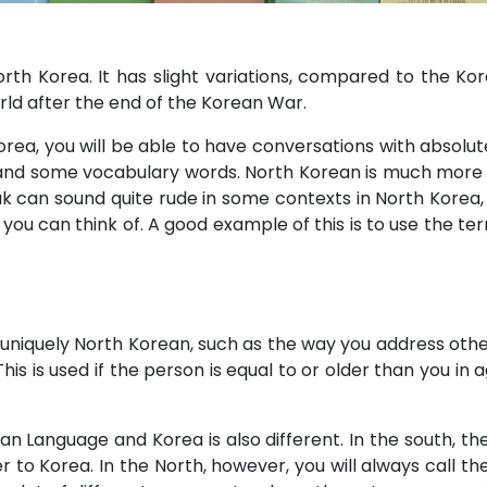
North Korea. It has slight variations, compared to the Ko
orld after the end of the Korean War.
Korea, you will be able to have conversations with absolu
 and some vocabulary words. North Korean is much more fo
 can sound quite rude in some contexts in North Korea,
you can think of. A good example of this is to use the t
niquely North Korean, such as the way you address other 
This is used if the person is equal to or older than you in
n Language and Korea is also different. In the south, t
er to Korea. In the North, however, you will always call t