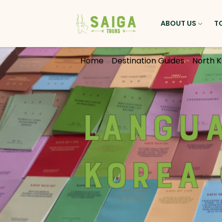
ABOUT US
T
Home
Destination Guides
North 
Langua
Korea 