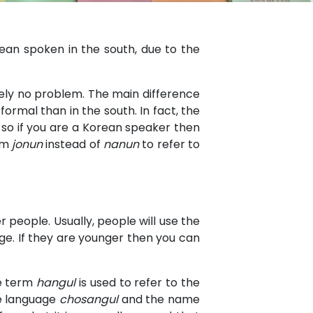
rean spoken in the south, due to the
tely no problem. The main difference
rmal than in the south. In fact, the
 so if you are a Korean speaker then
erm
jonun
instead of
nanun
to refer to
people. Usually, people will use the
 age. If they are younger then you can
he term
hangul
is used to refer to the
he language
chosangul
and the name