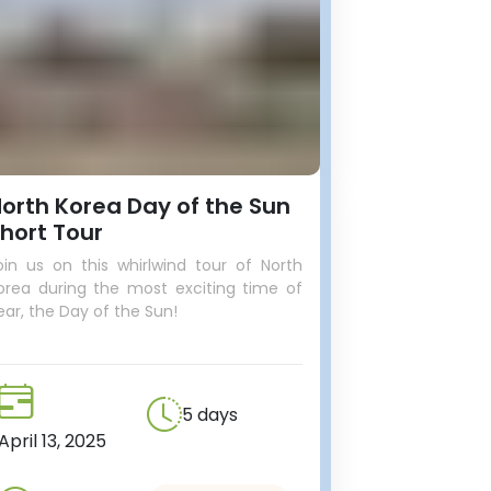
orth Korea Day of the Sun
hort Tour
oin us on this whirlwind tour of North
orea during the most exciting time of
ear, the Day of the Sun!
5 days
April 13, 2025