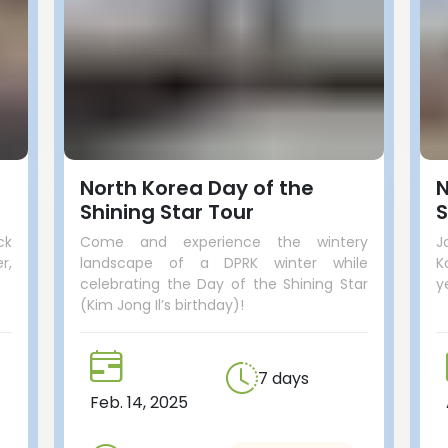
North Korea Day of the
N
Shining Star Tour
S
ck
Come and experience the wintery
J
r,
landscape of a DPRK winter while
K
celebrating the Day of the Shining Star
y
(Kim Jong Il’s birthday)!
7 days
Feb. 14, 2025