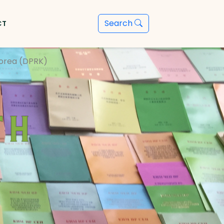
Search
CT
Korea (DPRK)
th