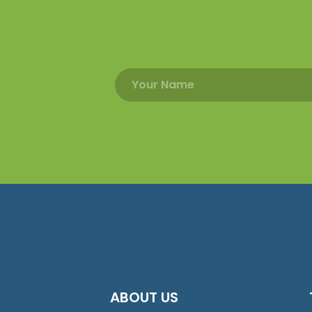
ABOUT US