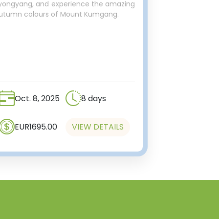
yongyang, and experience the amazing
utumn colours of Mount Kumgang.
Oct. 8, 2025
8 days
EUR1695.00
VIEW DETAILS