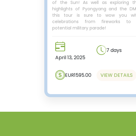
of the Sun! As well as exploring t
highlights of Pyongyang and the DM
this tour is sure to wow you wi
celebrations from fireworks to
potential military parade!
7 days
April 13, 2025
EUR1595.00
VIEW DETAILS