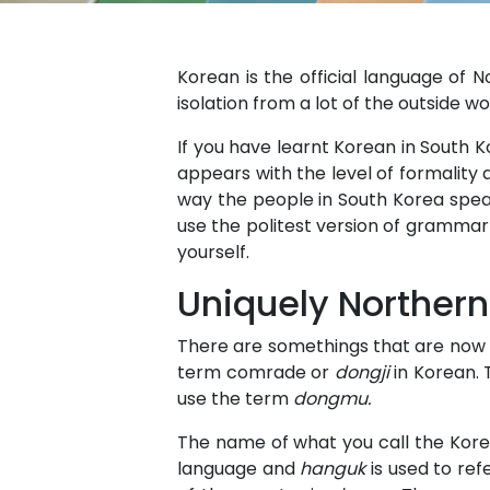
Korean is the official language of 
isolation from a lot of the outside w
If you have learnt Korean in South 
appears with the level of formality
way the people in South Korea speak
use the politest version of grammar 
yourself.
Uniquely Northern
There are somethings that are now u
term comrade or
dongji
in Korean. 
use the term
dongmu.
The name of what you call the Korea
language and
hanguk
is used to ref