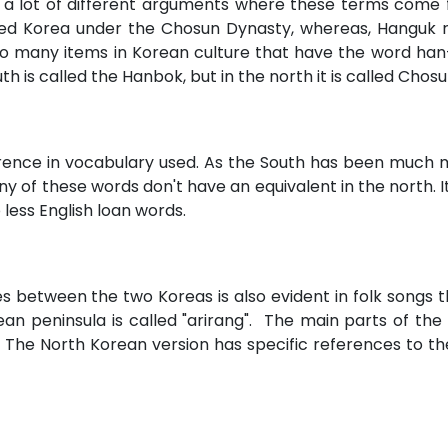
 a lot of different arguments where these terms come fr
fied Korea under the Chosun Dynasty, whereas, Hanguk 
 to many items in Korean culture that have the word han
th is called the Hanbok, but in the north it is called Chos
erence in vocabulary used. As the South has been much
 of these words don't have an equivalent in the north. It 
less English loan words.
ces between the two Koreas is also evident in folk songs
 peninsula is called "arirang". The main parts of the 
 The North Korean version has specific references to t