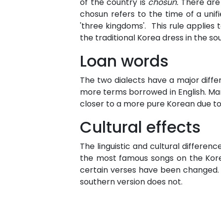
of the country is
chosun.
There are
chosun refers to the time of a uni
'three kingdoms'. This rule applies
the traditional Korea dress in the sou
Loan words
The two dialects have a major diff
more terms borrowed in English. Many
closer to a more pure Korean due to 
Cultural effects
The linguistic and cultural differen
the most famous songs on the Korean
certain verses have been changed.
southern version does not.