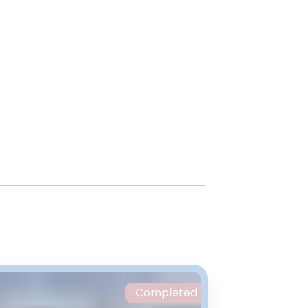
Completed