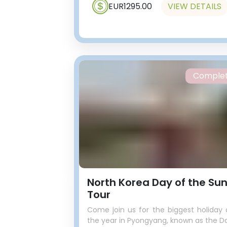
EUR1295.00
VIEW DETAILS
Comple
North Korea Day of the Su
Tour
Come join us for the biggest holiday 
the year in Pyongyang, known as the D