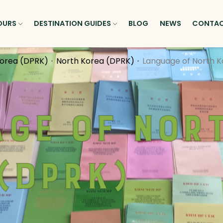
OURS
DESTINATION GUIDES
BLOG
NEWS
CONTA
Korea (DPRK)
North Korea (DPRK)
Language of North 
ge of Nor
(DPRK)