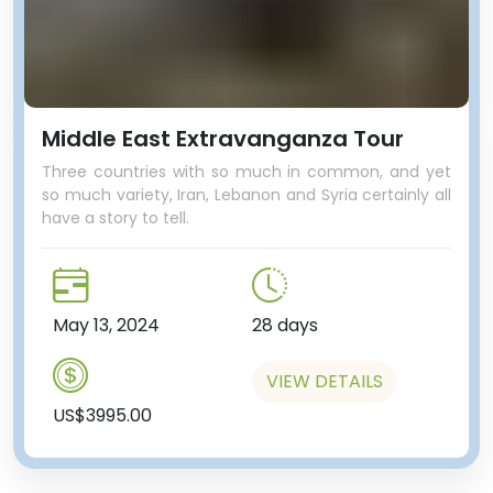
Middle East Extravanganza Tour
Three countries with so much in common, and yet
so much variety, Iran, Lebanon and Syria certainly all
have a story to tell.
May 13, 2024
28 days
VIEW DETAILS
US$3995.00