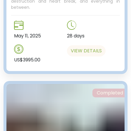
destruction and heart break, and everything in
between.
May 11, 2025
28 days
VIEW DETAILS
US$3995.00
Completed