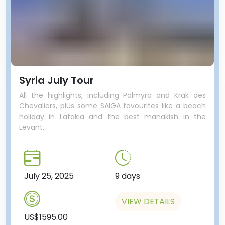
Syria July Tour
All the highlights, including Palmyra and Krak des
Chevaliers, plus some SAIGA favourites like a beach
holiday in Latakia and the best manakish in the
Levant.
July 25, 2025
9 days
VIEW DETAILS
US$1595.00