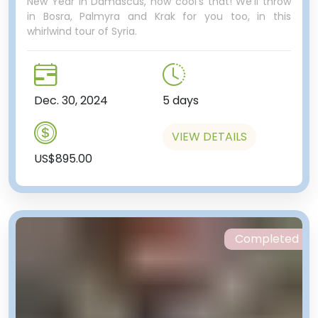
New Year in Damascus, how cool's that! We'll throw
in Bosra, Palmyra and Krak for you too, in this
whirlwind tour of Syria.
Dec. 30, 2024
5 days
VIEW DETAILS
US$895.00
Completed