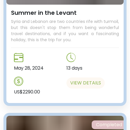
Summer in the Levant
Syria and Lebanon are two countries rife with turmoil,
but this doesn't stop them from being wonderful
travel destinations, and if you want a fascinating
holiday, this is the trip for you.
May 28, 2024
13 days
VIEW DETAILS
US$2290.00
Completed