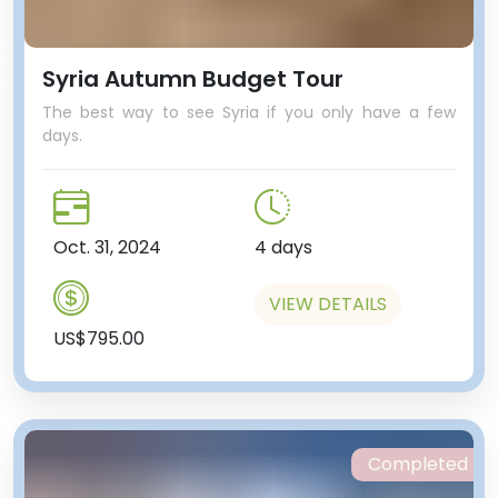
Syria Autumn Budget Tour
The best way to see Syria if you only have a few
days.
Oct. 31, 2024
4 days
VIEW DETAILS
US$795.00
Completed