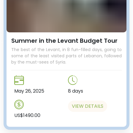
Summer in the Levant Budget Tour
The best of the Levant, in 8 fun-filled days, going to
some of the least visited parts of Lebanon, followed
by the must-sees of Syria.
May 26, 2025
8 days
VIEW DETAILS
US$1490.00