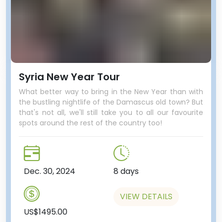
Syria New Year Tour
What better way to bring in the New Year than with
the bustling nightlife of the Damascus old town? But
that's not all, we'll still take you to all our favourite
spots around the rest of the country too!
Dec. 30, 2024
8 days
VIEW DETAILS
US$1495.00