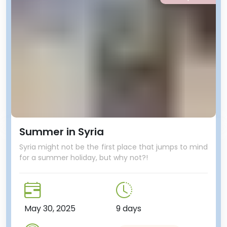
Summer in Syria
Syria might not be the first place that jumps to mind
for a summer holiday, but why not?!
May 30, 2025
9 days