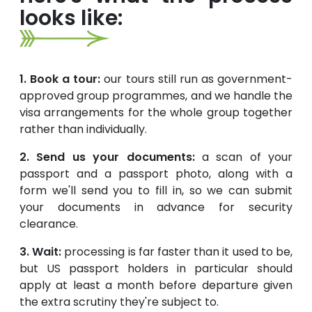
looks like:
1. Book a tour:
our tours still run as government-
approved group programmes, and we handle the
visa arrangements for the whole group together
rather than individually.
2. Send us your documents:
a scan of your
passport and a passport photo, along with a
form we'll send you to fill in, so we can submit
your documents in advance for security
clearance.
3. Wait:
processing is far faster than it used to be,
but US passport holders in particular should
apply at least a month before departure given
the extra scrutiny they're subject to.