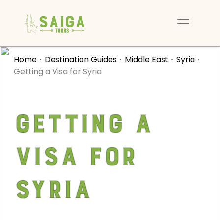
Home
Destination Guides
Middle East
Syria
Getting a Visa for Syria
Getting a
Visa for
Syria