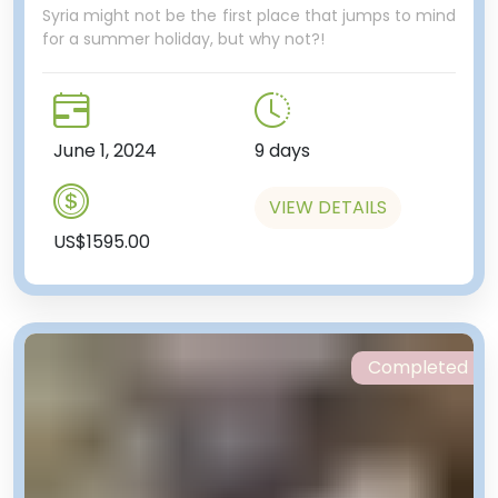
Syria might not be the first place that jumps to mind
for a summer holiday, but why not?!
June 1, 2024
9 days
VIEW DETAILS
US$1595.00
Completed