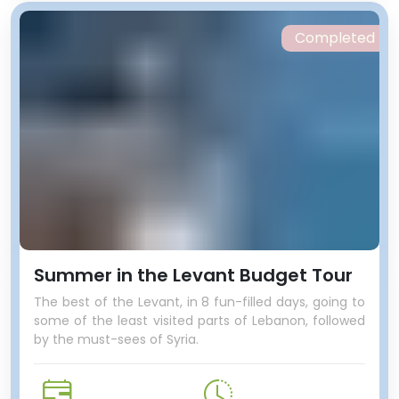
Completed
Summer in the Levant Budget Tour
The best of the Levant, in 8 fun-filled days, going to
some of the least visited parts of Lebanon, followed
by the must-sees of Syria.