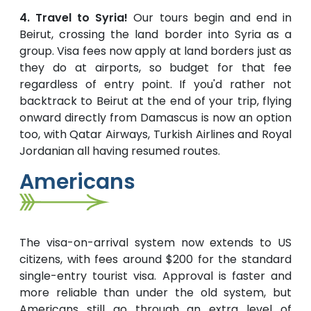
4. Travel to Syria!
Our tours begin and end in
Beirut, crossing the land border into Syria as a
group. Visa fees now apply at land borders just as
they do at airports, so budget for that fee
regardless of entry point. If you'd rather not
backtrack to Beirut at the end of your trip, flying
onward directly from Damascus is now an option
too, with Qatar Airways, Turkish Airlines and Royal
Jordanian all having resumed routes.
Americans
The visa-on-arrival system now extends to US
citizens, with fees around $200 for the standard
single-entry tourist visa. Approval is faster and
more reliable than under the old system, but
Americans still go through an extra level of