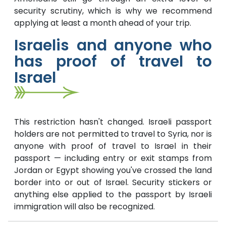
security scrutiny, which is why we recommend
applying at least a month ahead of your trip.
Israelis and anyone who
has proof of travel to
Israel
This restriction hasn't changed. Israeli passport
holders are not permitted to travel to Syria, nor is
anyone with proof of travel to Israel in their
passport — including entry or exit stamps from
Jordan or Egypt showing you've crossed the land
border into or out of Israel. Security stickers or
anything else applied to the passport by Israeli
immigration will also be recognized.