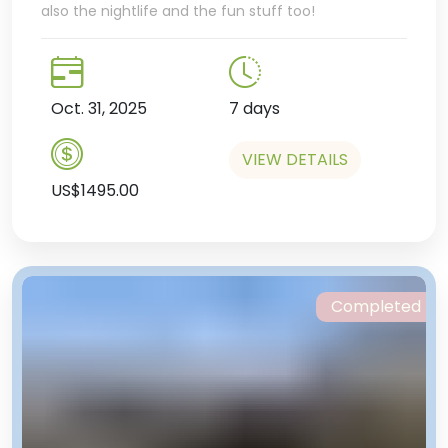
also the nightlife and the fun stuff too!
Oct. 31, 2025
7 days
VIEW DETAILS
US$1495.00
Completed