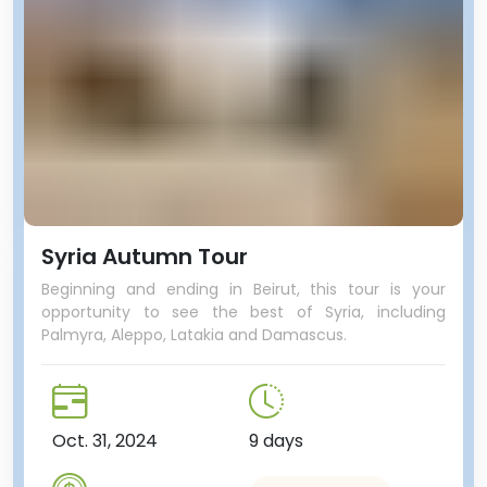
Syria Autumn Tour
Beginning and ending in Beirut, this tour is your
opportunity to see the best of Syria, including
Palmyra, Aleppo, Latakia and Damascus.
Oct. 31, 2024
9 days