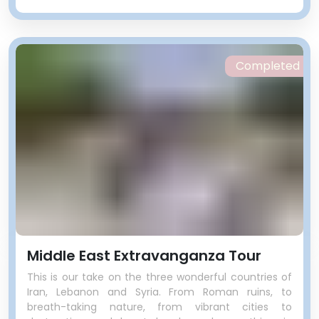
Completed
Middle East Extravanganza Tour
This is our take on the three wonderful countries of
Iran, Lebanon and Syria. From Roman ruins, to
breath-taking nature, from vibrant cities to