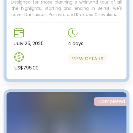
Designed for those planning a whirlwind tour of all
the highlights. Starting and ending in Beirut, we'll
cover Damascus, Palmyra and Krak des Chevaliers.
July 25, 2025
4 days
VIEW DETAILS
US$795.00
Completed