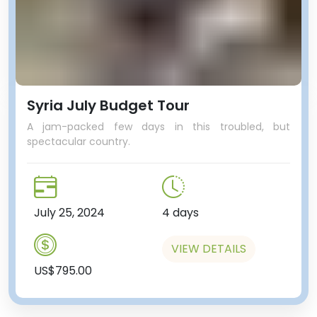
Syria July Budget Tour
A jam-packed few days in this troubled, but
spectacular country.
July 25, 2024
4 days
VIEW DETAILS
US$795.00