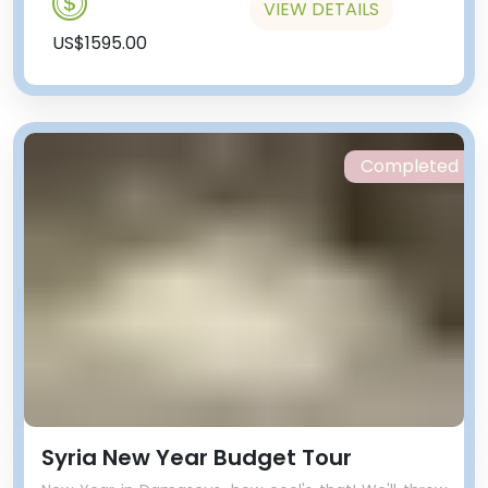
VIEW DETAILS
US$1595.00
Completed
Syria New Year Budget Tour