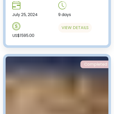
July 25, 2024
9 days
VIEW DETAILS
US$1595.00
Completed