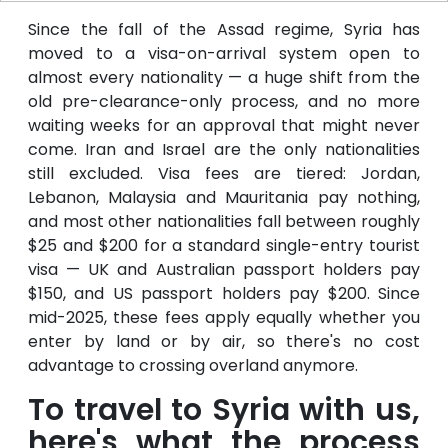
Since the fall of the Assad regime, Syria has
moved to a visa-on-arrival system open to
almost every nationality — a huge shift from the
old pre-clearance-only process, and no more
waiting weeks for an approval that might never
come. Iran and Israel are the only nationalities
still excluded. Visa fees are tiered: Jordan,
Lebanon, Malaysia and Mauritania pay nothing,
and most other nationalities fall between roughly
$25 and $200 for a standard single-entry tourist
visa — UK and Australian passport holders pay
$150, and US passport holders pay $200. Since
mid-2025, these fees apply equally whether you
enter by land or by air, so there's no cost
advantage to crossing overland anymore.
To travel to Syria with us,
here's what the process