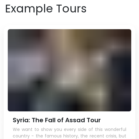
Example Tours
Syria: The Fall of Assad Tour
We want to show you every side of this wonderful
country - the famous history, the recent crisis, but