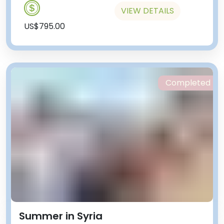
VIEW DETAILS
US$795.00
Completed
Summer in Syria