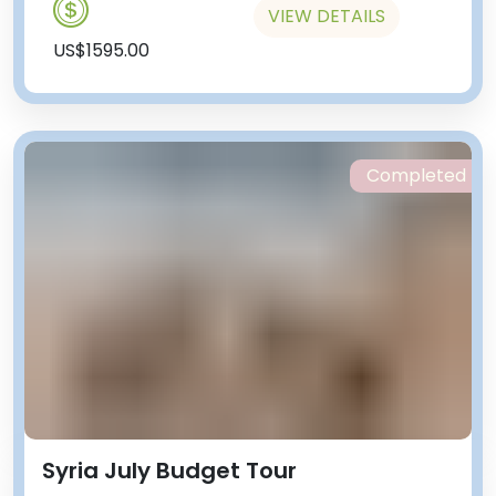
VIEW DETAILS
US$1595.00
Completed
Syria July Budget Tour