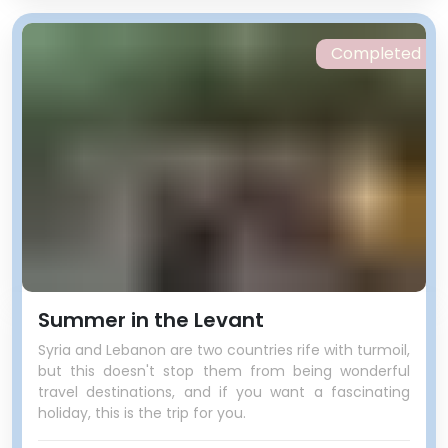
Completed
Summer in the Levant
Syria and Lebanon are two countries rife with turmoil,
but this doesn't stop them from being wonderful
travel destinations, and if you want a fascinating
holiday, this is the trip for you.