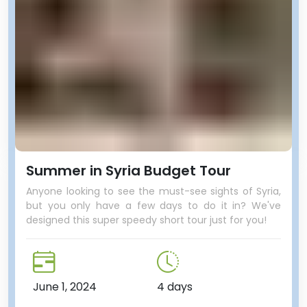
Summer in Syria Budget Tour
Anyone looking to see the must-see sights of Syria,
but you only have a few days to do it in? We've
designed this super speedy short tour just for you!
June 1, 2024
4 days