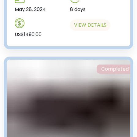
May 28, 2024
8 days
VIEW DETAILS
US$1490.00
Completed