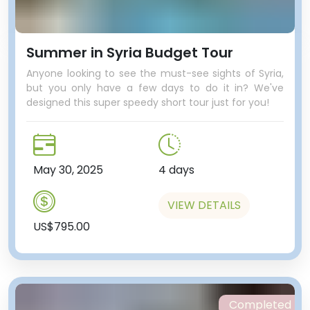
Summer in Syria Budget Tour
Anyone looking to see the must-see sights of Syria,
but you only have a few days to do it in? We've
designed this super speedy short tour just for you!
May 30, 2025
4 days
VIEW DETAILS
US$795.00
Completed