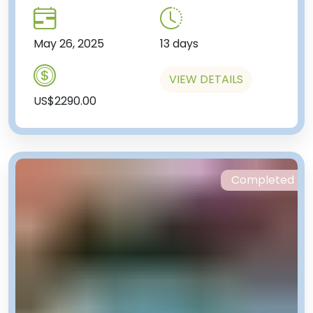
May 26, 2025
13 days
VIEW DETAILS
US$2290.00
Completed