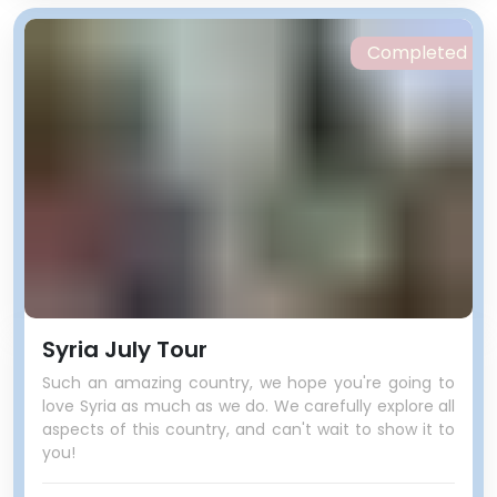
Completed
Syria July Tour
Such an amazing country, we hope you're going to
love Syria as much as we do. We carefully explore all
aspects of this country, and can't wait to show it to
you!