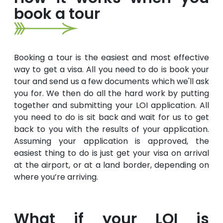
book a tour
Booking a tour is the easiest and most effective
way to get a visa. All you need to do is book your
tour and send us a few documents which we'll ask
you for. We then do all the hard work by putting
together and submitting your LOI application. All
you need to do is sit back and wait for us to get
back to you with the results of your application.
Assuming your application is approved, the
easiest thing to do is just get your visa on arrival
at the airport, or at a land border, depending on
where you’re arriving.
What if your LOI is