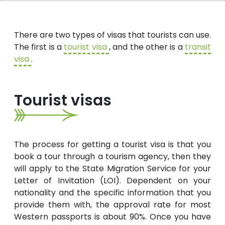
There are two types of visas that tourists can use.
The first is a
tourist visa
, and the other is a
transit
visa
.
Tourist visas
The process for getting a tourist visa is that you
book a tour through a tourism agency, then they
will apply to the State Migration Service for your
Letter of Invitation (LOI). Dependent on your
nationality and the specific information that you
provide them with, the approval rate for most
Western passports is about 90%. Once you have