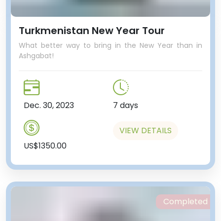
Turkmenistan New Year Tour
What better way to bring in the New Year than in
Ashgabat!
Dec. 30, 2023
7 days
VIEW DETAILS
US$1350.00
Completed