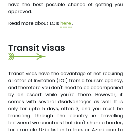
have the best possible chance of getting you
approved.
Read more about LOIs
here
.
Transit visas
Transit visas have the advantage of not requiring
a Letter of Invitation (LOI) from a tourism agency,
and therefore you don't need to be accompanied
by an escort while you're there. However, it
comes with several disadvantages as well. It is
only for upto 5 days, often 3, and you must be
transiting through the country ie. travelling
between two countries that don't share a border,
for example Uzbekistan to Iran, or Azerbaijan to