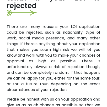
rejected
There are many reasons your LOI application
could be rejected, such as nationality, type of
work, social media presence, and many other
things. If there’s anything about your application
that makes you seem high risk we will let you
know and work with you to make your chances of
approval as high as possible. There is
unfortunately always a risk of rejection though,
and can be completely random. If that happens
we can re-apply for you, either for the same tour,
or for a future tour, depending on the exact
circumstances of your rejection.
Please be honest with us on your application and
give us as much chance as possible, so that we