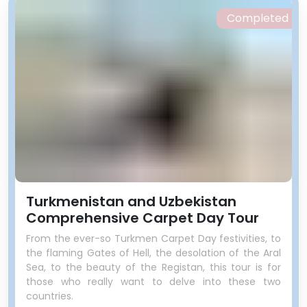
Completed
Turkmenistan and Uzbekistan
Comprehensive Carpet Day Tour
From the ever-so Turkmen Carpet Day festivities, to
the flaming Gates of Hell, the desolation of the Aral
Sea, to the beauty of the Registan, this tour is for
those who really want to delve into these two
countries.