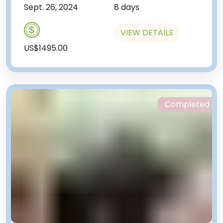
Sept. 26, 2024
8 days
VIEW DETAILS
US$1495.00
Completed