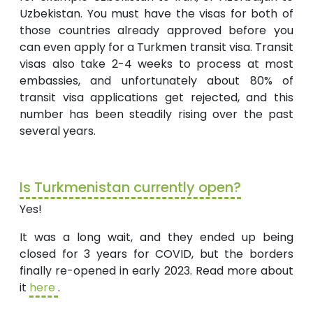
Uzbekistan. You must have the visas for both of
those countries already approved before you
can even apply for a Turkmen transit visa. Transit
visas also take 2-4 weeks to process at most
embassies, and unfortunately about 80% of
transit visa applications get rejected, and this
number has been steadily rising over the past
several years.
Is Turkmenistan currently open?
Yes!
It was a long wait, and they ended up being
closed for 3 years for COVID, but the borders
finally re-opened in early 2023. Read more about
it
here
.