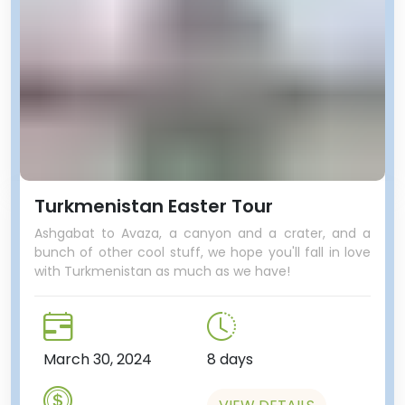
Turkmenistan Easter Tour
Ashgabat to Avaza, a canyon and a crater, and a
bunch of other cool stuff, we hope you'll fall in love
with Turkmenistan as much as we have!
March 30, 2024
8 days