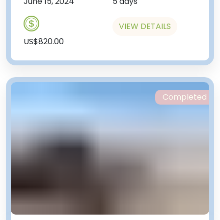
June 15, 2024
5 days
VIEW DETAILS
US$820.00
Completed