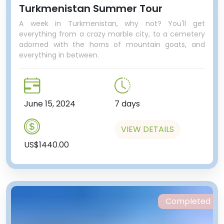
Turkmenistan Summer Tour
A week in Turkmenistan, why not? You'll get
everything from a crazy marble city, to a cemetery
adorned with the horns of mountain goats, and
everything in between.
June 15, 2024
7 days
VIEW DETAILS
US$1440.00
Completed