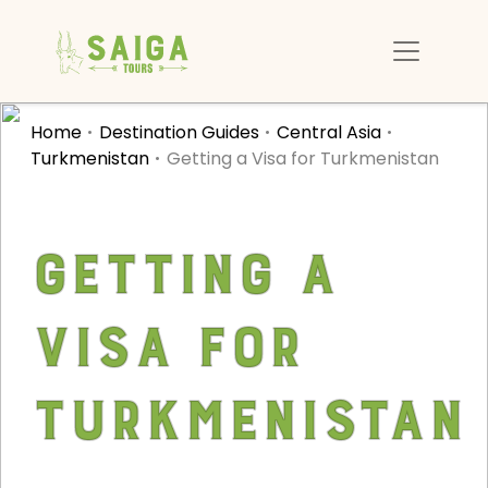
Home
Destination Guides
Central Asia
Turkmenistan
Getting a Visa for Turkmenistan
Getting a
Visa for
Turkmenistan