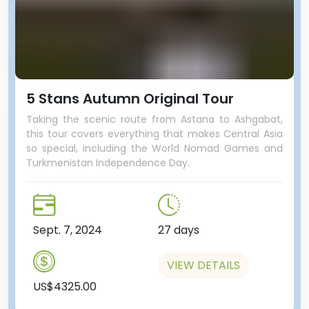
5 Stans Autumn Original Tour
Taking the scenic route from Astana to Ashgabat,
this tour covers everything that makes Central Asia
so special, including the World Nomad Games and
Turkmenistan Independence Day.
Sept. 7, 2024
27 days
VIEW DETAILS
US$4325.00