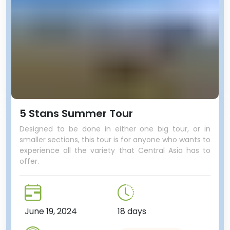
5 Stans Summer Tour
Designed to be done in either one big tour, or in
smaller sections, this tour is for anyone who wants to
experience all the variety that Central Asia has to
offer.
June 19, 2024
18 days