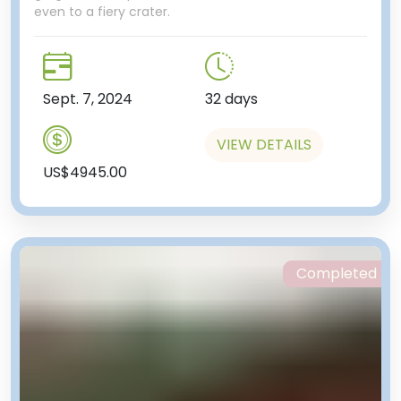
even to a fiery crater.
Sept. 7, 2024
32 days
VIEW DETAILS
US$4945.00
Completed