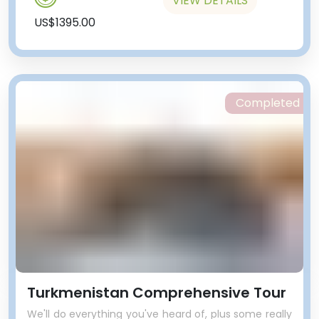
VIEW DETAILS
US$1395.00
Completed
Turkmenistan Comprehensive Tour
We'll do everything you've heard of, plus some really