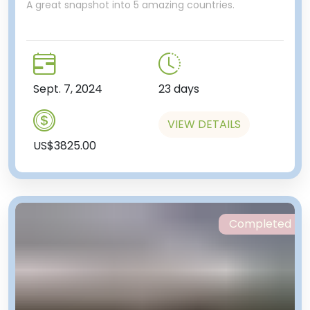
A great snapshot into 5 amazing countries.
Sept. 7, 2024
23 days
VIEW DETAILS
US$3825.00
Completed