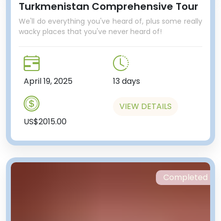
Turkmenistan Comprehensive Tour
We'll do everything you've heard of, plus some really
wacky places that you've never heard of!
April 19, 2025
13 days
VIEW DETAILS
US$2015.00
Completed