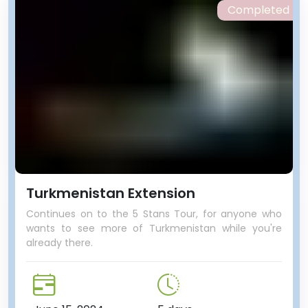
Completed
Turkmenistan Extension
Continues on to the 5 Stans Tour, for anyone who
wants to see more of Turkmenistan while you're
already there.