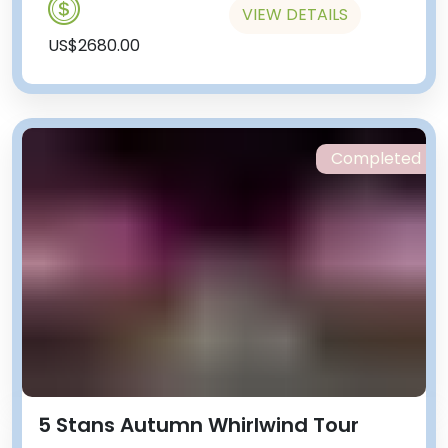
VIEW DETAILS
US$2680.00
Completed
5 Stans Autumn Whirlwind Tour