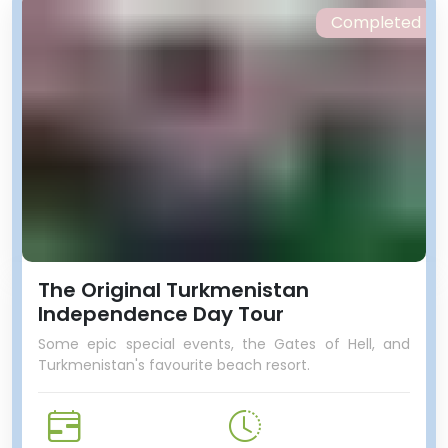
Completed
The Original Turkmenistan
Independence Day Tour
Some epic special events, the Gates of Hell, and
Turkmenistan's favourite beach resort.