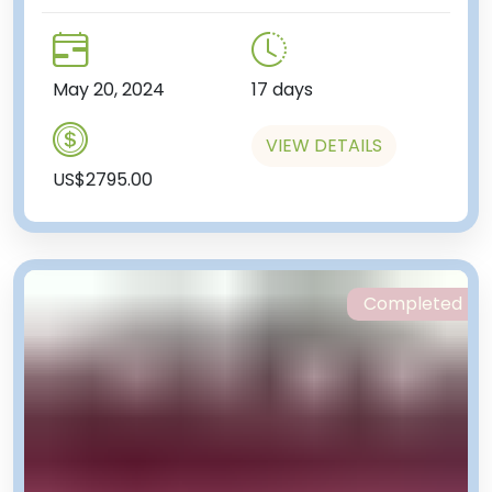
May 20, 2024
17 days
VIEW DETAILS
US$2795.00
Completed