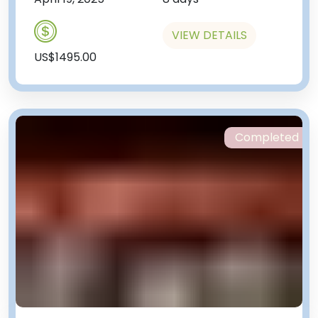
VIEW DETAILS
US$1495.00
Completed