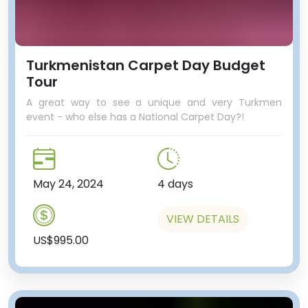
Turkmenistan Carpet Day Budget
Tour
A great way to see a unique and very Turkmen
event - who else has a National Carpet Day?!
May 24, 2024
4 days
VIEW DETAILS
US$995.00