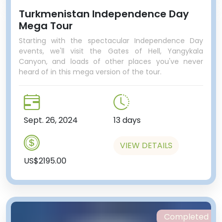
Turkmenistan Independence Day
Mega Tour
Starting with the spectacular Independence Day
events, we'll visit the Gates of Hell, Yangykala
Canyon, and loads of other places you've never
heard of in this mega version of the tour.
Sept. 26, 2024
13 days
VIEW DETAILS
US$2195.00
Completed