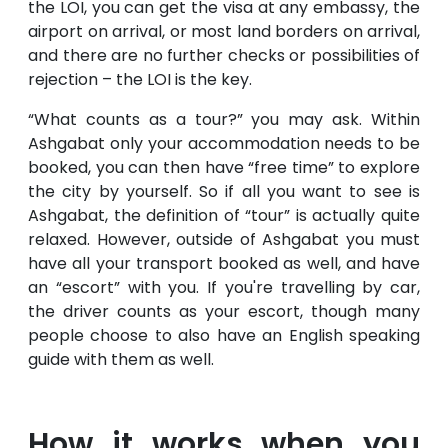
the LOI, you can get the visa at any embassy, the
airport on arrival, or most land borders on arrival,
and there are no further checks or possibilities of
rejection – the LOI is the key.
“What counts as a tour?” you may ask. Within
Ashgabat only your accommodation needs to be
booked, you can then have “free time” to explore
the city by yourself. So if all you want to see is
Ashgabat, the definition of “tour” is actually quite
relaxed. However, outside of Ashgabat you must
have all your transport booked as well, and have
an “escort” with you. If you're travelling by car,
the driver counts as your escort, though many
people choose to also have an English speaking
guide with them as well.
How it works when you