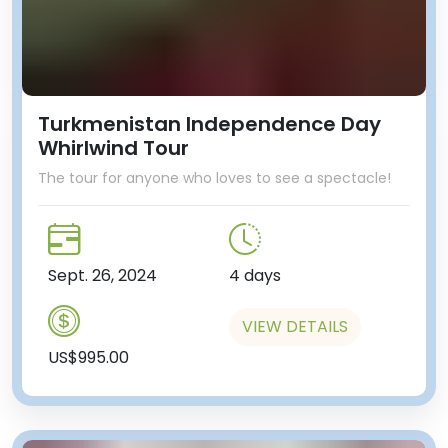
Turkmenistan Independence Day
Whirlwind Tour
The tour for anyone who loves to see a spectacle!
Sept. 26, 2024
4 days
VIEW DETAILS
US$995.00