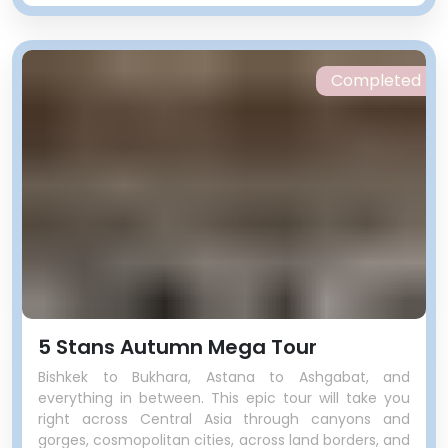
Completed
5 Stans Autumn Mega Tour
Bishkek to Bukhara, Astana to Ashgabat, and
everything in between. This epic tour will take you
right across Central Asia through canyons and
gorges, cosmopolitan cities, across land borders, and