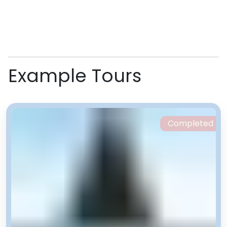
Example Tours
Completed