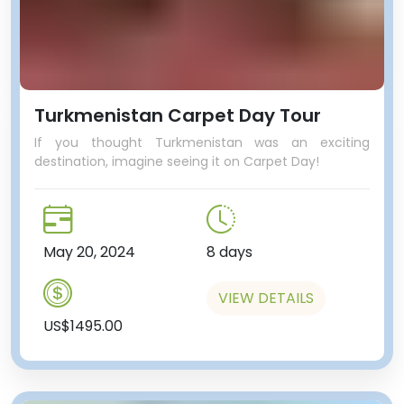
Turkmenistan Carpet Day Tour
If you thought Turkmenistan was an exciting
destination, imagine seeing it on Carpet Day!
May 20, 2024
8 days
VIEW DETAILS
US$1495.00