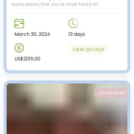
wacky places that you've never heard of!
March 30, 2024
13 days
VIEW DETAILS
US$2015.00
Completed