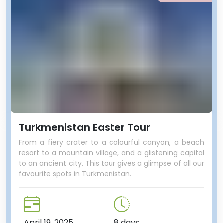
Turkmenistan Easter Tour
From a fiery crater to a colourful canyon, a beach
resort to a mountain village, and a glistening capital
to an ancient city. This tour gives a glimpse of all our
favourite spots in Turkmenistan.
April 19, 2025
8 days