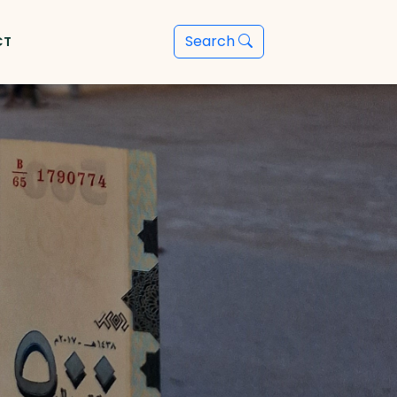
Search
CT