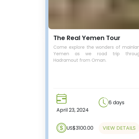
The Real Yemen Tour
Come explore the wonders of mainla
Yemen as we road trip throu
Hadramout from Oman.
6 days
April 23, 2024
US$3100.00
VIEW DETAILS