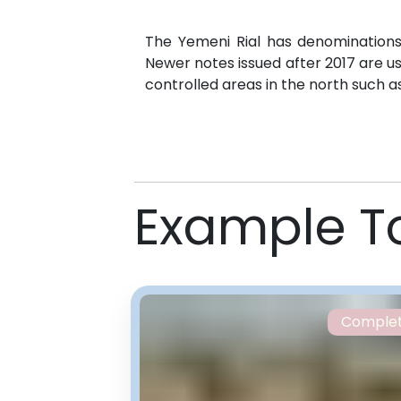
The Yemeni Rial has denominations 
Newer notes issued after 2017 are us
controlled areas in the north such a
Example T
Comple