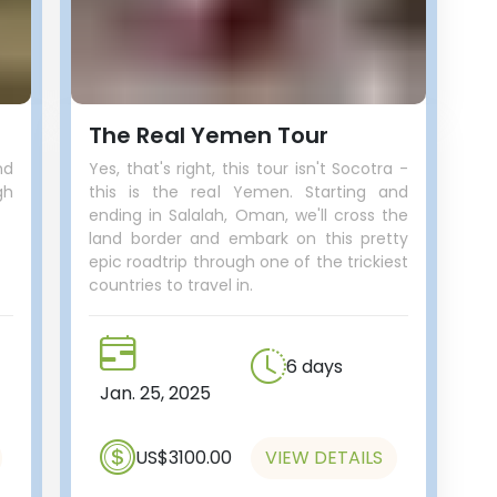
The Real Yemen Tour
nd
Yes, that's right, this tour isn't Socotra -
gh
this is the real Yemen. Starting and
ending in Salalah, Oman, we'll cross the
land border and embark on this pretty
epic roadtrip through one of the trickiest
countries to travel in.
6 days
Jan. 25, 2025
US$3100.00
VIEW DETAILS