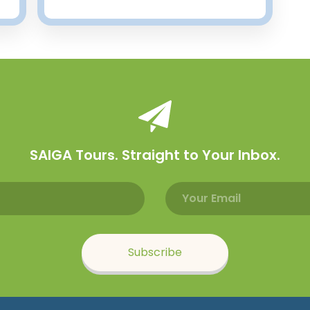
SAIGA Tours. Straight to Your Inbox.
Email address
Name
Subscribe