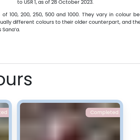
to USR 1, as of 28 October 2023.
of 100, 200, 250, 500 and 1000. They vary in colour b
ually different colours to their older counterpart, and t
s Sana’a.
ours
ted
Completed