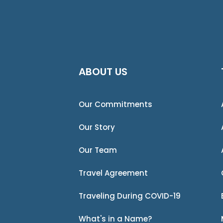
ABOUT US
Our Commitments
Our Story
Our Team
Travel Agreement
Traveling During COVID-19
What's in a Name?