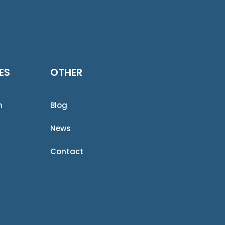
ES
OTHER
n
Blog
News
Contact