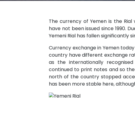
The currency of Yemen is the Rial wh
have not been issued since 1990. Due
Yemeni Rial has fallen significantly s
Currency exchange in Yemen today is 
country have different exchange r
as the internationally recognis
continued to print notes and so th
north of the country stopped acce
has been more stable here, although