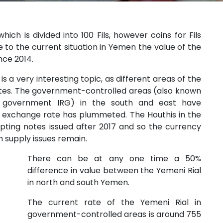
ich is divided into 100 Fils, however coins for Fils
 to the current situation in Yemen the value of the
ince 2014.
a very interesting topic, as different areas of the
ates. The government-controlled areas (also known
ed government IRG) in the south and east have
e exchange rate has plummeted. The Houthis in the
pting notes issued after 2017 and so the currency
 supply issues remain.
There can be at any one time a 50%
difference in value between the Yemeni Rial
in north and south Yemen.
The current rate of the Yemeni Rial in
government-controlled areas is around 755