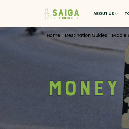
ABOUT US
T
Home
Destination Guides
Middle 
Money 