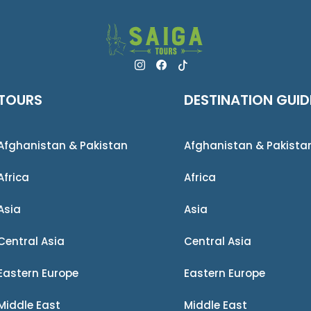
TOURS
DESTINATION GUID
Afghanistan & Pakistan
Afghanistan & Pakista
Africa
Africa
Asia
Asia
Central Asia
Central Asia
Eastern Europe
Eastern Europe
Middle East
Middle East