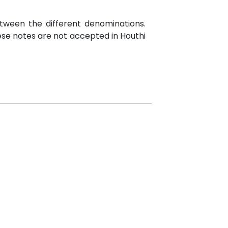
etween the different denominations.
hese notes are not accepted in Houthi