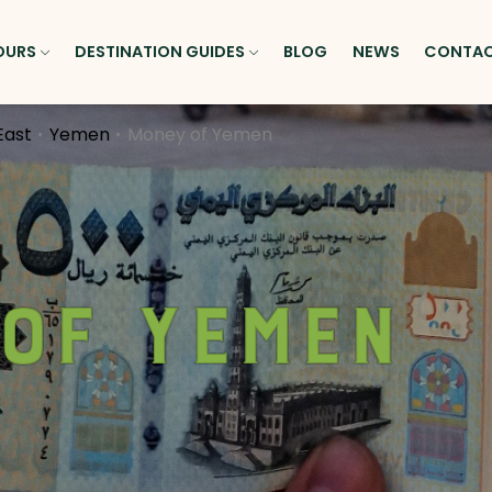
OURS
DESTINATION GUIDES
BLOG
NEWS
CONTA
East
Yemen
Money of Yemen
of Yemen