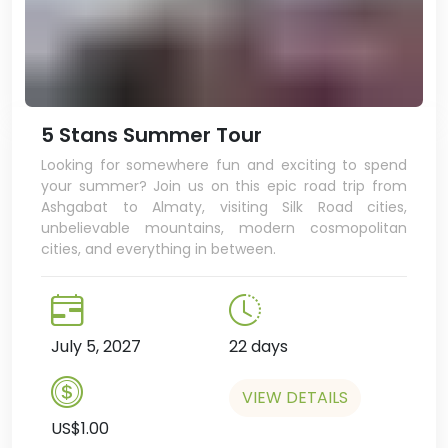
5 Stans Summer Tour
Looking for somewhere fun and exciting to spend
your summer? Join us on this epic road trip from
Ashgabat to Almaty, visiting Silk Road cities,
unbelievable mountains, modern cosmopolitan
cities, and everything in between.
July 5, 2027
22 days
VIEW DETAILS
US$1.00