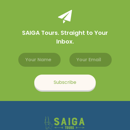
SAIGA Tours. Straight to Your
Inbox.
Email address
Name
Subscribe