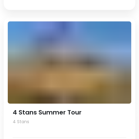
4 Stans Summer Tour
4 Stans