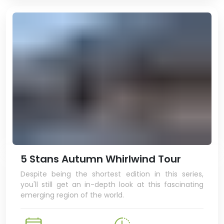
5 Stans Autumn Whirlwind Tour
Despite being the shortest edition in this series,
you'll still get an in-depth look at this fascinating
emerging region of the world.