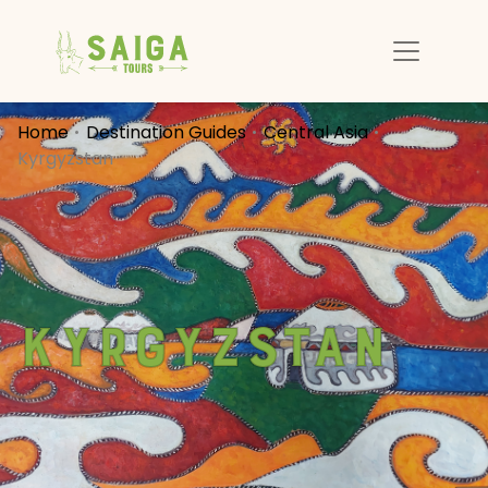
Home
Destination Guides
Central Asia
Kyrgyzstan
Kyrgyzstan