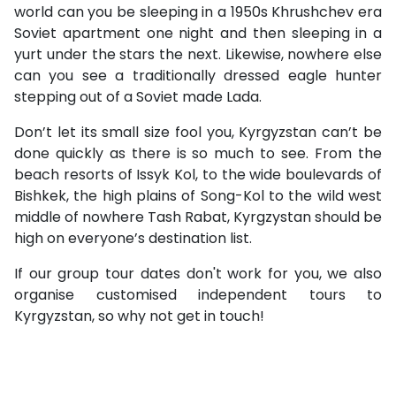
world can you be sleeping in a 1950s Khrushchev era
Soviet apartment one night and then sleeping in a
yurt under the stars the next. Likewise, nowhere else
can you see a traditionally dressed eagle hunter
stepping out of a Soviet made Lada.
Don’t let its small size fool you, Kyrgyzstan can’t be
done quickly as there is so much to see. From the
beach resorts of Issyk Kol, to the wide boulevards of
Bishkek, the high plains of Song-Kol to the wild west
middle of nowhere Tash Rabat, Kyrgzystan should be
high on everyone’s destination list.
If our group tour dates don't work for you, we also
organise customised independent tours to
Kyrgyzstan, so why not get in touch!