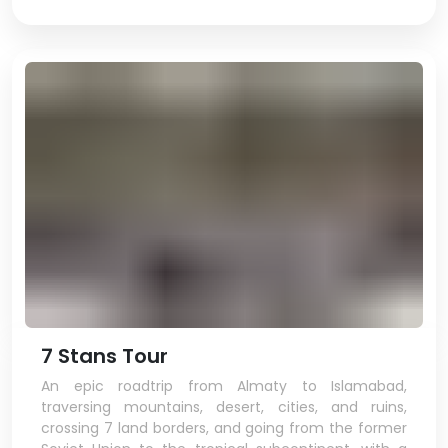
7 Stans Tour
An epic roadtrip from Almaty to Islamabad,
traversing mountains, desert, cities, and ruins,
crossing 7 land borders, and going from the former