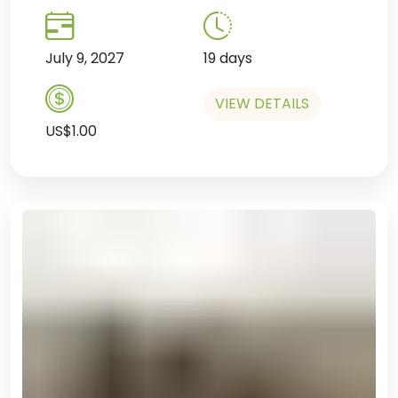
July 9, 2027
19 days
VIEW DETAILS
US$1.00