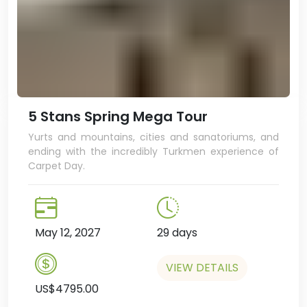
5 Stans Spring Mega Tour
Yurts and mountains, cities and sanatoriums, and
ending with the incredibly Turkmen experience of
Carpet Day.
May 12, 2027
29 days
VIEW DETAILS
US$4795.00