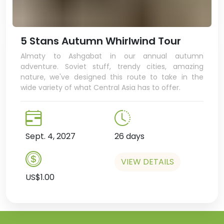
5 Stans Autumn Whirlwind Tour
Almaty to Ashgabat in our annual autumn
adventure. Soviet stuff, trendy cities, amazing
nature, we've designed this route to take in the
wide variety of what Central Asia has to offer.
Sept. 4, 2027
26 days
VIEW DETAILS
US$1.00