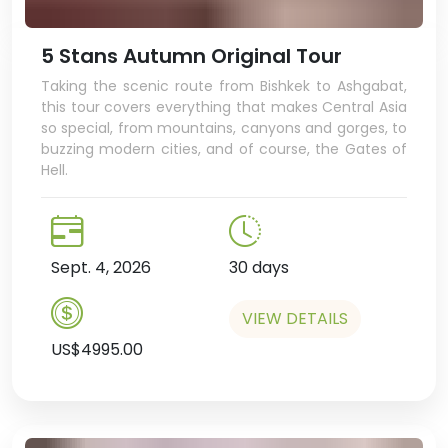
5 Stans Autumn Original Tour
Taking the scenic route from Bishkek to Ashgabat,
this tour covers everything that makes Central Asia
so special, from mountains, canyons and gorges, to
buzzing modern cities, and of course, the Gates of
Hell.
Sept. 4, 2026
30 days
VIEW DETAILS
US$4995.00