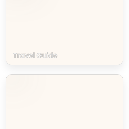
Travel Guide