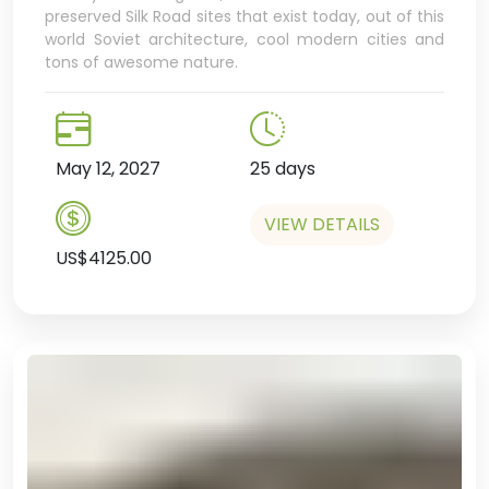
preserved Silk Road sites that exist today, out of this
world Soviet architecture, cool modern cities and
tons of awesome nature.
May 12, 2027
25 days
VIEW DETAILS
US$4125.00