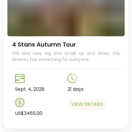
4 Stans Autumn Tour
Old and new, big and small, up and down, this
itinerary has something for everyone.
Sept. 4, 2026
21 days
VIEW DETAILS
US$3465.00