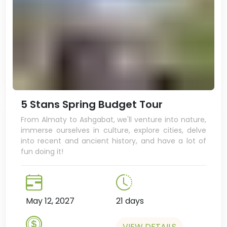
5 Stans Spring Budget Tour
From Almaty to Ashgabat, we'll venture into nature,
immerse ourselves in culture, explore cities, delve
into recent and ancient history, and have a lot of
fun doing it!
May 12, 2027
21 days
VIEW DETAILS