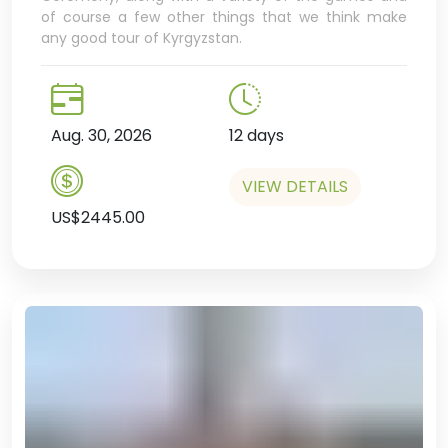
of course a few other things that we think make
any good tour of Kyrgyzstan.
Aug. 30, 2026
12 days
VIEW DETAILS
US$2445.00