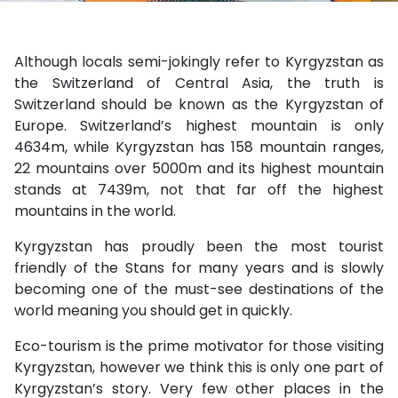
Although locals semi-jokingly refer to Kyrgyzstan as
the Switzerland of Central Asia, the truth is
Switzerland should be known as the Kyrgyzstan of
Europe. Switzerland’s highest mountain is only
4634m, while Kyrgyzstan has 158 mountain ranges,
22 mountains over 5000m and its highest mountain
stands at 7439m, not that far off the highest
mountains in the world.
Kyrgyzstan has proudly been the most tourist
friendly of the Stans for many years and is slowly
becoming one of the must-see destinations of the
world meaning you should get in quickly.
Eco-tourism is the prime motivator for those visiting
Kyrgyzstan, however we think this is only one part of
Kyrgyzstan’s story. Very few other places in the