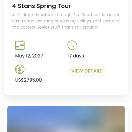
4 Stans Spring Tour
A 17 day adventure through Silk Road settlements,
vast mountain ranges, winding valleys, and some of
the coolest Soviet stuff that's still around.
May 12, 2027
17 days
VIEW DETAILS
US$2795.00