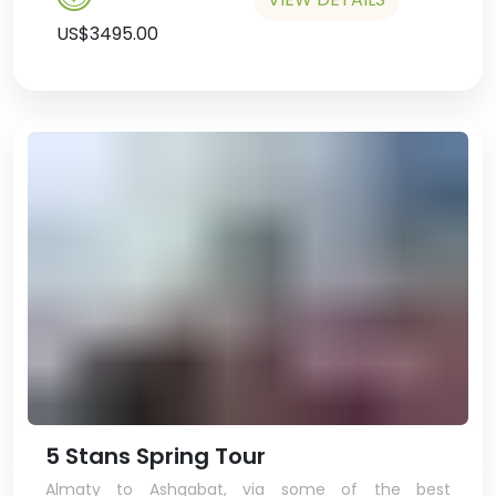
US$3495.00
5 Stans Spring Tour
Almaty to Ashgabat, via some of the best