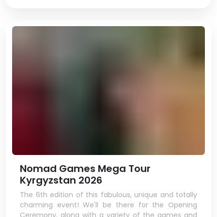
Nomad Games Mega Tour
Kyrgyzstan 2026
The 6th edition of this fabulous, unique and totally
charming event! We'll be there for the Opening
Ceremony, along with a variety of the games and