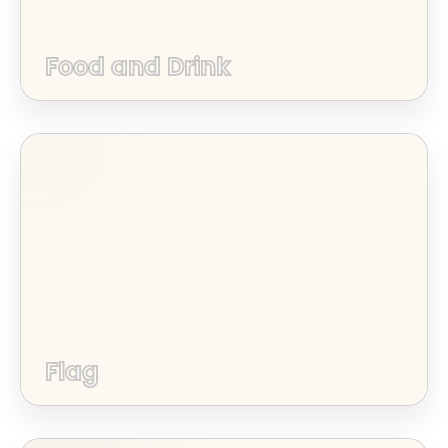
Food and Drink
Flag