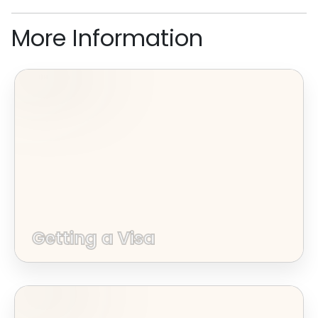
More Information
Getting a Visa