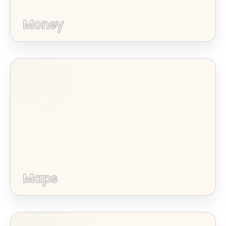
Money
Maps