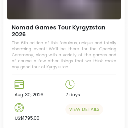
Nomad Games Tour Kyrgyzstan
2026
The 6th edition of this fabulous, unique and totally
charming event! We'll be there for the Opening
Ceremony, along with a variety of the games and
of course a few other things that we think make
any good tour of Kyrgyzstan.
Aug. 30, 2026
7 days
VIEW DETAILS
US$1795.00