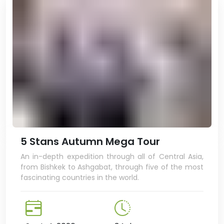
5 Stans Autumn Mega Tour
An in-depth expedition through all of Central Asia,
from Bishkek to Ashgabat, through five of the most
fascinating countries in the world.