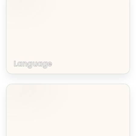
Language