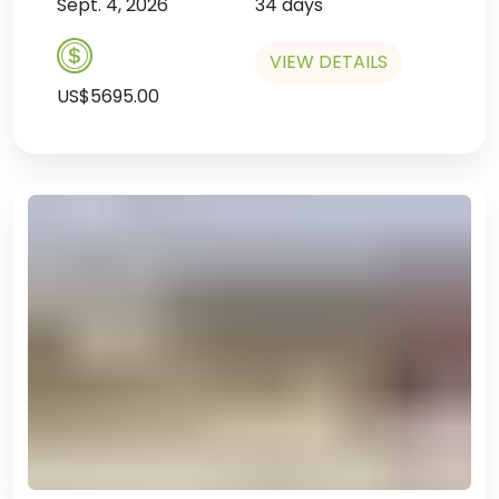
Sept. 4, 2026
34 days
VIEW DETAILS
US$5695.00