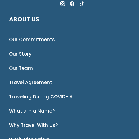
ABOUT US
Our Commitments
Our Story
Our Team
Travel Agreement
Traveling During COVID-19
What's in a Name?
Why Travel With Us?