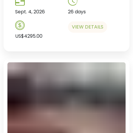
Sept. 4, 2026
26 days
VIEW DETAILS
US$4295.00