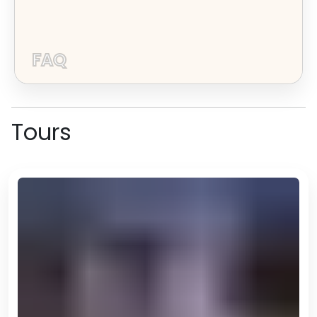
FAQ
Tours