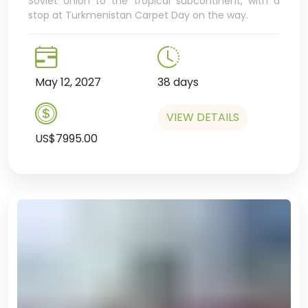
Soviet Union to the tropical subcontinent, with a
stop at Turkmenistan Carpet Day on the way.
May 12, 2027
38 days
VIEW DETAILS
US$7995.00