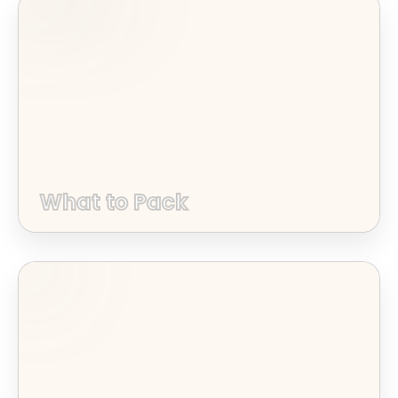
What to Pack