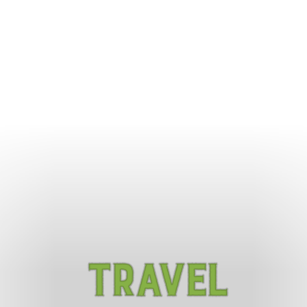
Travel