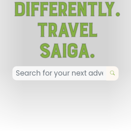
Differently.
Travel
Saiga.