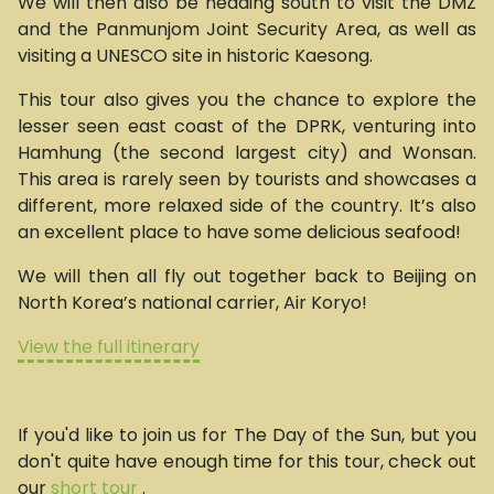
We will then also be heading south to visit the DMZ
and the Panmunjom Joint Security Area, as well as
visiting a UNESCO site in historic Kaesong.
This tour also gives you the chance to explore the
lesser seen east coast of the DPRK, venturing into
Hamhung (the second largest city) and Wonsan.
This area is rarely seen by tourists and showcases a
different, more relaxed side of the country. It’s also
an excellent place to have some delicious seafood!
We will then all fly out together back to Beijing on
North Korea’s national carrier, Air Koryo!
View the full itinerary
If you'd like to join us for The Day of the Sun, but you
don't quite have enough time for this tour, check out
our
short tour
.