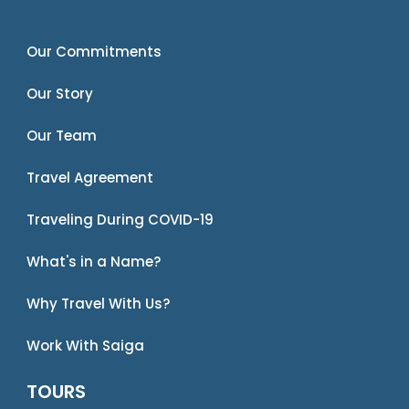
Our Commitments
Our Story
Our Team
Travel Agreement
Traveling During COVID-19
What's in a Name?
Why Travel With Us?
Work With Saiga
TOURS