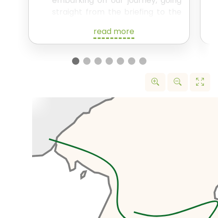
embarking on our journey, going
straight from the briefing to the
train station to catch the 17:27
read more
train to Dandong.
Overnight on the train – this in
itself of course being an exciting
experience!