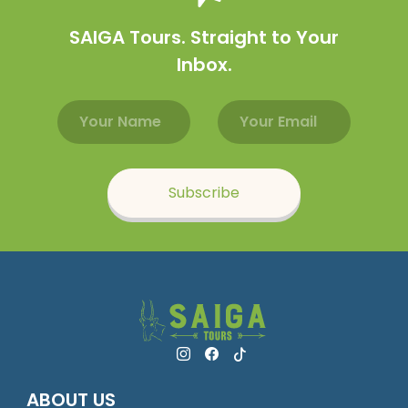
SAIGA Tours. Straight to Your
Inbox.
Email address
Name
Subscribe
ABOUT US