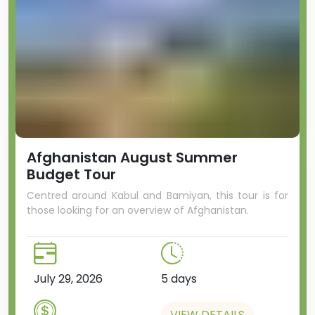
Afghanistan August Summer
Budget Tour
Centred around Kabul and Bamiyan, this tour is for
those looking for an overview of Afghanistan.
July 29, 2026
5 days
VIEW DETAILS