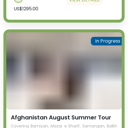
US$1295.00
In Progress
Afghanistan August Summer Tour
Covering Bamiyan, Mazar e Sharif, Samangan, Balkh