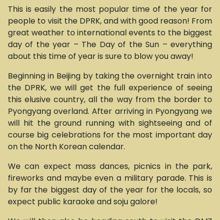
This is easily the most popular time of the year for
people to visit the DPRK, and with good reason! From
great weather to international events to the biggest
day of the year – The Day of the Sun – everything
about this time of year is sure to blow you away!
Beginning in Beijing by taking the overnight train into
the DPRK, we will get the full experience of seeing
this elusive country, all the way from the border to
Pyongyang overland. After arriving in Pyongyang we
will hit the ground running with sightseeing and of
course big celebrations for the most important day
on the North Korean calendar.
We can expect mass dances, picnics in the park,
fireworks and maybe even a military parade. This is
by far the biggest day of the year for the locals, so
expect public karaoke and soju galore!