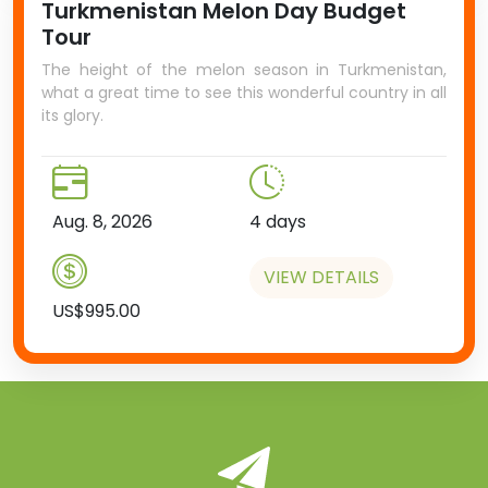
Turkmenistan Melon Day Budget
Tour
The height of the melon season in Turkmenistan,
what a great time to see this wonderful country in all
its glory.
Aug. 8, 2026
4 days
VIEW DETAILS
US$995.00