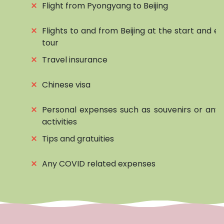
⨯
Flight from Pyongyang to Beijing
⨯
Flights to and from Beijing at the start and e
tour
⨯
Travel insurance
⨯
Chinese visa
⨯
Personal expenses such as souvenirs or any 
activities
⨯
Tips and gratuities
⨯
Any COVID related expenses