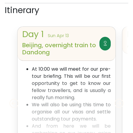
Itinerary
Day
1
Sun Apr 13
Beijing, overnight train to
A
Dandong
At 10:00 we will meet for our pre-
tour briefing. This will be our first
opportunity to get to know our
fellow travellers, and is usually a
really fun morning.
We will also be using this time to
organise all our visas and settle
outstanding tour payments.
And from here we will be