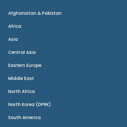
Afghanistan & Pakistan
Africa
Asia
Central Asia
Eastern Europe
Middle East
North Africa
North Korea (DPRK)
South America