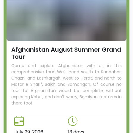
Afghanistan August Summer Grand
Tour
Come and explore Afghanistan with us in this
comprehensive tour. We'll head south to Kandahar,
Ghazni and Lashkargah, west to Herat, and north to
Mazar e Sharif, Balkh and Samangan. Of course no
tour to Afghanistan would be complete without
exploring Kabul, and don't worry, Bamiyan features in
there too!
July 29, 2026
13 days