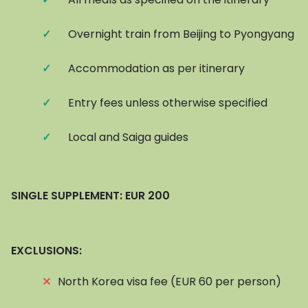
✓
Overnight train from Beijing to Pyongyang
✓
Accommodation as per itinerary
✓
Entry fees unless otherwise specified
✓
Local and Saiga guides
SINGLE SUPPLEMENT: EUR 200
EXCLUSIONS:
⨯
North Korea visa fee (EUR 60 per person)