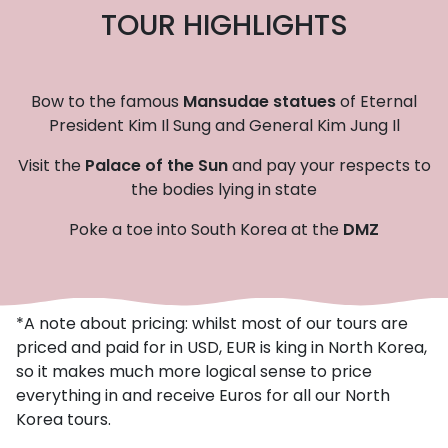
TOUR HIGHLIGHTS
Bow to the famous
Mansudae statues
of Eternal
President Kim Il Sung and General Kim Jung Il
Visit the
Palace of the Sun
and pay your respects to
the bodies lying in state
Poke a toe into South Korea at the
DMZ
*A note about pricing: whilst most of our tours are
priced and paid for in USD, EUR is king in North Korea,
so it makes much more logical sense to price
everything in and receive Euros for all our North
Korea tours.