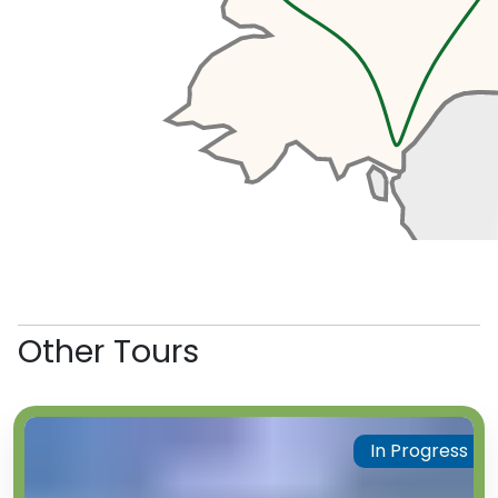
Other Tours
In Progress