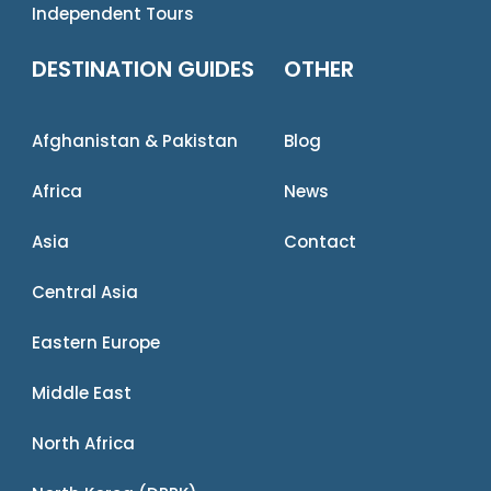
Independent Tours
DESTINATION GUIDES
OTHER
Afghanistan & Pakistan
Blog
Africa
News
Asia
Contact
Central Asia
Eastern Europe
Middle East
North Africa