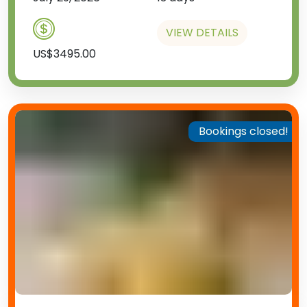
VIEW DETAILS
US$3495.00
Bookings closed!