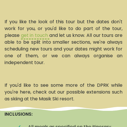
If you like the look of this tour but the dates don't
work for you, or you'd like to do part of the tour,
please
get in touch
and let us know. All our tours are
able to be split into smaller sections, we're always
scheduling new tours and your dates might work for
one of them, or we can always organise an
independent tour.
If you'd like to see some more of the DPRK while
you're here, check out our possible extensions such
as skiing at the Masik Ski resort.
INCLUSIONS:
✓
All meals as specified on the itinerary