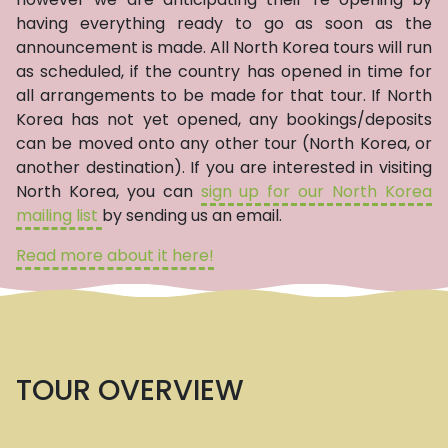
having everything ready to go as soon as the
announcement is made. All North Korea tours will run
as scheduled, if the country has opened in time for
all arrangements to be made for that tour. If North
Korea has not yet opened, any bookings/deposits
can be moved onto any other tour (North Korea, or
another destination). If you are interested in visiting
North Korea, you can
sign up for our North Korea
mailing list
by sending us an email.
Read more about it here!
TOUR OVERVIEW