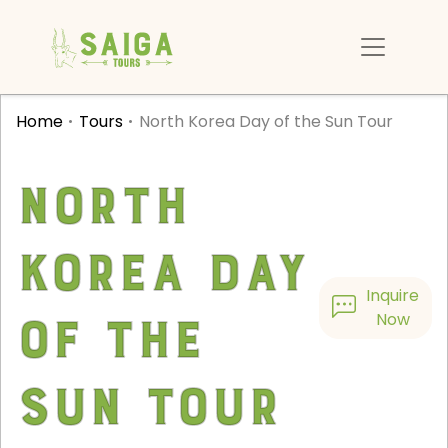
Home
Tours
North Korea Day of the Sun Tour
North
Korea Day
Inquire
of the
Now
Sun Tour