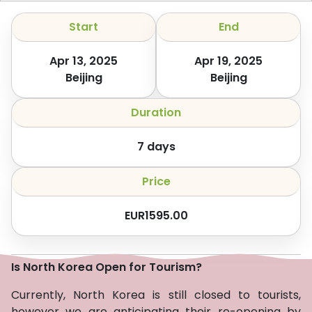
Start
End
Apr 13, 2025
Apr 19, 2025
Beijing
Beijing
Duration
7
days
Price
EUR
1595.00
Is North Korea Open for Tourism?
Currently, North Korea is still closed to tourists,
however we are anticipating their re-opening by