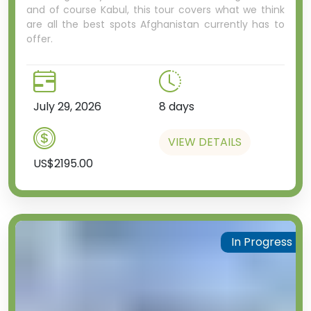
and of course Kabul, this tour covers what we think
are all the best spots Afghanistan currently has to
offer.
July 29, 2026
8 days
VIEW DETAILS
US$2195.00
In Progress