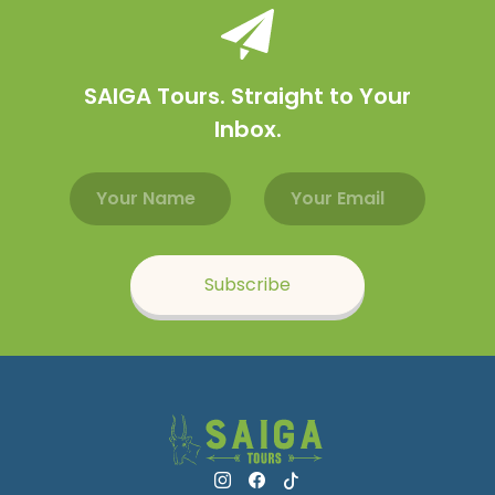
SAIGA Tours. Straight to Your
Inbox.
Email address
Name
Subscribe