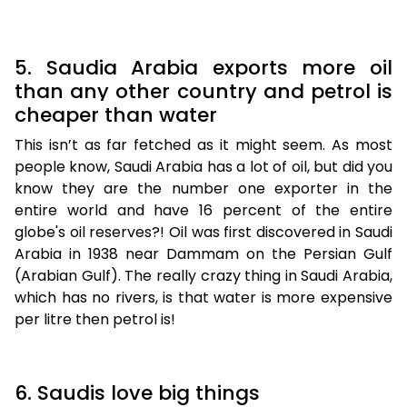
5. Saudia Arabia exports more oil
than any other country and petrol is
cheaper than water
This isn’t as far fetched as it might seem. As most
people know, Saudi Arabia has a lot of oil, but did you
know they are the number one exporter in the
entire world and have 16 percent of the entire
globe's oil reserves?! Oil was first discovered in Saudi
Arabia in 1938 near Dammam on the Persian Gulf
(Arabian Gulf). The really crazy thing in Saudi Arabia,
which has no rivers, is that water is more expensive
per litre then petrol is!
6. Saudis love big things