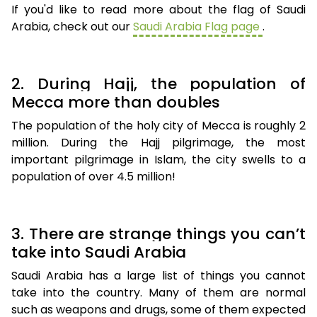
If you'd like to read more about the flag of Saudi
Arabia, check out our
Saudi Arabia Flag page
.
2. During Hajj, the population of
Mecca more than doubles
The population of the holy city of Mecca is roughly 2
million. During the Hajj pilgrimage, the most
important pilgrimage in Islam, the city swells to a
population of over 4.5 million!
3. There are strange things you can’t
take into Saudi Arabia
Saudi Arabia has a large list of things you cannot
take into the country. Many of them are normal
such as weapons and drugs, some of them expected