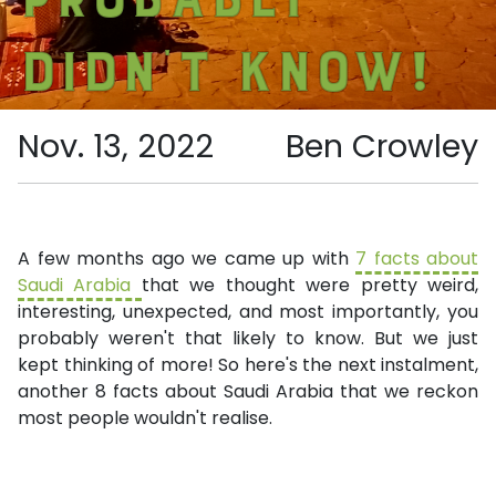
didn’t know!
Nov. 13, 2022
Ben Crowley
A few months ago we came up with
7 facts about
Saudi Arabia
that we thought were pretty weird,
interesting, unexpected, and most importantly, you
probably weren't that likely to know. But we just
kept thinking of more! So here's the next instalment,
another 8 facts about Saudi Arabia that we reckon
most people wouldn't realise.