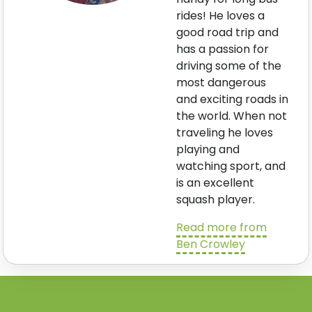
rides! He loves a
good road trip and
has a passion for
driving some of the
most dangerous
and exciting roads in
the world. When not
traveling he loves
playing and
watching sport, and
is an excellent
squash player.
Read more from
Ben Crowley