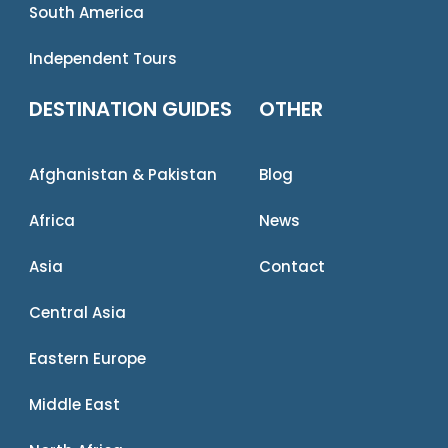
South America
Independent Tours
DESTINATION GUIDES
OTHER
Afghanistan & Pakistan
Blog
Africa
News
Asia
Contact
Central Asia
Eastern Europe
Middle East