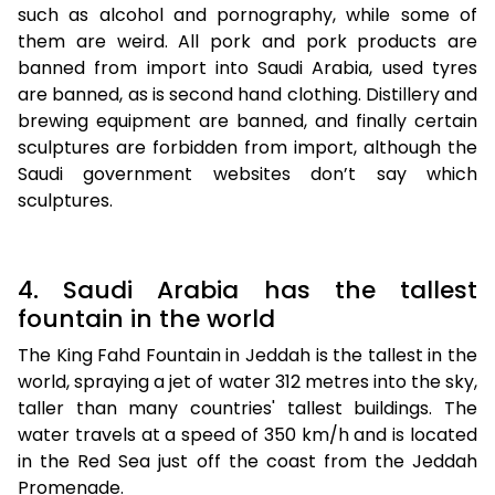
such as alcohol and pornography, while some of
them are weird. All pork and pork products are
banned from import into Saudi Arabia, used tyres
are banned, as is second hand clothing. Distillery and
brewing equipment are banned, and finally certain
sculptures are forbidden from import, although the
Saudi government websites don’t say which
sculptures.
4. Saudi Arabia has the tallest
fountain in the world
The King Fahd Fountain in Jeddah is the tallest in the
world, spraying a jet of water 312 metres into the sky,
taller than many countries' tallest buildings. The
water travels at a speed of 350 km/h and is located
in the Red Sea just off the coast from the Jeddah
Promenade.