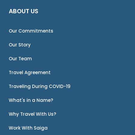
ABOUT US
Our Commitments
Our Story
Our Team
Travel Agreement
Traveling During COVID-19
What's in a Name?
Why Travel With Us?
Work With Saiga