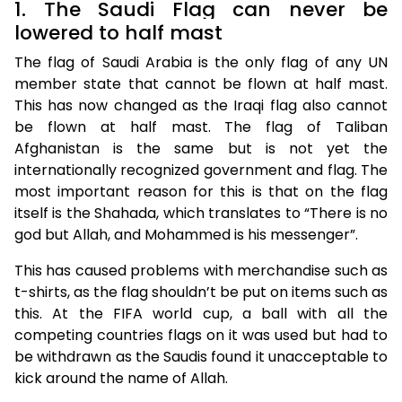
1. The Saudi Flag can never be
lowered to half mast
The flag of Saudi Arabia is the only flag of any UN
member state that cannot be flown at half mast.
This has now changed as the Iraqi flag also cannot
be flown at half mast. The flag of Taliban
Afghanistan is the same but is not yet the
internationally recognized government and flag. The
most important reason for this is that on the flag
itself is the Shahada, which translates to “There is no
god but Allah, and Mohammed is his messenger”.
This has caused problems with merchandise such as
t-shirts, as the flag shouldn’t be put on items such as
this. At the FIFA world cup, a ball with all the
competing countries flags on it was used but had to
be withdrawn as the Saudis found it unacceptable to
kick around the name of Allah.