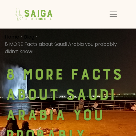
Home
Blog
8 MORE Facts about Saudi Arabia you probably
didn’t know!
8 MORE Facts
about Saudi
Arabia you
probably