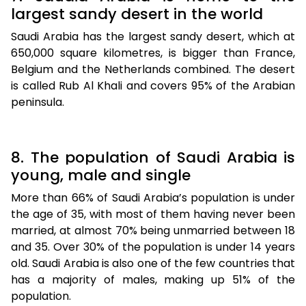
largest sandy desert in the world
Saudi Arabia has the largest sandy desert, which at
650,000 square kilometres, is bigger than France,
Belgium and the Netherlands combined. The desert
is called Rub Al Khali and covers 95% of the Arabian
peninsula.
8. The population of Saudi Arabia is
young, male and single
More than 66% of Saudi Arabia’s population is under
the age of 35, with most of them having never been
married, at almost 70% being unmarried between 18
and 35. Over 30% of the population is under 14 years
old. Saudi Arabia is also one of the few countries that
has a majority of males, making up 51% of the
population.