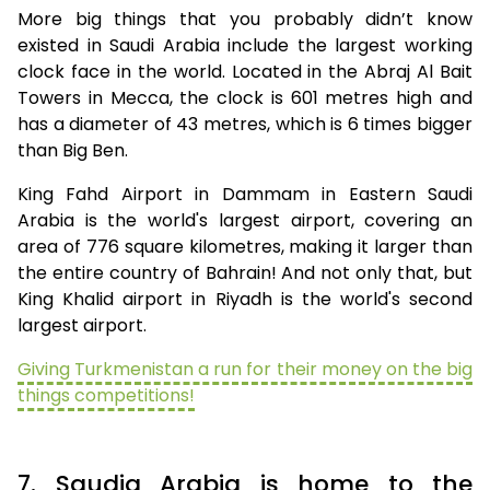
More big things that you probably didn’t know
existed in Saudi Arabia include the largest working
clock face in the world. Located in the Abraj Al Bait
Towers in Mecca, the clock is 601 metres high and
has a diameter of 43 metres, which is 6 times bigger
than Big Ben.
King Fahd Airport in Dammam in Eastern Saudi
Arabia is the world's largest airport, covering an
area of 776 square kilometres, making it larger than
the entire country of Bahrain! And not only that, but
King Khalid airport in Riyadh is the world's second
largest airport.
Giving Turkmenistan a run for their money on the big
things competitions!
7. Saudia Arabia is home to the