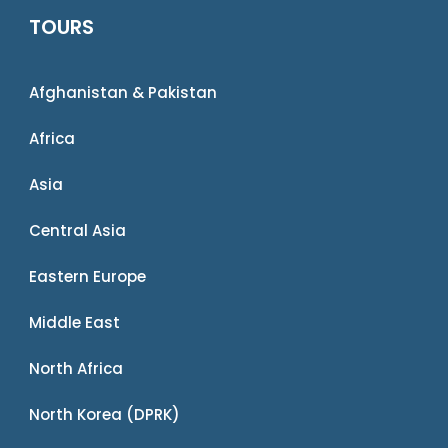
TOURS
Afghanistan & Pakistan
Africa
Asia
Central Asia
Eastern Europe
Middle East
North Africa
North Korea (DPRK)