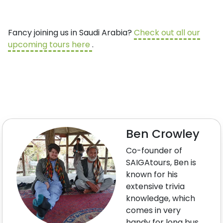
Fancy joining us in Saudi Arabia?
Check out all our
upcoming tours here
.
Ben Crowley
Co-founder of
SAIGAtours, Ben is
known for his
extensive trivia
knowledge, which
comes in very
handy for long bus