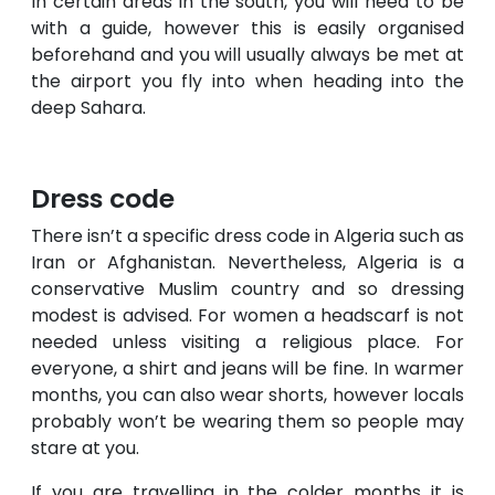
In certain areas in the south, you will need to be
with a guide, however this is easily organised
beforehand and you will usually always be met at
the airport you fly into when heading into the
deep Sahara.
Dress code
There isn’t a specific dress code in Algeria such as
Iran or Afghanistan. Nevertheless, Algeria is a
conservative Muslim country and so dressing
modest is advised. For women a headscarf is not
needed unless visiting a religious place. For
everyone, a shirt and jeans will be fine. In warmer
months, you can also wear shorts, however locals
probably won’t be wearing them so people may
stare at you.
If you are travelling in the colder months it is