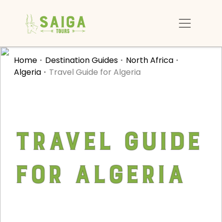
Home
Destination Guides
North Africa
Algeria
Travel Guide for Algeria
Travel Guide
for Algeria