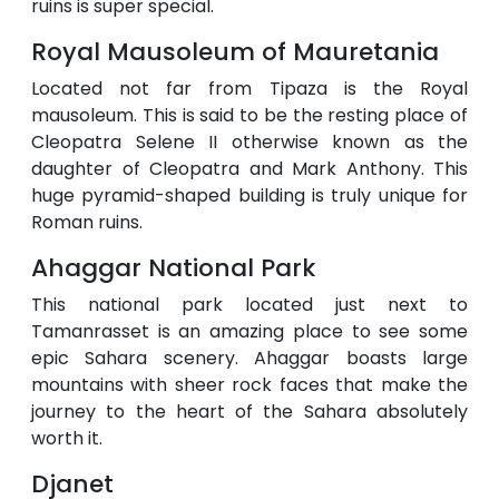
ruins is super special.
Royal Mausoleum of Mauretania
Located not far from Tipaza is the Royal
mausoleum. This is said to be the resting place of
Cleopatra Selene II otherwise known as the
daughter of Cleopatra and Mark Anthony. This
huge pyramid-shaped building is truly unique for
Roman ruins.
Ahaggar National Park
This national park located just next to
Tamanrasset is an amazing place to see some
epic Sahara scenery. Ahaggar boasts large
mountains with sheer rock faces that make the
journey to the heart of the Sahara absolutely
worth it.
Djanet