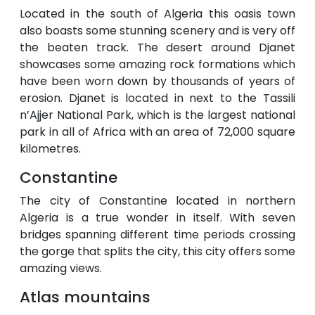
Located in the south of Algeria this oasis town
also boasts some stunning scenery and is very off
the beaten track. The desert around Djanet
showcases some amazing rock formations which
have been worn down by thousands of years of
erosion. Djanet is located in next to the Tassili
n’Ajjer National Park, which is the largest national
park in all of Africa with an area of 72,000 square
kilometres.
Constantine
The city of Constantine located in northern
Algeria is a true wonder in itself. With seven
bridges spanning different time periods crossing
the gorge that splits the city, this city offers some
amazing views.
Atlas mountains