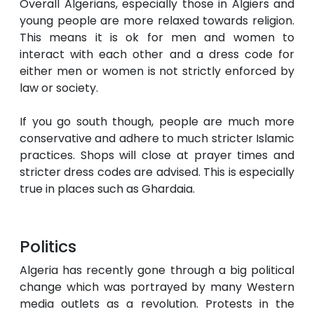
Overall Algerians, especially those in Algiers and
young people are more relaxed towards religion.
This means it is ok for men and women to
interact with each other and a dress code for
either men or women is not strictly enforced by
law or society.
If you go south though, people are much more
conservative and adhere to much stricter Islamic
practices. Shops will close at prayer times and
stricter dress codes are advised. This is especially
true in places such as Ghardaia.
Politics
Algeria has recently gone through a big political
change which was portrayed by many Western
media outlets as a revolution. Protests in the