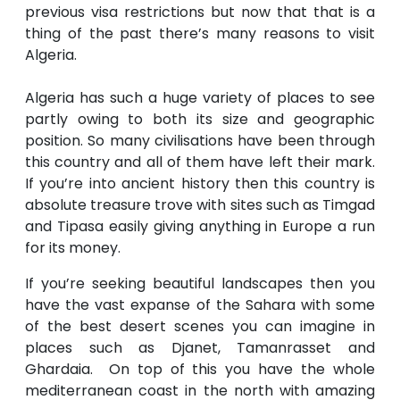
previous visa restrictions but now that that is a
thing of the past there’s many reasons to visit
Algeria.
Algeria has such a huge variety of places to see
partly owing to both its size and geographic
position. So many civilisations have been through
this country and all of them have left their mark.
If you’re into ancient history then this country is
absolute treasure trove with sites such as Timgad
and Tipasa easily giving anything in Europe a run
for its money.
If you’re seeking beautiful landscapes then you
have the vast expanse of the Sahara with some
of the best desert scenes you can imagine in
places such as Djanet, Tamanrasset and
Ghardaia. On top of this you have the whole
mediterranean coast in the north with amazing