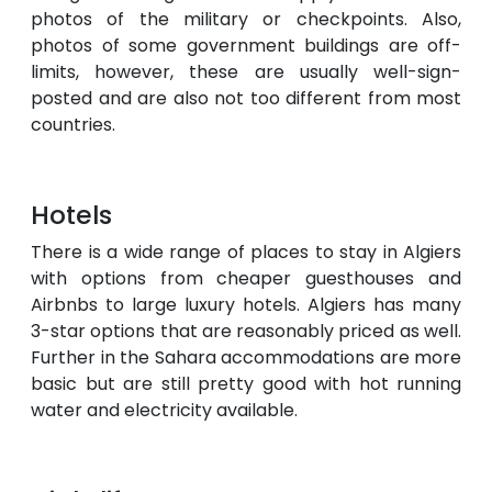
photos of the military or checkpoints. Also,
photos of some government buildings are off-
limits, however, these are usually well-sign-
posted and are also not too different from most
countries.
Hotels
There is a wide range of places to stay in Algiers
with options from cheaper guesthouses and
Airbnbs to large luxury hotels. Algiers has many
3-star options that are reasonably priced as well.
Further in the Sahara accommodations are more
basic but are still pretty good with hot running
water and electricity available.