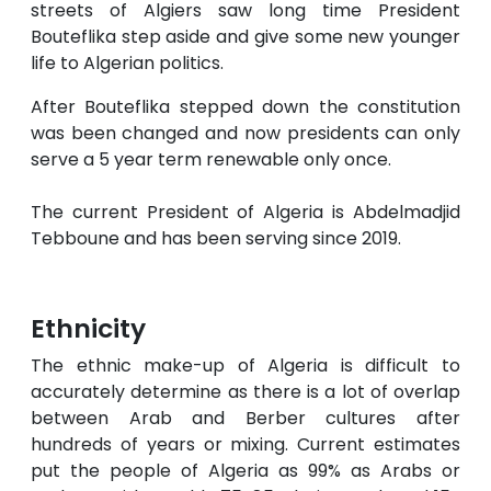
streets of Algiers saw long time President
Bouteflika step aside and give some new younger
life to Algerian politics.
After Bouteflika stepped down the constitution
was been changed and now presidents can only
serve a 5 year term renewable only once.
The current President of Algeria is Abdelmadjid
Tebboune and has been serving since 2019.
Ethnicity
The ethnic make-up of Algeria is difficult to
accurately determine as there is a lot of overlap
between Arab and Berber cultures after
hundreds of years or mixing. Current estimates
put the people of Algeria as 99% as Arabs or