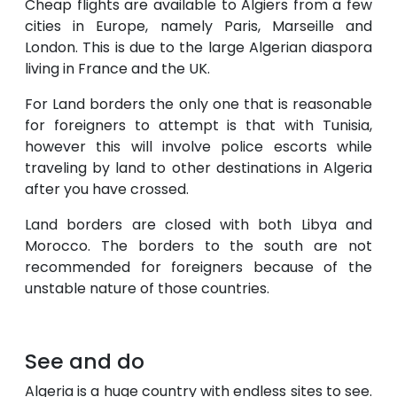
Cheap flights are available to Algiers from a few
cities in Europe, namely Paris, Marseille and
London. This is due to the large Algerian diaspora
living in France and the UK.
For Land borders the only one that is reasonable
for foreigners to attempt is that with Tunisia,
however this will involve police escorts while
traveling by land to other destinations in Algeria
after you have crossed.
Land borders are closed with both Libya and
Morocco. The borders to the south are not
recommended for foreigners because of the
unstable nature of those countries.
See and do
Algeria is a huge country with endless sites to see.