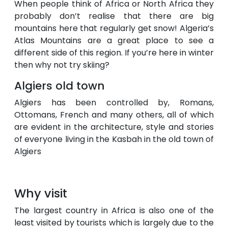
When people think of Africa or North Africa they
probably don’t realise that there are big
mountains here that regularly get snow! Algeria’s
Atlas Mountains are a great place to see a
different side of this region. If you’re here in winter
then why not try skiing?
Algiers old town
Algiers has been controlled by, Romans,
Ottomans, French and many others, all of which
are evident in the architecture, style and stories
of everyone living in the Kasbah in the old town of
Algiers
Why visit
The largest country in Africa is also one of the
least visited by tourists which is largely due to the