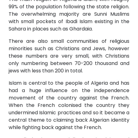
99% of the population following the state religion.
The overwhelming majority are Sunni Muslims
with small pockets of Ibadi Islam existing in the
Sahara in places such as Ghardaia.
There are also small communities of religious
minorities such as Christians and Jews, however
these numbers are very small, with Christians
only numbering between 70-200 thousand and
jews with less than 200 in total.
Islam is central to the people of Algeria and has
had a huge influence on the independence
movement of the country against the French.
When the French colonised the country they
undermined Islamic practices and so it became a
central theme to claiming back Algerian identity
while fighting back against the French.