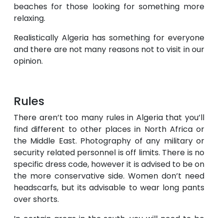
beaches for those looking for something more
relaxing.
Realistically Algeria has something for everyone
and there are not many reasons not to visit in our
opinion.
Rules
There aren’t too many rules in Algeria that you’ll
find different to other places in North Africa or
the Middle East. Photography of any military or
security related personnel is off limits. There is no
specific dress code, however it is advised to be on
the more conservative side. Women don’t need
headscarfs, but its advisable to wear long pants
over shorts.