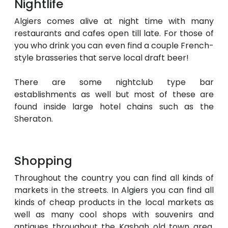
Nightlife
Algiers comes alive at night time with many
restaurants and cafes open till late. For those of
you who drink you can even find a couple French-
style brasseries that serve local draft beer!
There are some nightclub type bar
establishments as well but most of these are
found inside large hotel chains such as the
Sheraton.
Shopping
Throughout the country you can find all kinds of
markets in the streets. In Algiers you can find all
kinds of cheap products in the local markets as
well as many cool shops with souvenirs and
antiques throughout the Kasbah old town area.