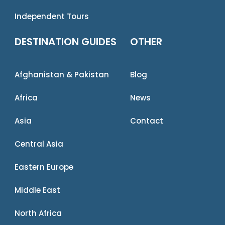
Independent Tours
DESTINATION GUIDES
OTHER
Afghanistan & Pakistan
Blog
Africa
News
Asia
Contact
Central Asia
Eastern Europe
Middle East
North Africa