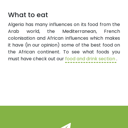
What to eat
Algeria has many influences on its food from the
Arab world, the Mediterranean, French
colonisation and African influences which makes
it have (in our opinion) some of the best food on
the African continent. To see what foods you
must have check out our
food and drink section
.