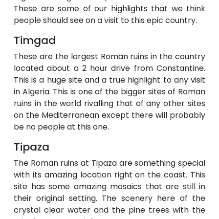
These are some of our highlights that we think
people should see on a visit to this epic country.
Timgad
These are the largest Roman ruins in the country
located about a 2 hour drive from Constantine.
This is a huge site and a true highlight to any visit
in Algeria. This is one of the bigger sites of Roman
ruins in the world rivalling that of any other sites
on the Mediterranean except there will probably
be no people at this one.
Tipaza
The Roman ruins at Tipaza are something special
with its amazing location right on the coast. This
site has some amazing mosaics that are still in
their original setting. The scenery here of the
crystal clear water and the pine trees with the