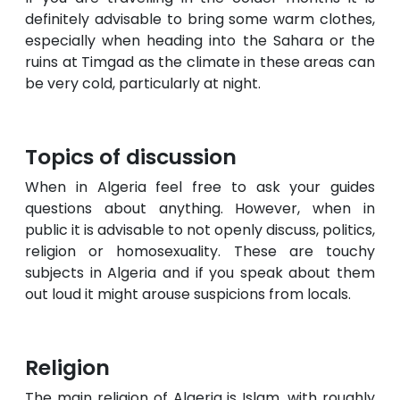
definitely advisable to bring some warm clothes,
especially when heading into the Sahara or the
ruins at Timgad as the climate in these areas can
be very cold, particularly at night.
Topics of discussion
When in Algeria feel free to ask your guides
questions about anything. However, when in
public it is advisable to not openly discuss, politics,
religion or homosexuality. These are touchy
subjects in Algeria and if you speak about them
out loud it might arouse suspicions from locals.
Religion
The main religion of Algeria is Islam, with roughly