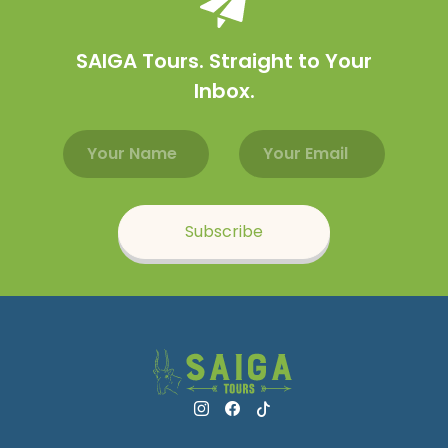
SAIGA Tours. Straight to Your
Inbox.
Email address
Name
Subscribe