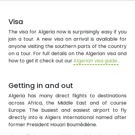
Visa
The visa for Algeria now is surprisingly easy if you
join a tour. A new visa on arrival is available for
anyone visiting the southern parts of the country
on a tour. For full details on the Algerian visa and
how to get it check out our
Algerian visa guide
.
Getting in and out
Algeria has many direct flights to destinations
across Africa, the Middle East and of course
Europe. The busiest and easiest airport to fly
directly into is Algiers International named after
former President Houari Boumédiène.