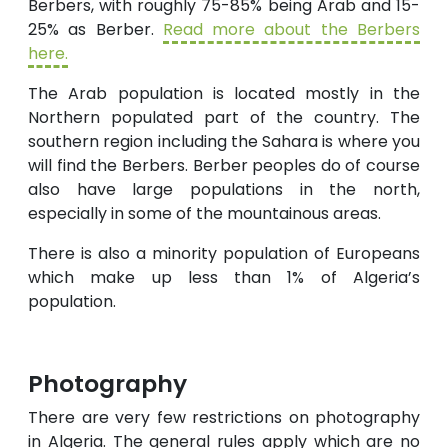
Berbers, with roughly 75-85% being Arab and 15-
25% as Berber.
Read more about the Berbers
here.
The Arab population is located mostly in the
Northern populated part of the country. The
southern region including the Sahara is where you
will find the Berbers. Berber peoples do of course
also have large populations in the north,
especially in some of the mountainous areas.
There is also a minority population of Europeans
which make up less than 1% of Algeria’s
population.
Photography
There are very few restrictions on photography
in Algeria. The general rules apply which are no