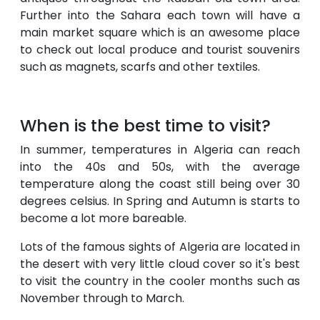
Further into the Sahara each town will have a
main market square which is an awesome place
to check out local produce and tourist souvenirs
such as magnets, scarfs and other textiles.
When is the best time to visit?
In summer, temperatures in Algeria can reach
into the 40s and 50s, with the average
temperature along the coast still being over 30
degrees celsius. In Spring and Autumn is starts to
become a lot more bareable.
Lots of the famous sights of Algeria are located in
the desert with very little cloud cover so it's best
to visit the country in the cooler months such as
November through to March.