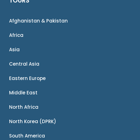
TOURS
Afghanistan & Pakistan
Africa
Asia
Central Asia
Eastern Europe
Middle East
North Africa
North Korea (DPRK)
South America