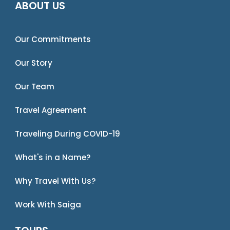
ABOUT US
Our Commitments
Our Story
Our Team
Travel Agreement
Traveling During COVID-19
What's in a Name?
Why Travel With Us?
Work With Saiga