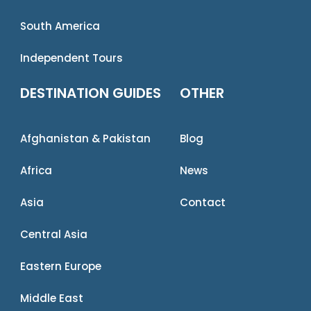
South America
Independent Tours
DESTINATION GUIDES
OTHER
Afghanistan & Pakistan
Blog
Africa
News
Asia
Contact
Central Asia
Eastern Europe
Middle East