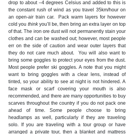
drop to about –4 degrees Celsius and added to this is
the constant rush of wind as you travel 35km/hour on
an open-air train car. Pack warm layers for however
cold you
think
you’ll be, then bring an extra layer on top
of that. The iron ore dust will not permanently stain your
clothes and can be washed out; however, most people
err on the side of caution and wear outer layers that
they do not care much about. You will also want to
bring some goggles to protect your eyes from the dust.
Most people prefer ski goggles. A note that you might
want to bring goggles with a clear lens, instead of
tinted, so your ability to see at night is not hindered. A
face mask or scarf covering your mouth is also
recommended, and there are many opportunities to buy
scarves throughout the country if you do not pack one
ahead of time. Some people choose to bring
headlamps as well, particularly if they are traveling
solo. If you are traveling with a tour group or have
arranged a private tour, then a blanket and mattress