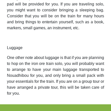
pad will be provided for you. If you are traveling solo,
you might want to consider bringing a sleeping bag.
Consider that you will be on the train for many hours
and bring things to entertain yourself, such as a book,
markers, small games, an instrument, etc.
Luggage
One other note about luggage is that if you are planning
to hop on the iron ore train solo, you will probably want
to arrange to have your main luggage transported to
Nouadhibou for you, and only bring a small pack with
your essentials for the train. If you are on a group tour or
have arranged a private tour, this will be taken care of
for you.