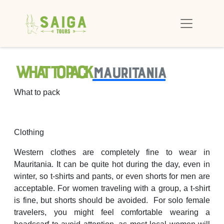
What to pack
Mauritania
What to pack
Clothing
Western clothes are completely fine to wear in
Mauritania. It can be quite hot during the day, even in
winter, so t-shirts and pants, or even shorts for men are
acceptable. For women traveling with a group, a t-shirt
is fine, but shorts should be avoided. For solo female
travelers, you might feel comfortable wearing a