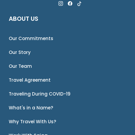
ABOUT US
Our Commitments
Our Story
Our Team
Travel Agreement
Traveling During COVID-19
What's in a Name?
Why Travel With Us?