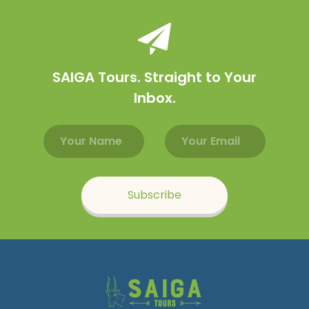
SAIGA Tours. Straight to Your
Inbox.
Email address
Name
Subscribe