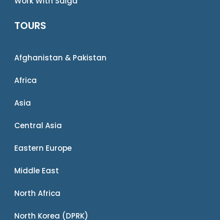
Work With Saiga
TOURS
Afghanistan & Pakistan
Africa
Asia
Central Asia
Eastern Europe
Middle East
North Africa
North Korea (DPRK)