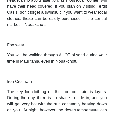
headscarf to avoid attention, as most local women will
have their head covered. If you plan on visiting Tergit
Oasis, don’t forget a swimsuit! If you want to wear local
clothes, these can be easily purchased in the central
market in Nouakchott.
Footwear
You will be walking through A LOT of sand during your
time in Mauritania, even in Nouakchott.
Iron Ore Train
The key for clothing on the iron ore train is layers.
During the day, there is no shade to hide in, and you
will get very hot with the sun constantly beating down
on you. At night, however, the desert temperature can