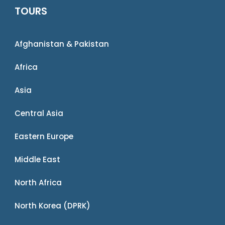
TOURS
Afghanistan & Pakistan
Africa
Asia
Central Asia
Eastern Europe
Middle East
North Africa
North Korea (DPRK)