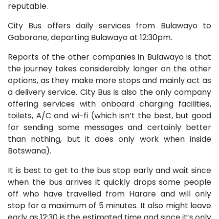
reputable.
City Bus offers daily services from Bulawayo to
Gaborone, departing Bulawayo at 12:30pm.
Reports of the other companies in Bulawayo is that
the journey takes considerably longer on the other
options, as they make more stops and mainly act as
a delivery service. City Bus is also the only company
offering services with onboard charging facilities,
toilets, A/C and wi-fi (which isn’t the best, but good
for sending some messages and certainly better
than nothing, but it does only work when inside
Botswana).
It is best to get to the bus stop early and wait since
when the bus arrives it quickly drops some people
off who have travelled from Harare and will only
stop for a maximum of 5 minutes. It also might leave
early as 12:30 is the estimated time and since it’s only