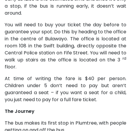
a stop, if the bus is running early, it doesn’t wait
around.
You will need to buy your ticket the day before to
guarantee your spot. Do this by heading to the office
in the centre of Bulawayo. The office is located at
room 108 in the Swift building, directly opposite the
Central Police station on Fife Street. You will need to
rd
walk up stairs as the office is located on the 3
floor.
At time of writing the fare is $40 per person.
Children under 5 don’t need to pay but aren’t
guaranteed a seat – if you want a seat for a child,
you just need to pay for a full fare ticket.
The Journey
The bus makes its first stop in Plumtree, with people
getting on and off the bus.