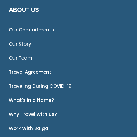
ABOUT US
Our Commitments
Our Story
Our Team
Travel Agreement
Traveling During COVID-19
What's in a Name?
Why Travel With Us?
Work With Saiga