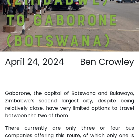
to Gaborone
(Botswana)
April 24, 2024
Ben Crowley
Gaborone, the capital of Botswana and Bulawayo,
Zimbabwe’s second largest city, despite being
relatively close, have very limited options to travel
between the two of them.
There currently are only three or four bus
companies offering this route, of which only one is