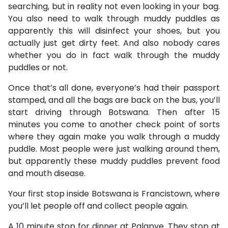
searching, but in reality not even looking in your bag.
You also need to walk through muddy puddles as
apparently this will disinfect your shoes, but you
actually just get dirty feet. And also nobody cares
whether you do in fact walk through the muddy
puddles or not.
Once that’s all done, everyone’s had their passport
stamped, and all the bags are back on the bus, you’ll
start driving through Botswana. Then after 15
minutes you come to another check point of sorts
where they again make you walk through a muddy
puddle. Most people were just walking around them,
but apparently these muddy puddles prevent food
and mouth disease.
Your first stop inside Botswana is Francistown, where
you’ll let people off and collect people again.
A 10 minute stop for dinner at Palapye. They stop at