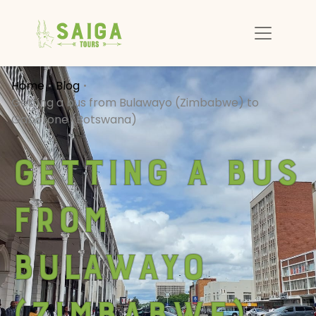
Home
Blog
Getting a bus from Bulawayo (Zimbabwe) to
Gaborone (Botswana)
Getting a bus
from
Bulawayo
(Zimbabwe)