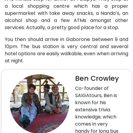
a local shopping centre which has a proper
supermarket with take away snacks, a Nando’s, an
alcohol shop and a few ATMs amongst other
services. Actually, a pretty good place for a stop.
You then should arrive in Gaborone between 9 and
10pm. The bus station is very central and several
hotel options are easily walkable, even when arriving
at night.
Ben Crowley
Co-founder of
SAIGAtours, Ben is
known for his
extensive trivia
knowledge, which
comes in very
handy for long bus