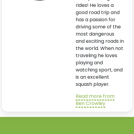
rides! He loves a
good road trip and
has a passion for
driving some of the
most dangerous
and exciting roads in
the world. When not
traveling he loves
playing and
watching sport, and
is an excellent
squash player.
Read more from
Ben Crowley