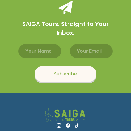
SAIGA Tours. Straight to Your
Inbox.
Email address
Name
Subscribe