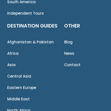
South America
Independent Tours
DESTINATION GUIDES
OTHER
Afghanistan & Pakistan
Blog
Africa
News
Asia
Contact
Central Asia
Eastern Europe
Middle East
North Africa