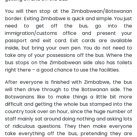
You will then stop at the Zimbabwean/Botswanan
border. Exiting Zimbabwe is quick and simple. You just
need to get off the bus, go into the
immigration/customs office and present your
passport and exit card. Exit cards are available
inside, but bring your own pen. You do not need to
take any of your possessions off the bus. Where the
bus stops on the Zimbabwean side also has toilets
right there – a good chance to use the facilities.
After everyone is finished with Zimbabwe, the bus
will then drive through to the Botswanan side. The
Botswanans like to make things a little bit more
difficult and getting the whole bus stamped into the
country took over an hour, since the huge number of
staff mainly sat around doing nothing and asking lots
of ridiculous questions. They then make everyone
take everything off the bus, pretending they are