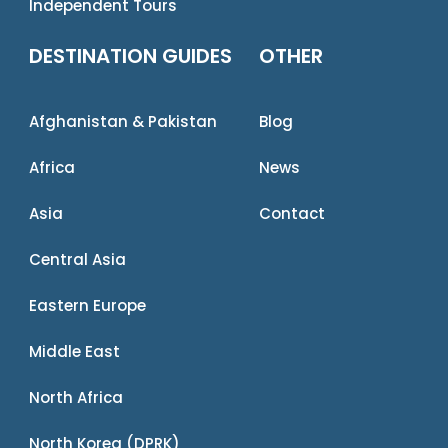
Independent Tours
DESTINATION GUIDES
OTHER
Afghanistan & Pakistan
Blog
Africa
News
Asia
Contact
Central Asia
Eastern Europe
Middle East
North Africa
North Korea (DPRK)