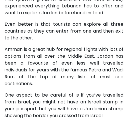
experienced everything Lebanon has to offer and
want to explore Jordan beforehand instead.
Even better is that tourists can explore all three
countries as they can enter from one and then exit
to the other.
Amman is a great hub for regional flights with lots of
options from all over the Middle East. Jordan has
been a favourite of even less well travelled
individuals for years with the famous Petra and Wadi
Rum at the top of many lists of must see
destinations.
One aspect to be careful of is if you’ve travelled
from Israel, you might not have an Israeli stamp in
your passport but you will have a Jordanian stamp
showing the border you crossed from Israel.