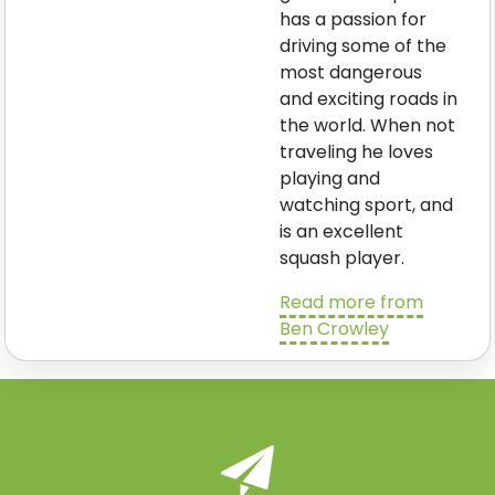
has a passion for
driving some of the
most dangerous
and exciting roads in
the world. When not
traveling he loves
playing and
watching sport, and
is an excellent
squash player.
Read more from
Ben Crowley