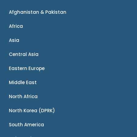
Afghanistan & Pakistan
Africa
Asia
Central Asia
Eastern Europe
Middle East
North Africa
North Korea (DPRK)
South America