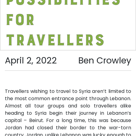
for
travellers
April 2, 2022
Ben Crowley
Travellers wishing to travel to Syria aren’t limited to
the most common entrance point through Lebanon.
Almost all tour groups and solo travellers alike
heading to Syria begin their journey in Lebanon’s
capital – Beirut. For a long time, this was because
Jordan had closed their border to the war-torn
country. Jordan, unlike Lebanon was lucky enough to