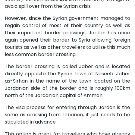
avoid spill over from the Syrian crisis.
However, since the Syrian government managed to
regain control of most of their country as well as
their important border crossings, Jordan has once
again opened their border to Syria allowing foreign
tourists as well as other travellers to utilise this much
less common border crossing.
The border crossing is called Jaber and is located
directly opposite the Syrian town of Naseeb. Jaber
as-Sirhan in the name of the town located on the
Jordanian side of the border and is roughly 100km
north of the Jordanian capital of Amman.
The visa process for entering through Jordan is the
same as crossing from Lebanon, it just needs to be
stipulated in advance.
This option is great for travellers who have already