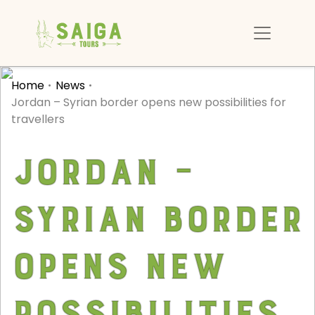
Home
News
Jordan – Syrian border opens new possibilities for
travellers
Jordan –
Syrian border
opens new
possibilities