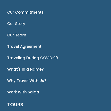
Our Commitments
Our Story
Our Team
Travel Agreement
Traveling During COVID-19
What's in a Name?
Why Travel With Us?
Work With Saiga
TOURS