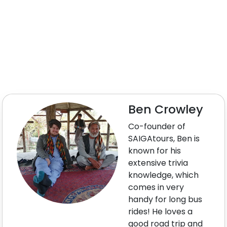
Ben Crowley
Co-founder of
SAIGAtours, Ben is
known for his
extensive trivia
knowledge, which
comes in very
handy for long bus
rides! He loves a
good road trip and