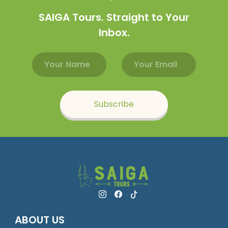
SAIGA Tours. Straight to Your
Inbox.
Email address
Name
Subscribe
ABOUT US