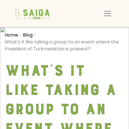
Home
Blog
What’s it like taking a group to an event where the
President of Turkmenistan is present?
What’s it
like taking a
group to an
event where