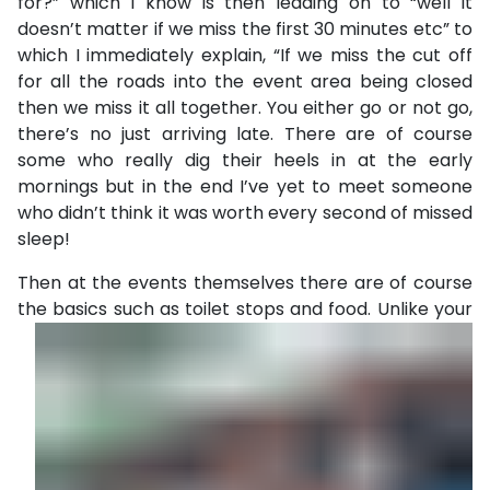
for?” which I know is then leading on to “well it
doesn’t matter if we miss the first 30 minutes etc” to
which I immediately explain, “If we miss the cut off
for all the roads into the event area being closed
then we miss it all together. You either go or not go,
there’s no just arriving late. There are of course
some who really dig their heels in at the early
mornings but in the end I’ve yet to meet someone
who didn’t think it was worth every second of missed
sleep!
Then at the events themselves there are of course
the basics
such as toilet stops and food. Unlike your