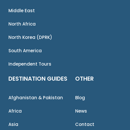
Middle East
North Africa
North Korea (DPRK)
South America
Independent Tours
DESTINATION GUIDES
OTHER
Afghanistan & Pakistan
Blog
Africa
News
Asia
Contact