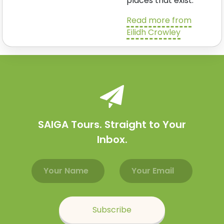
places that exist.
Read more from
Eilidh Crowley
SAIGA Tours. Straight to Your
Inbox.
Email address
Name
Subscribe