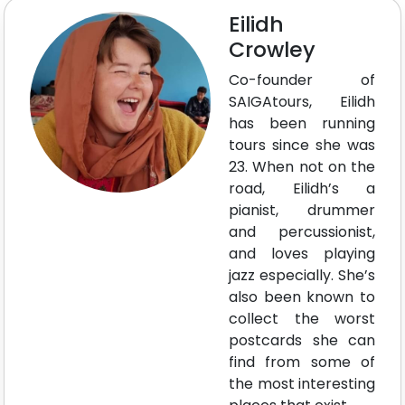
Eilidh
Crowley
Co-founder of
SAIGAtours, Eilidh
has been running
tours since she was
23. When not on the
road, Eilidh’s a
pianist, drummer
and percussionist,
and loves playing
jazz especially. She’s
also been known to
collect the worst
postcards she can
find from some of
the most interesting