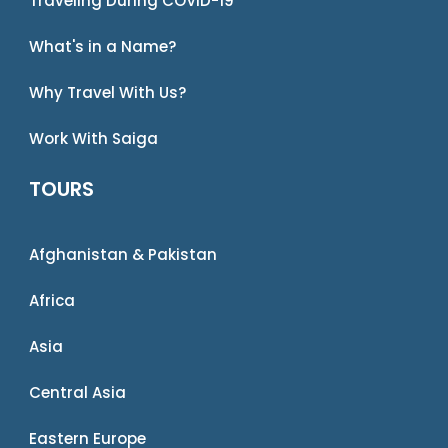
Traveling During COVID-19
What's in a Name?
Why Travel With Us?
Work With Saiga
TOURS
Afghanistan & Pakistan
Africa
Asia
Central Asia
Eastern Europe