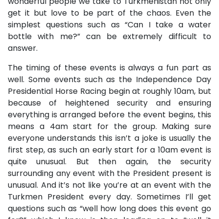
wonderful people we take to Turkmenistan not only
get it but love to be part of the chaos. Even the
simplest questions such as “Can I take a water
bottle with me?” can be extremely difficult to
answer.
The timing of these events is always a fun part as
well. Some events such as the Independence Day
Presidential Horse Racing begin at roughly 10am, but
because of heightened security and ensuring
everything is arranged before the event begins, this
means a 4am start for the group. Making sure
everyone understands this isn’t a joke is usually the
first step, as such an early start for a 10am event is
quite unusual. But then again, the security
surrounding any event with the President present is
unusual. And it’s not like you’re at an event with the
Turkmen President every day. Sometimes I’ll get
questions such as “well how long does this event go