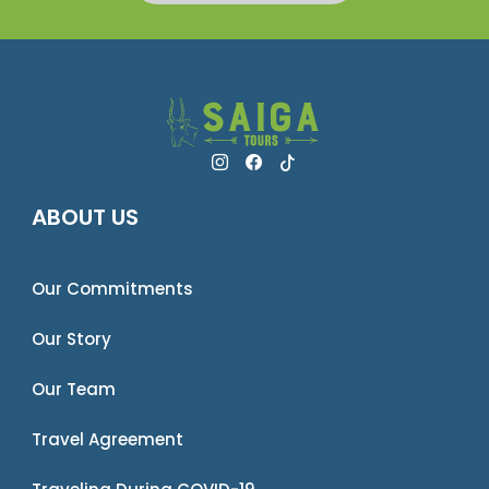
ABOUT US
Our Commitments
Our Story
Our Team
Travel Agreement