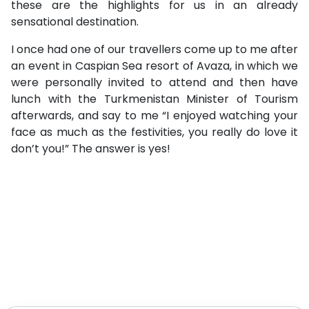
these are the highlights for us in an already
sensational destination.
I once had one of our travellers come up to me after
an event in Caspian Sea resort of Avaza, in which we
were personally invited to attend and then have
lunch with the Turkmenistan Minister of Tourism
afterwards, and say to me “I enjoyed watching your
face as much as the festivities, you really do love it
don’t you!” The answer is yes!