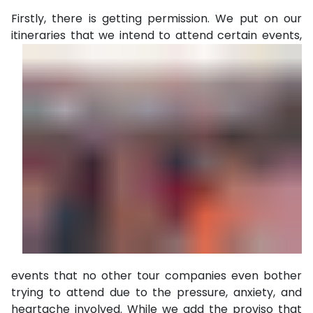
Firstly, there is getting permission. We put on our
itineraries
that we intend to attend certain events,
events that no other tour companies even bother
trying to attend due to the pressure, anxiety, and
heartache involved. While we add the proviso that