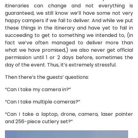
itineraries can change and not everything is
guaranteed, we still know we’ll have some not very
happy campers if we fail to deliver. And while we put
these things in the itinerary and have yet to fail in
succeeding to get to something we intended to, (in
fact we’ve often managed to deliver more than
what we have promised,) we also never get official
permission until 1 or 2 days before, sometimes the
day of the event. Thus, it’s extremely stressful.
Then there’s the guests’ questions:
“Can I take my camera in?”
“Can I take multiple cameras?”
“Can I take a laptop, drone, camera, laser pointer
and 256-piece cutlery set?”