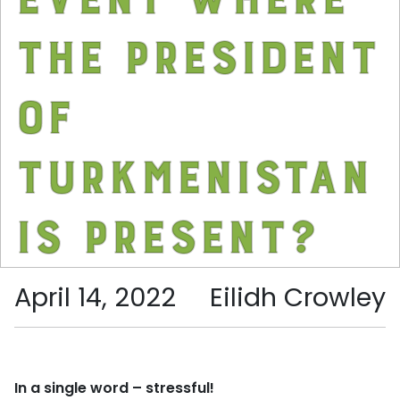
the President
of
Turkmenistan
is present?
April 14, 2022
Eilidh Crowley
In a single word – stressful!