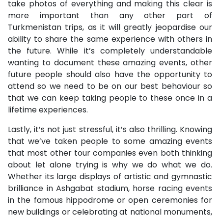
take photos of everything and making this clear is
more important than any other part of
Turkmenistan trips, as it will greatly jeopardise our
ability to share the same experience with others in
the future. While it’s completely understandable
wanting to document these amazing events, other
future people should also have the opportunity to
attend so we need to be on our best behaviour so
that we can keep taking people to these once in a
lifetime experiences.
Lastly, it’s not just stressful, it’s also thrilling. Knowing
that we’ve taken people to some amazing events
that most other tour companies even both thinking
about let alone trying is why we do what we do.
Whether its large displays of artistic and gymnastic
brilliance in Ashgabat stadium, horse racing events
in the famous hippodrome or open ceremonies for
new buildings or celebrating at national monuments,