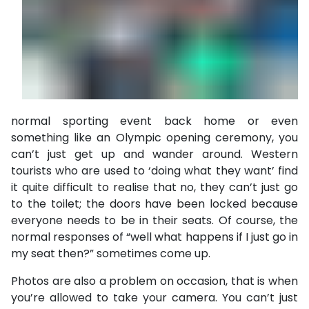
normal sporting event back home or even
something like an Olympic opening ceremony, you
can’t just get up and wander around. Western
tourists who are used to ‘doing what they want’ find
it quite difficult to realise that no, they can’t just go
to the toilet; the doors have been locked because
everyone needs to be in their seats. Of course, the
normal responses of “well what happens if I just go in
my seat then?” sometimes come up.
Photos are also a problem on occasion, that is when
you’re allowed to take your camera. You can’t just