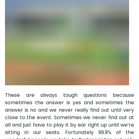
These are always tough questions because
sometimes the answer is yes and sometimes the
answer is no and we never really find out until very
close to the event. Sometimes we never find out at
all and just have to play it by ear right up until we’re
sitting in our seats. Fortunately 99.9% of the