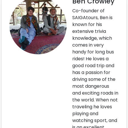
Ben Crowley
Co-founder of
SAIGAtours, Ben is
known for his
extensive trivia
knowledge, which
comes in very
handy for long bus
rides! He loves a
good road trip and
has a passion for
driving some of the
most dangerous
and exciting roads in
the world. When not
traveling he loves
playing and
watching sport, and
is an excellent