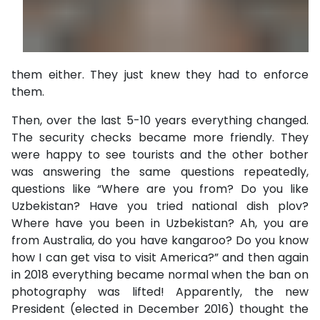
them either. They just knew they had to enforce
them.
Then, over the last 5-10 years everything changed.
The security checks became more friendly. They
were happy to see tourists and the other bother
was answering the same questions repeatedly,
questions like “Where are you from? Do you like
Uzbekistan? Have you tried national dish plov?
Where have you been in Uzbekistan? Ah, you are
from Australia, do you have kangaroo? Do you know
how I can get visa to visit America?” and then again
in 2018 everything became normal when the ban on
photography was lifted! Apparently, the new
President (elected in December 2016) thought the