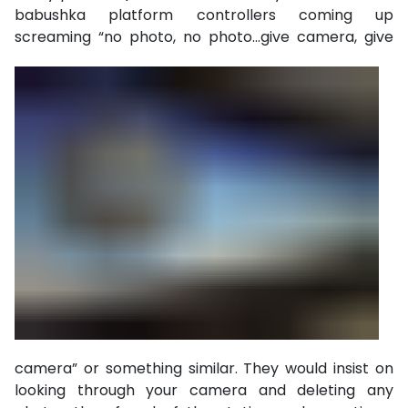
babushka platform controllers coming up
screaming “no photo,
no photo…give camera, give
camera” or something similar. They would insist on
looking through your camera and deleting any