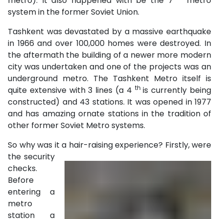
metro). It also happened with be the 7
metro
system in the former Soviet Union.
Tashkent was devastated by a massive earthquake
in 1966 and over 100,000 homes were destroyed. In
the aftermath the building of a newer more modern
city was undertaken and one of the projects was an
underground metro. The Tashkent Metro itself is
th
quite extensive with 3 lines (a 4
is currently being
constructed) and 43 stations. It was opened in 1977
and has amazing ornate stations in the tradition of
other former Soviet Metro systems.
So why was it a hair-raising experience? Firstly,
were
the security
checks.
Before
entering a
metro
station a