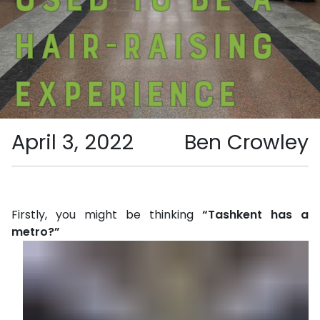
hair-raising
experience
April 3, 2022
Ben Crowley
Firstly, you might be thinking
“Tashkent has a
metro?”