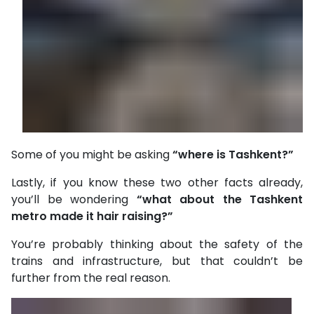
Some of you might be asking
“where is Tashkent?”
Lastly, if you know these two other facts already,
you’ll be wondering
“what about the Tashkent
metro made it hair raising?”
You’re probably thinking about the safety of the
trains and infrastructure, but that couldn’t be
further from the real reason.