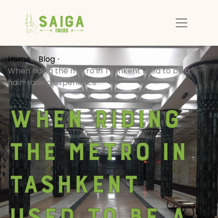
Home
Blog
When riding the metro in Tashkent used to be a
hair-raising experience
When riding
the metro in
Tashkent
used to be a