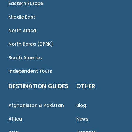
Eastern Europe
Middle East
North Africa
North Korea (DPRK)
South America
Independent Tours
DESTINATION GUIDES
OTHER
Afghanistan & Pakistan
Blog
Africa
News