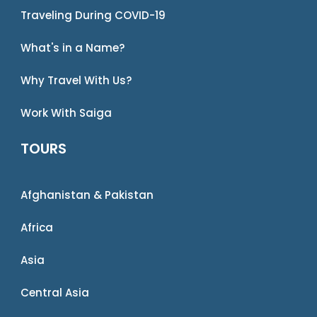
Traveling During COVID-19
What's in a Name?
Why Travel With Us?
Work With Saiga
TOURS
Afghanistan & Pakistan
Africa
Asia
Central Asia