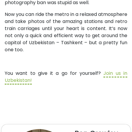
photography ban was stupid as well.
Now you can ride the metro in a relaxed atmosphere
and take photos of the amazing stations and retro
train carriages until your heart is content. It’s now
not only a quick and efficient way to get around the
capital of Uzbekistan – Tashkent – but a pretty fun
one too.
You want to give it a go for yourself?
Join us in
Uzbekistan!