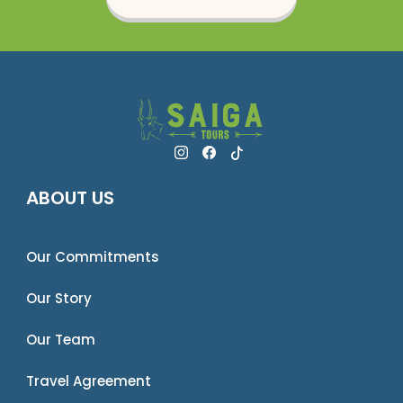
ABOUT US
Our Commitments
Our Story
Our Team
Travel Agreement