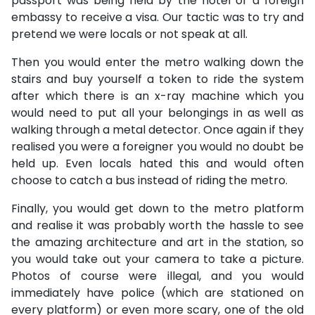
passport was being held by the hotel or a foreign
embassy to receive a visa. Our tactic was to try and
pretend we were locals or not speak at all.
Then you would enter the metro walking down the
stairs and buy yourself a token to ride the system
after which there is an x-ray machine which you
would need to put all your belongings in as well as
walking through a metal detector. Once again if they
realised you were a foreigner you would no doubt be
held up. Even locals hated this and would often
choose to catch a bus instead of riding the metro.
Finally, you would get down to the metro platform
and realise it was probably worth the hassle to see
the amazing architecture and art in the station, so
you would take out your camera to take a picture.
Photos of course were illegal, and you would
immediately have police (which are stationed on
every platform) or even more scary, one of the old