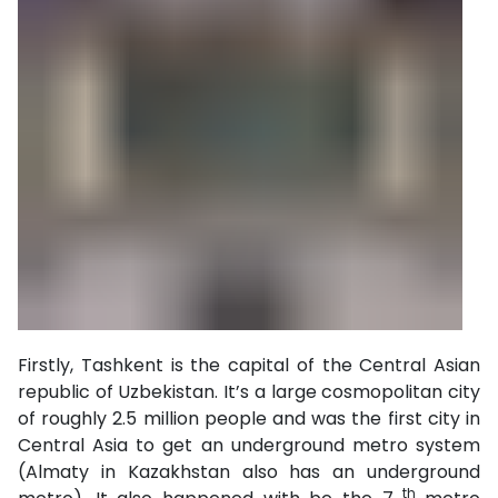
Firstly, Tashkent is the capital of the Central Asian
republic of Uzbekistan. It’s a large cosmopolitan city
of roughly 2.5 million people and was the first city in
Central Asia to get an underground metro system
(Almaty in Kazakhstan also has an underground
th