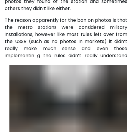
photos they found of the station and sometimes
others they didn’t like either.
The reason apparently for the ban on photos is that
the metro stations were considered military
installations, however like most rules left over from
the USSR (such as no photos in markets) it didn’t
really make much sense and even those
implementin
g the rules didn’t really understand