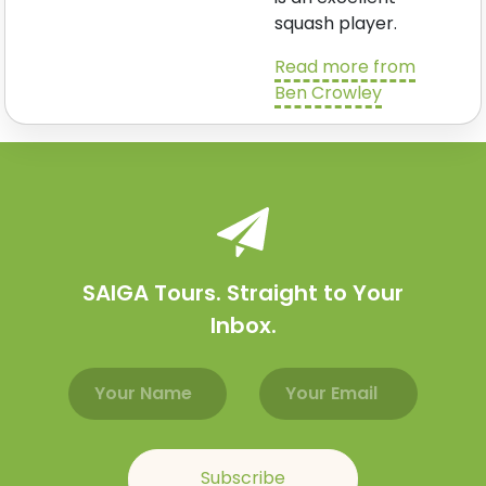
squash player.
Read more from
Ben Crowley
SAIGA Tours. Straight to Your
Inbox.
Email address
Name
Subscribe