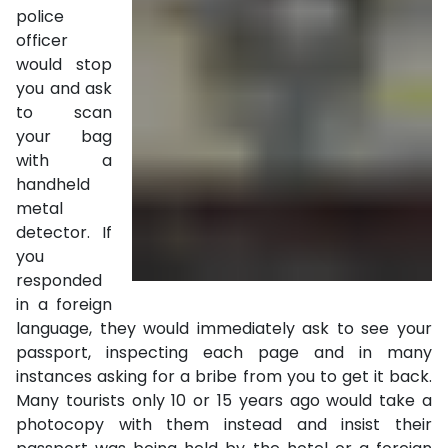
police
officer
would stop
you and ask
to scan
your bag
with a
handheld
metal
detector. If
you
responded
in a foreign
language, they would immediately ask to see your
passport, inspecting each page and in many
instances asking for a bribe from you to get it back.
Many tourists only 10 or 15 years ago would take a
photocopy with them instead and insist their