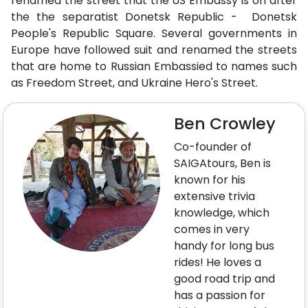
renamed the street that the US Embassy is on after
the the separatist Donetsk Republic - Donetsk
People's Republic Square. Several governments in
Europe have followed suit and renamed the streets
that are home to Russian Embassied to names such
as Freedom Street, and Ukraine Hero's Street.
Ben Crowley
Co-founder of
SAIGAtours, Ben is
known for his
extensive trivia
knowledge, which
comes in very
handy for long bus
rides! He loves a
good road trip and
has a passion for