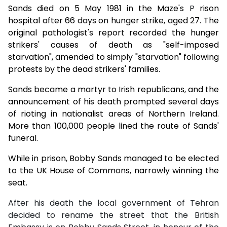
Sands died on 5 May 1981 in the Maze's
P
rison
hospital after 66 days on hunger strike, aged 27. The
original pathologist's report recorded the hunger
strikers' causes of death as "self-imposed
starvation", amended to simply "starvation" following
protests by the dead strikers' families.
Sands became a martyr to Irish republicans, and the
announcement of his death prompted several days
of rioting in nationalist areas of Northern Ireland.
More than 100,000 people lined the route of Sands'
funeral.
While in prison, Bobby Sands managed to be elected
to the UK House of Commons, narrowly winning the
seat.
After his death the local government of Tehran
decided to rename the street that the British