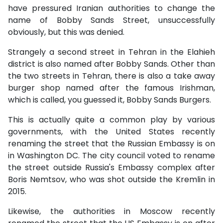
have pressured Iranian authorities to change the
name of Bobby Sands Street, unsuccessfully
obviously, but this was denied.
Strangely a second street in Tehran in the Elahieh
district is also named after Bobby Sands. Other than
the two streets in Tehran, there is also a take away
burger shop named after the famous Irishman,
which is called, you guessed it, Bobby Sands Burgers.
This is actually quite a common play by various
governments, with the United States recently
renaming the street that the Russian Embassy is on
in Washington DC. The city council voted to rename
the street outside Russia's Embassy complex after
Boris Nemtsov, who was shot outside the Kremlin in
2015.
Likewise, the authorities in Moscow recently