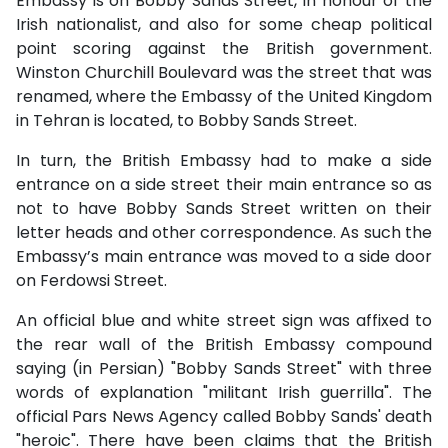
Embassy is on Bobby Sands Street, in honour of the
Irish nationalist, and also for some cheap political
point scoring against the British government.
Winston Churchill Boulevard was the street that was
renamed, where the Embassy of the United Kingdom
in Tehran is located, to Bobby Sands Street.
In turn, the British Embassy had to make a side
entrance on a side street their main entrance so as
not to have Bobby Sands Street written on their
letter heads and other correspondence. As such the
Embassy’s main entrance was moved to a side door
on Ferdowsi Street.
An official blue and white street sign was affixed to
the rear wall of the British Embassy compound
saying (in Persian) "Bobby Sands Street" with three
words of explanation "militant Irish guerrilla".
The
official Pars News Agency called Bobby Sands' death
"heroic".
There have been claims that the British