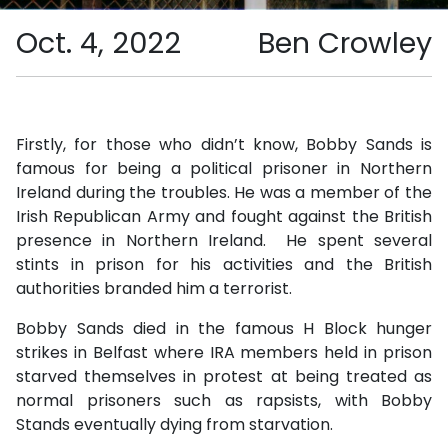
Oct. 4, 2022
Ben Crowley
Firstly, for those who didn’t know, Bobby Sands is
famous for being a political prisoner in Northern
Ireland during the troubles. He was a member of the
Irish Republican Army and fought against the British
presence in Northern Ireland. He spent several
stints in prison for his activities and the British
authorities branded him a terrorist.
Bobby Sands died in the famous H Block hunger
strikes in Belfast where IRA members held in prison
starved themselves in protest at being treated as
normal prisoners such as rapsists, with Bobby
Stands eventually dying from starvation.