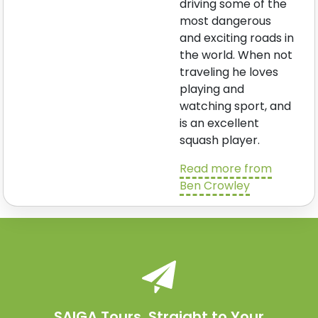
driving some of the
most dangerous
and exciting roads in
the world. When not
traveling he loves
playing and
watching sport, and
is an excellent
squash player.
Read more from
Ben Crowley
SAIGA Tours. Straight to Your