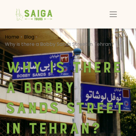
Home
Blog
Why is there a Bobby Sands Street in Tehran?
Why is there
a Bobby
Sands Street
in Tehran?