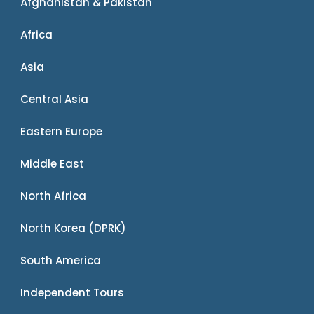
Afghanistan & Pakistan
Africa
Asia
Central Asia
Eastern Europe
Middle East
North Africa
North Korea (DPRK)
South America
Independent Tours