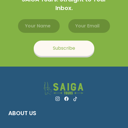
Inbox.
Email address
Name
Subscribe
ABOUT US