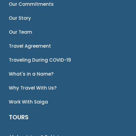
Our Commitments
Our Story
Our Team
Travel Agreement
Traveling During COVID-19
What's in a Name?
Why Travel With Us?
Work With Saiga
TOURS