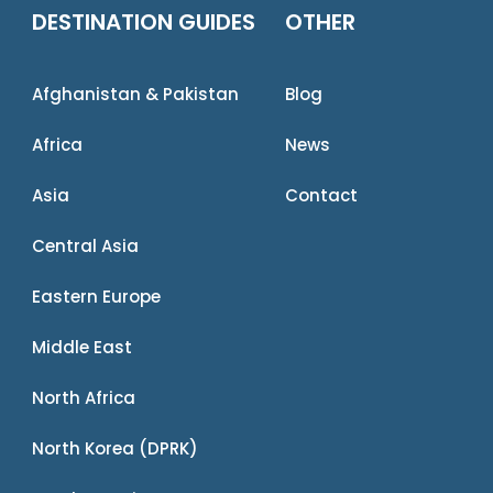
DESTINATION GUIDES
OTHER
Afghanistan & Pakistan
Blog
Africa
News
Asia
Contact
Central Asia
Eastern Europe
Middle East
North Africa
North Korea (DPRK)