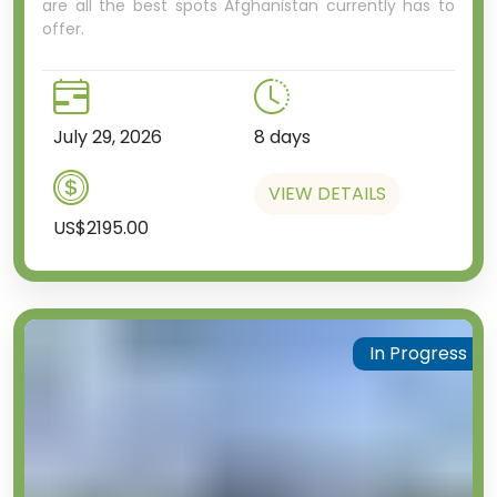
are all the best spots Afghanistan currently has to
offer.
July 29, 2026
8 days
VIEW DETAILS
US$2195.00
In Progress