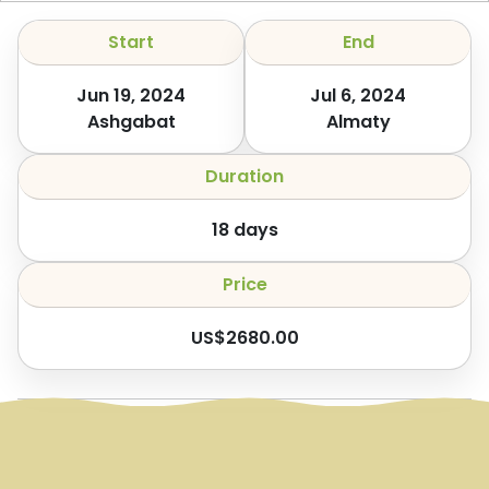
Start
End
Jun 19, 2024
Jul 6, 2024
Ashgabat
Almaty
Duration
18
days
Price
US$
2680.00