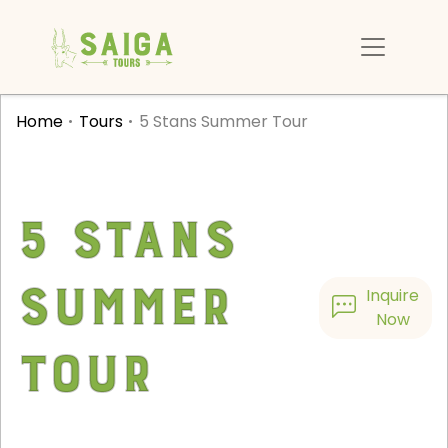
Home
Tours
5 Stans Summer Tour
5 Stans
Summer
Inquire
Now
Tour