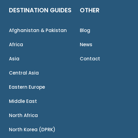
DESTINATION GUIDES
OTHER
Afghanistan & Pakistan
Blog
Africa
News
Asia
Contact
Central Asia
Eastern Europe
Middle East
North Africa
North Korea (DPRK)