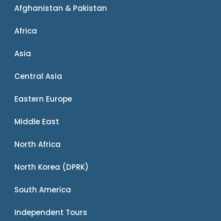
Afghanistan & Pakistan
Africa
Asia
Central Asia
Eastern Europe
Middle East
North Africa
North Korea (DPRK)
South America
Independent Tours