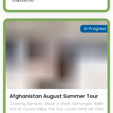
US$1295.00
In Progress
Afghanistan August Summer Tour
Covering Bamiyan, Mazar e Sharif, Samangan, Balkh
and of course Kabul, this tour covers what we think