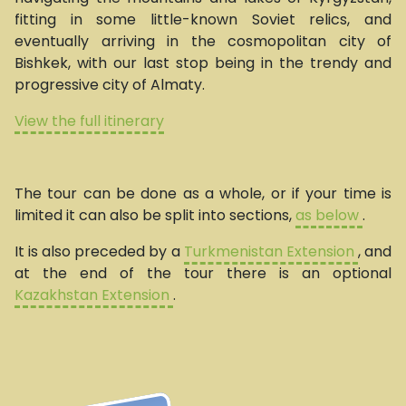
fitting in some little-known Soviet relics, and
eventually arriving in the cosmopolitan city of
Bishkek, with our last stop being in the trendy and
progressive city of Almaty.
View the full itinerary
The tour can be done as a whole, or if your time is
limited it can also be split into sections,
as below
.
It is also preceded by a
Turkmenistan Extension
, and
at the end of the tour there is an optional
Kazakhstan Extension
.