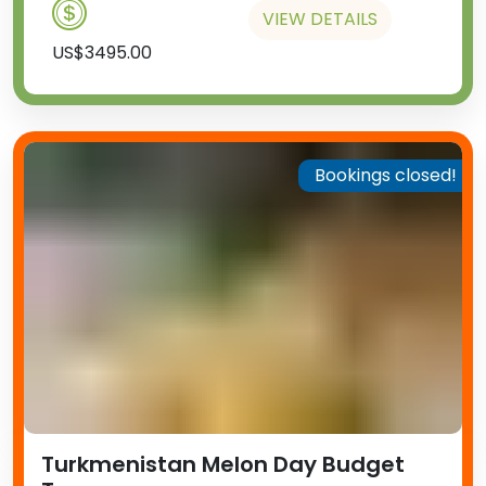
VIEW DETAILS
US$3495.00
Bookings closed!
Turkmenistan Melon Day Budget