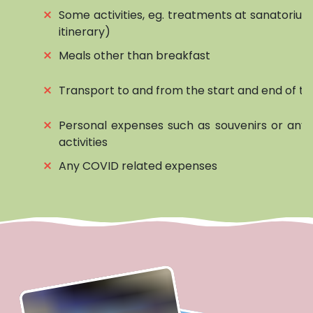
⨯
Some activities, eg. treatments at sanatorium
itinerary)
⨯
Meals other than breakfast
⨯
Transport to and from the start and end of to
⨯
Personal expenses such as souvenirs or any 
activities
⨯
Any COVID related expenses