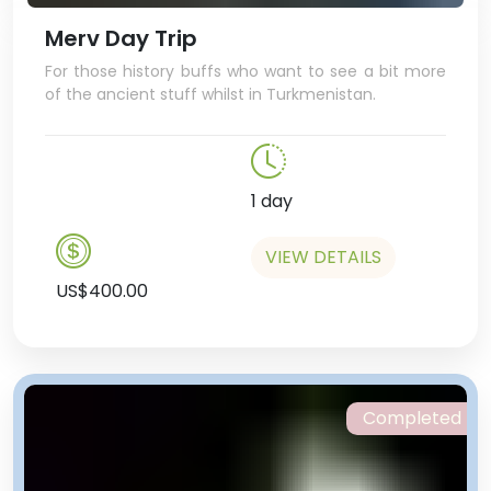
another one). And YES, for just $1,
you can even take a ride!
Merv Day Trip
For those history buffs who want to see a bit more
of the ancient stuff whilst in Turkmenistan.
1 day
VIEW DETAILS
US$400.00
Completed