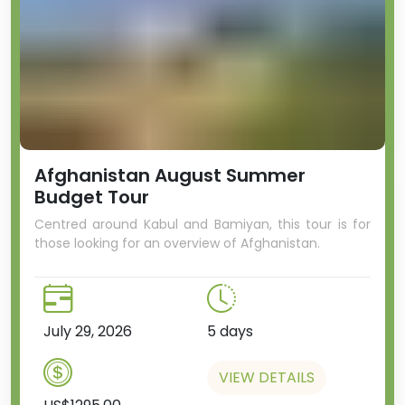
Afghanistan August Summer
Budget Tour
Centred around Kabul and Bamiyan, this tour is for
those looking for an overview of Afghanistan.
July 29, 2026
5 days
VIEW DETAILS