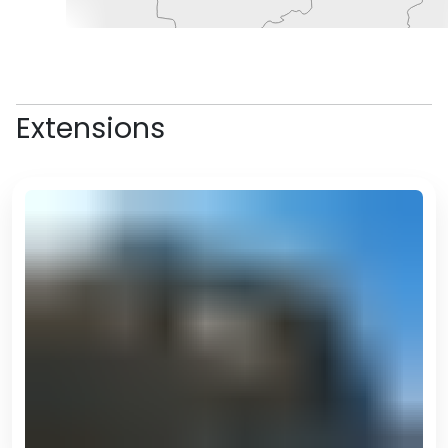
Extensions
the famous Horse Stadium (the
largest structure in the shape of
a horse in the world – you’ll hear
plenty more of these records!),
but unfortunately is closed to the
public.
A highlight of the day will likely be
the Alem Centre, which is the
complex in which the Wheel of
Enlightenment is, the largest
indoor ferris wheel (yes, there’s