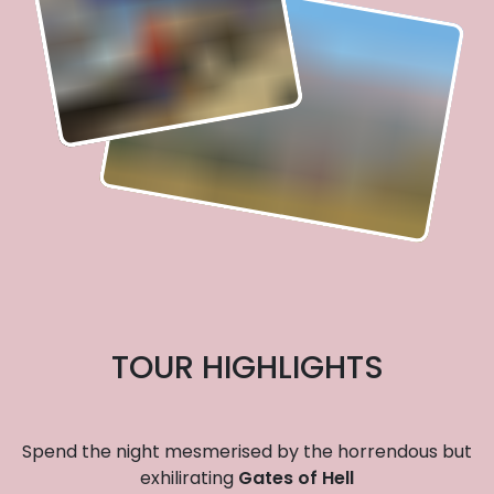
TOUR HIGHLIGHTS
Spend the night mesmerised by the horrendous but
exhilirating
Gates of Hell