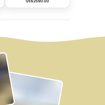
US$
2590.00