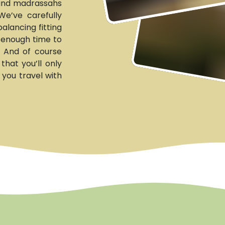
 and madrassahs
We’ve carefully
alancing fitting
g enough time to
. And of course
hat you’ll only
 you travel with