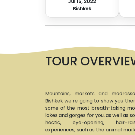
Jul 15, 2022
Bishkek
TOUR OVERVIE
Mountains, markets and madrassah
Bishkek we’re going to show you them
some of the most breath-taking moun
lakes and gorges for you, as well as 
hectic, eye-opening, hair-ra
experiences, such as the animal mark