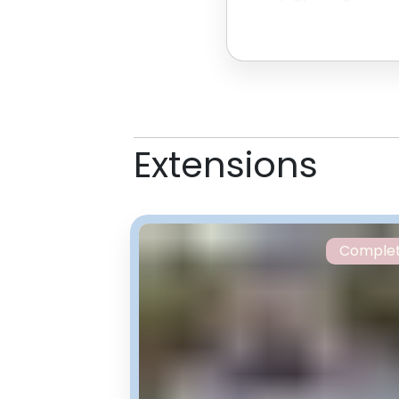
their world-recor
Extensions
Comple