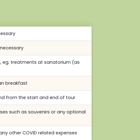
cessary
f necessary
s, eg. treatments at sanatorium (as
an breakfast
nd from the start and end of tour
ses such as souvenirs or any optional
any other COVID related expenses