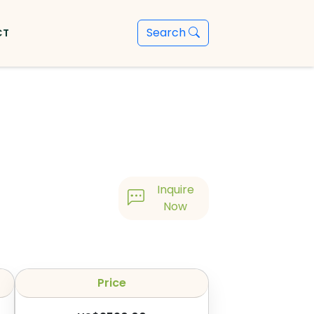
Search
CT
Inquire
Now
Price