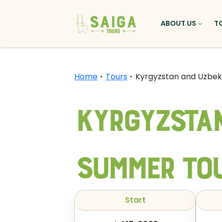
ABOUT US
T
Home
Tours
Kyrgyzstan and Uzbe
Kyrgyzstan
Summer To
Start