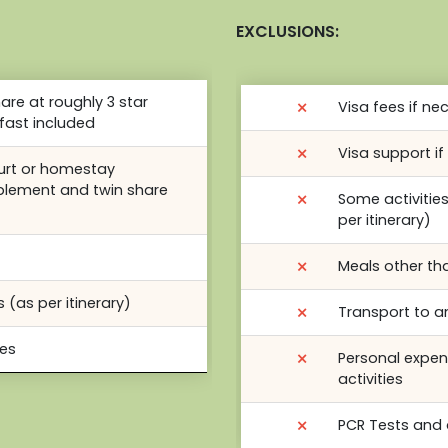
EXCLUSIONS:
re at roughly 3 star
⨯
Visa fees if ne
fast included
⨯
Visa support i
yurt or homestay
plement and twin share
⨯
Some activitie
per itinerary)
⨯
Meals other th
 (as per itinerary)
⨯
Transport to a
des
⨯
Personal expen
activities
⨯
PCR Tests and 