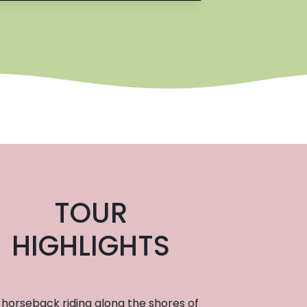
TOUR
HIGHLIGHTS
horseback riding along the shores of