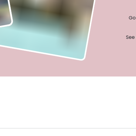
Go 
See 