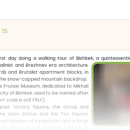
l 15
irst day doing a walking tour of Bishkek, a quintessent
alinist and Brezhnev era architecture.
ds and Brutalist apartment blocks, in
o the snow-capped mountain backdrop.
he Frunze Museum, dedicated to Mikhail
city of Bishkek used to be named after
t code is still FRU!).
ast Victory Square, the circus and
 the Lenin Statue and Ala Too Square,
nal Museum of Kyrgyzstan and a large
ugh this flag isn't quite as famous as