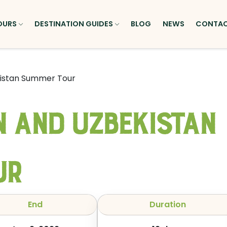
OURS
DESTINATION GUIDES
BLOG
NEWS
CONTA
kistan Summer Tour
 and Uzbekistan
ur
End
Duration