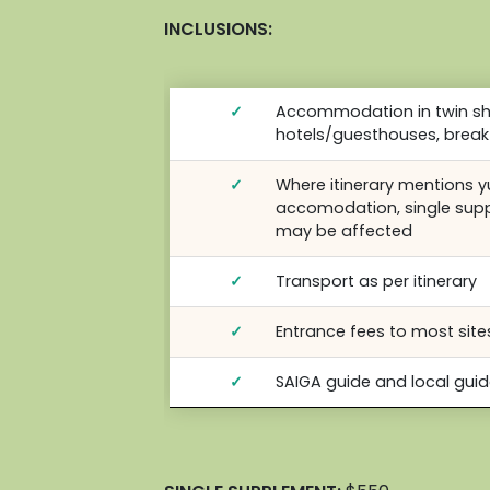
INCLUSIONS:
✓
Accommodation in twin sha
hotels/guesthouses, break
✓
Where itinerary mentions 
accomodation, single sup
may be affected
✓
Transport as per itinerary
✓
Entrance fees to most sites
✓
SAIGA guide and local gui