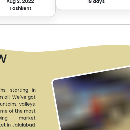
Aug 2, 2022
19
days
Tashkent
W
s, starting in
 all. We’ve got
tains, valleys,
some of the most
ising market
et in Jalalabad,