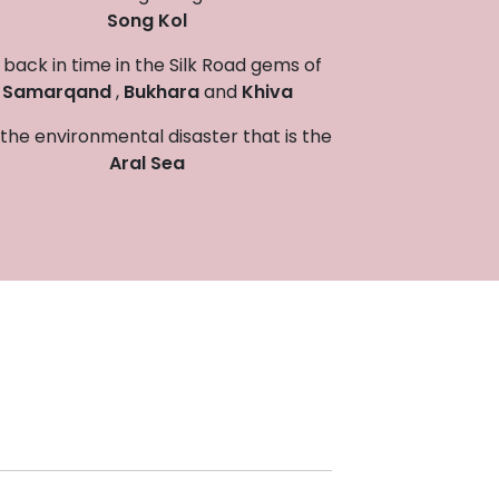
Song Kol
back in time in the Silk Road gems of
Samarqand
,
Bukhara
and
Khiva
the environmental disaster that is the
Aral Sea