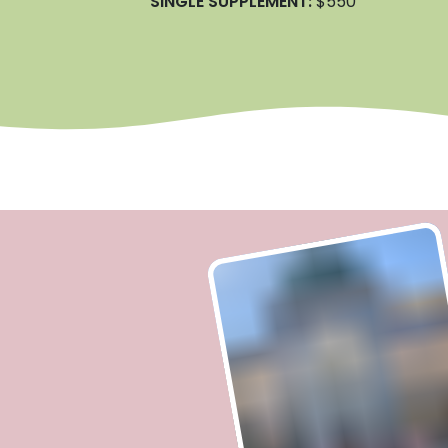
SINGLE SUPPLEMENT:
$550