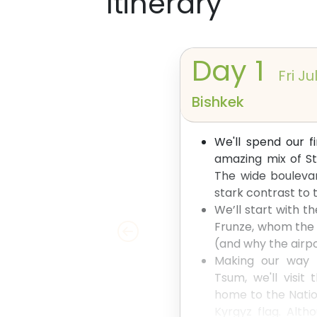
Itinerary
Day
1
Fri Ju
Bishkek
We'll spend our f
amazing mix of St
The wide boulevar
stark contrast t
We’ll start with t
Frunze, whom the 
(and why the airpor
Making our way p
Tsum, we'll visit
home to the Natio
Kyrgyz flag. Altho