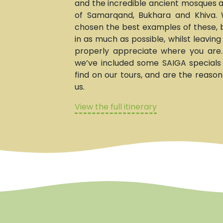
and the incredible ancient mosques
of Samarqand, Bukhara and Khiva. 
chosen the best examples of these, b
in as much as possible, whilst leavin
properly appreciate where you are
we’ve included some SAIGA specials t
find on our tours, and are the reason
us.
View the full itinerary