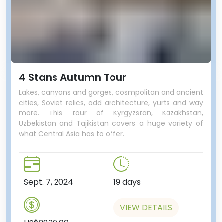
4 Stans Autumn Tour
Lakes, canyons and gorges, cosmpolitan and ancient
cities, Soviet relics, odd architecture, yurts and way
more. This tour of Kyrgyzstan, Kazakhstan,
Uzbekistan and Tajikistan covers a huge variety of
what Central Asia has to offer.
Sept. 7, 2024
19 days
VIEW DETAILS