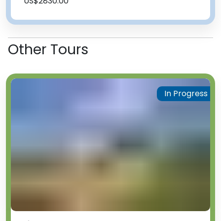
US$2830.00
Other Tours
In Progress