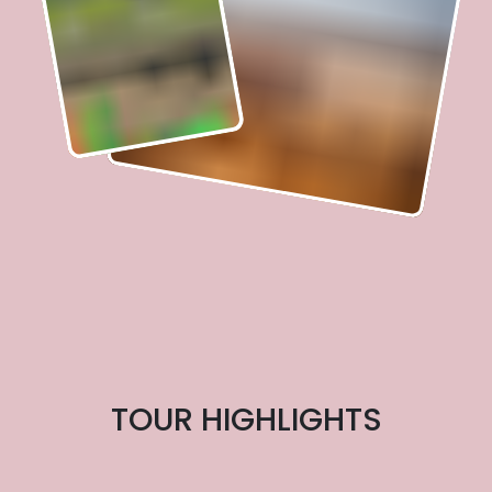
TOUR HIGHLIGHTS