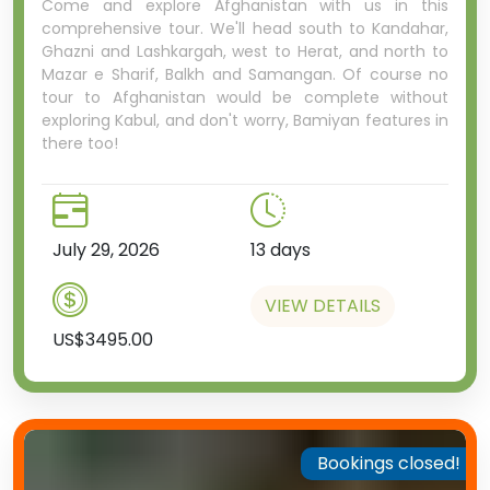
Come and explore Afghanistan with us in this
comprehensive tour. We'll head south to Kandahar,
Ghazni and Lashkargah, west to Herat, and north to
Mazar e Sharif, Balkh and Samangan. Of course no
tour to Afghanistan would be complete without
exploring Kabul, and don't worry, Bamiyan features in
there too!
July 29, 2026
13 days
VIEW DETAILS
US$3495.00
Bookings closed!