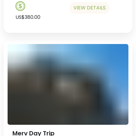
Spend the night at the Ak Altyn
VIEW DETAILS
Hotel.
US$380.00
Merv Day Trip