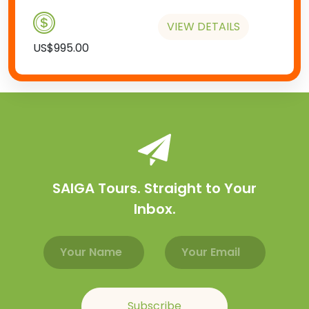
VIEW DETAILS
US$995.00
SAIGA Tours. Straight to Your
Inbox.
Email address
Name
Subscribe