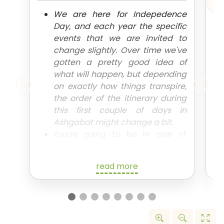
We are here for Indepedence
Day, and each year the specific
events that we are invited to
change slightly. Over time we've
gotten a pretty good idea of
what will happen, but depending
on exactly how things transpire,
the order of the itinerary during
this first couple of days in
Ashgabat might change a bit.
You’re going to be in awe of
everything that the capital has to
offer. We’ll spend the day taking
read more
in all the main sites of Ashgabat,
including all those crazy
monuments you’ve probably
seen pictures of, as we begin
explaining all the weird and