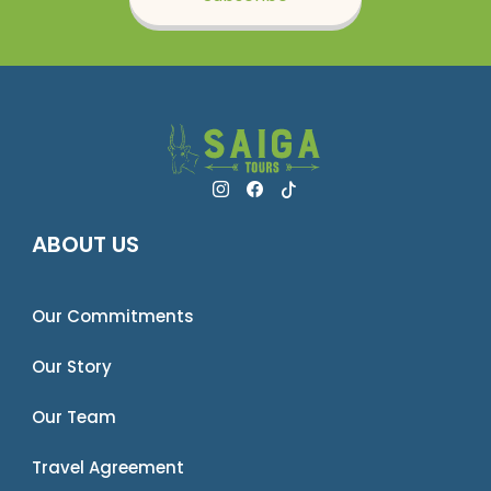
ABOUT US
Our Commitments
Our Story
Our Team
Travel Agreement