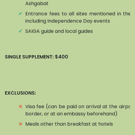
Ashgabat
✓
Entrance fees to all sites mentioned in the it
including Independence Day events
✓
SAIGA guide and local guides
SINGLE SUPPLEMENT:
$400
EXCLUSIONS:
⨯
Visa fee (can be paid on arrival at the airpor
border, or at an embassy beforehand)
⨯
Meals other than breakfast at hotels