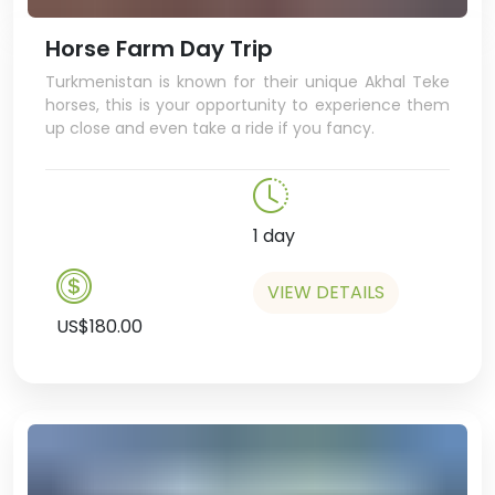
Shopping Centre, where you can
go ice-skating, play in the games
Horse Farm Day Trip
centre, ride a miniature double-
Turkmenistan is known for their unique Akhal Teke
decker bus, and even have a
horses, this is your opportunity to experience them
cappuccino in a hipster café –
up close and even take a ride if you fancy.
bet you weren’t expecting that!
In the afternoon we’ll visit the
university bookshop, a great
chance to pick up some very
1 day
cool, unique
Turkmenistan swag,
VIEW DETAILS
US$180.00