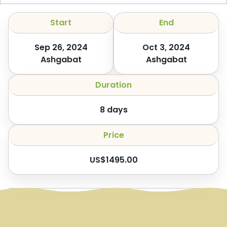
Start
End
Sep 26, 2024
Oct 3, 2024
Ashgabat
Ashgabat
Duration
8
days
Price
US$
1495.00