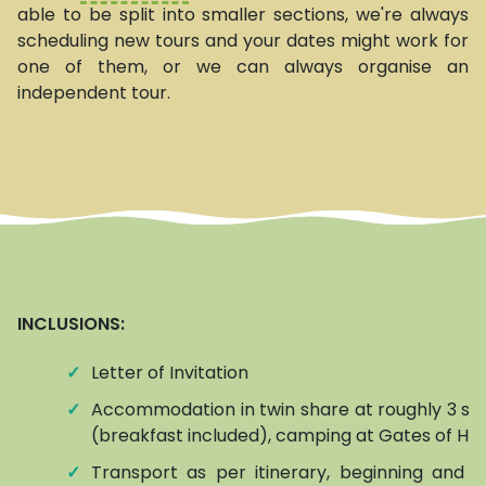
able to be split into smaller sections, we're always
scheduling new tours and your dates might work for
one of them, or we can always organise an
independent tour.
INCLUSIONS:
✓
Letter of Invitation
✓
Accommodation in twin share at roughly 3 sta
(breakfast included), camping at Gates of Hel
✓
Transport as per itinerary, beginning and e