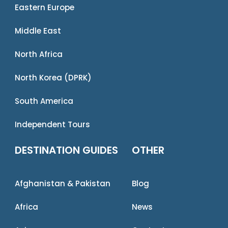
Eastern Europe
Middle East
North Africa
North Korea (DPRK)
South America
Independent Tours
DESTINATION GUIDES
OTHER
Afghanistan & Pakistan
Blog
Africa
News