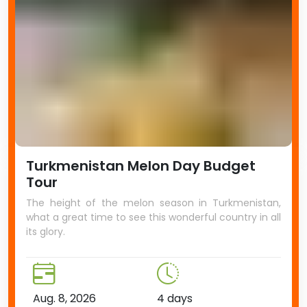
Turkmenistan Melon Day Budget
Tour
The height of the melon season in Turkmenistan,
what a great time to see this wonderful country in all
its glory.
Aug. 8, 2026
4 days