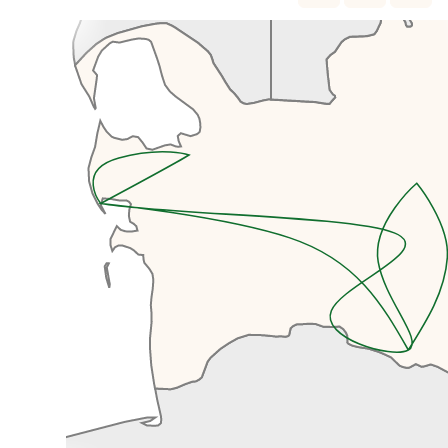
wonderful aspects of
Turkmenistan that make it such a
special place.
We’ll start with a driving tour of
Ashgabat's main sites, including
Independence Park and
Independence Monument, the
Monument to the Constitution,
the Arch of Neutrality, Lenin Park,