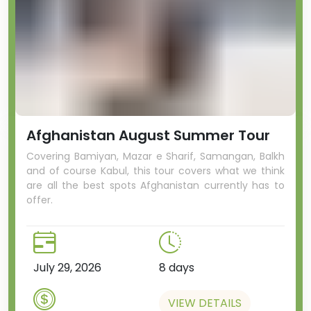
Afghanistan August Summer Tour
Covering Bamiyan, Mazar e Sharif, Samangan, Balkh
and of course Kabul, this tour covers what we think
are all the best spots Afghanistan currently has to
offer.
July 29, 2026
8 days
VIEW DETAILS