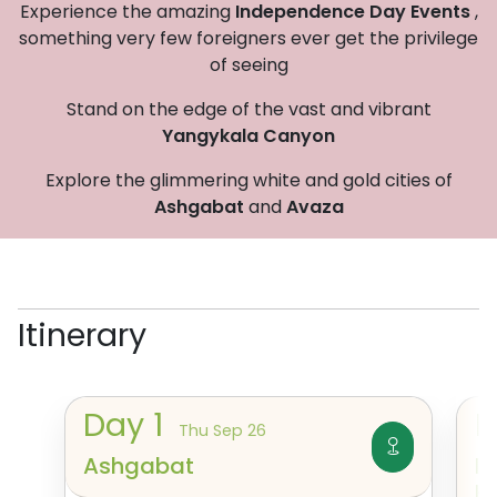
Experience the amazing
Independence Day Events
,
something very few foreigners ever get the privilege
of seeing
Stand on the edge of the vast and vibrant
Yangykala Canyon
Explore the glimmering white and gold cities of
Ashgabat
and
Avaza
Itinerary
Day
1
Thu Sep 26
Ashgabat
I
K