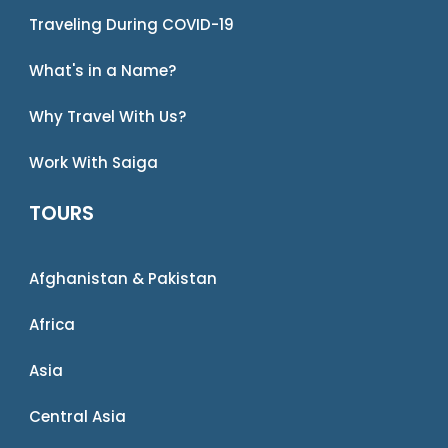
Traveling During COVID-19
What's in a Name?
Why Travel With Us?
Work With Saiga
TOURS
Afghanistan & Pakistan
Africa
Asia
Central Asia