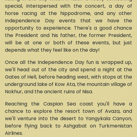
special, interspersed with the concert, a day of
horse racing at the hippodrome, and any other
Independence Day events that we have the
opportunity to experience. There's a good chance
the President and his father, the former President,
will be at one or both of these events, but just
depends what they feel like on the day!
Once all the Independence Day fun is wrapped up,
we'll head out of the city and spend a night at the
Gates of Hell, before heading west, with stops at the
underground lake of Kow Ata, the mountain village of
Nokhur, and the ancient ruins of Nisa.
Reaching the Caspian Sea coast you'll have a
chance to explore the resort town of Avaza, and
we'll venture into the desert to Yangykala Canyon,
before flying back to Ashgabat on Turkmenistan
Airlines.