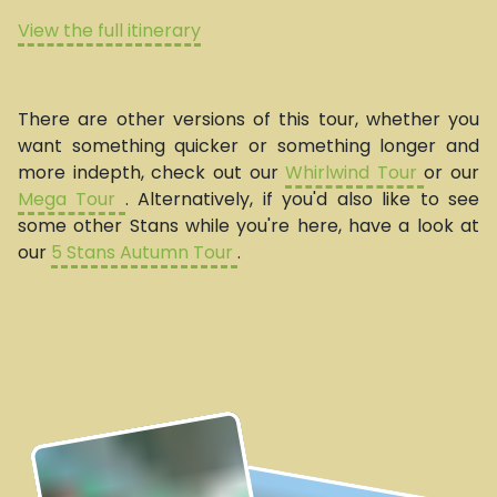
View the full itinerary
There are other versions of this tour, whether you
want something quicker or something longer and
more indepth, check out our
Whirlwind Tour
or our
Mega Tour
. Alternatively, if you'd also like to see
some other Stans while you're here, have a look at
our
5 Stans Autumn Tour
.