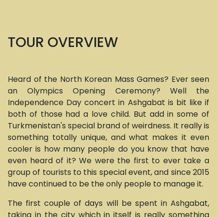
TOUR OVERVIEW
Heard of the North Korean Mass Games? Ever seen
an Olympics Opening Ceremony? Well the
Independence Day concert in Ashgabat is bit like if
both of those had a love child. But add in some of
Turkmenistan's special brand of weirdness. It really is
something totally unique, and what makes it even
cooler is how many people do you know that have
even heard of it? We were the first to ever take a
group of tourists to this special event, and since 2015
have continued to be the only people to manage it.
The first couple of days will be spent in Ashgabat,
taking in the city which in itself is really something