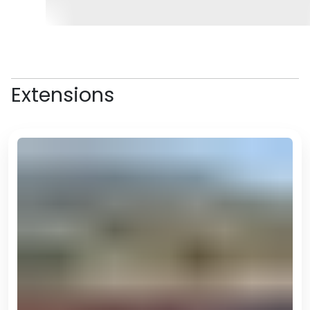
and a drive-by of the Olympic
Complex which was built for the
2017 Asian Indoor and Martial Arts
Games. The complex is home to
the famous Horse Stadium (
the
Extensions
largest structure in the shape of
a horse in the world
–
you’ll hear
plenty more of these records!
),
but unfortunately is closed to the
public.
A highlight of the day will likely be
the Alem Centre, which is the
complex in which the Wheel of
Enlightenment is, the largest
indoor ferris wheel (yes, there’s
another one). And YES, for just $1,
you can even take a ride!
Stop for lunch at Berkarar