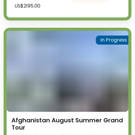
US$2195.00
In Progress
Afghanistan August Summer Grand
Tour