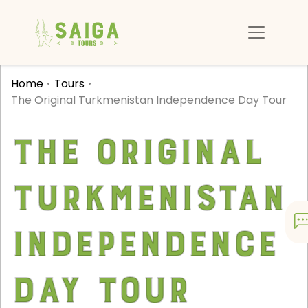
Home
Tours
The Original Turkmenistan Independence Day Tour
The Original
Turkmenistan
Independence
Day Tour