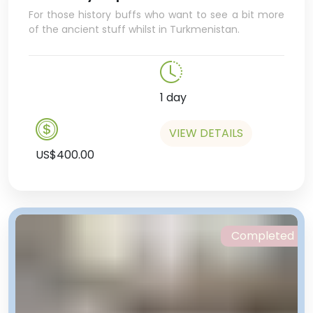
For those history buffs who want to see a bit more
of the ancient stuff whilst in Turkmenistan.
1 day
VIEW DETAILS
US$400.00
Completed