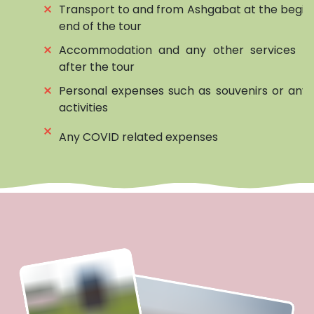
⨯
Transport to and from Ashgabat at the begin
end of the tour
⨯
Accommodation and any other services be
after the tour
⨯
Personal expenses such as souvenirs or any 
activities
⨯
Any COVID related expenses