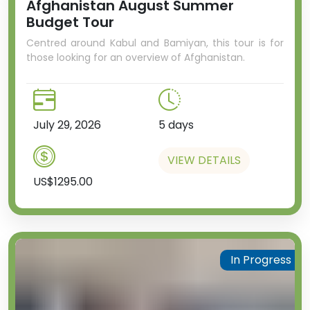
Afghanistan August Summer
Budget Tour
Centred around Kabul and Bamiyan, this tour is for
those looking for an overview of Afghanistan.
July 29, 2026
5 days
VIEW DETAILS
US$1295.00
In Progress