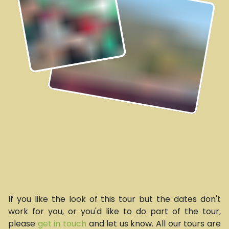
If you like the look of this tour but the dates don't
work for you, or you'd like to do part of the tour,
please
get in touch
and let us know. All our tours are