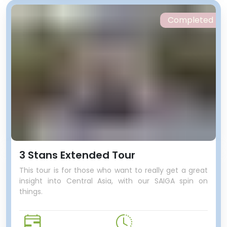
Completed
3 Stans Extended Tour
This tour is for those who want to really get a great
insight into Central Asia, with our SAIGA spin on
things.