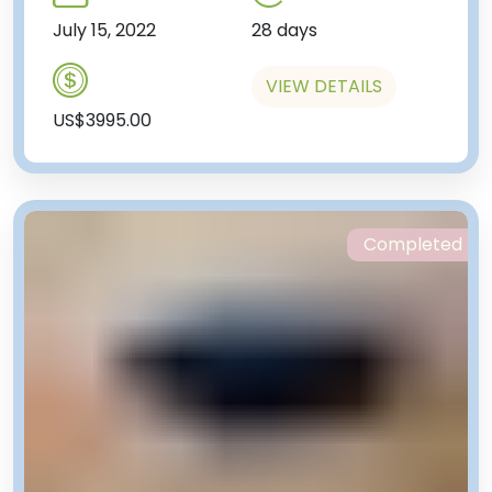
July 15, 2022
28 days
VIEW DETAILS
US$3995.00
Completed