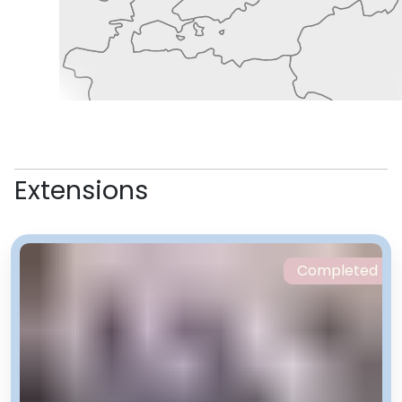
Extensions
Completed