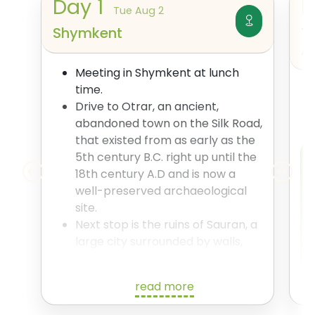
Day
1
Tue Aug 2
Shymkent
T
A
Meeting in Shymkent at lunch
time.
Drive to Otrar, an ancient,
abandoned town on the Silk Road,
that existed from as early as the
5th century B.C. right up until the
18th century A.D and is now a
well-preserved archaeological
site.
Next stop is the ruins of Sauran, a
large city surrounded by walls,
which for a time was the capital
of Ak Orda and the largest city in
read more
Kazakhstan. The city was a major
player on the Silk Road, having