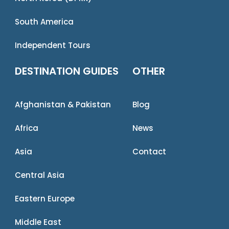
South America
Independent Tours
DESTINATION GUIDES
OTHER
Afghanistan & Pakistan
Blog
Africa
News
Asia
Contact
Central Asia
Eastern Europe
Middle East