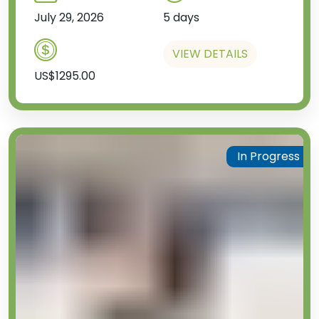
July 29, 2026
5 days
VIEW DETAILS
US$1295.00
In Progress