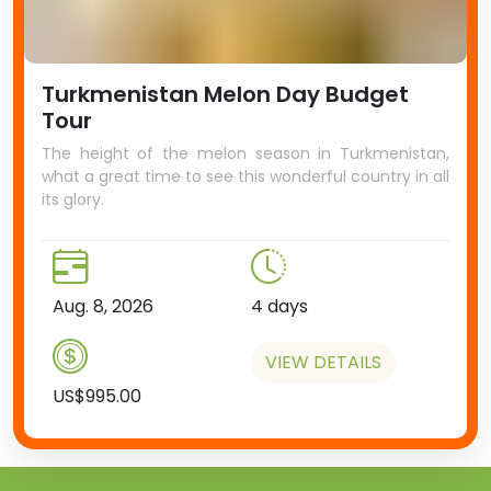
Turkmenistan Melon Day Budget
Tour
The height of the melon season in Turkmenistan,
what a great time to see this wonderful country in all
its glory.
Aug. 8, 2026
4 days
VIEW DETAILS
US$995.00