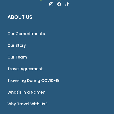
ABOUT US
Our Commitments
Our Story
Our Team
Travel Agreement
Traveling During COVID-19
What's in a Name?
Why Travel With Us?