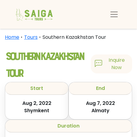
Home
Tours
Southern Kazakhstan Tour
Southern Kazakhstan
Inquire
Tour
Now
Start
End
Aug 2, 2022
Aug 7, 2022
Shymkent
Almaty
Duration