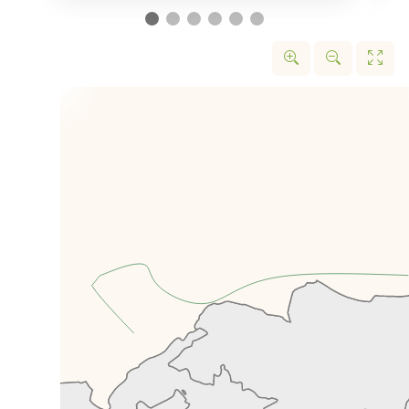
strong diplomatic relations with
world powers, but like Otrar,
Sauran saw its decline alongside
the Silk Road itself.
In Turkistan, we’ll find the
mausoleum of Khawaja Ahmed,
which was instructed to be built
by Amir Timur in 1389 but was
never finished as building was
stopped upon Timur’s death.