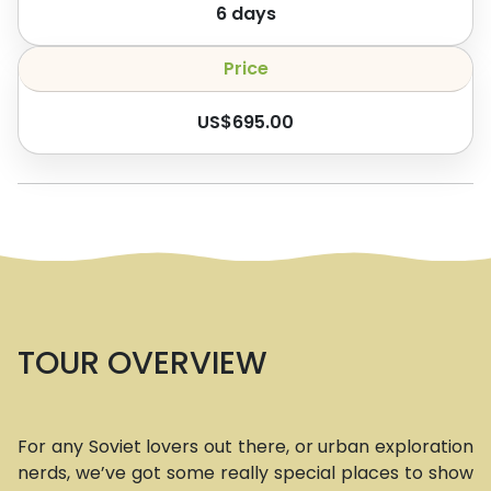
6
days
Price
US$
695.00
TOUR OVERVIEW
For any Soviet lovers out there, or urban exploration
nerds, we’ve got some really special places to show