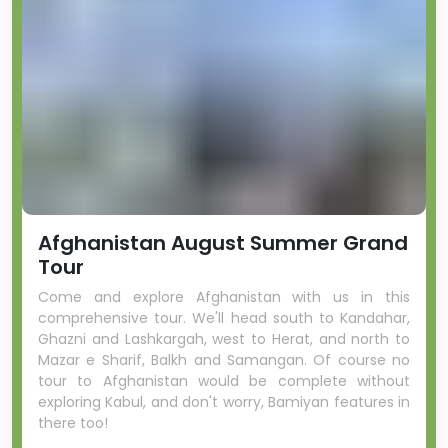
Afghanistan August Summer Grand
Tour
Come and explore Afghanistan with us in this
comprehensive tour. We'll head south to Kandahar,
Ghazni and Lashkargah, west to Herat, and north to
Mazar e Sharif, Balkh and Samangan. Of course no
tour to Afghanistan would be complete without
exploring Kabul, and don't worry, Bamiyan features in
there too!