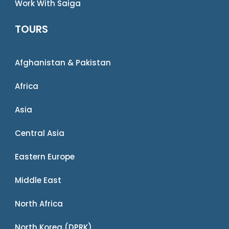
Work With Saiga
TOURS
Afghanistan & Pakistan
Africa
Asia
Central Asia
Eastern Europe
Middle East
North Africa
North Korea (DPRK)