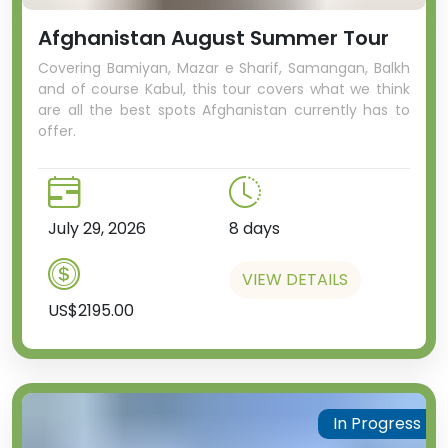
Afghanistan August Summer Tour
Covering Bamiyan, Mazar e Sharif, Samangan, Balkh
and of course Kabul, this tour covers what we think
are all the best spots Afghanistan currently has to
offer.
July 29, 2026
8 days
VIEW DETAILS
US$2195.00
In Progress