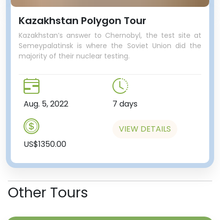
Kazakhstan Polygon Tour
Kazakhstan’s answer to Chernobyl, the test site at
Semeypalatinsk is where the Soviet Union did the
majority of their nuclear testing.
Aug. 5, 2022
7 days
VIEW DETAILS
US$1350.00
Other Tours