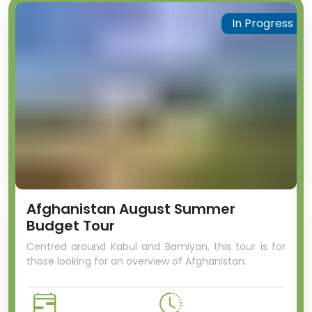
In Progress
Afghanistan August Summer
Budget Tour
Centred around Kabul and Bamiyan, this tour is for
those looking for an overview of Afghanistan.