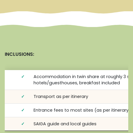
INCLUSIONS:
✓
Accommodation in twin share at roughly 3 st
hotels/guesthouses, breakfast included
✓
Transport as per itinerary
✓
Entrance fees to most sites (as per itinerary)
✓
SAIGA guide and local guides