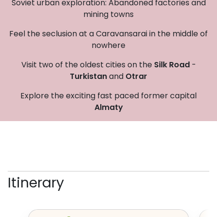
Soviet urban exploration: Abandoned factories and
mining towns
Feel the seclusion at a Caravansarai in the middle of
nowhere
Visit two of the oldest cities on the
Silk Road
-
Turkistan
and
Otrar
Explore the exciting fast paced former capital
Almaty
Itinerary