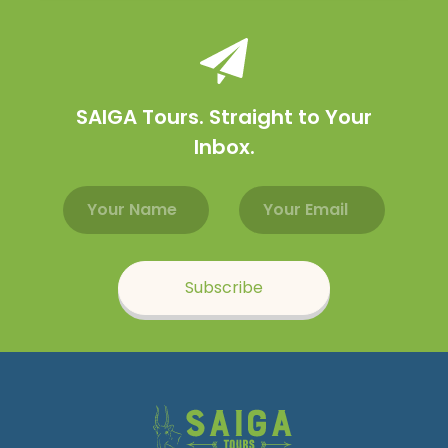
SAIGA Tours. Straight to Your
Inbox.
Email address
Name
Subscribe