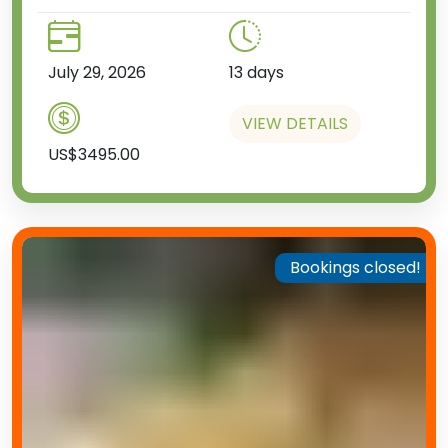
July 29, 2026
13 days
VIEW DETAILS
US$3495.00
Bookings closed!