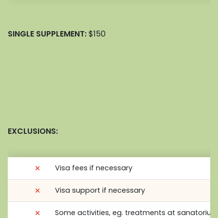
SINGLE SUPPLEMENT:
$150
EXCLUSIONS:
⨯
Visa fees if necessary
⨯
Visa support if necessary
⨯
Some activities, eg. treatments at sanatoriu