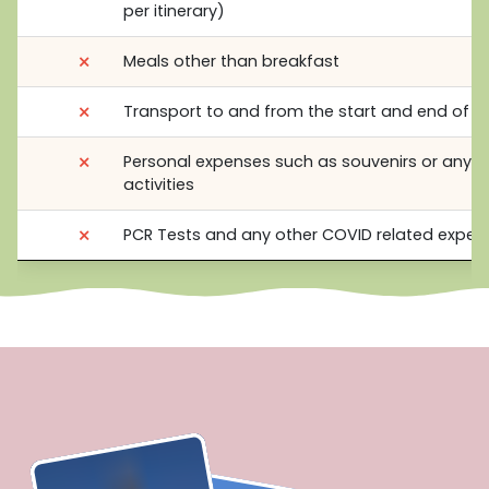
per itinerary)
⨯
Meals other than breakfast
⨯
Transport to and from the start and end of t
⨯
Personal expenses such as souvenirs or any o
activities
⨯
PCR Tests and any other COVID related expen