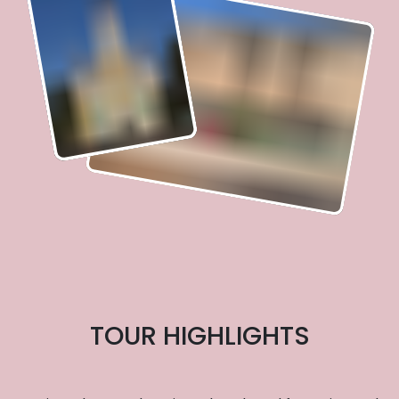
TOUR HIGHLIGHTS