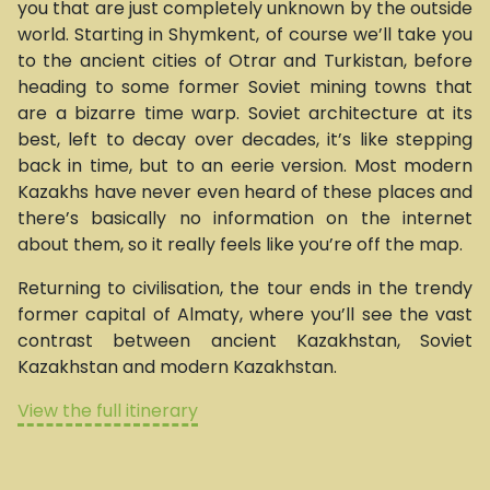
you that are just completely unknown by the outside
world. Starting in Shymkent, of course we’ll take you
to the ancient cities of Otrar and Turkistan, before
heading to some former Soviet mining towns that
are a bizarre time warp. Soviet architecture at its
best, left to decay over decades, it’s like stepping
back in time, but to an eerie version. Most modern
Kazakhs have never even heard of these places and
there’s basically no information on the internet
about them, so it really feels like you’re off the map.
Returning to civilisation, the tour ends in the trendy
former capital of Almaty, where you’ll see the vast
contrast between ancient Kazakhstan, Soviet
Kazakhstan and modern Kazakhstan.
View the full itinerary