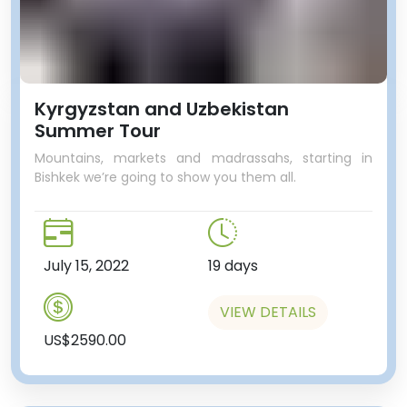
Kyrgyzstan and Uzbekistan
Summer Tour
Mountains, markets and madrassahs, starting in
Bishkek we’re going to show you them all.
July 15, 2022
19 days
VIEW DETAILS
US$2590.00