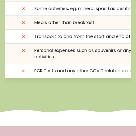
⨯
Some activities, eg. mineral spas (as per itine
⨯
Meals other than breakfast
⨯
Transport to and from the start and end of t
⨯
Personal expenses such as souvenirs or any o
activities
⨯
PCR Tests and any other COVID related expen