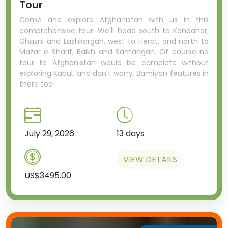
Tour
Come and explore Afghanistan with us in this
comprehensive tour. We'll head south to Kandahar,
Ghazni and Lashkargah, west to Herat, and north to
Mazar e Sharif, Balkh and Samangan. Of course no
tour to Afghanistan would be complete without
exploring Kabul, and don't worry, Bamiyan features in
there too!
July 29, 2026
13 days
VIEW DETAILS
US$3495.00