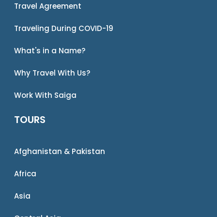
Travel Agreement
Traveling During COVID-19
What's in a Name?
Why Travel With Us?
Work With Saiga
TOURS
Afghanistan & Pakistan
Africa
Asia