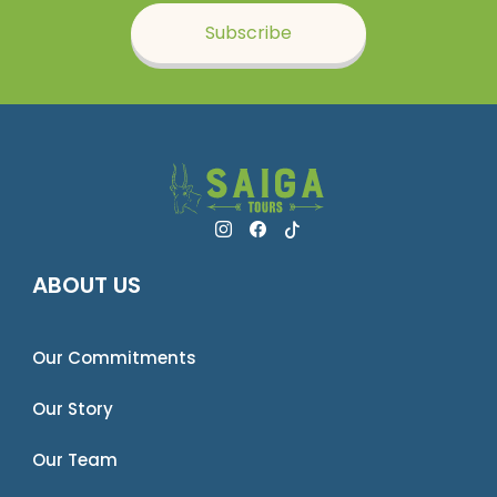
Subscribe
ABOUT US
Our Commitments
Our Story
Our Team