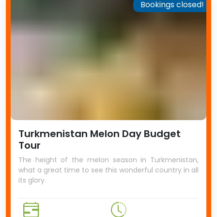
Bookings closed!
Turkmenistan Melon Day Budget
Tour
The height of the melon season in Turkmenistan,
what a great time to see this wonderful country in all
its glory.