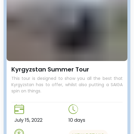
Kyrgyzstan Summer Tour
This tour is designed to show you all the best that
Kyrgyzstan has to offer, whilst also putting a SAIGA
spin on things.
July 15, 2022
10 days