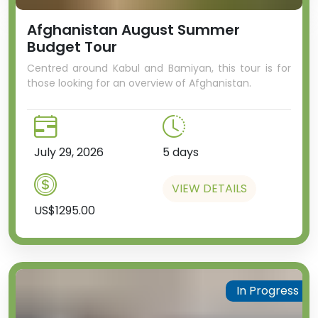
Afghanistan August Summer
Budget Tour
Centred around Kabul and Bamiyan, this tour is for
those looking for an overview of Afghanistan.
July 29, 2026
5 days
VIEW DETAILS
US$1295.00
In Progress