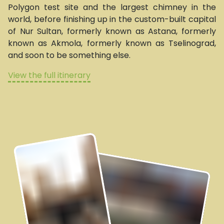
Polygon test site and the largest chimney in the
world, before finishing up in the custom-built capital
of Nur Sultan, formerly known as Astana, formerly
known as Akmola, formerly known as Tselinograd,
and soon to be something else.
View the full itinerary