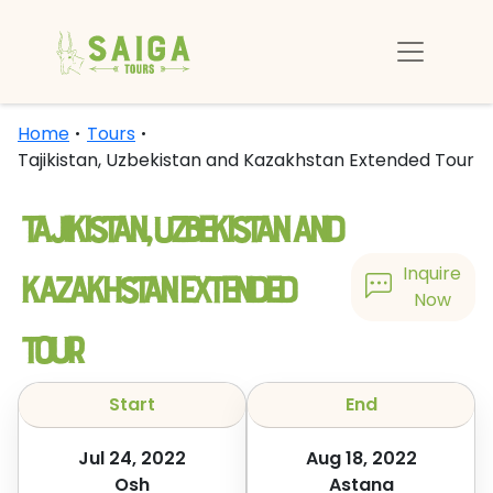
Home
Tours
Tajikistan, Uzbekistan and Kazakhstan Extended Tour
Tajikistan, Uzbekistan and
Kazakhstan Extended
Inquire
Now
Tour
Start
End
Jul 24, 2022
Aug 18, 2022
Osh
Astana