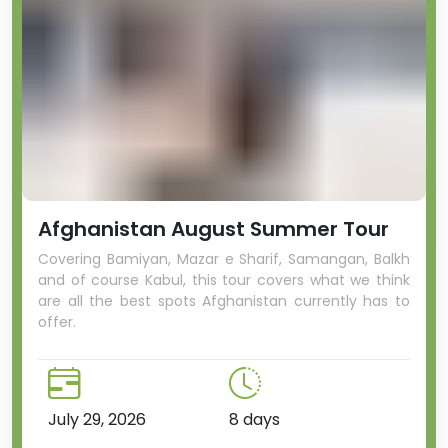
Afghanistan August Summer Tour
Covering Bamiyan, Mazar e Sharif, Samangan, Balkh
and of course Kabul, this tour covers what we think
are all the best spots Afghanistan currently has to
offer.
July 29, 2026
8 days