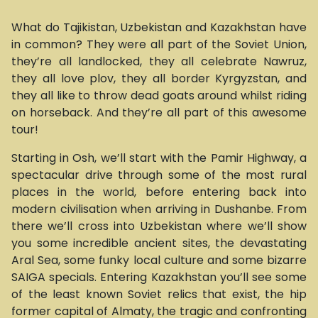
What do Tajikistan, Uzbekistan and Kazakhstan have
in common? They were all part of the Soviet Union,
they’re all landlocked, they all celebrate Nawruz,
they all love plov, they all border Kyrgyzstan, and
they all like to throw dead goats around whilst riding
on horseback. And they’re all part of this awesome
tour!
Starting in Osh, we’ll start with the Pamir Highway, a
spectacular drive through some of the most rural
places in the world, before entering back into
modern civilisation when arriving in Dushanbe. From
there we’ll cross into Uzbekistan where we’ll show
you some incredible ancient sites, the devastating
Aral Sea, some funky local culture and some bizarre
SAIGA specials. Entering Kazakhstan you’ll see some
of the least known Soviet relics that exist, the hip
former capital of Almaty, the tragic and confronting