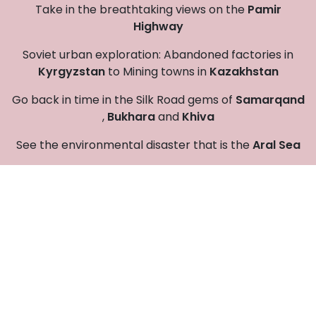
Take in the breathtaking views on the
Pamir
Highway
Soviet urban exploration: Abandoned factories in
Kyrgyzstan
to Mining towns in
Kazakhstan
Go back in time in the Silk Road gems of
Samarqand
,
Bukhara
and
Khiva
See the environmental disaster that is the
Aral Sea