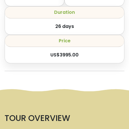
Duration
26
days
Price
US$
3995.00
TOUR OVERVIEW