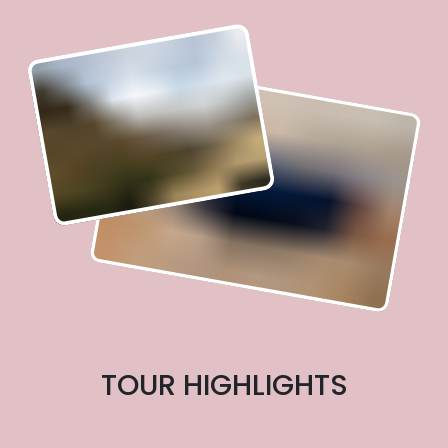
TOUR HIGHLIGHTS