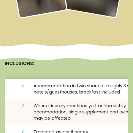
INCLUSIONS:
✓
Accommodation in twin share at roughly 3 st
hotels/guesthouses, breakfast included
✓
Where itinerary mentions yurt or homestay
accomodation, single supplement and twin s
may be affected
✓
Transport as per itinerary