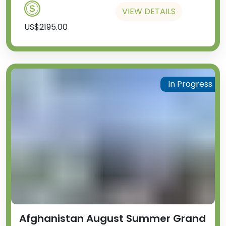
VIEW DETAILS
US$2195.00
In Progress
Afghanistan August Summer Grand