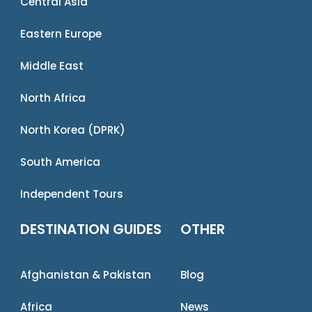
Central Asia
Eastern Europe
Middle East
North Africa
North Korea (DPRK)
South America
Independent Tours
DESTINATION GUIDES
OTHER
Afghanistan & Pakistan
Blog
Africa
News