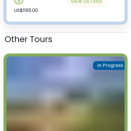
VIEW DETAILS
US$1195.00
Other Tours
In Progress