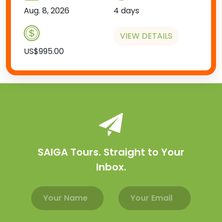
Aug. 8, 2026
4 days
VIEW DETAILS
US$995.00
SAIGA Tours. Straight to Your
Inbox.
Email address
Name