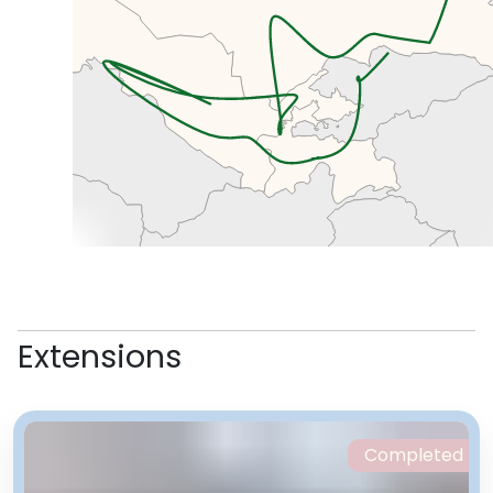
cool stuff you’ve been admiring
on locals and in their houses over
the past few days.
Extensions
Completed