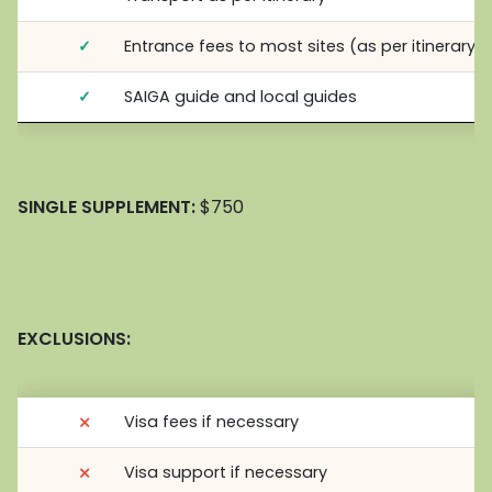
✓
Entrance fees to most sites (as per itinerary)
✓
SAIGA guide and local guides
SINGLE SUPPLEMENT:
$750
EXCLUSIONS:
⨯
Visa fees if necessary
⨯
Visa support if necessary