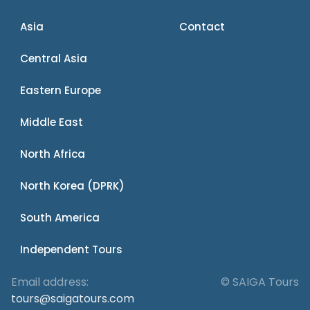
Asia
Contact
Central Asia
Eastern Europe
Middle East
North Africa
North Korea (DPRK)
South America
Independent Tours
Email address:
© SAIGA Tours
tours@saigatours.com