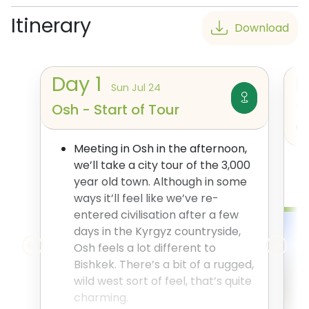
Itinerary
Download
Day
1
Sun Jul 24
Osh - Start of Tour
T
a
Meeting in Osh in the afternoon,
we’ll take a city tour of the 3,000
year old town. Although in some
ways it’ll feel like we’ve re-
entered civilisation after a few
days in the Kyrgyz countryside,
Osh feels a lot different to
Bishkek. There’s a bit of a rugged,
wild west sort of feel, that’s quite
charming.