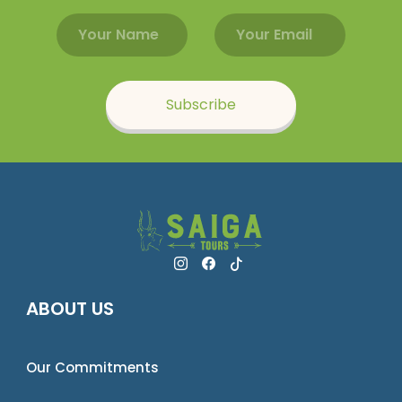
Email address
Name
Subscribe
ABOUT US
Our Commitments