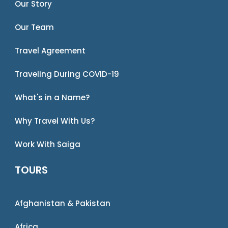
Our Story
Our Team
Travel Agreement
Traveling During COVID-19
What's in a Name?
Why Travel With Us?
Work With Saiga
TOURS
Afghanistan & Pakistan
Africa