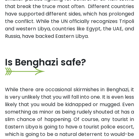
that break the truce most often. Different countries
have supported different sides, which has prolonged
the conflict. While the UN officially recognizes Tripoli
and western Libya, countries like Egypt, the UAE, and
Russia, have backed Eastern Libya.
Is Benghazi safe?
While there are occasional skirmishes in Benghazi, it
is very unlikely that you will fall into one. It is even less
likely that you would be kidnapped or mugged. Even
something as minor as being rudely shouted at has a
slim chance of happening. Of course, any tourist in
Eastern Libya is going to have a tourist police escort,
which is going to be a natural deterrent to would-be