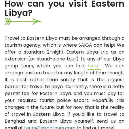
How can you visit Eastern
Libya?
Travel to Eastern Libya must be arranged through a
tourism agency, which is where SAIGA can help! We
offer a standard 2-night Eastern Libya trip as an
extension (or stand-alone tour) to any of our Libya
group tours, which you can find
here
. We can
arrange custom tours for any length of time though.
It is cost rather than safety that is the biggest
barrier for travel to Libya. Currently, there is a hefty
permit fee for Eastern Libya, and you must pay for
your required tourist police escort. Hopefully this
changes in the future, but for now, that is the reality
of travel in Eastern Libya. If you’d like to travel to
Benghazi and Eastern Libya yourself, send us an
email at
tours@saigatours.com
to find out more!