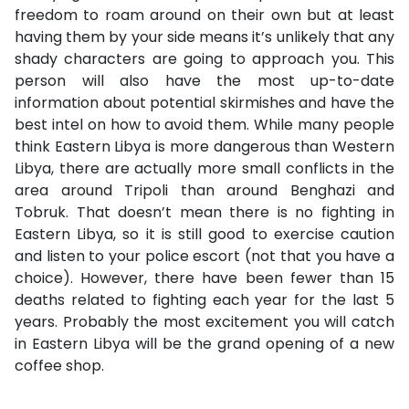
freedom to roam around on their own but at least
having them by your side means it’s unlikely that any
shady characters are going to approach you. This
person will also have the most up-to-date
information about potential skirmishes and have the
best intel on how to avoid them. While many people
think Eastern Libya is more dangerous than Western
Libya, there are actually more small conflicts in the
area around Tripoli than around Benghazi and
Tobruk. That doesn’t mean there is no fighting in
Eastern Libya, so it is still good to exercise caution
and listen to your police escort (not that you have a
choice). However, there have been fewer than 15
deaths related to fighting each year for the last 5
years. Probably the most excitement you will catch
in Eastern Libya will be the grand opening of a new
coffee shop.