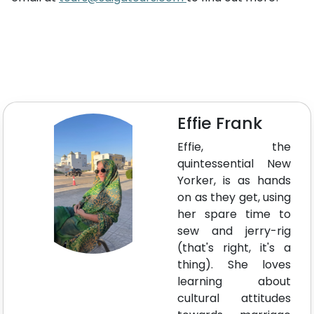
Effie Frank
Effie, the
quintessential New
Yorker, is as hands
on as they get, using
her spare time to
sew and jerry-rig
(that's right, it's a
thing). She loves
learning about
cultural attitudes