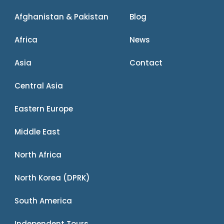
Afghanistan & Pakistan
Blog
Africa
News
Asia
Contact
Central Asia
Eastern Europe
Middle East
North Africa
North Korea (DPRK)
South America
Independent Tours