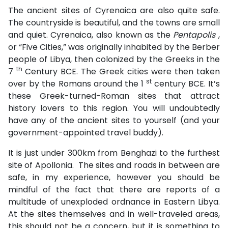
The ancient sites of Cyrenaica are also quite safe.
The countryside is beautiful, and the towns are small
and quiet. Cyrenaica, also known as the
Pentapolis
,
or “Five Cities,” was originally inhabited by the Berber
people of Libya, then colonized by the Greeks in the
th
7
Century BCE. The Greek cities were then taken
st
over by the Romans around the 1
century BCE. It’s
these Greek-turned-Roman sites that attract
history lovers to this region. You will undoubtedly
have any of the ancient sites to yourself (and your
government-appointed travel buddy).
It is just under 300km from Benghazi to the furthest
site of Apollonia. The sites and roads in between are
safe, in my experience, however you should be
mindful of the fact that there are reports of a
multitude of unexploded ordnance in Eastern Libya.
At the sites themselves and in well-traveled areas,
this should not be a concern, but it is something to