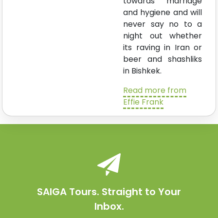
towards marriage
and hygiene and will
never say no to a
night out whether
its raving in Iran or
beer and shashliks
in Bishkek.
Read more from
Effie Frank
SAIGA Tours. Straight to Your
Inbox.