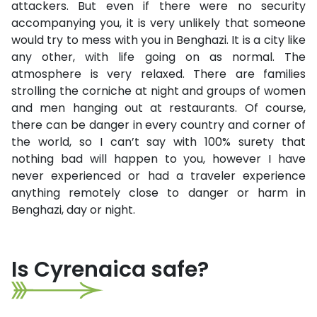
attackers. But even if there were no security
accompanying you, it is very unlikely that someone
would try to mess with you in Benghazi. It is a city like
any other, with life going on as normal. The
atmosphere is very relaxed. There are families
strolling the corniche at night and groups of women
and men hanging out at restaurants. Of course,
there can be danger in every country and corner of
the world, so I can’t say with 100% surety that
nothing bad will happen to you, however I have
never experienced or had a traveler experience
anything remotely close to danger or harm in
Benghazi, day or night.
Is Cyrenaica safe?