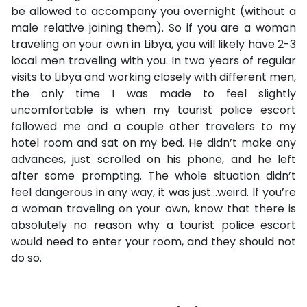
be allowed to accompany you overnight (without a
male relative joining them). So if you are a woman
traveling on your own in Libya, you will likely have 2-3
local men traveling with you. In two years of regular
visits to Libya and working closely with different men,
the only time I was made to feel slightly
uncomfortable is when my tourist police escort
followed me and a couple other travelers to my
hotel room and sat on my bed. He didn’t make any
advances, just scrolled on his phone, and he left
after some prompting. The whole situation didn’t
feel dangerous in any way, it was just…weird. If you’re
a woman traveling on your own, know that there is
absolutely no reason why a tourist police escort
would need to enter your room, and they should not
do so.