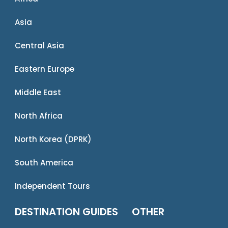
Asia
Central Asia
Eastern Europe
Middle East
North Africa
North Korea (DPRK)
South America
Independent Tours
DESTINATION GUIDES
OTHER