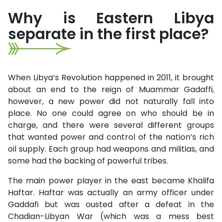
Why is Eastern Libya
separate in the first place?
When Libya’s Revolution happened in 2011, it brought
about an end to the reign of Muammar Gadaffi,
however, a new power did not naturally fall into
place. No one could agree on who should be in
charge, and there were several different groups
that wanted power and control of the nation’s rich
oil supply. Each group had weapons and militias, and
some had the backing of powerful tribes.
The main power player in the east became Khalifa
Haftar. Haftar was actually an army officer under
Gaddafi but was ousted after a defeat in the
Chadian-Libyan War (which was a mess best