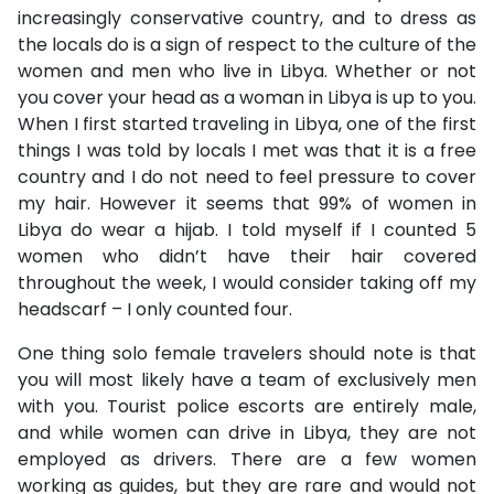
increasingly conservative country, and to dress as
the locals do is a sign of respect to the culture of the
women and men who live in Libya. Whether or not
you cover your head as a woman in Libya is up to you.
When I first started traveling in Libya, one of the first
things I was told by locals I met was that it is a free
country and I do not need to feel pressure to cover
my hair. However it seems that 99% of women in
Libya do wear a hijab. I told myself if I counted 5
women who didn’t have their hair covered
throughout the week, I would consider taking off my
headscarf – I only counted four.
One thing solo female travelers should note is that
you will most likely have a team of exclusively men
with you. Tourist police escorts are entirely male,
and while women can drive in Libya, they are not
employed as drivers. There are a few women
working as guides, but they are rare and would not