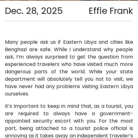
Dec. 28, 2025
Effie Frank
Many people ask us if Eastern Libya and cities like
Benghazi are safe. While I understand why people
ask, I’m always surprised to get the question from
experienced travelers who have visited much more
dangerous parts of the world. While your state
department will absolutely tell you not to visit, we
have never had any problems visiting Eastern Libya
ourselves.
It’s important to keep in mind that, as a tourist, you
are required to always have a government-
appointed security escort with you. For the most
part, being attached to a tourist police official is
annoying as it takes away an independent traveler’s