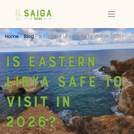
Home
Blog
Is Eastern Libya Safe to Visit in 2026?
Is Eastern
Libya Safe to
Visit in
2026?