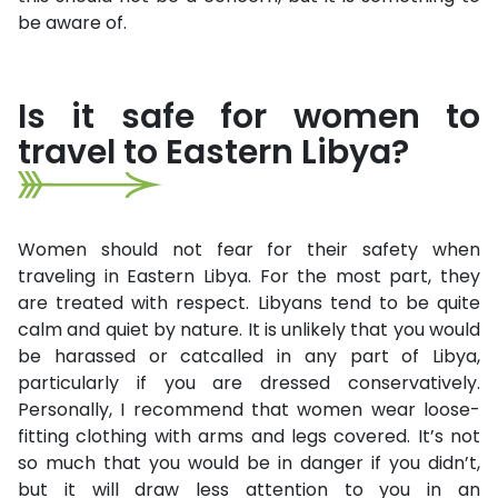
be aware of.
Is it safe for women to
travel to Eastern Libya?
Women should not fear for their safety when
traveling in Eastern Libya. For the most part, they
are treated with respect. Libyans tend to be quite
calm and quiet by nature. It is unlikely that you would
be harassed or catcalled in any part of Libya,
particularly if you are dressed conservatively.
Personally, I recommend that women wear loose-
fitting clothing with arms and legs covered. It’s not
so much that you would be in danger if you didn’t,
but it will draw less attention to you in an