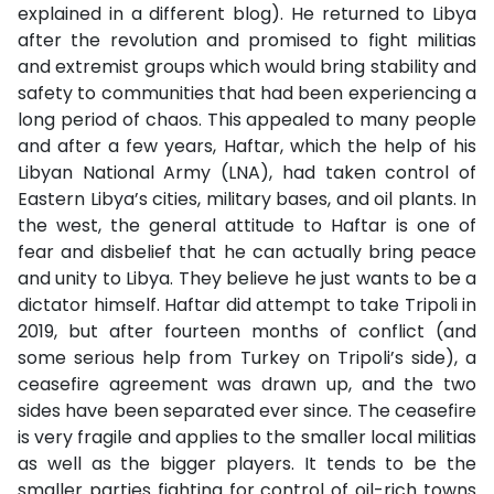
explained in a different blog). He returned to Libya
after the revolution and promised to fight militias
and extremist groups which would bring stability and
safety to communities that had been experiencing a
long period of chaos. This appealed to many people
and after a few years, Haftar, which the help of his
Libyan National Army (LNA), had taken control of
Eastern Libya’s cities, military bases, and oil plants. In
the west, the general attitude to Haftar is one of
fear and disbelief that he can actually bring peace
and unity to Libya. They believe he just wants to be a
dictator himself. Haftar did attempt to take Tripoli in
2019, but after fourteen months of conflict (and
some serious help from Turkey on Tripoli’s side), a
ceasefire agreement was drawn up, and the two
sides have been separated ever since. The ceasefire
is very fragile and applies to the smaller local militias
as well as the bigger players. It tends to be the
smaller parties fighting for control of oil-rich towns