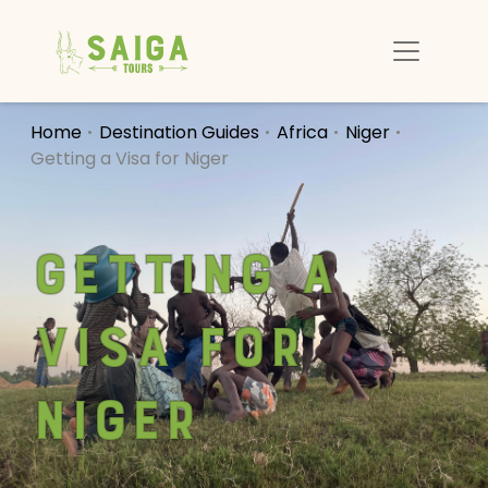
Home
Destination Guides
Africa
Niger
Getting a Visa for Niger
Getting a
Visa for
Niger