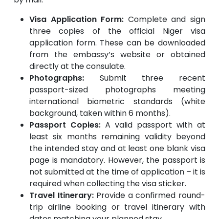
Visa Application Form:
Complete and sign
three copies of the official Niger visa
application form. These can be downloaded
from the embassy’s website or obtained
directly at the consulate.
Photographs:
Submit three recent
passport-sized photographs meeting
international biometric standards (white
background, taken within 6 months).
Passport Copies:
A valid passport with at
least six months remaining validity beyond
the intended stay and at least one blank visa
page is mandatory. However, the passport is
not submitted at the time of application – it is
required when collecting the visa sticker.
Travel Itinerary:
Provide a confirmed round-
trip airline booking or travel itinerary with
dates matching your planned stay.