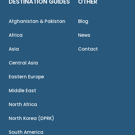
DESTINATION GUIDES
OTHER
Afghanistan & Pakistan
Blog
Africa
News
Asia
Contact
Central Asia
Eastern Europe
Middle East
North Africa
North Korea (DPRK)
South America