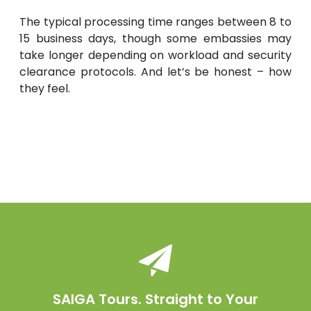
The typical processing time ranges between 8 to
15 business days, though some embassies may
take longer depending on workload and security
clearance protocols. And let’s be honest – how
they feel.
SAIGA Tours. Straight to Your