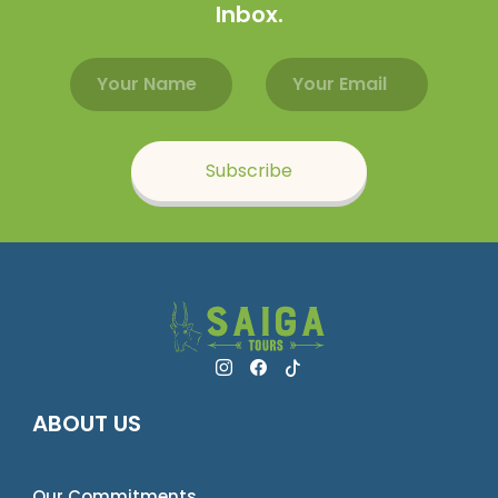
Inbox.
Email address
Name
Subscribe
ABOUT US
Our Commitments