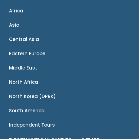
Africa
Asia
Central Asia
Eastern Europe
Middle East
North Africa
North Korea (DPRK)
South America
Independent Tours