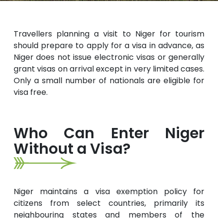
Travellers planning a visit to Niger for tourism
should prepare to apply for a visa in advance, as
Niger does not issue electronic visas or generally
grant visas on arrival except in very limited cases.
Only a small number of nationals are eligible for
visa free.
Who Can Enter Niger
Without a Visa?
Niger maintains a visa exemption policy for
citizens from select countries, primarily its
neighbouring states and members of the