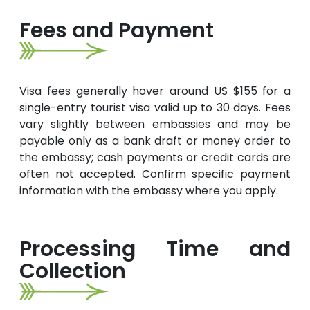
Fees and Payment
Visa fees generally hover around US $155 for a
single-entry tourist visa valid up to 30 days. Fees
vary slightly between embassies and may be
payable only as a bank draft or money order to
the embassy; cash payments or credit cards are
often not accepted. Confirm specific payment
information with the embassy where you apply.
Processing Time and
Collection