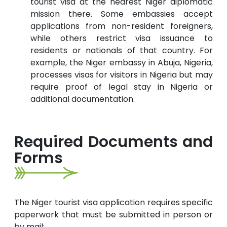
tourist visa at the nearest Niger diplomatic
mission there. Some embassies accept
applications from non-resident foreigners,
while others restrict visa issuance to
residents or nationals of that country. For
example, the Niger embassy in Abuja, Nigeria,
processes visas for visitors in Nigeria but may
require proof of legal stay in Nigeria or
additional documentation.
Required Documents and
Forms
The Niger tourist visa application requires specific
paperwork that must be submitted in person or
by mail: