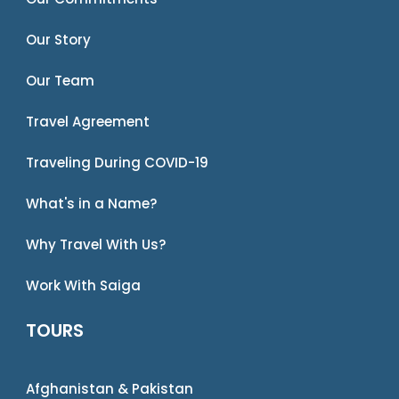
Our Story
Our Team
Travel Agreement
Traveling During COVID-19
What's in a Name?
Why Travel With Us?
Work With Saiga
TOURS
Afghanistan & Pakistan