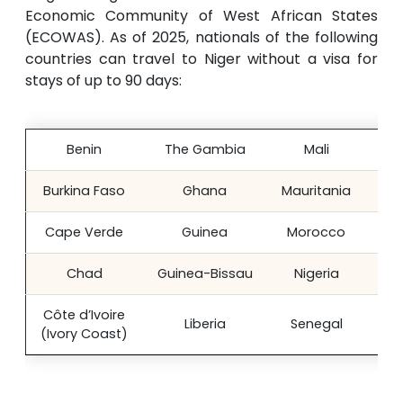
Economic Community of West African States
(ECOWAS). As of 2025, nationals of the following
countries can travel to Niger without a visa for
stays of up to 90 days:
Benin
The Gambia
Mali
Sie
Burkina Faso
Ghana
Mauritania
Cape Verde
Guinea
Morocco
Chad
Guinea-Bissau
Nigeria
Côte d’Ivoire
Liberia
Senegal
(Ivory Coast)