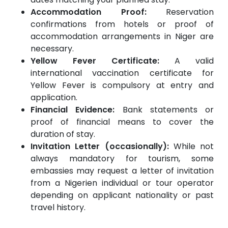
Accommodation Proof:
Reservation
confirmations from hotels or proof of
accommodation arrangements in Niger are
necessary.
Yellow Fever Certificate:
A valid
international vaccination certificate for
Yellow Fever is compulsory at entry and
application.
Financial Evidence:
Bank statements or
proof of financial means to cover the
duration of stay.
Invitation Letter (occasionally):
While not
always mandatory for tourism, some
embassies may request a letter of invitation
from a Nigerien individual or tour operator
depending on applicant nationality or past
travel history.