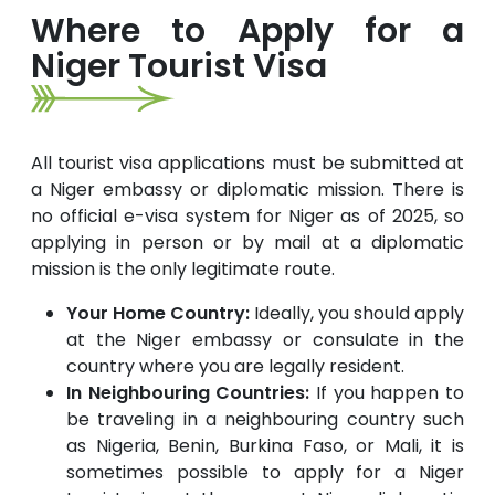
Where to Apply for a
Niger Tourist Visa
All tourist visa applications must be submitted at
a Niger embassy or diplomatic mission. There is
no official e-visa system for Niger as of 2025, so
applying in person or by mail at a diplomatic
mission is the only legitimate route.
Your Home Country:
Ideally, you should apply
at the Niger embassy or consulate in the
country where you are legally resident.
In Neighbouring Countries:
If you happen to
be traveling in a neighbouring country such
as Nigeria, Benin, Burkina Faso, or Mali, it is
sometimes possible to apply for a Niger