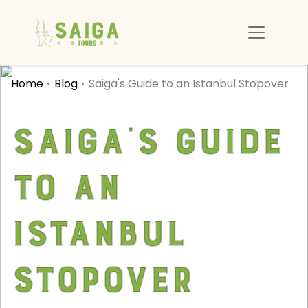
Home
Blog
Saiga's Guide to an Istanbul Stopover
Saiga's Guide
to an
Istanbul
Stopover