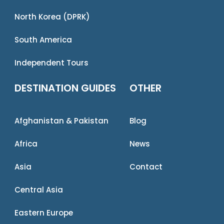
North Korea (DPRK)
South America
Independent Tours
DESTINATION GUIDES
OTHER
Afghanistan & Pakistan
Blog
Africa
News
Asia
Contact
Central Asia
Eastern Europe