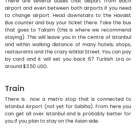
There are several buses that depart from each
airport and even between both airports if you need
to change airport. Head downstairs to the Havaist
Bus counter and buy your ticket there. Take the bus
that goes to Taksim (this is where we recommend
staying). This will leave you in the centre of Istanbul
and within walking distance of many hotels, shops,
restaurants and the crazy Istiklal Street. You can pay
by card and it will set you back 67 Turkish Lira or
around $3.50 USD.
Train
There is now a metro stop that is connected to
Istanbul Airport (not yet for Sabiha). From here you
can get all over Istanbul and is probably better for
you if you plan to stay on the Asian side.