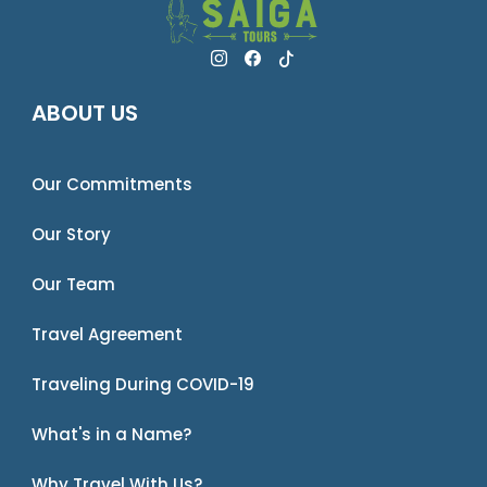
ABOUT US
Our Commitments
Our Story
Our Team
Travel Agreement
Traveling During COVID-19
What's in a Name?
Why Travel With Us?