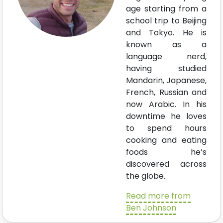
age starting from a
school trip to Beijing
and Tokyo. He is
known as a
language nerd,
having studied
Mandarin, Japanese,
French, Russian and
now Arabic. In his
downtime he loves
to spend hours
cooking and eating
foods he’s
discovered across
the globe.
Read more from
Ben Johnson