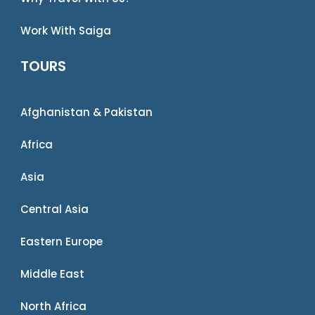
Work With Saiga
TOURS
Afghanistan & Pakistan
Africa
Asia
Central Asia
Eastern Europe
Middle East
North Africa