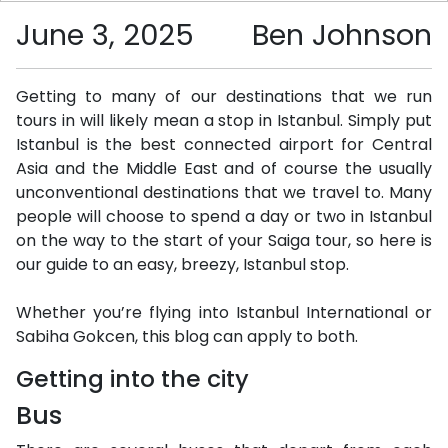
June 3, 2025
Ben Johnson
Getting to many of our destinations that we run
tours in will likely mean a stop in Istanbul. Simply put
Istanbul is the best connected airport for Central
Asia and the Middle East and of course the usually
unconventional destinations that we travel to. Many
people will choose to spend a day or two in Istanbul
on the way to the start of your Saiga tour, so here is
our guide to an easy, breezy, Istanbul stop.
Whether you’re flying into Istanbul International or
Sabiha Gokcen, this blog can apply to both.
Getting into the city
Bus