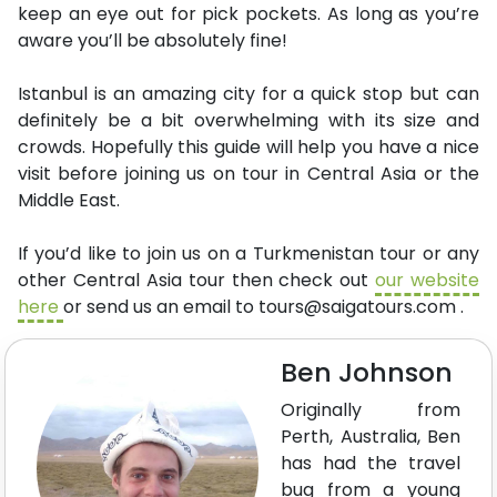
keep an eye out for pick pockets. As long as you’re
aware you’ll be absolutely fine!
Istanbul is an amazing city for a quick stop but can
definitely be a bit overwhelming with its size and
crowds. Hopefully this guide will help you have a nice
visit before joining us on tour in Central Asia or the
Middle East.
If you’d like to join us on a Turkmenistan tour or any
other Central Asia tour then check out
our website
here
or send us an email to
tours@saigatours.com
.
Ben Johnson
Originally from
Perth, Australia, Ben
has had the travel
bug from a young