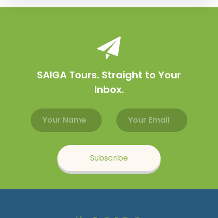
SAIGA Tours. Straight to Your
Inbox.
Email address
Name
Subscribe