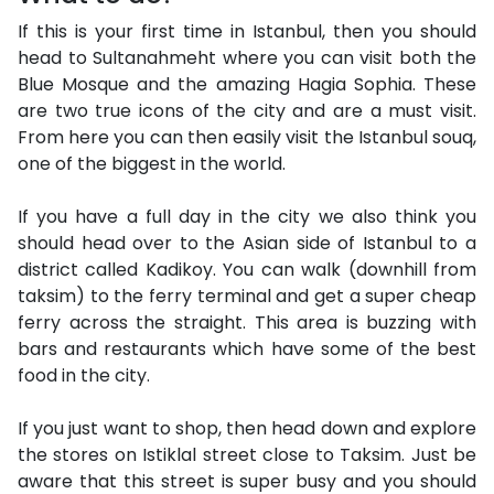
If this is your first time in Istanbul, then you should
head to Sultanahmeht where you can visit both the
Blue Mosque and the amazing Hagia Sophia. These
are two true icons of the city and are a must visit.
From here you can then easily visit the Istanbul souq,
one of the biggest in the world.
If you have a full day in the city we also think you
should head over to the Asian side of Istanbul to a
district called Kadikoy. You can walk (downhill from
taksim) to the ferry terminal and get a super cheap
ferry across the straight. This area is buzzing with
bars and restaurants which have some of the best
food in the city.
If you just want to shop, then head down and explore
the stores on Istiklal street close to Taksim. Just be
aware that this street is super busy and you should