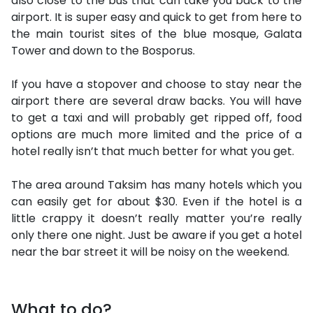
also close to the bus that can take you back to the
airport. It is super easy and quick to get from here to
the main tourist sites of the blue mosque, Galata
Tower and down to the Bosporus.
If you have a stopover and choose to stay near the
airport there are several draw backs. You will have
to get a taxi and will probably get ripped off, food
options are much more limited and the price of a
hotel really isn’t that much better for what you get.
The area around Taksim has many hotels which you
can easily get for about $30. Even if the hotel is a
little crappy it doesn’t really matter you’re really
only there one night. Just be aware if you get a hotel
near the bar street it will be noisy on the weekend.
What to do?