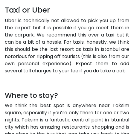
Taxi or Uber
Uber is technically not allowed to pick you up from
the airport but it is possible if you go meet them in
the carpark. We recommend this over a taxi but it
can be a bit of a hassle. For taxis, honestly, we think
this should be the last resort as taxis in Istanbul are
notorious for ripping off tourists (this is also from our
own personal experience). Expect them to add
several toll charges to your fee if you do take a cab.
Where to stay?
We think the best spot is anywhere near Taksim
square, especially if you’re only there for one or two
nights. Taksim is a fantastic central point in Istanbul
city which has amazing restaurants, shopping and is