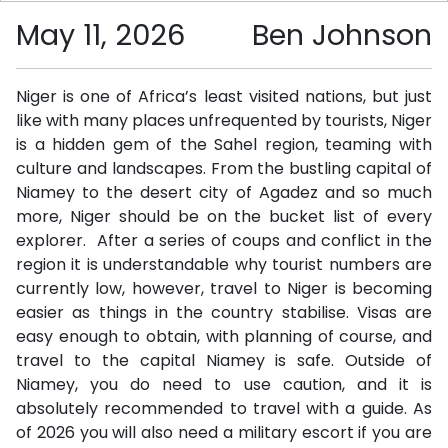
May 11, 2026
Ben Johnson
Niger is one of Africa’s least visited nations, but just
like with many places unfrequented by tourists, Niger
is a hidden gem of the Sahel region, teaming with
culture and landscapes. From the bustling capital of
Niamey to the desert city of Agadez and so much
more, Niger should be on the bucket list of every
explorer. After a series of coups and conflict in the
region it is understandable why tourist numbers are
currently low, however, travel to Niger is becoming
easier as things in the country stabilise. Visas are
easy enough to obtain, with planning of course, and
travel to the capital Niamey is safe. Outside of
Niamey, you do need to use caution, and it is
absolutely recommended to travel with a guide. As
of 2026 you will also need a military escort if you are