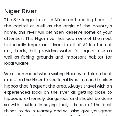
Niger River
rd
The 3
longest river in Africa and beating heart of
the capital as well as the origin of the country’s
name, this river will definitely deserve some of your
attention. This Niger river has been one of the most
historically important rivers in all of Africa for not
only trade, but providing water for agriculture as
well as fishing grounds and important habitat for
local wildlife.
We recommend when visiting Niamey to take a boat
cruise on the Niger to see local fisherma and to view
hippos that frequent the area. Always travel with an
experienced local on the river as getting close to
hippos is extremely dangerous and should be done
so with caution. In saying that, it is one of the best
things to do in Niamey and will also give you great