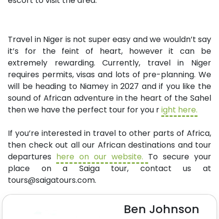
escort to visit the area.
Travel in Niger is not super easy and we wouldn’t say
it’s for the feint of heart, however it can be
extremely rewarding. Currently, travel in Niger
requires permits, visas and lots of pre-planning. We
will be heading to Niamey in 2027 and if you like the
sound of African adventure in the heart of the Sahel
then we have the perfect tour for you r
ight here.
If you’re interested in travel to other parts of Africa,
then check out all our African destinations and tour
departures
here on our website.
To secure your
place on a Saiga tour, contact us at
tours@saigatours.com
.
Ben Johnson