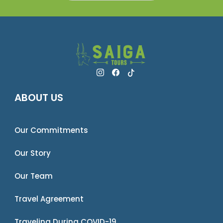
ABOUT US
Our Commitments
Our Story
Our Team
Travel Agreement
Traveling During COVID-19