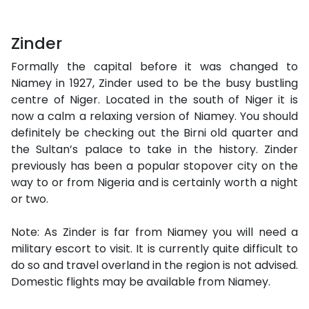
Zinder
Formally the capital before it was changed to
Niamey in 1927, Zinder used to be the busy bustling
centre of Niger. Located in the south of Niger it is
now a calm a relaxing version of Niamey. You should
definitely be checking out the Birni old quarter and
the Sultan’s palace to take in the history. Zinder
previously has been a popular stopover city on the
way to or from Nigeria and is certainly worth a night
or two.
Note: As Zinder is far from Niamey you will need a
military escort to visit. It is currently quite difficult to
do so and travel overland in the region is not advised.
Domestic flights may be available from Niamey.