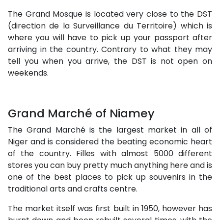
The Grand Mosque is located very close to the DST
(direction de la Surveillance du Territoire) which is
where you will have to pick up your passport after
arriving in the country. Contrary to what they may
tell you when you arrive, the DST is not open on
weekends.
Grand Marché of Niamey
The Grand Marché is the largest market in all of
Niger and is considered the beating economic heart
of the country. Filles with almost 5000 different
stores you can buy pretty much anything here and is
one of the best places to pick up souvenirs in the
traditional arts and crafts centre.
The market itself was first built in 1950, however has