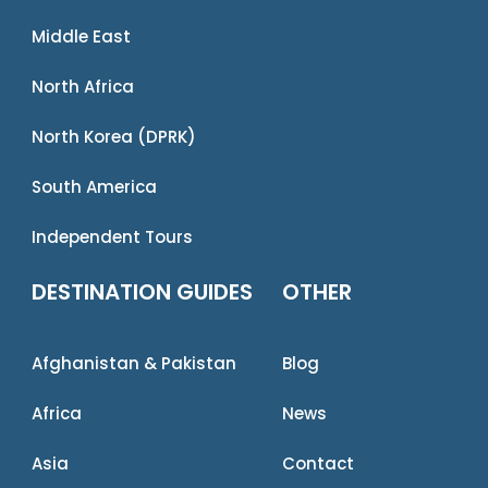
Middle East
North Africa
North Korea (DPRK)
South America
Independent Tours
DESTINATION GUIDES
OTHER
Afghanistan & Pakistan
Blog
Africa
News
Asia
Contact