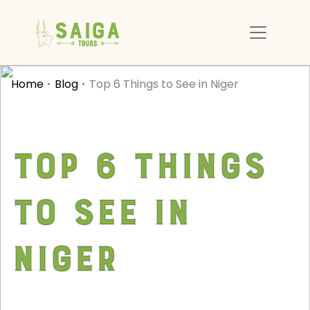
Home
Blog
Top 6 Things to See in Niger
Top 6 Things
to See in
Niger