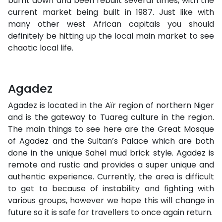
burnt down and been rebuilt several times, with the
current market being built in 1987. Just like with
many other west African capitals you should
definitely be hitting up the local main market to see
chaotic local life.
Agadez
Agadez is located in the Aïr region of northern Niger
and is the gateway to Tuareg culture in the region.
The main things to see here are the Great Mosque
of Agadez and the Sultan’s Palace which are both
done in the unique Sahel mud brick style. Agadez is
remote and rustic and provides a super unique and
authentic experience. Currently, the area is difficult
to get to because of instability and fighting with
various groups, however we hope this will change in
future so it is safe for travellers to once again return.