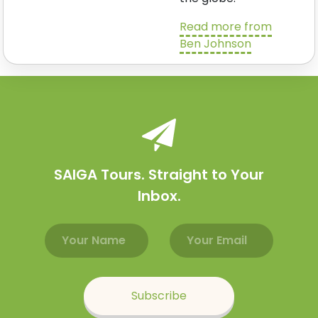
Read more from
Ben Johnson
SAIGA Tours. Straight to Your
Inbox.
Email address
Name
Subscribe