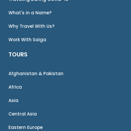
What's in a Name?
Why Travel With Us?
Work With Saiga
TOURS
Afghanistan & Pakistan
Africa
Asia
Central Asia
Eastern Europe