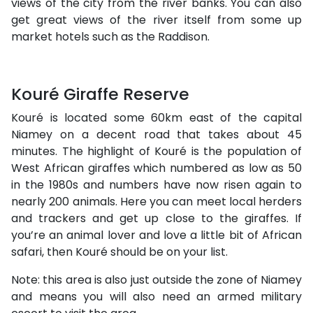
views of the city from the river banks. You can also
get great views of the river itself from some up
market hotels such as the Raddison.
Kouré Giraffe Reserve
Kouré is located some 60km east of the capital
Niamey on a decent road that takes about 45
minutes. The highlight of Kouré is the population of
West African giraffes which numbered as low as 50
in the 1980s and numbers have now risen again to
nearly 200 animals. Here you can meet local herders
and trackers and get up close to the giraffes. If
you’re an animal lover and love a little bit of African
safari, then Kouré should be on your list.
Note: this area is also just outside the zone of Niamey
and means you will also need an armed military