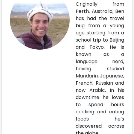
Originally from
Perth, Australia, Ben
has had the travel
bug from a young
age starting from a
school trip to Beijing
and Tokyo. He is
known as a
language nerd,
having studied
Mandarin, Japanese,
French, Russian and
now Arabic. In his
downtime he loves
to spend hours
cooking and eating
foods he’s
discovered across
the globe.