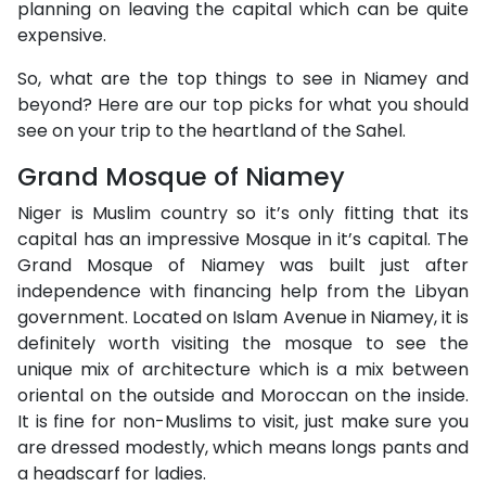
planning on leaving the capital which can be quite
expensive.
So, what are the top things to see in Niamey and
beyond? Here are our top picks for what you should
see on your trip to the heartland of the Sahel.
Grand Mosque of Niamey
Niger is Muslim country so it’s only fitting that its
capital has an impressive Mosque in it’s capital. The
Grand Mosque of Niamey was built just after
independence with financing help from the Libyan
government. Located on Islam Avenue in Niamey, it is
definitely worth visiting the mosque to see the
unique mix of architecture which is a mix between
oriental on the outside and Moroccan on the inside.
It is fine for non-Muslims to visit, just make sure you
are dressed modestly, which means longs pants and
a headscarf for ladies.