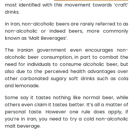
most identified with this movement towards ‘craft’
drinks.
In Iran, non-alcoholic beers are rarely referred to as
non-alcoholic or indeed beers, more commonly
known as ‘Malt Beverages’.
The Iranian government even encourages non-
alcoholic beer consumption, in part to combat the
need for individuals to consume alcoholic beer, but
also due to the perceived health advantages over
other carbonated sugary soft drinks such as cola
and lemonade.
Some say it tastes nothing like normal beer, while
others even claim it tastes better. It’s all a matter of
personal taste. However one rule does apply, if
you’re in Iran, you need to try a cold non-alcoholic
malt beverage.