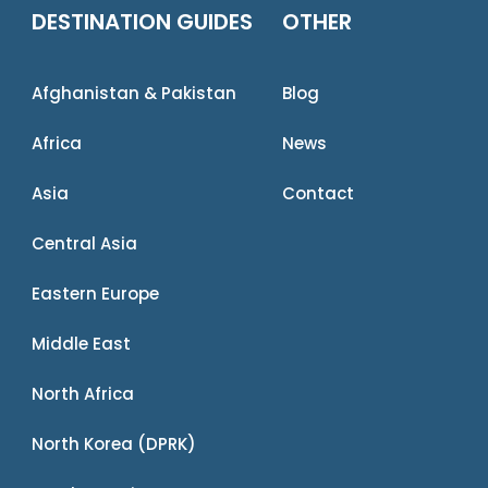
DESTINATION GUIDES
OTHER
Afghanistan & Pakistan
Blog
Africa
News
Asia
Contact
Central Asia
Eastern Europe
Middle East
North Africa
North Korea (DPRK)