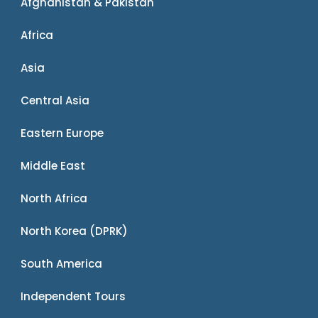
Afghanistan & Pakistan
Africa
Asia
Central Asia
Eastern Europe
Middle East
North Africa
North Korea (DPRK)
South America
Independent Tours