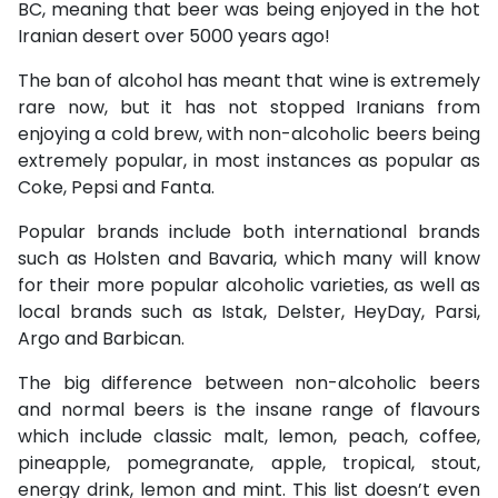
BC, meaning that beer was being enjoyed in the hot
Iranian desert over 5000 years ago!
The ban of alcohol has meant that wine is extremely
rare now, but it has not stopped Iranians from
enjoying a cold brew, with non-alcoholic beers being
extremely popular, in most instances as popular as
Coke, Pepsi and Fanta.
Popular brands include both international brands
such as Holsten and Bavaria, which many will know
for their more popular alcoholic varieties, as well as
local brands such as Istak, Delster, HeyDay, Parsi,
Argo and Barbican.
The big difference between non-alcoholic beers
and normal beers is the insane range of flavours
which include classic malt, lemon, peach, coffee,
pineapple, pomegranate, apple, tropical, stout,
energy drink, lemon and mint. This list doesn’t even