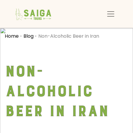
Home
Blog
Non-Alcoholic Beer in Iran
Non-
Alcoholic
Beer in Iran