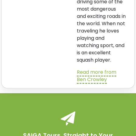
driving some of the
most dangerous
and exciting roads in
the world. When not
traveling he loves
playing and
watching sport, and
is an excellent
squash player.
Read more from
Ben Crowley
SAIGA Tours. Straight to Your