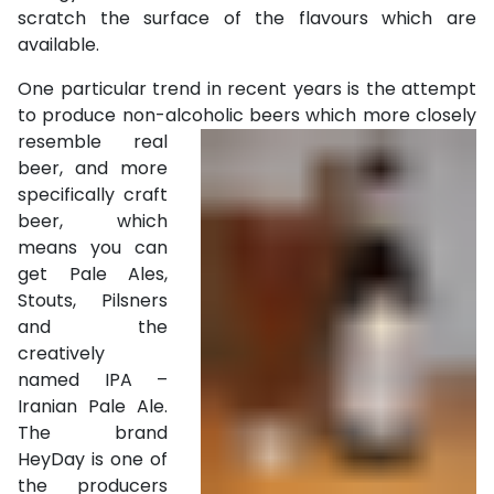
scratch the surface of the flavours which are
available.
One particular trend in recent years is the attempt
to produce non-alcoholic
beers which more closely
resemble real
beer, and more
specifically craft
beer, which
means you can
get Pale Ales,
Stouts, Pilsners
and the
creatively
named IPA –
Iranian Pale Ale.
The brand
HeyDay is one of
the producers