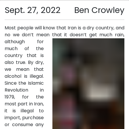
Sept. 27, 2022
Ben Crowley
Most people will know that Iran is a dry country, and
no we don’t mean that it doesn’t get much rain,
although for
much of the
country that is
also true. By dry,
we mean that
alcohol is illegal.
Since the Islamic
Revolution in
1979, for the
most part in Iran,
it is illegal to
import, purchase
or consume any