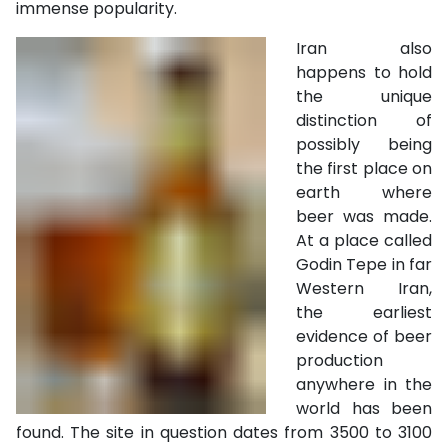
immense popularity.
Iran also
happens to hold
the unique
distinction of
possibly being
the first place on
earth where
beer was made.
At a place called
Godin Tepe in far
Western Iran,
the earliest
evidence of beer
production
anywhere in the
world has been
found. The site in question dates from 3500 to 3100