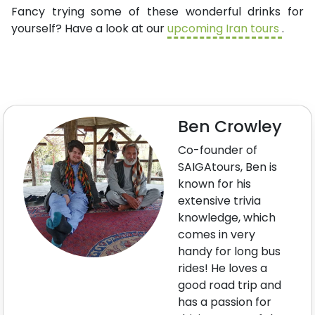
Fancy trying some of these wonderful drinks for
yourself? Have a look at our
upcoming Iran tours
.
Ben Crowley
Co-founder of
SAIGAtours, Ben is
known for his
extensive trivia
knowledge, which
comes in very
handy for long bus
rides! He loves a
good road trip and
has a passion for