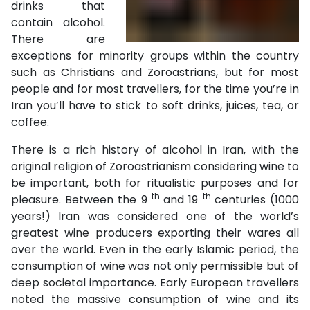
drinks that
contain alcohol.
There are
exceptions for minority groups within the country
such as Christians and Zoroastrians, but for most
people and for most travellers, for the time you’re in
Iran you’ll have to stick to soft drinks, juices, tea, or
coffee.
There is a rich history of alcohol in Iran, with the
original religion of Zoroastrianism considering wine to
be important, both for ritualistic purposes and for
th
th
pleasure. Between the 9
and 19
centuries (1000
years!) Iran was considered one of the world’s
greatest wine producers exporting their wares all
over the world. Even in the early Islamic period, the
consumption of wine was not only permissible but of
deep societal importance. Early European travellers
noted the massive consumption of wine and its