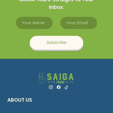
Inbox.
Email address
Name
Subscribe
ABOUT US