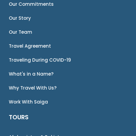
Our Commitments
Our Story
Our Team
Travel Agreement
Traveling During COVID-19
What's in a Name?
Why Travel With Us?
Work With Saiga
TOURS