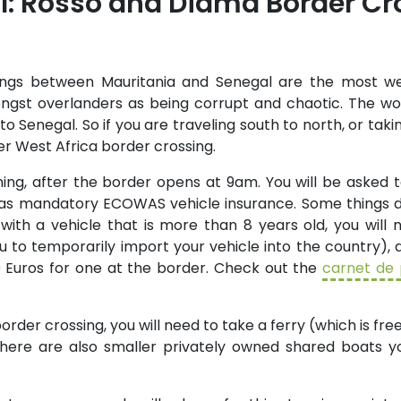
: Rosso and Diama Border Cr
ngs between Mauritania and Senegal are the most we
ngst overlanders as being corrupt and chaotic. The wors
o Senegal. So if you are traveling south to north, or taki
r West Africa border crossing.
ing, after the border opens at 9am. You will be asked t
 as mandatory ECOWAS vehicle insurance. Some things d
 with a vehicle that is more than 8 years old, you will
 to temporarily import your vehicle into the country), a
0 Euros for one at the border. Check out the
carnet de
order crossing, you will need to take a ferry (which is fre
 There are also smaller privately owned shared boats 