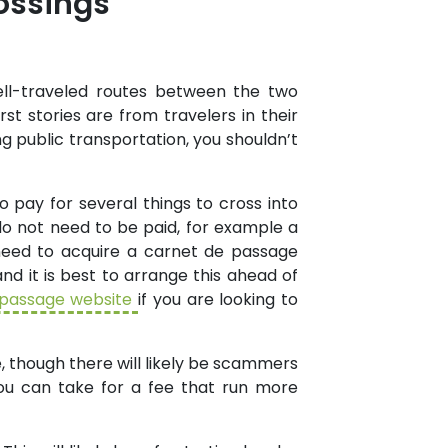
ossings
ll-traveled routes between the two
t stories are from travelers in their
ng public transportation, you shouldn’t
o pay for several things to cross into
o not need to be paid, for example a
 need to acquire a carnet de passage
nd it is best to arrange this ahead of
 passage website
if you are looking to
e, though there will likely be scammers
you can take for a fee that run more