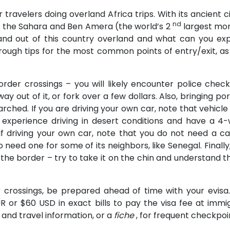
r travelers doing overland Africa trips. With its ancient c
nd
of the Sahara and Ben Amera (the world’s 2
largest mono
n and out of this country overland and what can you
u through tips for the most common points of entry/exit, a
order crossings – you will likely encounter police check
y out of it, or fork over a few dollars. Also, bringing por
rched. If you are driving your own car, note that vehicle 
 experience driving in desert conditions and have a 4-
 If driving your own car, note that you do not need a 
o need one for some of its neighbors, like Senegal. Fina
the border – try to take it on the chin and understand th
er crossings, be prepared ahead of time with your evis
 or $60 USD in exact bills to pay the visa fee at immigr
and travel information, or a
fiche
, for frequent checkpoi