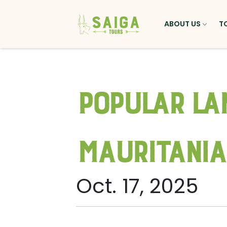
ABOUT US
T
Popular La
Mauritania
Oct. 17, 2025