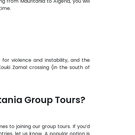
 from Mauritania to Algeria, you will
time.
for violence and instability, and the
uki Zamal crossing (in the south of
itania Group Tours?
s to joining our group tours. If you’d
tries, let us know. A popular option is