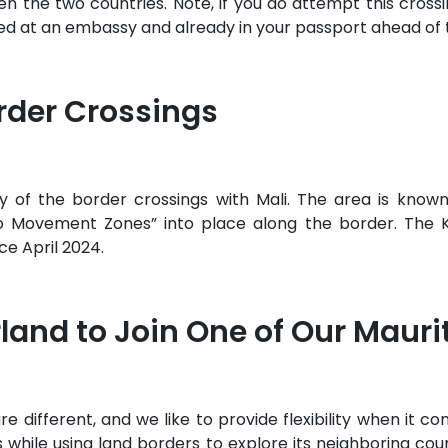
e two countries. Note, if you do attempt this crossing
ged at an embassy and already in your passport ahead of 
rder Crossings
ny of the border crossings with Mali. The area is known 
 Movement Zones” into place along the border. The Ko
ce April 2024.
land to Join One of Our Maur
different, and we like to provide flexibility when it come
rs while using land borders to explore its neighboring coun