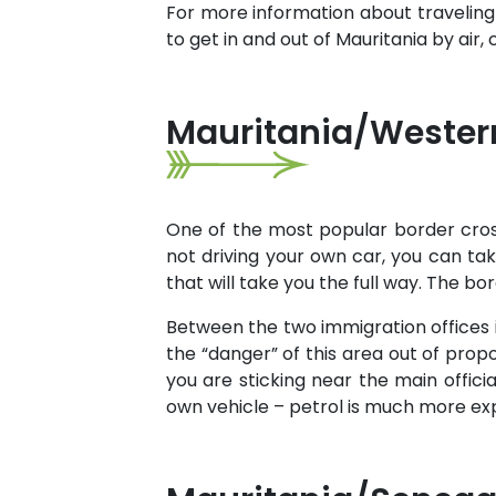
For more information about traveling
to get in and out of Mauritania by air
Mauritania/Western
One of the most popular border cros
not driving your own car, you can t
that will take you the full way. The b
Between the two immigration offices i
the “danger” of this area out of propo
you are sticking near the main officia
own vehicle – petrol is much more expe