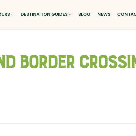
OURS
DESTINATION GUIDES
BLOG
NEWS
CONTA
nd Border Crossi