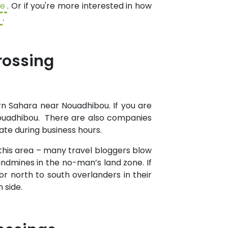
de
. Or if you're more interested in how
t
.
rossing
n Sahara near Nouadhibou. If you are
Nouadhibou. There are also companies
ate during business hours.
 this area – many travel bloggers blow
landmines in the no-man’s land zone. If
for north to south overlanders in their
 side.