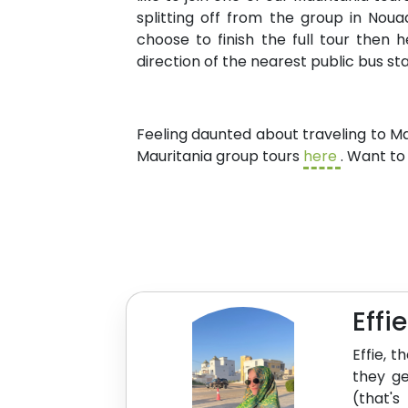
splitting off from the group in Nou
choose to finish the full tour then
direction of the nearest public bus s
Feeling daunted about traveling to M
Mauritania group tours
here
. Want to
Effi
Effie, 
they ge
(that's