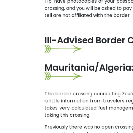
Tip: have photocopies of your passport
crossing, and you will be asked to pay
tell are not affiliated with the border.
Ill-Advised Border 
Mauritania/Algeria:
This border crossing connecting Zouér
is little information from travelers r
takes very calculated fuel managemen
taking this crossing.
Previously there was no open crossing