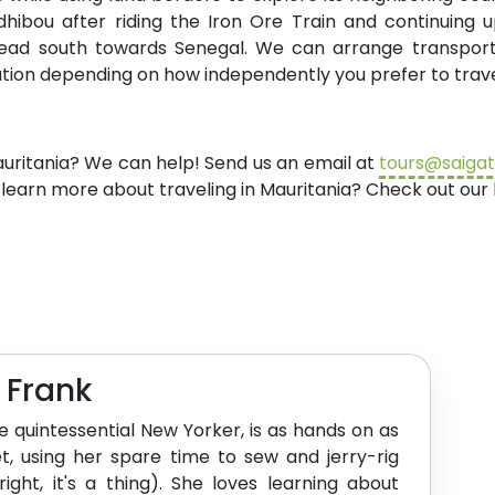
adhibou after riding the Iron Ore Train and continuing
 head south towards Senegal. We can arrange transport
tation depending on how independently you prefer to trave
auritania? We can help! Send us an email at
tours@saiga
 learn more about traveling in Mauritania? Check out ou
e Frank
the quintessential New Yorker, is as hands on as
t, using her spare time to sew and jerry-rig
 right, it's a thing). She loves learning about