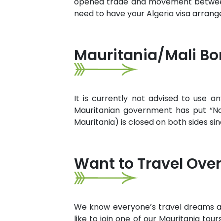
opened trade and movement between th
need to have your Algeria visa arran
Mauritania/Mali Bo
It is currently not advised to use a
Mauritanian government has put “No
Mauritania) is closed on both sides sin
Want to Travel Over
We know everyone’s travel dreams are 
like to join one of our Mauritania tou