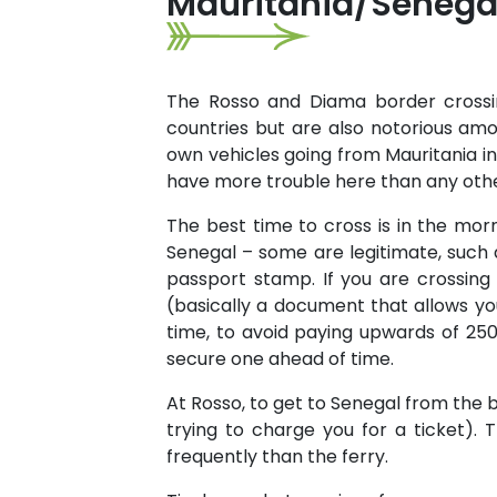
Mauritania/Senegal
The Rosso and Diama border crossi
countries but are also notorious amo
own vehicles going from Mauritania int
have more trouble here than any othe
The best time to cross is in the morn
Senegal – some are legitimate, such
passport stamp. If you are crossing
(basically a document that allows you
time, to avoid paying upwards of 25
secure one ahead of time.
At Rosso, to get to Senegal from the b
trying to charge you for a ticket).
frequently than the ferry.