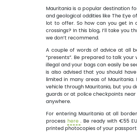
Mauritania is a popular destination fo
and geological oddities like The Eye 
lot to offer. So how can you get i
crossings? In this blog, I’ll take yo
we don’t recommend.
A couple of words of advice at all b
“presents”. Be prepared to talk your wa
illegal and your bags can easily be sea
is also advised that you should have
limited in many areas of Mauritania.
vehicle through Mauritania, but you d
guards or at police checkpoints near 
anywhere.
For entering Mauritania at all bord
process
here
. Be ready with €55 EUR
printed photocopies of your passport 