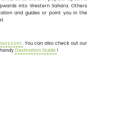
 upwards into Western Sahara. Others
ation and guides or point you in the
l.
tours.com
. You can also check out our
r handy
Destination Guide
!