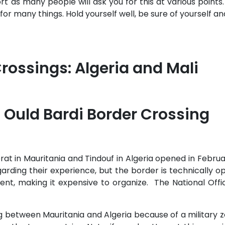
 as many people will ask you for this at various points. T
 for many things. Hold yourself well, be sure of yourself a
Crossings: Algeria and Mali
 Ould Bardi Border Crossing
at in Mauritania and Tindouf in Algeria opened in Februar
egarding their experience, but the border is technically o
t, making it expensive to organize. The National Offic
 between Mauritania and Algeria because of a military zo