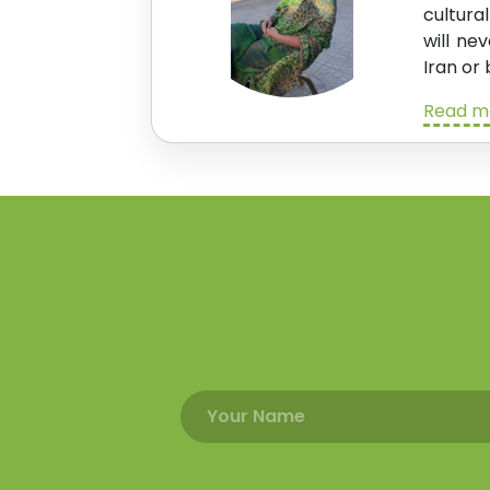
cultura
will ne
Iran or 
Read mo