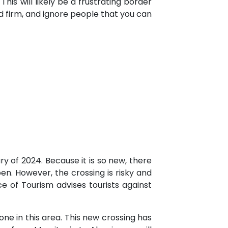
his will likely be a frustrating border
nd firm, and ignore people that you can
y of 2024. Because it is so new, there
pen. However, the crossing is risky and
e of Tourism advises tourists against
ne in this area. This new crossing has