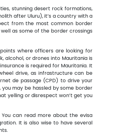
ities, stunning desert rock formations,
lith after Uluru), it’s a country with a
 expect from the most common border
s well as some of the border crossings
points where officers are looking for
k, alcohol, or drones into Mauritania is
insurance is required for Mauritania. It
wheel drive, as infrastructure can be
carnet de passage (CPD) to drive your
lly, you may be hassled by some border
at yelling or disrespect won’t get you
a. You can read more about the evisa
ation. It is also wise to have several
nts.