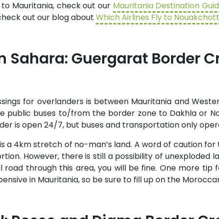
 to Mauritania, check out our
Mauritania Destination Gui
, check out our blog about
Which Airlines Fly to Nouakchot
 Sahara: Guergarat Border C
sings for overlanders is between Mauritania and Wester
ake public buses to/from the border zone to Dakhla or 
order is open 24/7, but buses and transportation only oper
s a 4km stretch of no-man’s land. A word of caution for
rtion. However, there is still a possibility of unexploded 
l road through this area, you will be fine. One more tip 
nsive in Mauritania, so be sure to fill up on the Moroccan