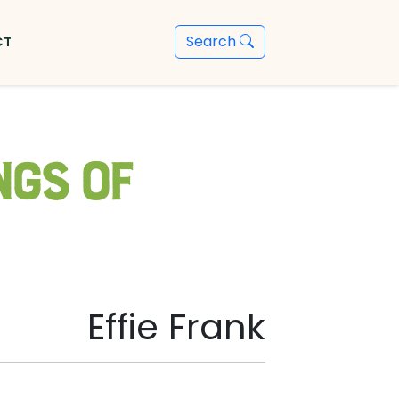
Search
CT
ngs of
Effie Frank