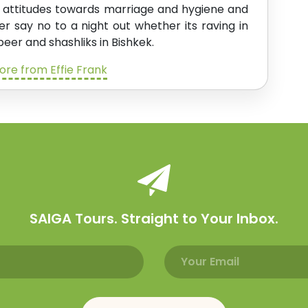
l attitudes towards marriage and hygiene and
ver say no to a night out whether its raving in
beer and shashliks in Bishkek.
re from Effie Frank
SAIGA Tours. Straight to Your Inbox.
Email address
Name