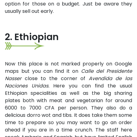
option for those on a budget. Just be aware they
usually sell out early.
2. Ethiopian
Now this place is not marked properly on Google
maps but you can find it on
Calle del Presidente
Nasser
close to the corner of
Avendida de las
Naciones Unidas.
Here you can find the usual
Ethiopian specialities as well as the big sharing
plates both with meat and vegetarian for around
6000 to 7000 CFA per person. They also do a
delicious dorro wot and tibs. It does take them some
time to prepare so you may want to go an order
ahead if you are in a time crunch. The staff here