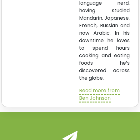
language nerd,
having studied
Mandarin, Japanese,
French, Russian and
now Arabic. In his
downtime he loves
to spend hours
cooking and eating
foods he’s
discovered across
the globe.
Read more from
Ben Johnson