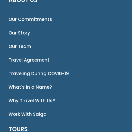
Our Commitments
Our Story
Our Team
Travel Agreement
Traveling During COVID-19
What's in a Name?
Why Travel With Us?
Work With Saiga
TOURS