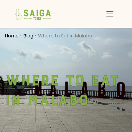
Home
Blog
Where to Eat in Malabo
Where to Eat
in Malabo