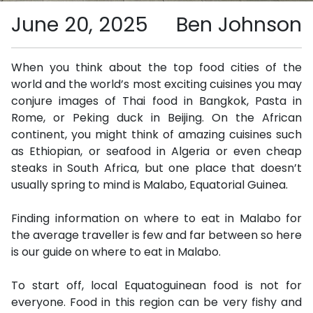
June 20, 2025
Ben Johnson
When you think about the top food cities of the
world and the world’s most exciting cuisines you may
conjure images of Thai food in Bangkok, Pasta in
Rome, or Peking duck in Beijing. On the African
continent, you might think of amazing cuisines such
as Ethiopian, or seafood in Algeria or even cheap
steaks in South Africa, but one place that doesn’t
usually spring to mind is Malabo, Equatorial Guinea.
Finding information on where to eat in Malabo for
the average traveller is few and far between so here
is our guide on where to eat in Malabo.
To start off, local Equatoguinean food is not for
everyone. Food in this region can be very fishy and