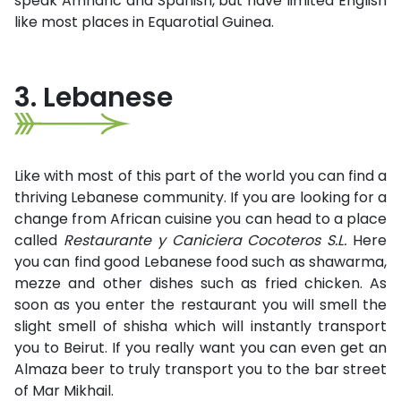
speak Amharic and Spanish, but have limited English
like most places in Equarotial Guinea.
3. Lebanese
Like with most of this part of the world you can find a
thriving Lebanese community. If you are looking for a
change from African cuisine you can head to a place
called
Restaurante y Caniciera Cocoteros S.L.
Here
you can find good Lebanese food such as shawarma,
mezze and other dishes such as fried chicken. As
soon as you enter the restaurant you will smell the
slight smell of shisha which will instantly transport
you to Beirut. If you really want you can even get an
Almaza beer to truly transport you to the bar street
of Mar Mikhail.