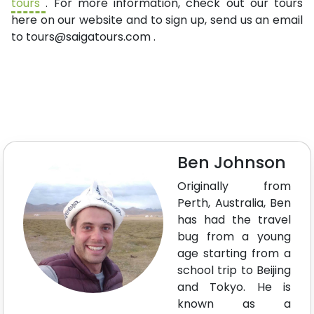
tours
. For more information, check out our tours
here on our website and to sign up, send us an email
to
tours@saigatours.com
.
Ben Johnson
Originally from
Perth, Australia, Ben
has had the travel
bug from a young
age starting from a
school trip to Beijing
and Tokyo. He is
known as a