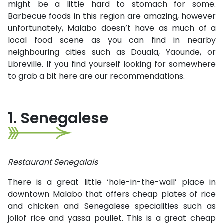
might be a little hard to stomach for some.
Barbecue foods in this region are amazing, however
unfortunately, Malabo doesn’t have as much of a
local food scene as you can find in nearby
neighbouring cities such as Douala, Yaounde, or
Libreville. If you find yourself looking for somewhere
to grab a bit here are our recommendations.
1. Senegalese
Restaurant Senegalais
There is a great little ‘hole-in-the-wall’ place in
downtown Malabo that offers cheap plates of rice
and chicken and Senegalese specialities such as
jollof rice and yassa poullet. This is a great cheap