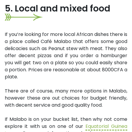
5. Local and mixed food
If you’re looking for more local African dishes there is
a place called Café Malabo that offers some good
delicacies such as Peanut stew with meat. They also
offer decent pizzas and if you order a hamburger
you will get two on a plate so you could easily share
a portion. Prices are reasonable at about 8000CFA a
plate.
There are of course, many more options in Malabo,
however these are out choices for budget friendly,
with decent service and good quality food.
If Malabo is on your bucket list, then why not come
explore it with us on one of our
Equatorial Guinea