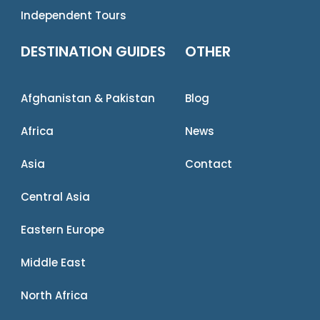
Independent Tours
DESTINATION GUIDES
OTHER
Afghanistan & Pakistan
Blog
Africa
News
Asia
Contact
Central Asia
Eastern Europe
Middle East
North Africa