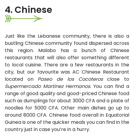
4. Chinese
Just like the Lebanese community, there is also a
bustling Chinese community found dispersed across
this region. Malabo has a bunch of Chinese
restaurants that will also offer something different
to local cuisine. There are a few restaurants in the
city, but our favourite was AC Chinese Restaurant
located on
Paseo de los Cocoteros
close to
Supermercado Martinez Hermanos.
You can find a
range of good quality and good-priced Chinese food
such as dumplings for about 3000 CFA and a plate of
noodles for 5000 CFA. Other main dishes go up to
around 8000 CFA. Chinese food overall in Equatorial
Guinea is one of the quicker meals you can find in the
country just in case you’re in a hurry.