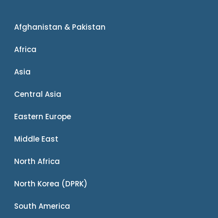
Afghanistan & Pakistan
Africa
Asia
Central Asia
Eastern Europe
Middle East
North Africa
North Korea (DPRK)
South America