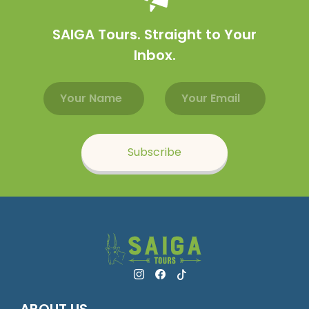
SAIGA Tours. Straight to Your
Inbox.
Email address
Name
Subscribe
ABOUT US