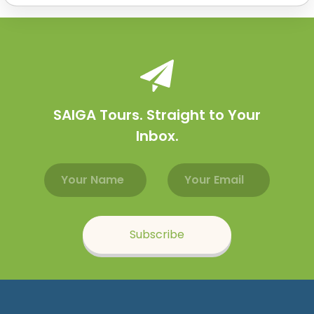
SAIGA Tours. Straight to Your
Inbox.
Email address
Name
Subscribe