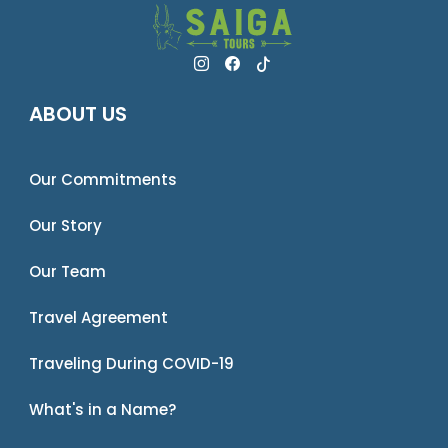
ABOUT US
Our Commitments
Our Story
Our Team
Travel Agreement
Traveling During COVID-19
What's in a Name?