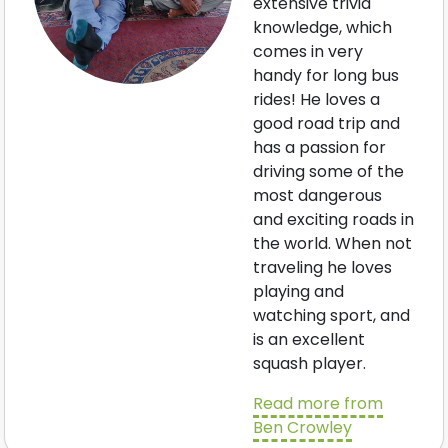
extensive trivia
knowledge, which
comes in very
handy for long bus
rides! He loves a
good road trip and
has a passion for
driving some of the
most dangerous
and exciting roads in
the world. When not
traveling he loves
playing and
watching sport, and
is an excellent
squash player.
Read more from
Ben Crowley