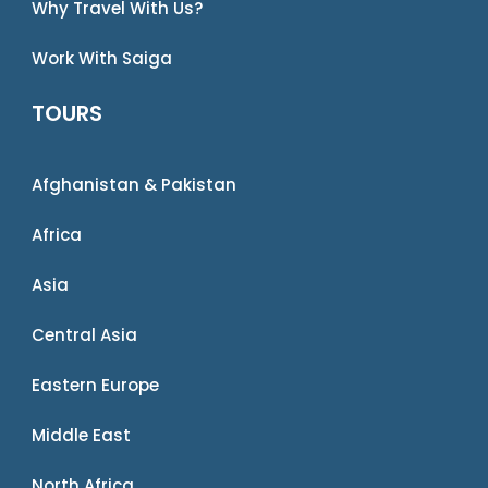
Why Travel With Us?
Work With Saiga
TOURS
Afghanistan & Pakistan
Africa
Asia
Central Asia
Eastern Europe
Middle East
North Africa