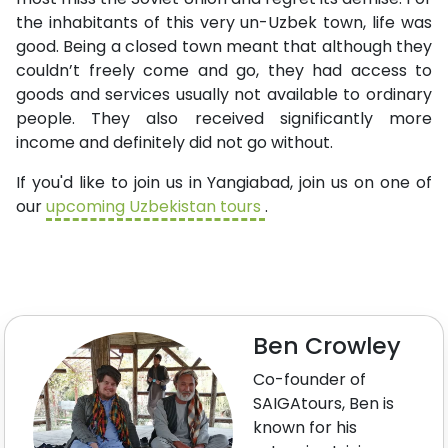
the inhabitants of this very un-Uzbek town, life was
good. Being a closed town meant that although they
couldn’t freely come and go, they had access to
goods and services usually not available to ordinary
people. They also received significantly more
income and definitely did not go without.
If you'd like to join us in Yangiabad, join us on one of
our
upcoming Uzbekistan tours
.
Ben Crowley
Co-founder of
SAIGAtours, Ben is
known for his