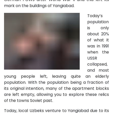
mark on the buildings of Yangiabad.
Today’s
population
is only
about 20%
of what it
was in 1991
when the
USSR
collapsed,
and most
young people left, leaving quite an elderly
population. With the population being a fraction of
its original intention, many of the apartment blocks
are left empty, allowing you to explore these relics
of the towns Soviet past.
Today, local Uzbeks venture to Yangiabad
due to its