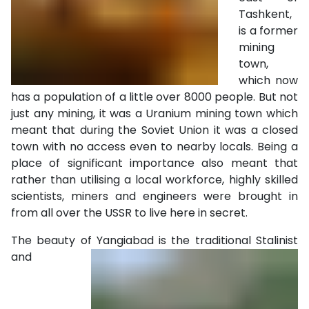
Tashkent,
is a former
mining
town,
which now
has a population of a little over 8000 people. But not
just any mining, it was a Uranium mining town which
meant that during the Soviet Union it was a closed
town with no access even to nearby locals. Being a
place of significant importance also meant that
rather than utilising a local workforce, highly skilled
scientists, miners and engineers were brought in
from all over the USSR to live here in secret.
The beauty of Yangiabad is the traditional Stalinist
and