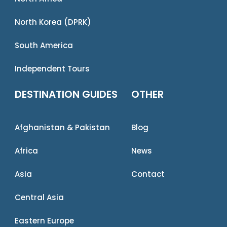
North Korea (DPRK)
South America
Independent Tours
DESTINATION GUIDES
OTHER
Afghanistan & Pakistan
Blog
Africa
News
Asia
Contact
Central Asia
Eastern Europe