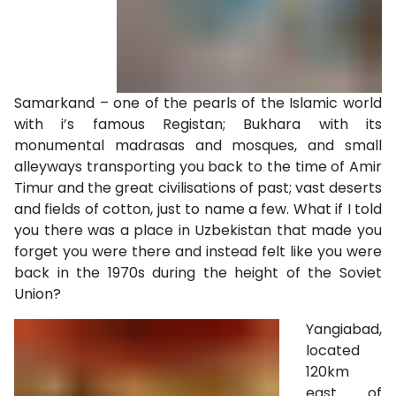
Samarkand – one of the pearls of the Islamic world
with i’s famous Registan; Bukhara with its
monumental madrasas and mosques, and small
alleyways transporting you back to the time of Amir
Timur and the great civilisations of past; vast deserts
and fields of cotton, just to name a few. What if I told
you there was a place in Uzbekistan that made you
forget you were there and instead felt like you were
back in the 1970s during the height of the Soviet
Union?
Yangiabad,
located
120km
east of