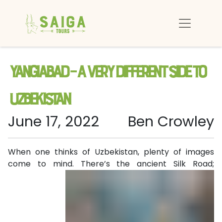
Yangiabad – a very different side to
Uzbekistan
June 17, 2022
Ben Crowley
When one thinks of Uzbekistan, plenty of images
come to mind. There’s the ancient Silk
Road;