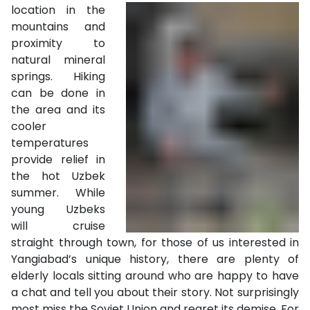
location in the
mountains and
proximity to
natural mineral
springs. Hiking
can be done in
the area and its
cooler
temperatures
provide relief in
the hot Uzbek
summer. While
young Uzbeks
will cruise
straight through town, for those of us interested in
Yangiabad’s unique history, there are plenty of
elderly locals sitting around who are happy to have
a chat and tell you about their story. Not surprisingly
most miss the Soviet Union and regret its demise. For