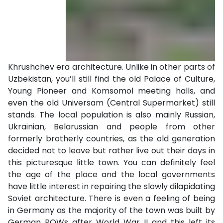
Khrushchev era architecture. Unlike in other parts of
Uzbekistan, you’ll still find the old Palace of Culture,
Young Pioneer and Komsomol meeting halls, and
even the old Universam (Central Supermarket) still
stands. The local population is also mainly Russian,
Ukrainian, Belarussian and people from other
formerly brotherly countries, as the old generation
decided not to leave but rather live out their days in
this picturesque little town. You can definitely feel
the age of the place and the local governments
have little interest in repairing the slowly dilapidating
Soviet architecture. There is even a feeling of being
in Germany as the majority of the town was built by
German POWs after World War II and this left its