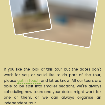
If you like the look of this tour but the dates don't
work for you, or you'd like to do part of the tour,
please
get in touch
and let us know. All our tours are
able to be split into smaller sections, we're always
scheduling new tours and your dates might work for
one of them, or we can always organise an
independent tour.