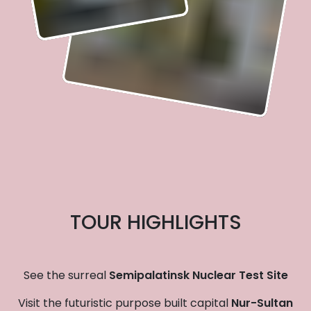
TOUR HIGHLIGHTS
See the surreal
Semipalatinsk Nuclear Test Site
Visit the futuristic purpose built capital
Nur-Sultan