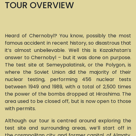
TOUR OVERVIEW
Heard of Chernobyl? You know, possibly the most
famous accident in recent history, so disastrous that
it’s almost unbelievable. Well this is Kazakhstan’s
answer to Chernobyl – but it was done on purpose.
The test site at Semeypalatinsk, or the Polygon, is
where the Soviet Union did the majority of their
nuclear testing, performing 456 nuclear tests
between 1949 and 1989, with a total of 2,500 times
the power of the bombs dropped at Hiroshima. The
area used to be closed off, but is now open to those
with permits.
Although our tour is centred around exploring the
test site and surrounding areas, we’ll start off in
the cosmpolitan city, and former capital, of Almaty,