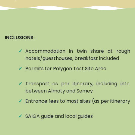
INCLUSIONS:
✓
Accommodation in twin share at roughly
hotels/guesthouses, breakfast included
✓
Permits for Polygon Test Site Area
✓
Transport as per itinerary, including interna
between Almaty and Semey
✓
Entrance fees to most sites (as per itinerary)
✓
SAIGA guide and local guides