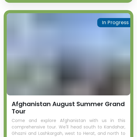
In Progress
Afghanistan August Summer Grand
Tour
Come and explore Afghanistan with us in this
comprehensive tour. We'll head south to Kandahar,
Ghazni and Lashkargah, west to Herat, and north to