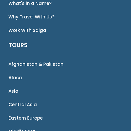
What's in a Name?
Why Travel With Us?
Work With Saiga
TOURS
Afghanistan & Pakistan
Africa
Asia
Central Asia
Eastern Europe