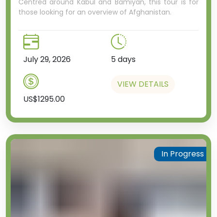
city hall and presidential
Centred around Kabul and Bamiyan, this tour is for
those looking for an overview of Afghanistan.
residence.
If you like to have a night out of
any type, whether it’s fine dining,
a cosy bar, a noisy pub or even
July 29, 2026
5 days
the ballet, Almaty is the city
you’re going to want to do it in.
VIEW DETAILS
US$1295.00
In Progress