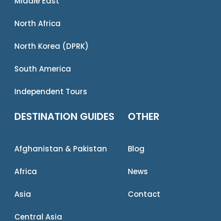
Middle East
North Africa
North Korea (DPRK)
South America
Independent Tours
DESTINATION GUIDES
OTHER
Afghanistan & Pakistan
Blog
Africa
News
Asia
Contact
Central Asia