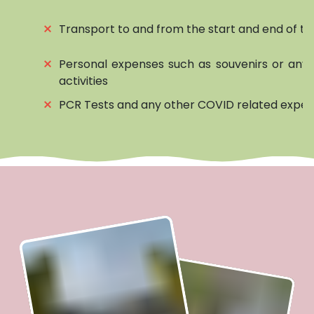
⨯
Transport to and from the start and end of to
⨯
Personal expenses such as souvenirs or any 
activities
⨯
PCR Tests and any other COVID related expe