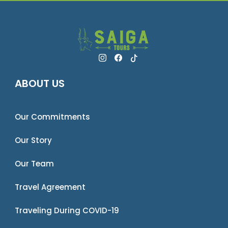
ABOUT US
Our Commitments
Our Story
Our Team
Travel Agreement
Traveling During COVID-19