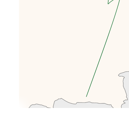
a walking tour, beginning in
Panfilov Park, named after the 28
Panfilov Guardsmen from Almaty,
who died during the Battle of
Moscow in 1941. Inside this park is
Zenkov Cathedral, a Russian
Othodox Church, its claim to
fame is being the largest wooden
structure in the world
constructed with only joins, and
no nails. Panfilov Park is also
home to the very impressive
28