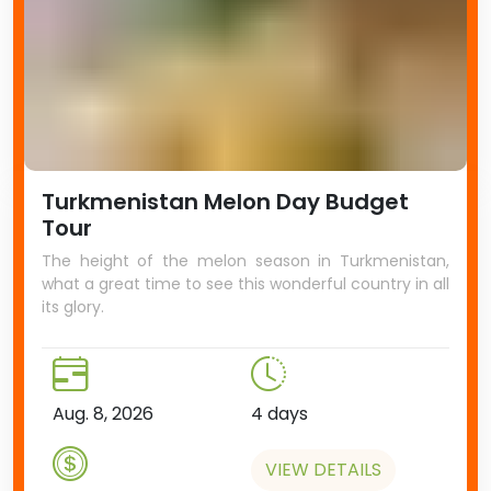
Turkmenistan Melon Day Budget
Tour
The height of the melon season in Turkmenistan,
what a great time to see this wonderful country in all
its glory.
Aug. 8, 2026
4 days
VIEW DETAILS