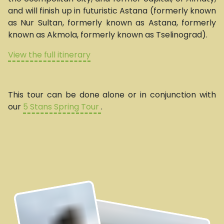
and will finish up in futuristic Astana (formerly known
as Nur Sultan, formerly known as Astana, formerly
known as Akmola, formerly known as Tselinograd).
View the full itinerary
This tour can be done alone or in conjunction with
our
5 Stans Spring Tour
.