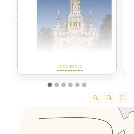
read more
We'll spend today exploring
Almaty, the largest city in
Kazakhstan, and until 1997, its
capital. As is becoming
increasingly common in
Kazakhstan, Almaty was formerly
known as Alma-Ata and before
that Verny.
We'll start exploring Almaty with