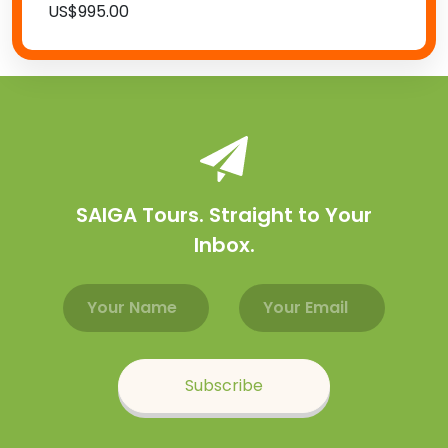
US$995.00
SAIGA Tours. Straight to Your
Inbox.
Email address
Name
Subscribe