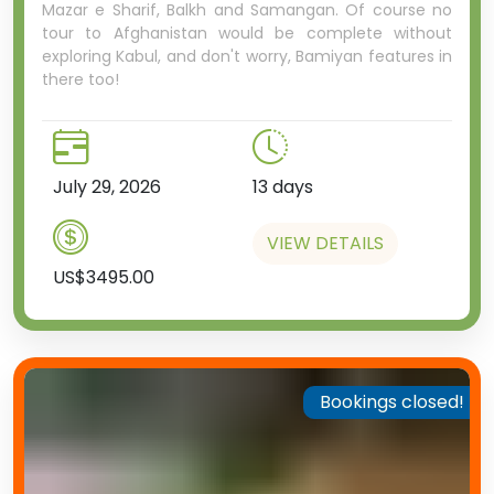
Mazar e Sharif, Balkh and Samangan. Of course no
tour to Afghanistan would be complete without
exploring Kabul, and don't worry, Bamiyan features in
there too!
July 29, 2026
13 days
VIEW DETAILS
US$3495.00
Bookings closed!