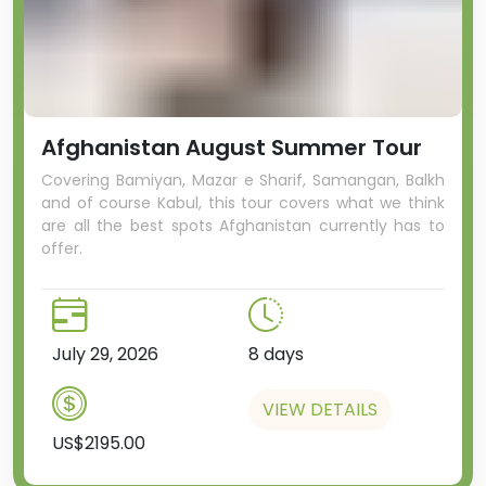
Afghanistan August Summer Tour
Covering Bamiyan, Mazar e Sharif, Samangan, Balkh
and of course Kabul, this tour covers what we think
are all the best spots Afghanistan currently has to
offer.
July 29, 2026
8 days
VIEW DETAILS
US$2195.00