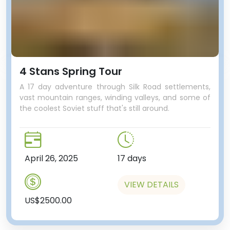
4 Stans Spring Tour
A 17 day adventure through Silk Road settlements,
vast mountain ranges, winding valleys, and some of
the coolest Soviet stuff that's still around.
And we’ll use the metro to get to
our next stop - something that
April 26, 2025
17 days
isn't on other tour itineraries, and
in fact most people in Almaty
VIEW DETAILS
aren't even aware of this gem of
US$2500.00
Soviet history. Hidden in amongst
medium density housing, there's a
park which is now home to all the