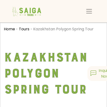
Home
Tours
Kazakhstan Polygon Spring Tour
Kazakhstan
Polygon
Inqu
No
Spring Tour