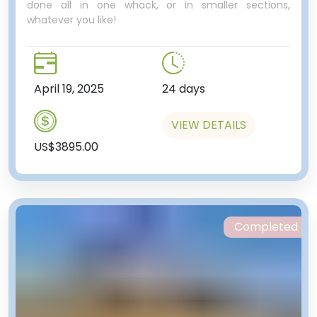
We’ll make our way to Zhibek
done all in one whack, or in smaller sections,
whatever you like!
Zholy metro station, to take a
ride on the Almaty metro. One of
only two metros in Central Asia
(the other being in Tashkent), it
April 19, 2025
24 days
has just nine stations, so is largely
useless to most people. However,
like many metros in the former
VIEW DETAILS
Soviet world, the stations
US$3895.00
themselves are ornately
decorated, sparkling clean, and
well worth a look at.
This particular station’s name
translates to Silk Road, and there
Completed
are several very impressive
mosaics depicting the Silk Road.