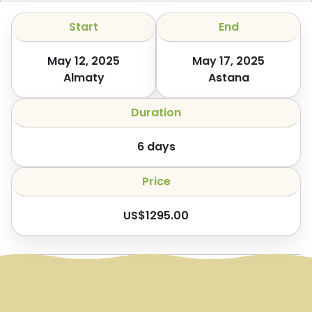
Start
End
May 12, 2025
May 17, 2025
Almaty
Astana
Duration
6
days
Price
US$
1295.00