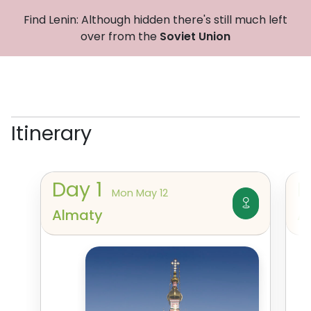
Find Lenin: Although hidden there's still much left
over from the
Soviet Union
Itinerary
Day
1
Mon May 12
Almaty
A