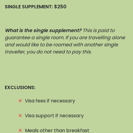
SINGLE SUPPLEMENT:
$250
What is the single supplement?
This is paid to
guarantee a single room. If you are travelling alone
and would like to be roomed with another single
traveller, you do not need to pay this.
EXCLUSIONS:
⨯
Visa fees if necessary
⨯
Visa support if necessary
⨯
Meals other than breakfast