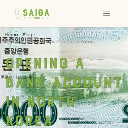
Home
Blog
Opening a Bank Account in North Korea
Opening a
Bank Account
in North
Korea