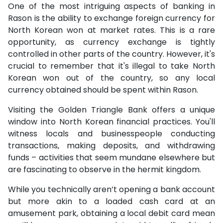
One of the most intriguing aspects of banking in
Rason is the ability to exchange foreign currency for
North Korean won at market rates. This is a rare
opportunity, as currency exchange is tightly
controlled in other parts of the country. However, it's
crucial to remember that it's illegal to take North
Korean won out of the country, so any local
currency obtained should be spent within Rason.
Visiting the Golden Triangle Bank offers a unique
window into North Korean financial practices. You'll
witness locals and businesspeople conducting
transactions, making deposits, and withdrawing
funds – activities that seem mundane elsewhere but
are fascinating to observe in the hermit kingdom.
While you technically aren’t opening a bank account
but more akin to a loaded cash card at an
amusement park, obtaining a local debit card mean