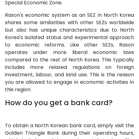
Special Economic Zone.
Rason's economic system as an SEZ in North Korea
shares some similarities with other SEZs worldwide
but also has unique characteristics due to North
Korea's isolated status and experimental approach
to economic reforms. Like other SEZs, Rason
operates under more liberal economic laws
compared to the rest of North Korea. This typically
includes more relaxed regulations on foreign
investment, labour, and land use. This is the reason
you are allowed to engage in economic activities in
this region.
How do you get a bank card?
To obtain a North Korean bank card, simply visit the
Golden Triangle Bank during their operating hours,