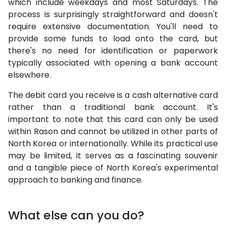
which include weekdays and most Saturdays. The
process is surprisingly straightforward and doesn't
require extensive documentation. You'll need to
provide some funds to load onto the card, but
there's no need for identification or paperwork
typically associated with opening a bank account
elsewhere.
The debit card you receive is a cash alternative card
rather than a traditional bank account. It's
important to note that this card can only be used
within Rason and cannot be utilized in other parts of
North Korea or internationally. While its practical use
may be limited, it serves as a fascinating souvenir
and a tangible piece of North Korea's experimental
approach to banking and finance.
What else can you do?