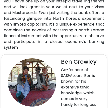
you’ll have one up on your intrepid travelling friends
and will look great in your wallet next to your Visas
and Mastercards. Even just visiting the bank offers a
fascinating glimpse into North Korea's experiment
with limited capitalism. It's a unique experience that
combines the novelty of possessing a North Korean
financial instrument with the opportunity to observe
and participate in a closed economy's banking
system.
Ben Crowley
Co-founder of
SAIGAtours, Ben is
known for his
extensive trivia
knowledge, which
comes in very
handy for long bus