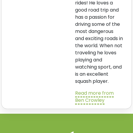
rides! He loves a
good road trip and
has a passion for
driving some of the
most dangerous
and exciting roads in
the world. When not
traveling he loves
playing and
watching sport, and
is an excellent
squash player.
Read more from
Ben Crowley