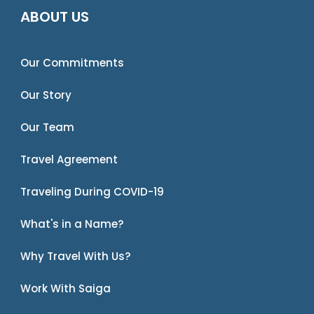
ABOUT US
Our Commitments
Our Story
Our Team
Travel Agreement
Traveling During COVID-19
What's in a Name?
Why Travel With Us?
Work With Saiga