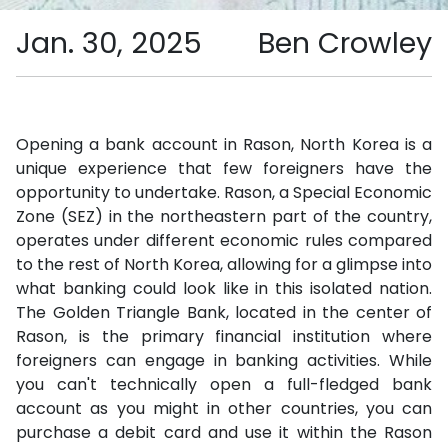
Jan. 30, 2025
Ben Crowley
Opening a bank account in Rason, North Korea is a
unique experience that few foreigners have the
opportunity to undertake. Rason, a Special Economic
Zone (SEZ) in the northeastern part of the country,
operates under different economic rules compared
to the rest of North Korea, allowing for a glimpse into
what banking could look like in this isolated nation.
The Golden Triangle Bank, located in the center of
Rason, is the primary financial institution where
foreigners can engage in banking activities. While
you can't technically open a full-fledged bank
account as you might in other countries, you can
purchase a debit card and use it within the Rason