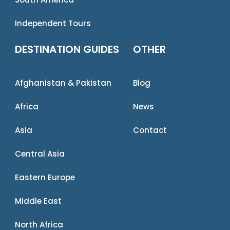
Independent Tours
DESTINATION GUIDES
OTHER
Afghanistan & Pakistan
Blog
Africa
News
Asia
Contact
Central Asia
Eastern Europe
Middle East
North Africa