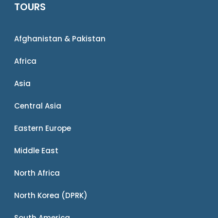
TOURS
Afghanistan & Pakistan
Africa
Asia
Central Asia
Eastern Europe
Middle East
North Africa
North Korea (DPRK)
South America