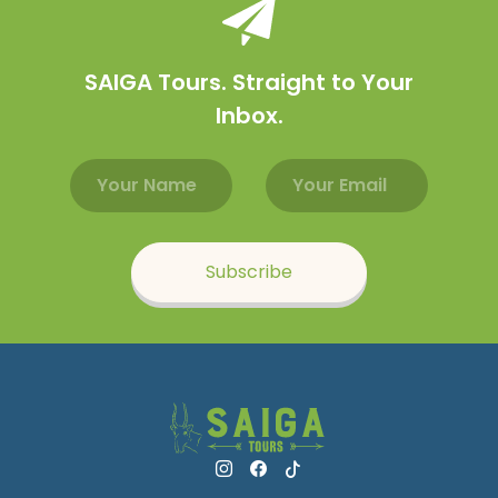
SAIGA Tours. Straight to Your
Inbox.
Email address
Name
Subscribe