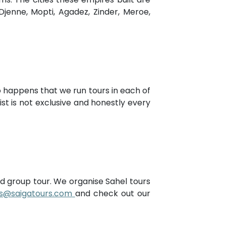
enne, Mopti, Agadez, Zinder, Meroe,
so happens that we run tours in each of
st is not exclusive and honestly every
ded group tour. We organise Sahel tours
rs@saigatours.com
and check out our