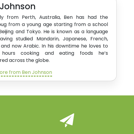
 Johnson
lly from Perth, Australia, Ben has had the
bug from a young age starting from a school
 Beijing and Tokyo. He is known as a language
having studied Mandarin, Japanese, French,
 and now Arabic. In his downtime he loves to
 hours cooking and eating foods he’s
red across the globe.
ore from Ben Johnson