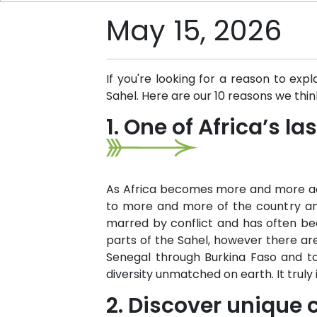
May 15, 2026
If you're looking for a reason to ex
Sahel. Here are our 10 reasons we thin
1. One of Africa’s l
As Africa becomes more and more acce
to more and more of the country and
marred by conflict and has often bee
parts of the Sahel, however there are
Senegal through Burkina Faso and to
diversity unmatched on earth. It truly
2. Discover unique c