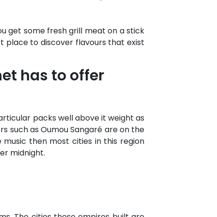
u get some fresh grill meat on a stick
ct place to discover flavours that exist
et has to offer
articular packs well above it weight as
ers such as Oumou Sangaré are on the
 music then most cities in this region
er midnight.
ms. The cities these empires built are