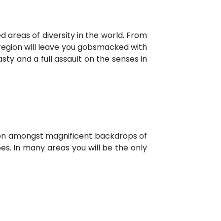
 areas of diversity in the world. From
 region will leave you gobsmacked with
sty and a full assault on the senses in
ion amongst magnificent backdrops of
apes. In many areas you will be the only