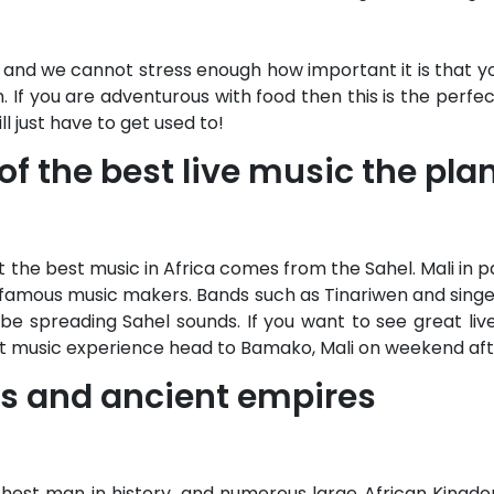
and we cannot stress enough how important it is that yo
in. If you are adventurous with food then this is the perfe
l just have to get used to!
f the best live music the plan
 the best music in Africa comes from the Sahel. Mali in p
t famous music makers. Bands such as Tinariwen and sing
be spreading Sahel sounds. If you want to see great live
at music experience head to Bamako, Mali on weekend aft
ties and ancient empires
chest man in history, and numerous large African Kingdo