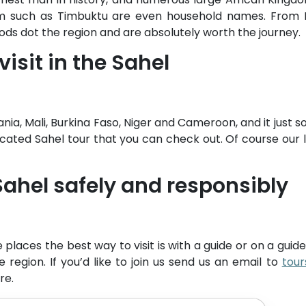
em such as Timbuktu are even household names. From Dj
iods dot the region and are absolutely worth the journey.
visit in the Sahel
ania, Mali, Burkina Faso, Niger and Cameroon, and it just 
ated Sahel tour that you can check out. Of course our li
 Sahel safely and responsibly
e places the best way to visit is with a guide or on a gui
he region. If you’d like to join us send us an email to
tou
re.