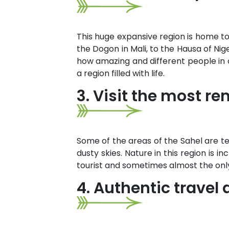
This huge expansive region is home to
the Dogon in Mali, to the Hausa of Ni
how amazing and different people in on
a region filled with life.
3. Visit the most r
Some of the areas of the Sahel are 
dusty skies. Nature in this region is i
tourist and sometimes almost the onl
4. Authentic trave