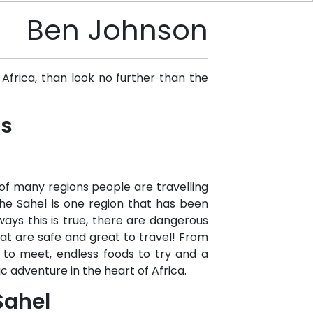
Ben Johnson
Africa, than look no further than the
ns
of many regions people are travelling
he Sahel is one region that has been
ays this is true, there are dangerous
hat are safe and great to travel! From
 to meet, endless foods to try and a
c adventure in the heart of Africa.
Sahel