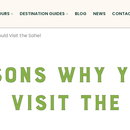
OURS
DESTINATION GUIDES
BLOG
NEWS
CONTA
ld Visit the Sahel
sons Why 
 Visit the