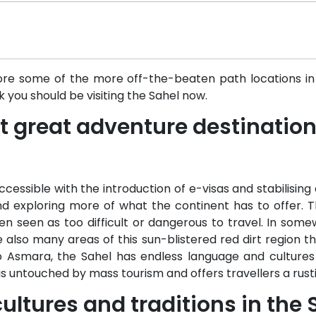
plore some of the more off-the-beaten path locations in 
k you should be visiting the Sahel now.
ast great adventure destinatio
ssible with the introduction of e-visas and stabilising 
 exploring more of what the continent has to offer. T
n seen as too difficult or dangerous to travel. In somew
 also many areas of this sun-blistered red dirt region t
 Asmara, the Sahel has endless language and cultures
 is untouched by mass tourism and offers travellers a rusti
ultures and traditions in the 