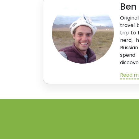
Ben
Origina
travel 
trip to
nerd, 
Russian
spend
discove
Read m