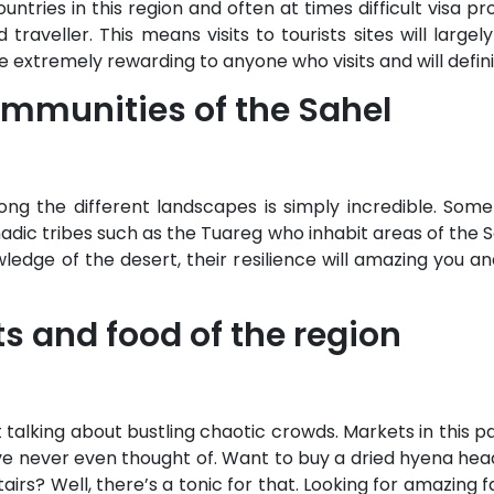
ntries in this region and often at times difficult visa pr
raveller. This means visits to tourists sites will largel
be extremely rewarding to anyone who visits and will defin
mmunities of the Sahel
ong the different landscapes is simply incredible. Som
adic tribes such as the Tuareg who inhabit areas of the 
edge of the desert, their resilience will amazing you and 
ts and food of the region
talking about bustling chaotic crowds. Markets in this par
e never even thought of. Want to buy a dried hyena head
s? Well, there’s a tonic for that. Looking for amazing fab