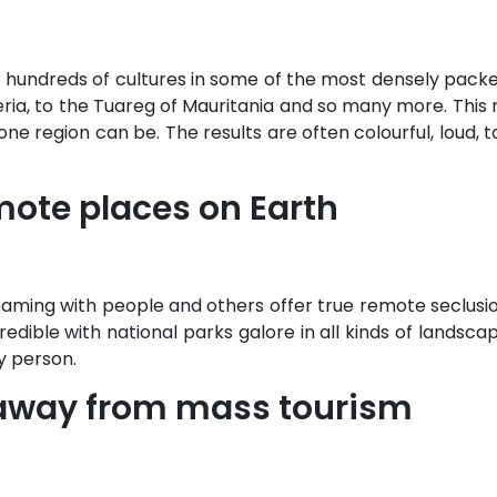
 hundreds of cultures in some of the most densely packed
geria, to the Tuareg of Mauritania and so many more. This
e region can be. The results are often colourful, loud, ta
emote places on Earth
teaming with people and others offer true remote seclus
ncredible with national parks galore in all kinds of landsc
y person.
l away from mass tourism