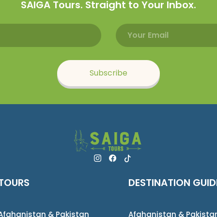
SAIGA Tours. Straight to Your Inbox.
Email address
Name
Subscribe
TOURS
DESTINATION GUID
Afghanistan & Pakistan
Afghanistan & Pakista