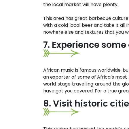
the local market will have plenty.
This area has great barbecue culture 
with a cold local beer and take it all 
nowhere else and textures that you wil
7. Experience some o
African music is famous worldwide, but
an exporter of some of Africa’s mos
world stage travelling around the glo
have got you covered. For a true gre
8. Visit historic ci
This region has hosted the world’s ri