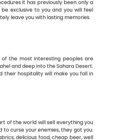
ocedures it has previously been only a
y be exclusive to you and you will feel
itely leave you with lasting memories.
e of the most interesting peoples are
Sahel and deep into the Sahara Desert.
their hospitality will make you fall in
t of the world will sell everything you
 to curse your enemies, they got you.
rics, delicious food, cheap beer, well