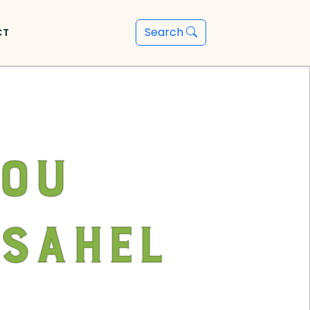
Search
CT
You
 Sahel