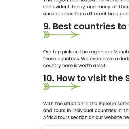
still evident today and many of th
ancient cities from different time per
9. Best countries to 
Our top picks in the region are Maurit
these countries. We even have a dedic
country here is worth a visit.
10. How to visit the
With the situation in the Sahel in som
and tours in individual countries in t
Africa tours section on our website he