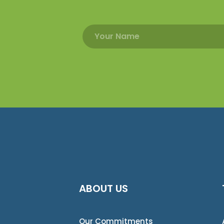
ABOUT US
Our Commitments