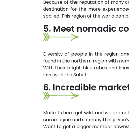
Because of the reputation of many cou
destination for the more experienced t
spoiled. This region of the world can 
5. Meet nomadic co
Diversity of people in the region am
found in the northern region with nom
With their bright blue robes and knowl
love with the Sahel.
6. Incredible marke
Markets here get wild, and we are not 
can imagine and so many things you’v
Want to get a bigger member downstair