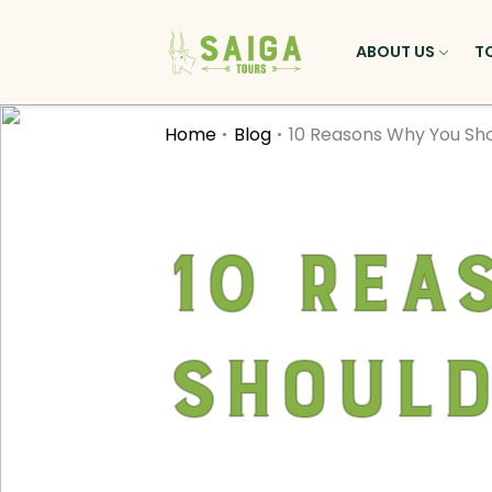
ABOUT US
T
Home
Blog
10 Reasons Why You Shou
10 Rea
Should