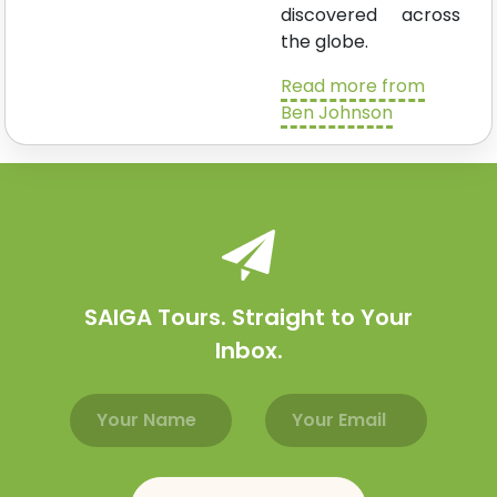
discovered across
the globe.
Read more from
Ben Johnson
SAIGA Tours. Straight to Your
Inbox.
Email address
Name