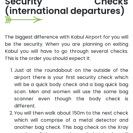
Security Checks
(international departures)
The biggest difference with Kabul Airport for you will
be the security. When you are planning on exiting
Kabul you will have to go through several checks.
This is the order you should expect it:
Just at the roundabout on the outside of the
airport there is your first security check which
will be a quick body check and a bag quick bag
scan. Men and women will use the same bag
scanner even though the body check is
different.
You will then walk about 150m to the next check
which will comprise of a metal detector and
another bag check. This bag check on the Xray