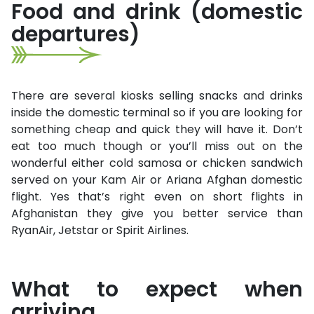
Food and drink (domestic
departures)
There are several kiosks selling snacks and drinks
inside the domestic terminal so if you are looking for
something cheap and quick they will have it. Don’t
eat too much though or you’ll miss out on the
wonderful either cold samosa or chicken sandwich
served on your Kam Air or Ariana Afghan domestic
flight. Yes that’s right even on short flights in
Afghanistan they give you better service than
RyanAir, Jetstar or Spirit Airlines.
What to expect when
arriving