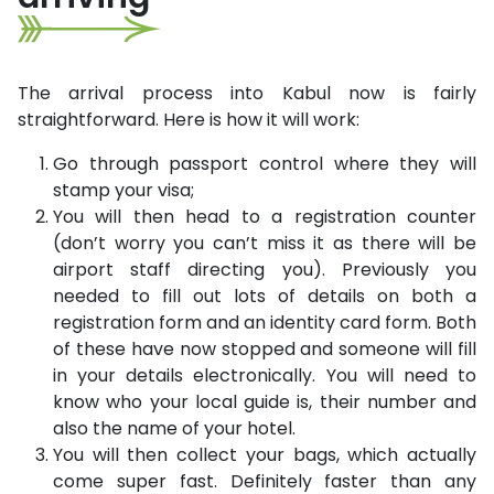
The arrival process into Kabul now is fairly
straightforward. Here is how it will work:
Go through passport control where they will
stamp your visa;
You will then head to a registration counter
(don’t worry you can’t miss it as there will be
airport staff directing you). Previously you
needed to fill out lots of details on both a
registration form and an identity card form. Both
of these have now stopped and someone will fill
in your details electronically. You will need to
know who your local guide is, their number and
also the name of your hotel.
You will then collect your bags, which actually
come super fast. Definitely faster than any