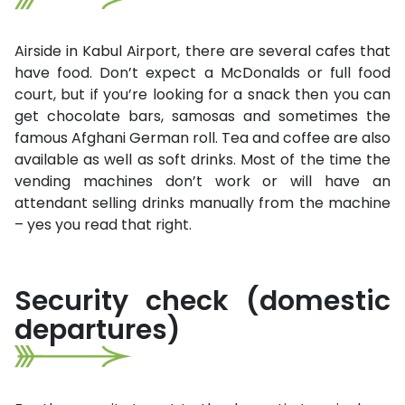
Airside in Kabul Airport, there are several cafes that
have food. Don’t expect a McDonalds or full food
court, but if you’re looking for a snack then you can
get chocolate bars, samosas and sometimes the
famous Afghani German roll. Tea and coffee are also
available as well as soft drinks. Most of the time the
vending machines don’t work or will have an
attendant selling drinks manually from the machine
– yes you read that right.
Security check (domestic
departures)