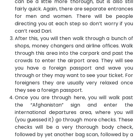
can be a little more thorough, but is also still
fairly quick. Again, there are separate entrances
for men and women. There will be people
directing you at each step so don’t worry if you
can’t read Dari.
After this, you will then walk through a bunch of
shops, money changers and airline offices. Walk
through this area into the carpark and past the
crowds to enter the airport area. They will see
you have a foreign passport and wave you
through or they may want to see your ticket. For
foreigners they are usually very relaxed once
they see a foreign passport.
Once you are through here, you will walk past
the “Afghanistan” sign and enter the
international departures area, where you will
(you guessed it) go through more checks. These
checks will be a very thorough body check,
followed by yet another bag scan, followed by a