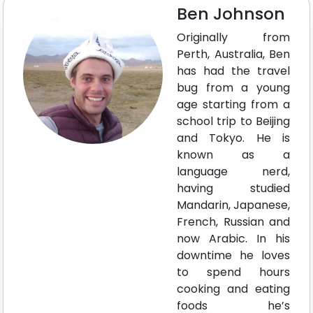
Ben Johnson
Originally from
Perth, Australia, Ben
has had the travel
bug from a young
age starting from a
school trip to Beijing
and Tokyo. He is
known as a
language nerd,
having studied
Mandarin, Japanese,
French, Russian and
now Arabic. In his
downtime he loves
to spend hours
cooking and eating
foods he’s