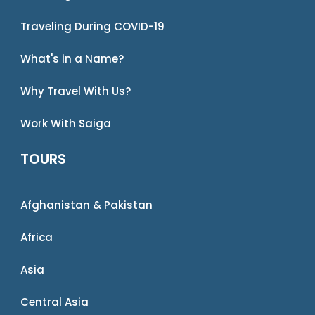
Traveling During COVID-19
What's in a Name?
Why Travel With Us?
Work With Saiga
TOURS
Afghanistan & Pakistan
Africa
Asia
Central Asia