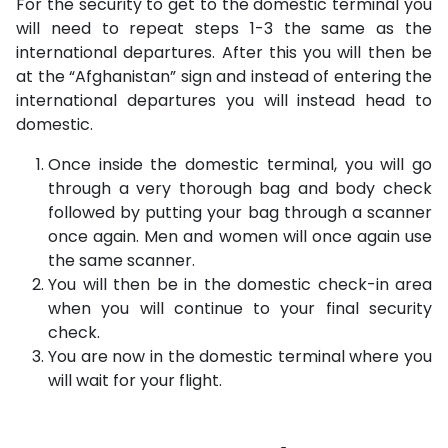
For the security to get to the domestic terminal you
will need to repeat steps 1-3 the same as the
international departures. After this you will then be
at the “Afghanistan” sign and instead of entering the
international departures you will instead head to
domestic.
Once inside the domestic terminal, you will go
through a very thorough bag and body check
followed by putting your bag through a scanner
once again. Men and women will once again use
the same scanner.
You will then be in the domestic check-in area
when you will continue to your final security
check.
You are now in the domestic terminal where you
will wait for your flight.