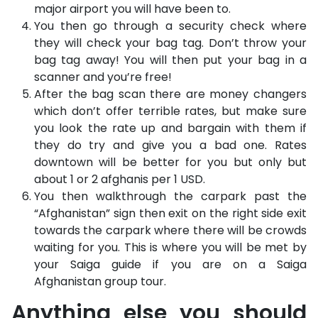
major airport you will have been to.
You then go through a security check where
they will check your bag tag. Don’t throw your
bag tag away! You will then put your bag in a
scanner and you’re free!
After the bag scan there are money changers
which don’t offer terrible rates, but make sure
you look the rate up and bargain with them if
they do try and give you a bad one. Rates
downtown will be better for you but only but
about 1 or 2 afghanis per 1 USD.
You then walkthrough the carpark past the
“Afghanistan” sign then exit on the right side exit
towards the carpark where there will be crowds
waiting for you. This is where you will be met by
your Saiga guide if you are on a Saiga
Afghanistan group tour.
Anything else you should