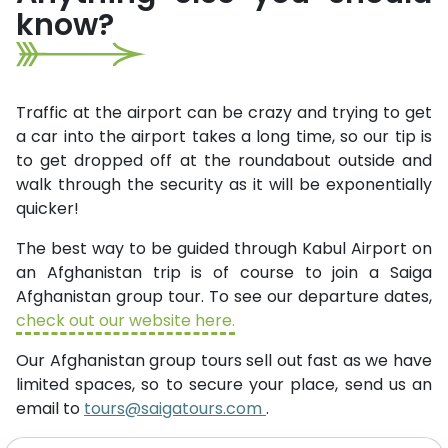
know?
Traffic at the airport can be crazy and trying to get
a car into the airport takes a long time, so our tip is
to get dropped off at the roundabout outside and
walk through the security as it will be exponentially
quicker!
The best way to be guided through Kabul Airport on
an Afghanistan trip is of course to join a Saiga
Afghanistan group tour. To see our departure dates,
check out our website here.
Our Afghanistan group tours sell out fast as we have
limited spaces, so to secure your place, send us an
email to
tours@saigatours.com
.