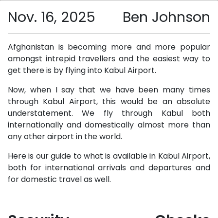
Nov. 16, 2025
Ben Johnson
Afghanistan is becoming more and more popular
amongst intrepid travellers and the easiest way to
get there is by flying into Kabul Airport.
Now, when I say that we have been many times
through Kabul Airport, this would be an absolute
understatement. We fly through Kabul both
internationally and domestically almost more than
any other airport in the world.
Here is our guide to what is available in Kabul Airport,
both for international arrivals and departures and
for domestic travel as well.