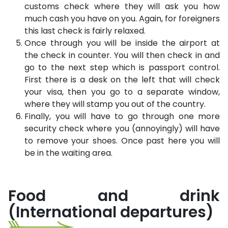
customs check where they will ask you how
much cash you have on you. Again, for foreigners
this last check is fairly relaxed.
Once through you will be inside the airport at
the check in counter. You will then check in and
go to the next step which is passport control.
First there is a desk on the left that will check
your visa, then you go to a separate window,
where they will stamp you out of the country.
Finally, you will have to go through one more
security check where you (annoyingly) will have
to remove your shoes. Once past here you will
be in the waiting area.
Food and drink
(International departures)