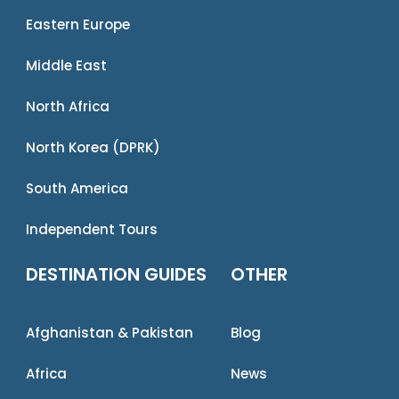
Eastern Europe
Middle East
North Africa
North Korea (DPRK)
South America
Independent Tours
DESTINATION GUIDES
OTHER
Afghanistan & Pakistan
Blog
Africa
News