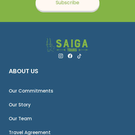
Subscribe
ABOUT US
Our Commitments
Our Story
Our Team
Travel Agreement