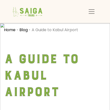
Home
Blog
A Guide to Kabul Airport
A Guide to
Kabul
Airport