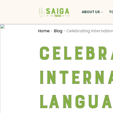
ABOUT US
T
Home
Blog
Celebrating Internatio
Celebr
Intern
Langua