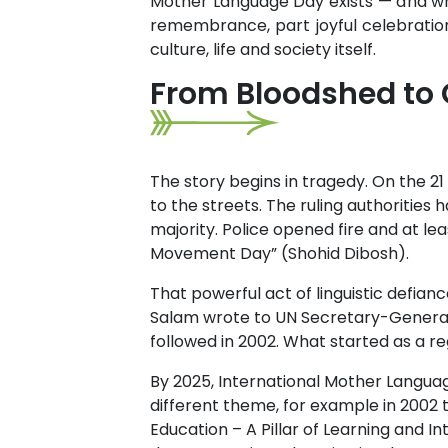
Mother Language Day exists — and why
remembrance, part joyful celebratio
culture, life and society itself.
From Bloodshed to 
The story begins in tragedy. On the 21
to the streets. The ruling authorities
majority. Police opened fire and at le
Movement Day” (Shohid Dibosh).
That powerful act of linguistic defian
Salam wrote to UN Secretary-General K
followed in 2002. What started as a re
By 2025, International Mother Languag
different theme, for example in 2002 th
Education – A Pillar of Learning and I