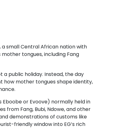
, a small Central African nation with
s mother tongues, including Fang
 a public holiday. Instead, the day
ght how mother tongues shape identity,
inance.
as Eboobe or Evoove) normally held in
ves from Fang, Bubi, Ndowe, and other
 and demonstrations of customs like
urist-friendly window into EG’s rich