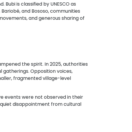
d. Bubi is classified by UNESCO as
é, Bariobé, and Bososo, communities
l movements, and generous sharing of
pened the spirit. In 2025, authorities
l gatherings. Opposition voices,
maller, fragmented village-level
e events were not observed in their
w quiet disappointment from cultural