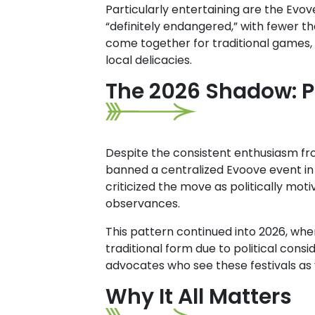
Particularly entertaining are the Evov
“definitely endangered,” with fewer th
come together for traditional games,
local delicacies.
The 2026 Shadow: Po
Despite the consistent enthusiasm fro
banned a centralized Evoove event in 
criticized the move as politically mot
observances.
This pattern continued into 2026, wh
traditional form due to political cons
advocates who see these festivals as
Why It All Matters