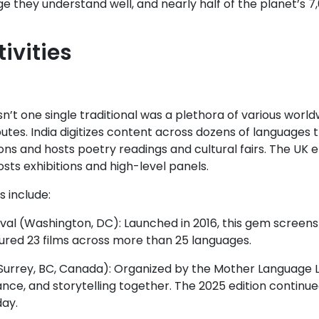
e they understand well, and nearly half of the planet’s 7
tivities
’t one single traditional was a plethora of various world
butes. India digitizes content across dozens of languages 
ons and hosts poetry readings and cultural fairs. The UK 
sts exhibitions and high-level panels.
 include:
val (Washington, DC): Launched in 2016, this gem screens
atured 23 films across more than 25 languages.
urrey, BC, Canada): Organized by the Mother Language Lov
ce, and storytelling together. The 2025 edition continued
day.