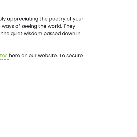
ply appreciating the poetry of your
 ways of seeing the world. They
to the quiet wisdom passed down in
ates
here on our website. To secure