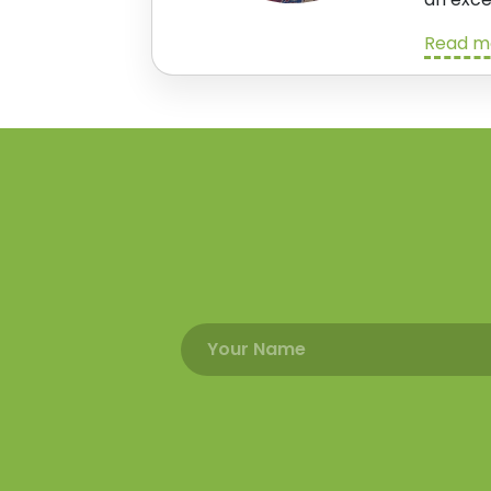
Read m