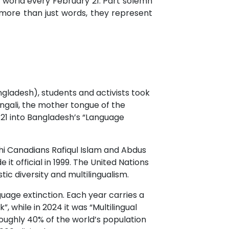
 world every February 21. Part solemn
more than just words, they represent
ngladesh), students and activists took
engali, the mother tongue of the
y 21 into Bangladesh’s “Language
shi Canadians Rafiqul Islam and Abdus
 official in 1999. The United Nations
ic diversity and multilingualism.
uage extinction. Each year carries a
, while in 2024 it was “Multilingual
roughly 40% of the world’s population