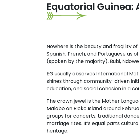
Equatorial Guinea: 
Nowhere is the beauty and fragility of 
Spanish, French, and Portuguese as o
(spoken by the majority), Bubi, Ndowe
EG usually observes International Moth
shines through community-driven initi
education, and social cohesion in a c
The crown jewel is the Mother Languag
Malabo on Bioko Island around Februar
groups for concerts, traditional danc
marriage rites. It’s equal parts cultur
heritage.