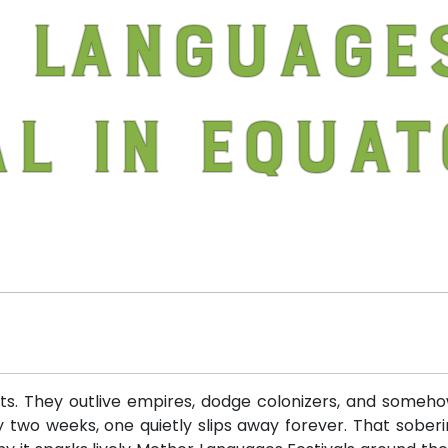
 Language
al in Equat
sts. They outlive empires, dodge colonizers, and somehow
 two weeks, one quietly slips away forever. That soberin