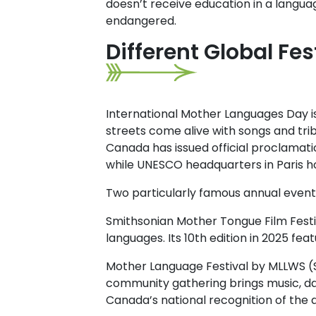
doesn’t receive education in a languag
endangered.
Different Global Fes
International Mother Languages Day isn
streets come alive with songs and tri
Canada has issued official proclamati
while UNESCO headquarters in Paris ho
Two particularly famous annual events
Smithsonian Mother Tongue Film Festi
languages. Its 10th edition in 2025 fe
Mother Language Festival by MLLWS (S
community gathering brings music, dan
Canada’s national recognition of the 