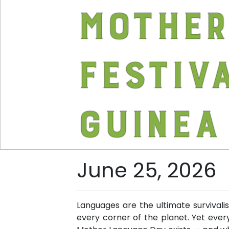
Mother
Festiv
Guinea
June 25, 2026
Languages are the ultimate survivali
every corner of the planet. Yet every