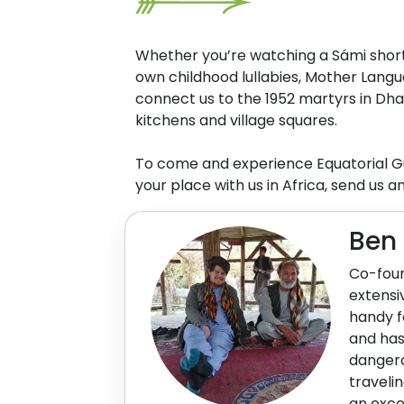
Whether you’re watching a Sámi short f
own childhood lullabies, Mother Langu
connect us to the 1952 martyrs in Dha
kitchens and village squares.
To come and experience Equatorial Gu
your place with us in Africa, send us a
Ben
Co-foun
extensi
handy f
and has
dangero
traveli
an exce