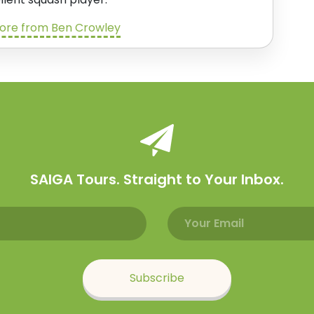
ore from Ben Crowley
SAIGA Tours. Straight to Your Inbox.
Email address
Name
Subscribe