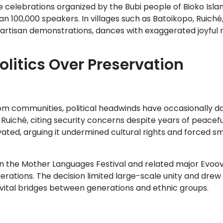
e celebrations organized by the Bubi people of Bioko Islan
an 100,000 speakers. In villages such as Batoikopo, Ruich
 artisan demonstrations, dances with exaggerated joyfu
litics Over Preservation
m communities, political headwinds have occasionally dam
Ruiché, citing security concerns despite years of peacefu
ivated, arguing it undermined cultural rights and forced s
en the Mother Languages Festival and related major Evoov
iderations. The decision limited large-scale unity and dre
 vital bridges between generations and ethnic groups.