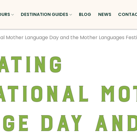
OURS
DESTINATION GUIDES
BLOG
NEWS
CONTA
nal Mother Language Day and the Mother Languages Festiv
ating
ational Mo
ge Day and