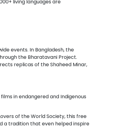
,000+ living languages are
wide events. In Bangladesh, the
through the Bharatavani Project.
erects replicas of the Shaheed Minar,
 films in endangered and Indigenous
ers of the World Society, this free
 a tradition that even helped inspire