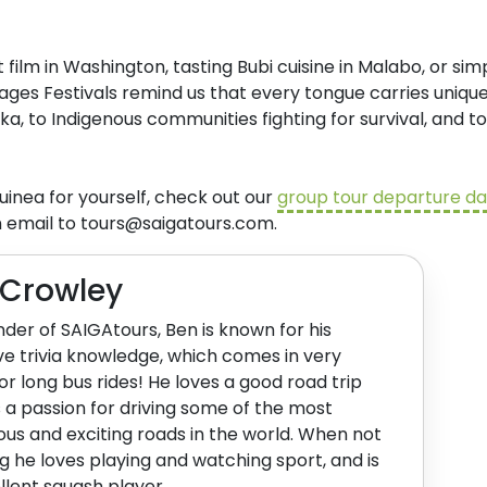
ilm in Washington, tasting Bubi cuisine in Malabo, or sim
ages Festivals remind us that every tongue carries unique
ka, to Indigenous communities fighting for survival, and 
inea for yourself, check out our
group tour departure d
n email to
tours@saigatours.com
.
 Crowley
der of SAIGAtours, Ben is known for his
ve trivia knowledge, which comes in very
or long bus rides! He loves a good road trip
 a passion for driving some of the most
us and exciting roads in the world. When not
ng he loves playing and watching sport, and is
llent squash player.