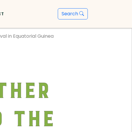
Search
CT
al in Equatorial Guinea
ther
 the