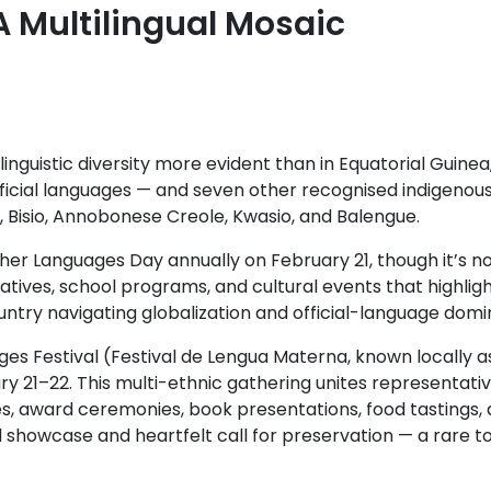
A Multilingual Mosaic
linguistic diversity more evident than in Equatorial Guinea
fficial languages — and seven other recognised indigenou
, Bisio, Annobonese Creole, Kwasio, and Balengue.
er Languages Day annually on February 21, though it’s not
atives, school programs, and cultural events that highli
ountry navigating globalization and official-language dom
es Festival (Festival de Lengua Materna, known locally 
y 21–22. This multi-ethnic gathering unites representati
es, award ceremonies, book presentations, food tastings,
al showcase and heartfelt call for preservation — a rare to