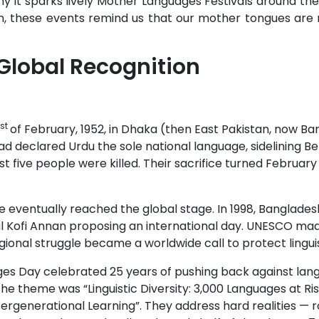
 it sparks lively Mother Languages Festivals around the
n, these events remind us that our mother tongues are 
Global Recognition
st
of February, 1952, in Dhaka (then East Pakistan, now Ba
 had declared Urdu the sole national language, sidelining B
ast five people were killed. Their sacrifice turned Februar
ce eventually reached the global stage. In 1998, Banglade
ofi Annan proposing an international day. UNESCO made it
gional struggle became a worldwide call to protect linguist
es Day celebrated 25 years of pushing back against lang
e theme was “Linguistic Diversity: 3,000 Languages at Risk”
ntergenerational Learning”. They address hard realities — 