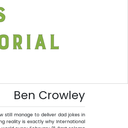
s
orial
Ben Crowley
 still manage to deliver dad jokes in
g reality is exactly why International