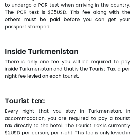
to undergo a PCR test when arriving in the country.
The PCR test is $35USD. This fee along with the
others must be paid before you can get your
passport stamped.
Inside Turkmenistan
There is only one fee you will be required to pay
inside Turkmenistan and that is the Tourist Tax, a per
night fee levied on each tourist.
Tourist tax:
Every night that you stay in Turkmenistan, in
accommodation, you are required to pay a tourist
tax directly to the hotel. The Tourist Tax is currently
$2USD per person, per night. This fee is only levied in