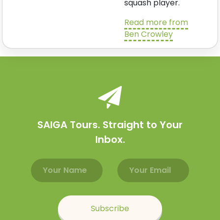
squash player.
Read more from
Ben Crowley
SAIGA Tours. Straight to Your
Inbox.
Email address
Name
Subscribe