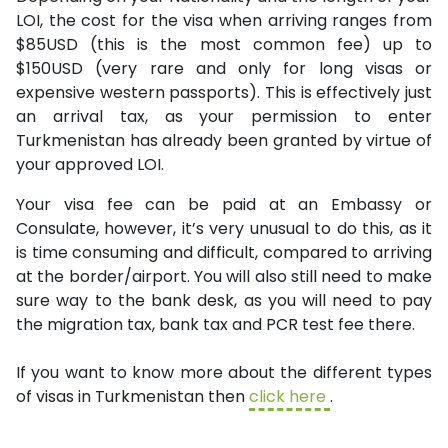
LOI, the cost for the visa when arriving ranges from
$85USD (this is the most common fee) up to
$150USD (very rare and only for long visas or
expensive western passports). This is effectively just
an arrival tax, as your permission to enter
Turkmenistan has already been granted by virtue of
your approved LOI.
Your visa fee can be paid at an Embassy or
Consulate, however, it’s very unusual to do this, as it
is time consuming and difficult, compared to arriving
at the border/airport. You will also still need to make
sure way to the bank desk, as you will need to pay
the migration tax, bank tax and PCR test fee there.
If you want to know more about the different types
of visas in Turkmenistan then
click here
.