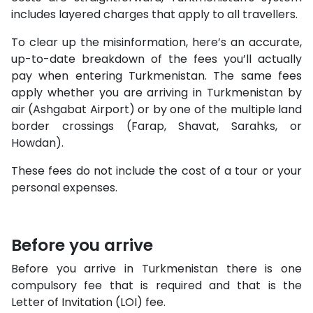
includes layered charges that apply to all travellers.
To clear up the misinformation, here’s an accurate,
up-to-date breakdown of the fees you’ll actually
pay when entering Turkmenistan. The same fees
apply whether you are arriving in Turkmenistan by
air (Ashgabat Airport) or by one of the multiple land
border crossings (Farap, Shavat, Sarahks, or
Howdan).
These fees do not include the cost of a tour or your
personal expenses.
Before you arrive
Before you arrive in Turkmenistan there is one
compulsory fee that is required and that is the
Letter of Invitation (LOI) fee.