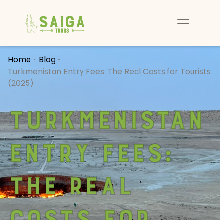
Home
Blog
Turkmenistan Entry Fees: The Real Costs for Tourists
(2025)
Turkmenistan
Entry Fees:
The Real
Costs for