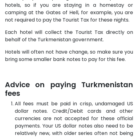
hotels, so if you are staying in a homestay or
camping at the Gates of Hell, for example, you are
not required to pay the Tourist Tax for these nights.
Each hotel will collect the Tourist Tax directly on
behalf of the Turkmenistan government.
Hotels will often not have change, so make sure you
bring some smaller bank notes to pay for this fee.
Advice on paying Turkmenistan
fees
All fees must be paid in crisp, undamaged US
dollar notes. Credit/Debit cards and other
currencies are not accepted for these official
payments. Your US dollar notes also need to be
relatively new, with older series often not being