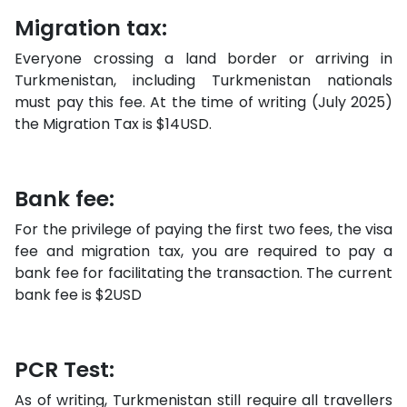
Migration tax:
Everyone crossing a land border or arriving in
Turkmenistan, including Turkmenistan nationals
must pay this fee. At the time of writing (July 2025)
the Migration Tax is $14USD.
Bank fee:
For the privilege of paying the first two fees, the visa
fee and migration tax, you are required to pay a
bank fee for facilitating the transaction. The current
bank fee is $2USD
PCR Test:
As of writing, Turkmenistan still require all travellers