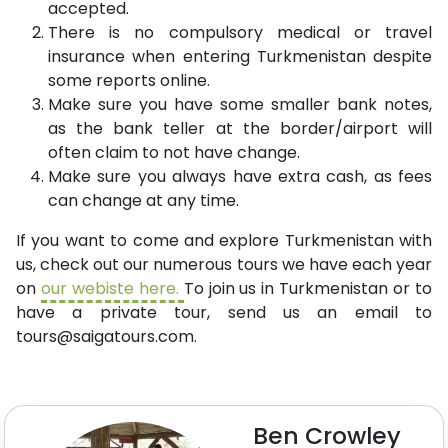
accepted.
There is no compulsory medical or travel
insurance when entering Turkmenistan despite
some reports online.
Make sure you have some smaller bank notes,
as the bank teller at the border/airport will
often claim to not have change.
Make sure you always have extra cash, as fees
can change at any time.
If you want to come and explore Turkmenistan with
us, check out our numerous tours we have each year
on
our webiste here.
To join us in Turkmenistan or to
have a private tour, send us an email to
tours@saigatours.com
.
Ben Crowley