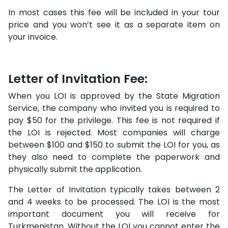
In most cases this fee will be included in your tour
price and you won’t see it as a separate item on
your invoice.
Letter of Invitation Fee:
When you LOI is approved by the State Migration
Service, the company who invited you is required to
pay $50 for the privilege. This fee is not required if
the LOI is rejected. Most companies will charge
between $100 and $150 to submit the LOI for you, as
they also need to complete the paperwork and
physically submit the application.
The Letter of Invitation typically takes between 2
and 4 weeks to be processed. The LOI is the most
important document you will receive for
Turkmenistan. Without the LOI you cannot enter the