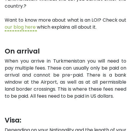
country.?
Want to know more about what is an LOI? Check out
our blog here
which explains all about it.
On arrival
When you arrive in Turkmenistan you will need to
pay multiple fees. These can usually only be paid on
arrival and cannot be pre-paid. There is a bank
window at the Airport, as well as at all permissible
land border crossings. This is where these fees need
to be paid. All fees need to be paid in US dollars.
Visa:
Depending on your Nationality and the length of your