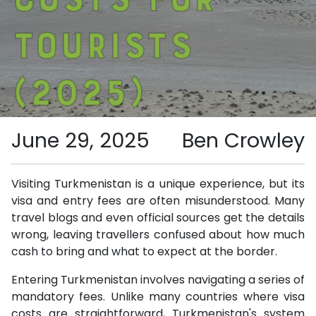
Tourists
(2025)
June 29, 2025
Ben Crowley
Visiting Turkmenistan is a unique experience, but its
visa and entry fees are often misunderstood. Many
travel blogs and even official sources get the details
wrong, leaving travellers confused about how much
cash to bring and what to expect at the border.
Entering Turkmenistan involves navigating a series of
mandatory fees. Unlike many countries where visa
costs are straightforward, Turkmenistan's system