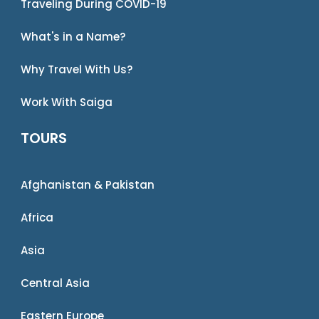
Traveling During COVID-19
What's in a Name?
Why Travel With Us?
Work With Saiga
TOURS
Afghanistan & Pakistan
Africa
Asia
Central Asia
Eastern Europe