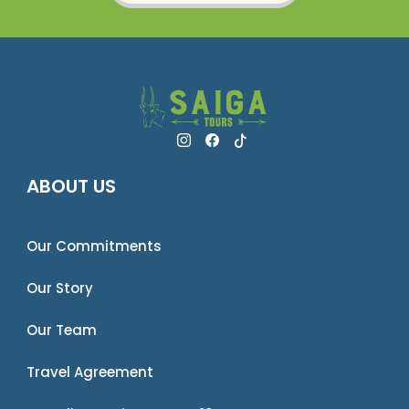
ABOUT US
Our Commitments
Our Story
Our Team
Travel Agreement