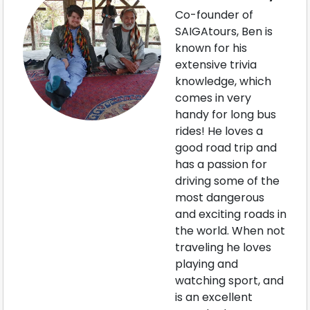
Co-founder of
SAIGAtours, Ben is
known for his
extensive trivia
knowledge, which
comes in very
handy for long bus
rides! He loves a
good road trip and
has a passion for
driving some of the
most dangerous
and exciting roads in
the world. When not
traveling he loves
playing and
watching sport, and
is an excellent