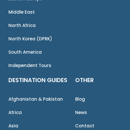
Middle East
North Africa
North Korea (DPRK)
South America
Independent Tours
DESTINATION GUIDES
OTHER
Afghanistan & Pakistan
Blog
Africa
News
Asia
Contact