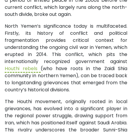
a period of limited peace in the 2000s before the
current conflict, which largely runs along the north-
south divide, broke out again.
North Yemen’s significance today is multifaceted.
Firstly, its history of conflict and political
fragmentation provides critical context for
understanding the ongoing civil war in Yemen, which
erupted in 2014. This conflict, which pits the
internationally recognized government against
Houthi rebels
(who have roots in the Zaidi Shia
community in northern Yemen), can be traced back
to longstanding grievances that emerged from the
country’s historical divisions.
The Houthi movement, originally rooted in local
grievances, has evolved into a significant player in
the regional power struggle, drawing support from
Iran, which has positioned itself against Saudi Arabia.
This rivalry underscores the broader Sunni-Shia