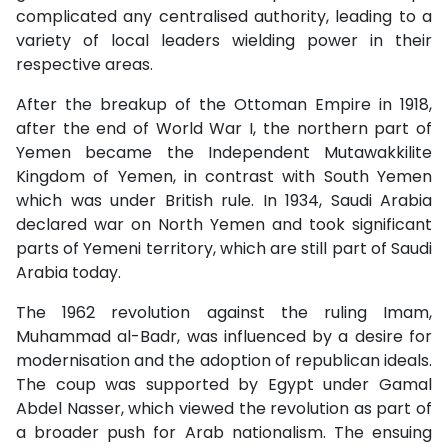
complicated any centralised authority, leading to a
variety of local leaders wielding power in their
respective areas.
After the breakup of the Ottoman Empire in 1918,
after the end of World War I, the northern part of
Yemen became the Independent Mutawakkilite
Kingdom of Yemen, in contrast with South Yemen
which was under British rule. In 1934, Saudi Arabia
declared war on North Yemen and took significant
parts of Yemeni territory, which are still part of Saudi
Arabia today.
The 1962 revolution against the ruling Imam,
Muhammad al-Badr, was influenced by a desire for
modernisation and the adoption of republican ideals.
The coup was supported by Egypt under Gamal
Abdel Nasser, which viewed the revolution as part of
a broader push for Arab nationalism. The ensuing