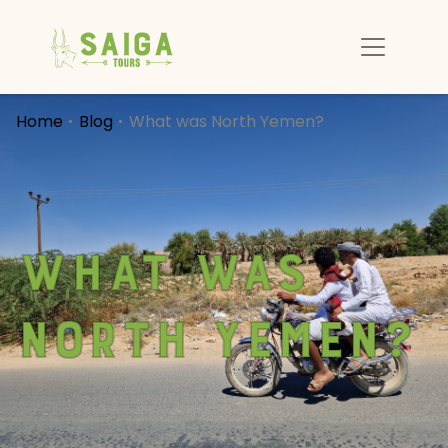
Home
Blog
What was North Yemen?
What was
North Yemen?