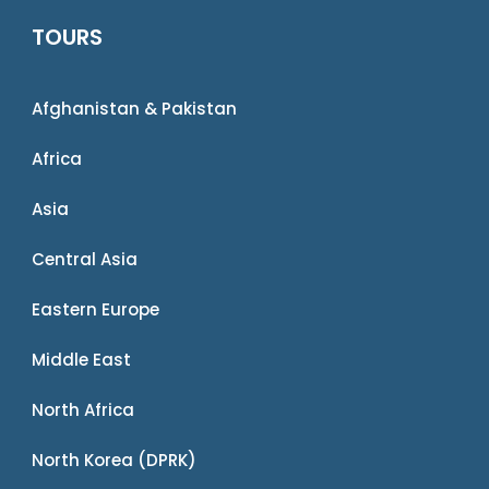
TOURS
Afghanistan & Pakistan
Africa
Asia
Central Asia
Eastern Europe
Middle East
North Africa
North Korea (DPRK)