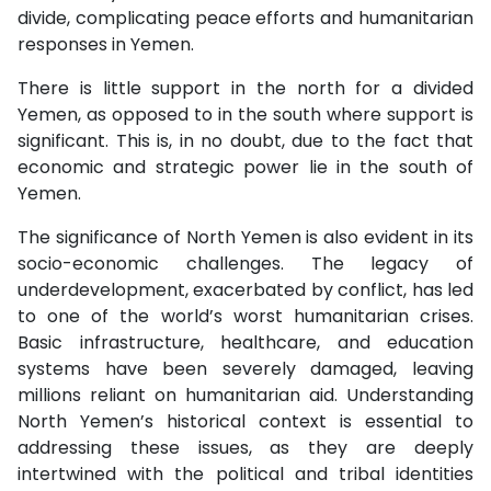
divide, complicating peace efforts and humanitarian
responses in Yemen.
There is little support in the north for a divided
Yemen, as opposed to in the south where support is
significant. This is, in no doubt, due to the fact that
economic and strategic power lie in the south of
Yemen.
The significance of North Yemen is also evident in its
socio-economic challenges. The legacy of
underdevelopment, exacerbated by conflict, has led
to one of the world’s worst humanitarian crises.
Basic infrastructure, healthcare, and education
systems have been severely damaged, leaving
millions reliant on humanitarian aid. Understanding
North Yemen’s historical context is essential to
addressing these issues, as they are deeply
intertwined with the political and tribal identities