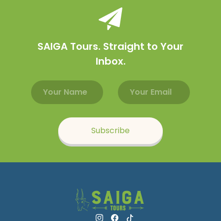
SAIGA Tours. Straight to Your
Inbox.
Email address
Name
Subscribe