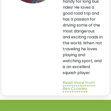
handy for long bus
rides! He loves a
good road trip and
has a passion for
driving some of the
most dangerous
and exciting roads in
the world. When not
traveling he loves
playing and
watching sport, and
is an excellent
squash player.
Read more from
Ben Crowley