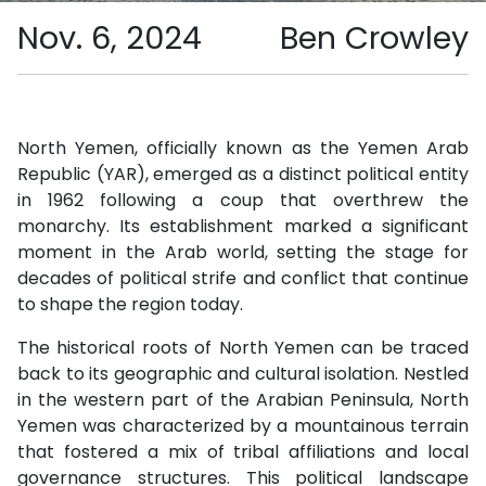
Nov. 6, 2024
Ben Crowley
North Yemen, officially known as the Yemen Arab
Republic (YAR), emerged as a distinct political entity
in 1962 following a coup that overthrew the
monarchy. Its establishment marked a significant
moment in the Arab world, setting the stage for
decades of political strife and conflict that continue
to shape the region today.
The historical roots of North Yemen can be traced
back to its geographic and cultural isolation. Nestled
in the western part of the Arabian Peninsula, North
Yemen was characterized by a mountainous terrain
that fostered a mix of tribal affiliations and local
governance structures. This political landscape