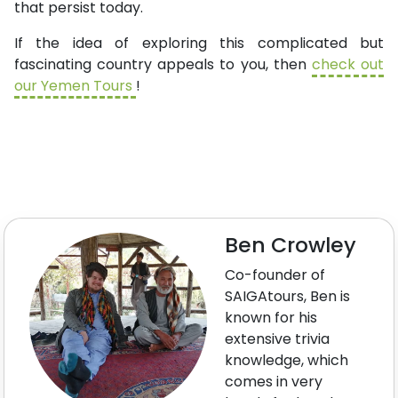
that persist today.
If the idea of exploring this complicated but
fascinating country appeals to you, then
check out
our Yemen Tours
!
Ben Crowley
Co-founder of
SAIGAtours, Ben is
known for his
extensive trivia
knowledge, which
comes in very