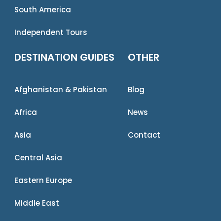
South America
Independent Tours
DESTINATION GUIDES
OTHER
Afghanistan & Pakistan
Blog
Africa
News
Asia
Contact
Central Asia
Eastern Europe
Middle East