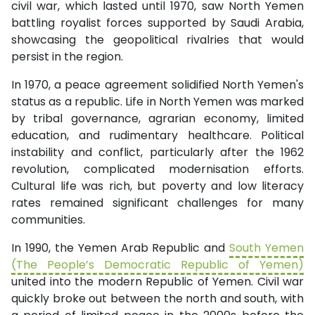
civil war, which lasted until 1970, saw North Yemen
battling royalist forces supported by Saudi Arabia,
showcasing the geopolitical rivalries that would
persist in the region.
In 1970, a peace agreement solidified North Yemen's
status as a republic. Life in North Yemen was marked
by tribal governance, agrarian economy, limited
education, and rudimentary healthcare. Political
instability and conflict, particularly after the 1962
revolution, complicated modernisation efforts.
Cultural life was rich, but poverty and low literacy
rates remained significant challenges for many
communities.
In 1990, the Yemen Arab Republic and
South Yemen
(The People’s Democratic Republic of Yemen)
united into the modern Republic of Yemen. Civil war
quickly broke out between the north and south, with