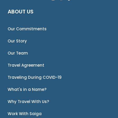
ABOUT US
Our Commitments
Our Story
Our Team
Travel Agreement
Traveling During COVID-19
What's in a Name?
Why Travel With Us?
Work With Saiga