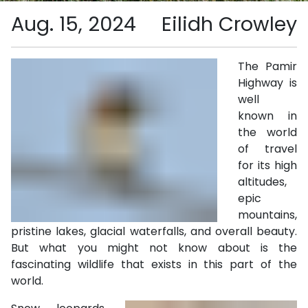
Aug. 15, 2024
Eilidh Crowley
The Pamir
Highway is
well
known in
the world
of travel
for its high
altitudes,
epic
mountains,
pristine lakes, glacial waterfalls, and overall beauty.
But what you might not know about is the
fascinating wildlife that exists in this part of the
world.