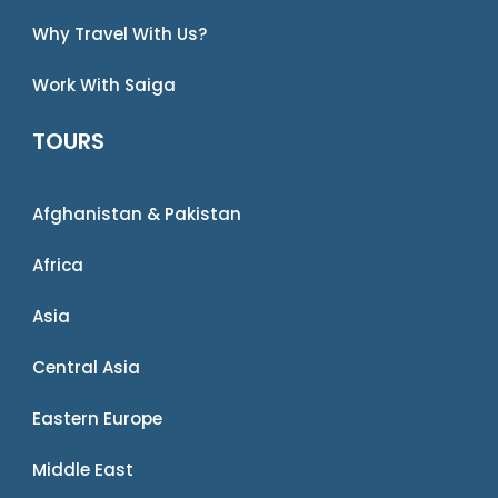
Why Travel With Us?
Work With Saiga
TOURS
Afghanistan & Pakistan
Africa
Asia
Central Asia
Eastern Europe
Middle East