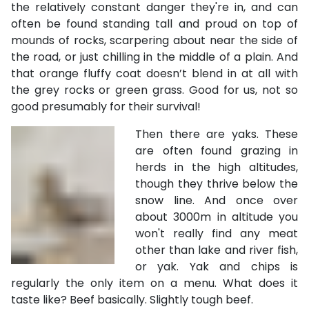
the relatively constant danger they're in, and can
often be found standing tall and proud on top of
mounds of rocks, scarpering about near the side of
the road, or just chilling in the middle of a plain. And
that orange fluffy coat doesn’t blend in at all with
the grey rocks or green grass. Good for us, not so
good presumably for their survival!
Then there are yaks. These
are often found grazing in
herds in the high altitudes,
though they thrive below the
snow line. And once over
about 3000m in altitude you
won't really find any meat
other than lake and river fish,
or yak. Yak and chips is
regularly the only item on a menu. What does it
taste like? Beef basically. Slightly tough beef.