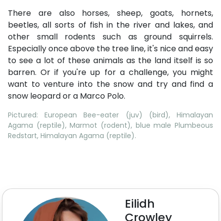
There are also horses, sheep, goats, hornets,
beetles, all sorts of fish in the river and lakes, and
other small rodents such as ground squirrels.
Especially once above the tree line, it's nice and easy
to see a lot of these animals as the land itself is so
barren. Or if you're up for a challenge, you might
want to venture into the snow and try and find a
snow leopard or a Marco Polo.
Pictured: European Bee-eater (juv) (bird), Himalayan
Agama (reptile), Marmot (rodent), blue male Plumbeous
Redstart, Himalayan Agama (reptile).
Eilidh
Crowley