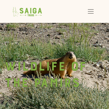
Home
Blog
Wildlife of the Pamirs
Wildlife of
the Pamirs