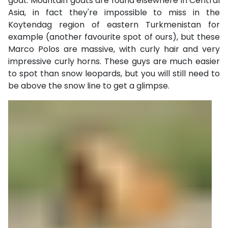
goat. Mountain goats are found elsewhere in Central
Asia, in fact they're impossible to miss in the
Koytendag region of eastern Turkmenistan for
example (another favourite spot of ours), but these
Marco Polos are massive, with curly hair and very
impressive curly horns. These guys are much easier
to spot than snow leopards, but you will still need to
be above the snow line to get a glimpse.