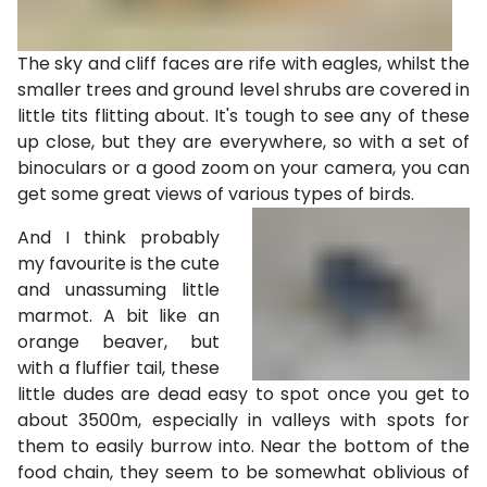
The sky and cliff faces are rife with eagles, whilst the
smaller trees and ground level shrubs are covered in
little tits flitting about. It's tough to see any of these
up close, but they are everywhere, so with a set of
binoculars or a good zoom on your camera, you can
get some great views of various types of birds.
And I think probably
my favourite is the cute
and unassuming little
marmot. A bit like an
orange beaver, but
with a fluffier tail, these
little dudes are dead easy to spot once you get to
about 3500m, especially in valleys with spots for
them to easily burrow into. Near the bottom of the
food chain, they seem to be somewhat oblivious of