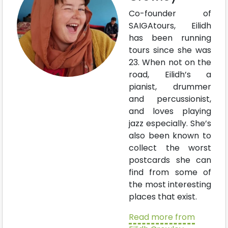
Co-founder of
SAIGAtours, Eilidh
has been running
tours since she was
23. When not on the
road, Eilidh’s a
pianist, drummer
and percussionist,
and loves playing
jazz especially. She’s
also been known to
collect the worst
postcards she can
find from some of
the most interesting
places that exist.
Read more from