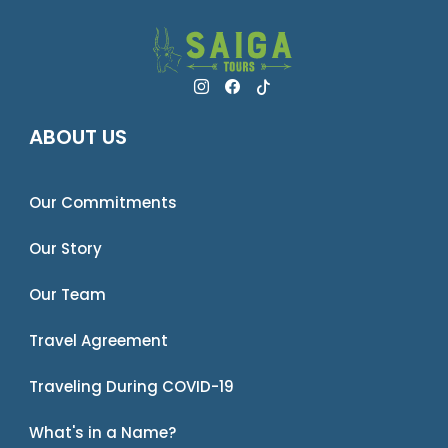
ABOUT US
Our Commitments
Our Story
Our Team
Travel Agreement
Traveling During COVID-19
What's in a Name?