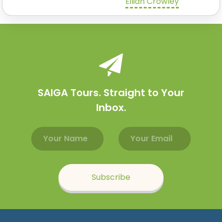
Eilidh Crowley
SAIGA Tours. Straight to Your
Inbox.
Email address
Name
Subscribe