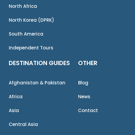
North Africa
North Korea (DPRK)
South America
Independent Tours
DESTINATION GUIDES
OTHER
Afghanistan & Pakistan
Blog
Africa
News
Asia
Contact
Central Asia