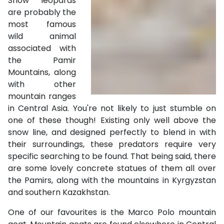
Snow leopards
are probably the
most famous
wild animal
associated with
the Pamir
Mountains, along
with other
mountain ranges
in Central Asia. You're not likely to just stumble on
one of these though! Existing only well above the
snow line, and designed perfectly to blend in with
their surroundings, these predators require very
specific searching to be found. That being said, there
are some lovely concrete statues of them all over
the Pamirs, along with the mountains in Kyrgyzstan
and southern Kazakhstan.
One of our favourites is the Marco Polo mountain