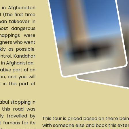
 in Afghanistan
 (the first time
iban takeover in
ost dangerous
dnappings were
igners who went
ly as possible.
ontrol, Kandahar
e in Afghanistan.
vative part of an
n, and you will
 in this part of
abul stopping in
, this road was
y travelled by
This tour is priced based on there bein
t famous for its
with someone else and book this exten