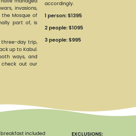
h have managed
accordingly.
wars, invasions,
f the Mosque of
1 person: $1395
lly part of, is
2 people: $1095
3 people: $995
 three-day trip,
ack up to Kabul.
 both ways, and
d check out our
breakfast included
EXCLUSIONS: