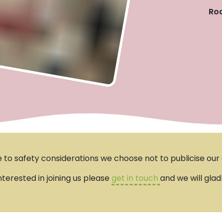
Roa
 to safety considerations we choose not to publicise our e
interested in joining us please
get in touch
and we will glad