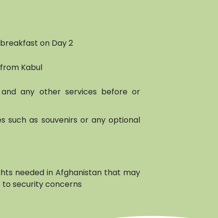
 breakfast on Day 2
 from Kabul
and any other services before or
s such as souvenirs or any optional
ights needed in Afghanistan that may
 to security concerns