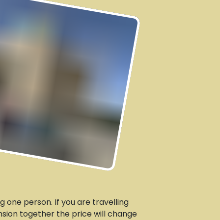
g one person. If you are travelling
sion together the price will change