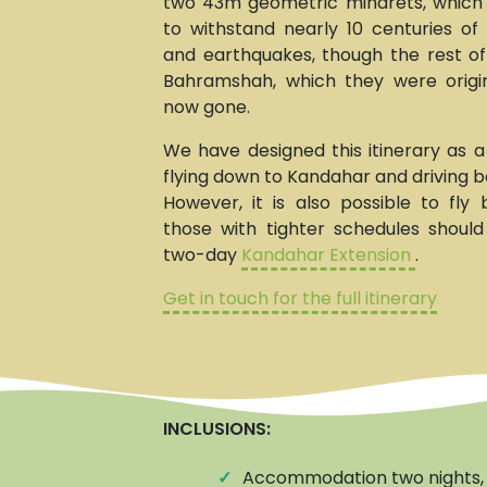
two 43m geometric minarets, whic
to withstand nearly 10 centuries of 
and earthquakes, though the rest o
Bahramshah, which they were origina
now gone.
We have designed this itinerary as a
flying down to Kandahar and driving b
However, it is also possible to fly
those with tighter schedules shoul
two-day
Kandahar Extension
.
Get in touch for the full itinerary
INCLUSIONS:
✓
Accommodation two nights, 