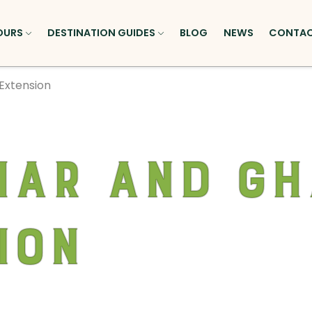
OURS
DESTINATION GUIDES
BLOG
NEWS
CONTA
Extension
ar and Gh
ion