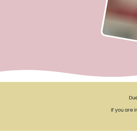
Due
If you are 