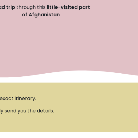
d trip
through this
little-visited part
of Afghanistan
xact itinerary.
ly send you the details.