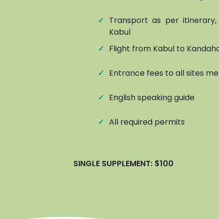
✓
Transport as per itinerary
Kabul
✓
Flight from Kabul to Kandah
✓
Entrance fees to all sites me
✓
English speaking guide
✓
All required permits
SINGLE SUPPLEMENT: $100