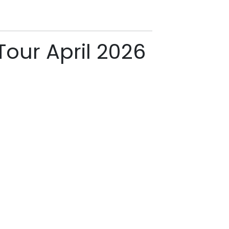
Tour April 2026