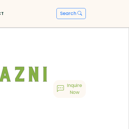
Search
CT
azni
Inquire
Now