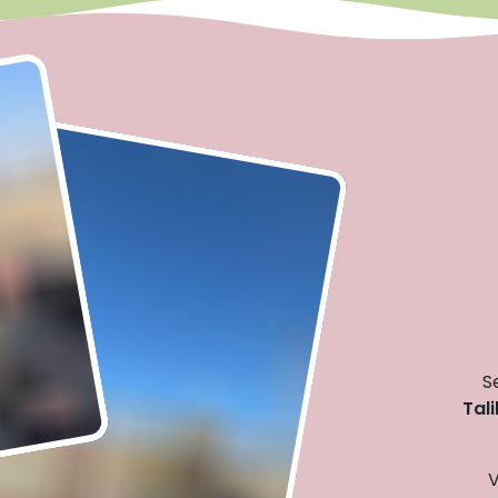
S
Tal
V