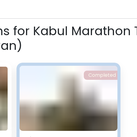
ns for Kabul Marathon 
yan)
Completed