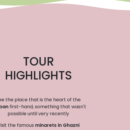
TOUR
HIGHLIGHTS
ee the place that is the heart of the
iban
first-hand, something that wasn't
possible until very recently
isit the famous
minarets in Ghazni