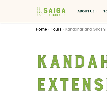
ABOUT US
T
Home
Tours
Kandahar and Ghazni 
Kandah
Extens