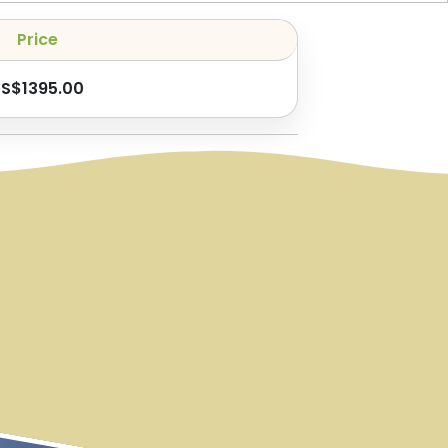
Price
US$
1395.00