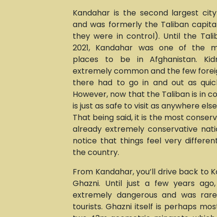
Kandahar is the second largest city
and was formerly the Taliban capital
they were in control). Until the Tal
2021, Kandahar was one of the m
places to be in Afghanistan. Ki
extremely common and the few fore
there had to go in and out as quick
However, now that the Taliban is in c
is just as safe to visit as anywhere els
That being said, it is the most conser
already extremely conservative natio
notice that things feel very different
the country.
From Kandahar, you’ll drive back to K
Ghazni. Until just a few years ago
extremely dangerous and was rarel
tourists. Ghazni itself is perhaps mos