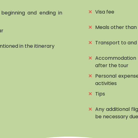
⨯
Visa fee
, beginning and ending in
⨯
Meals other than
ar
⨯
Transport to and
ntioned in the itinerary
⨯
Accommodation 
after the tour
⨯
Personal expense
activities
⨯
Tips
⨯
Any additional fl
be necessary due