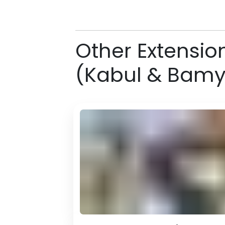
Other Extensio
(Kabul & Bam