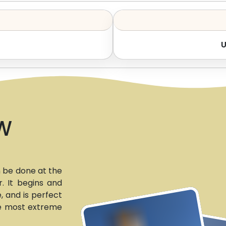
W
n be done at the
. It begins and
e, and is perfect
he most extreme