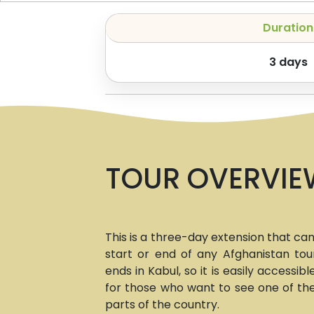
Duration
3
days
TOUR OVERVIE
This is a three-day extension that ca
start or end of any Afghanistan tour
ends in Kabul, so it is easily accessibl
for those who want to see one of t
parts of the country.