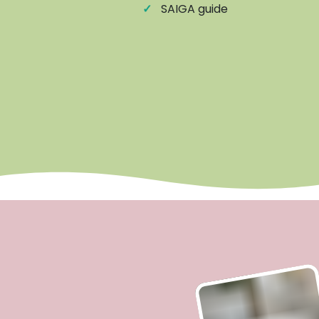
✓
SAIGA guide