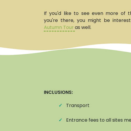
If you'd like to see even more of t
you're there, you might be interes
Autumn Tour
as well.
INCLUSIONS:
✓
Transport
✓
Entrance fees to all sites me