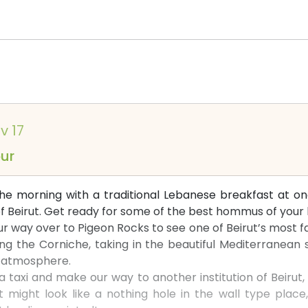
v 17
our
 the morning with a traditional Lebanese breakfast at 
 of Beirut. Get ready for some of the best hommus of your l
r way over to Pigeon Rocks to see one of Beirut’s most 
ng the Corniche, taking in the beautiful Mediterranean s
e atmosphere.
 a taxi and make our way to another institution of Beirut
t might look like a nothing hole in the wall type place,