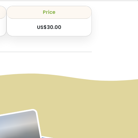
Price
US$
30.00