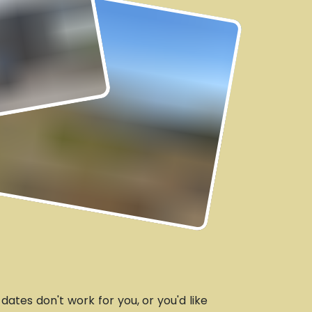
e dates don't work for you, or you'd like