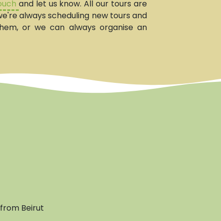
touch
and let us know. All our tours are
, we're always scheduling new tours and
them, or we can always organise an
from Beirut