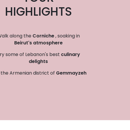
HIGHLIGHTS
alk along the
Corniche
, soaking in
Beirut's atmosphere
ry some of Lebanon's best
culinary
delights
t the Armenian district of
Gemmayzeh