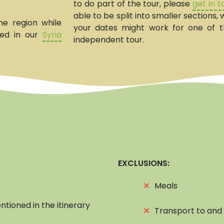
to do part of the tour, please
get in 
able to be split into smaller sections
he region while
your dates might work for one of 
ted in our
Syria
independent tour.
EXCLUSIONS:
⨯
Meals
ntioned in the itinerary
⨯
Transport to and 