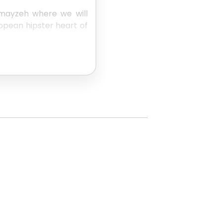
mmayzeh where we will
ropean hipster heart of
ory of the aristocratic
een Beirut's rich upper
atre but now is nothing
ards Hamra to round out
ile you're in Lebanon,