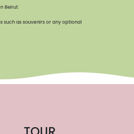
n Beirut
 such as souvenirs or any optional
TOUR