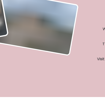
W
T
Visi