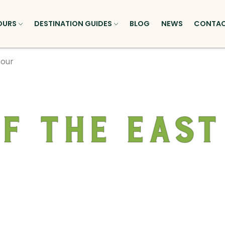
OURS
DESTINATION GUIDES
BLOG
NEWS
CONTA
Tour
of the East