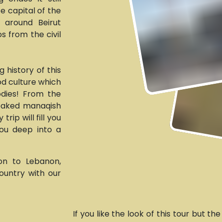
fe capital of the
u around Beirut
s from the civil
 history of this
ood culture which
odies! From the
 baked manaqish
rip will fill you
you deep into a
ion to Lebanon,
ountry with our
If you like the look of this tour but th