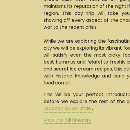
maintains its reputation of the nightli
region. This day trip will take yo
showing off every aspect of the chao
war to the recent crisis.
While we are exploring the fascinating
city we will be exploring its vibrant f
will satisfy even the most picky fo
best hummus and felafel to freshly
and secret ice cream recipes, this day t
with historic knowledge and send 
food coma!
This wil be your perfect introduct
before we explore the rest of the c
Lebanon SAIGA Style
.
View the full itinerary