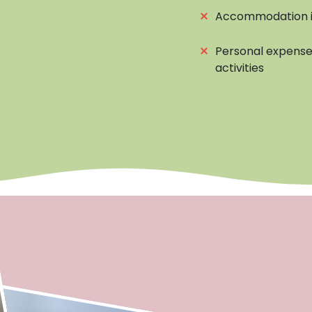
⨯
Accommodation i
⨯
Personal expenses
activities