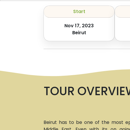
Start
Nov 17, 2023
Beirut
TOUR OVERVIE
Beirut has to be one of the most epi
Middle East. Even with its on going