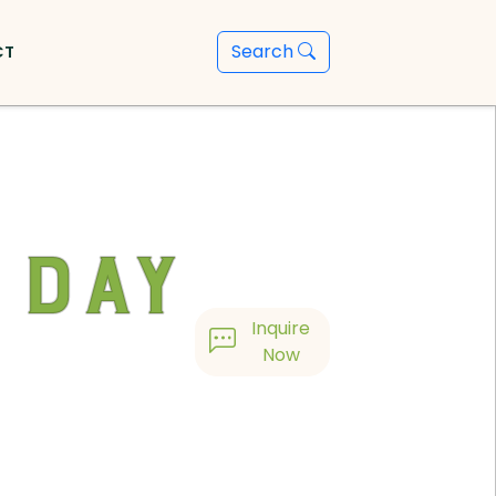
Search
CT
 Day
Inquire
Now