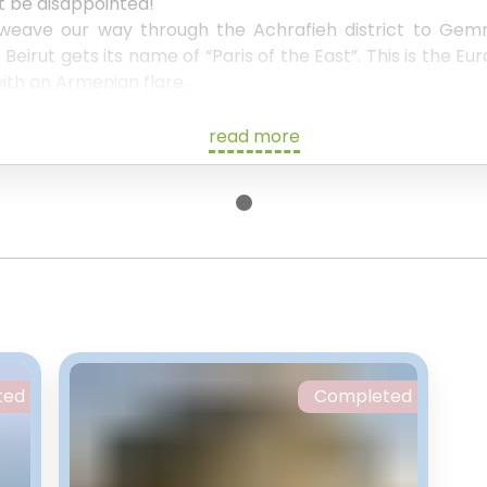
ot be disappointed!
 weave our way through the Achrafieh district to Ge
eirut gets its name of “Paris of the East”. This is the Eu
ith an Armenian flare.
et more of Beirut's delicacies, whilst exploring the hist
. This will also be chance to see the vast contrasts betw
read more
oor.
 be the “Egg”, which was originally used as a movie the
ete structure.
a walk past the explosion site, before heading back tow
 us to help you with accommodation or anything else wh
w
.
ted
Completed