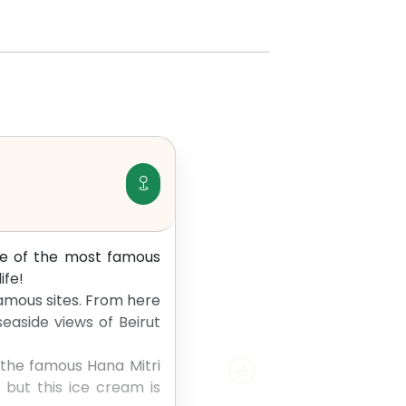
one of the most famous
ife!
famous sites. From here
easide views of Beirut
, the famous Hana Mitri
 but this ice cream is