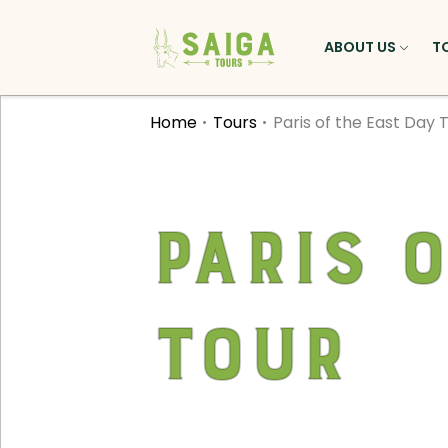
ABOUT US
T
Home
Tours
Paris of the East Day 
Paris 
Tour