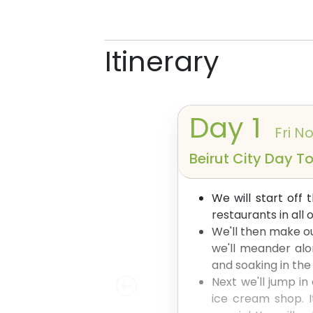
Itinerary
Day
1
Fri No
Beirut City Day T
We will start off
restaurants in all
We'll then make ou
we'll meander alo
and soaking in th
Next we'll jump in
ice cream shop. I