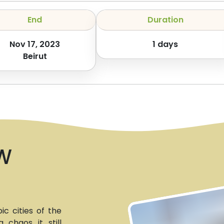
End
Duration
Nov 17, 2023
1
days
Beirut
W
c cities of the
 chaos it still