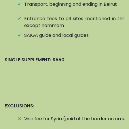
✓
Transport, beginning and ending in Beirut
✓
Entrance fees to all sites mentioned in the it
except hammam
✓
SAIGA guide and local guides
SINGLE SUPPLEMENT:
$550
EXCLUSIONS:
⨯
Visa fee for Syria (paid at the border on arriva