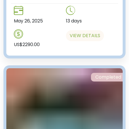
May 26, 2025
13 days
VIEW DETAILS
US$2290.00
Completed