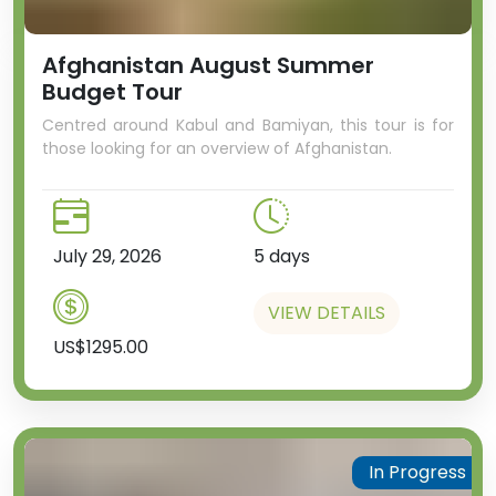
Afghanistan August Summer
Budget Tour
Centred around Kabul and Bamiyan, this tour is for
those looking for an overview of Afghanistan.
July 29, 2026
5 days
VIEW DETAILS
US$1295.00
In Progress