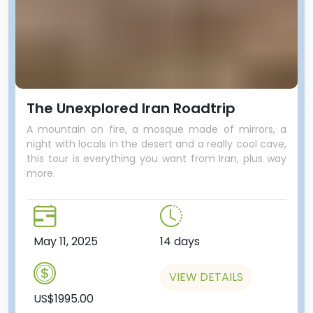
The Unexplored Iran Roadtrip
A mountain on fire, a mosque made of mirrors, a
night with locals in the desert and a really cool cave,
this tour is everything you want from Iran, plus way
world’s empires come and go,
more.
including the Egyptian, Assyrian,
Phoenician, Persian, Greek,
Roman and Ottoman just to
name a few.
May 11, 2025
14 days
One last stop, this time at a
microbrewery! “A microbrewery
VIEW DETAILS
in Lebanon?” you’re thinking…
US$1995.00
Opened in 2014, this local