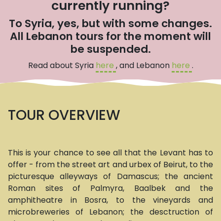
currently running?
To Syria, yes, but with some changes.
All Lebanon tours for the moment will
be suspended.
Read about Syria
here
, and Lebanon
here
.
TOUR OVERVIEW
This is your chance to see all that the Levant has to
offer - from the street art and urbex of Beirut, to the
picturesque alleyways of Damascus; the ancient
Roman sites of Palmyra, Baalbek and the
amphitheatre in Bosra, to the vineyards and
microbreweries of Lebanon; the desctruction of