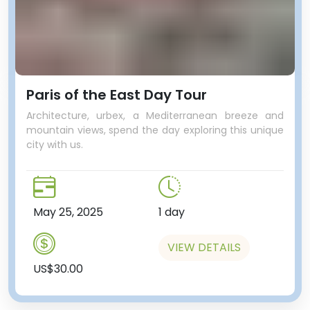
Paris of the East Day Tour
Architecture, urbex, a Mediterranean breeze and
mountain views, spend the day exploring this unique
city with us.
May 25, 2025
1 day
VIEW DETAILS
US$30.00