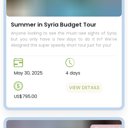
Summer in Syria Budget Tour
Anyone looking to see the must-see sights of Syria,
but you only have a few days to do it in? We've
designed this super speedy short tour just for you!
May 30, 2025
4 days
VIEW DETAILS
US$795.00