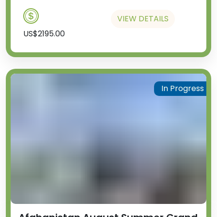
VIEW DETAILS
US$2195.00
In Progress