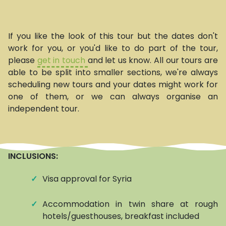
If you like the look of this tour but the dates don't
work for you, or you'd like to do part of the tour,
please
get in touch
and let us know. All our tours are
able to be split into smaller sections, we're always
scheduling new tours and your dates might work for
one of them, or we can always organise an
independent tour.
INCLUSIONS:
✓
Visa approval for Syria
✓
Accommodation in twin share at roughly
hotels/guesthouses, breakfast included