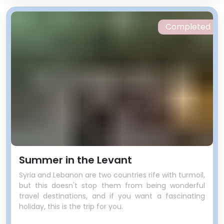
Completed
Summer in the Levant
Syria and Lebanon are two countries rife with turmoil,
but this doesn't stop them from being wonderful
travel destinations, and if you want a fascinating
holiday, this is the trip for you.