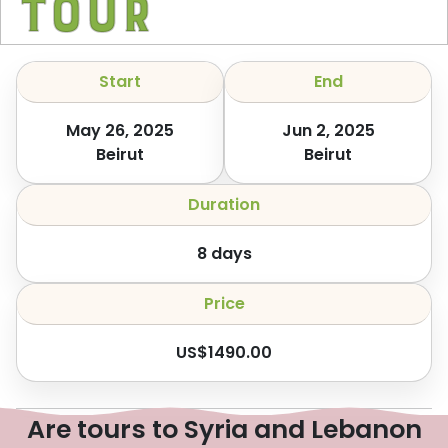
Tour
Start
End
May 26, 2025
Jun 2, 2025
Beirut
Beirut
Duration
8
days
Price
US$
1490.00
Are tours to Syria and Lebanon