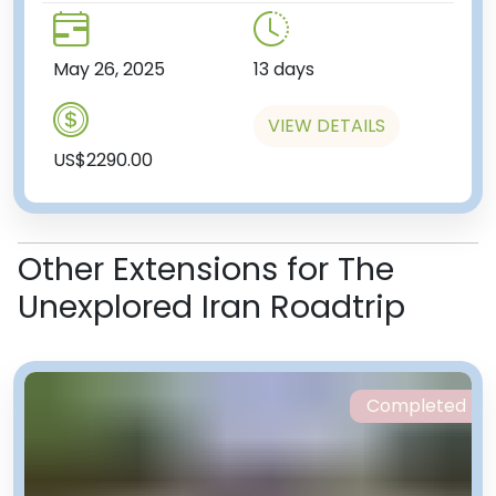
May 26, 2025
13 days
VIEW DETAILS
US$2290.00
Other Extensions for The
Unexplored Iran Roadtrip
Completed