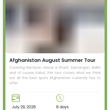
Afghanistan August Summer Tour
Covering Bamiyan, Mazar e Sharif, Samangan, Balkh
and of course Kabul, this tour covers what we think
are all the best spots Afghanistan currently has to
offer.
July 29, 2026
8 days