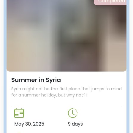
Completed
Summer in Syria
Syria might not be the first place that jumps to mind
for a summer holiday, but why not?!
May 30, 2025
9 days