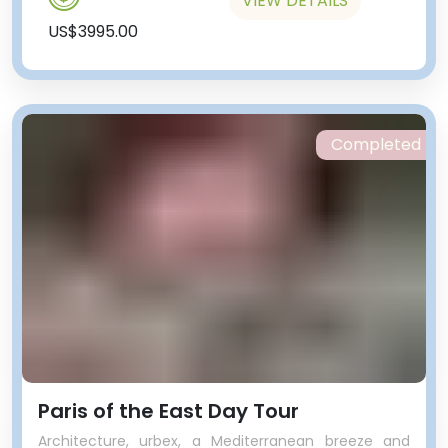
VIEW DETAILS
US$3995.00
Completed
Paris of the East Day Tour
Architecture, urbex, a Mediterranean breeze and