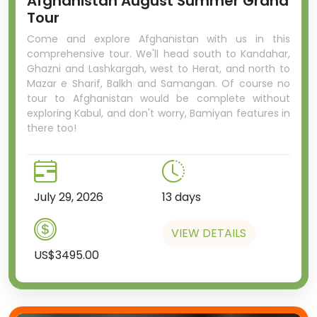
Afghanistan August Summer Grand
Tour
Come and explore Afghanistan with us in this
comprehensive tour. We'll head south to Kandahar,
Ghazni and Lashkargah, west to Herat, and north to
Mazar e Sharif, Balkh and Samangan. Of course no
tour to Afghanistan would be complete without
exploring Kabul, and don't worry, Bamiyan features in
there too!
July 29, 2026
13 days
VIEW DETAILS
US$3495.00