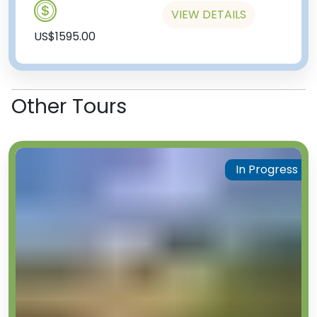
VIEW DETAILS
US$1595.00
Other Tours
In Progress