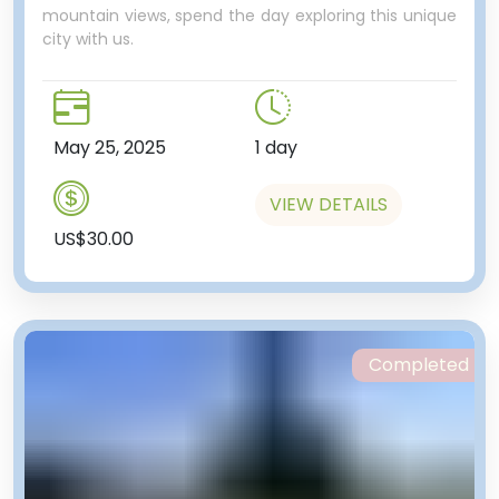
mountain views, spend the day exploring this unique
city with us.
May 25, 2025
1 day
VIEW DETAILS
US$30.00
Completed