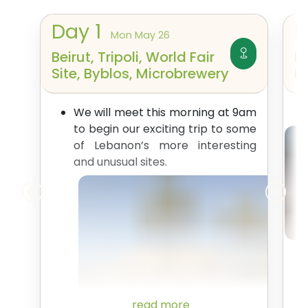
Day
1
Mon May 26
Beirut, Tripoli, World Fair
H
Site, Byblos, Microbrewery
K
We will meet this morning at 9am
to begin our exciting trip to some
of Lebanon’s more interesting
and unusual sites.
read more