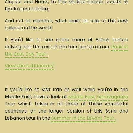
Aleppo and Homs, to the Mediterranean coasts at
Byblos and Latakia.
And not to mention, what must be one of the best
cuisines in the world!
If you'd like to see some more of Beirut before
delving into the rest of this tour, join us on our
Paris of
the East Day Tour
.
View the full itinerary
If you'd like to visit Iran as well while you're in the
Middle East, have a look at
Middle East Extravaganza
Tour which takes in all three of these wonderful
countries, or the longer version of this Syria and
Lebanon tour in the
Summer in the Levant Tour
.