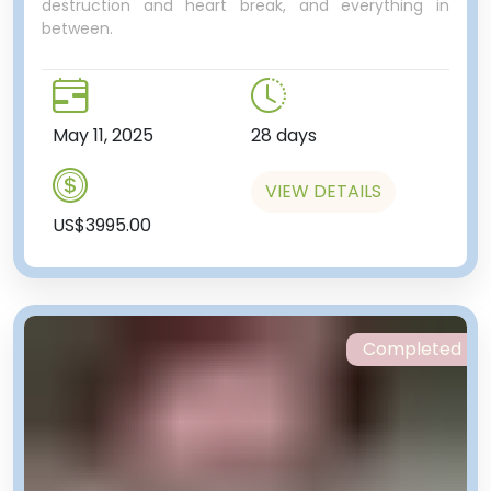
destruction and heart break, and everything in
between.
May 11, 2025
28 days
VIEW DETAILS
US$3995.00
Completed