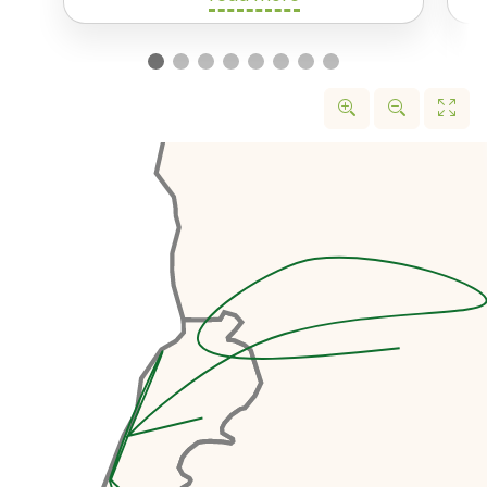
We’ll start off with a drive up the
north coast of Lebanon. Our first
stop is the
Tripoli International
Fair Site
. In 1963, the famous
brutalist architect Oscar
Niemeyer was commission to
design a complex for a World
Expo. Unfortunately, construction
was interrupted by the Lebanese
Civil War and the project remaine