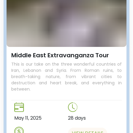
Middle East Extravanganza Tour
This is our take on the three wonderful countries of
Iran, Lebanon and Syria. From Roman ruins, to
breath-taking nature, from vibrant cities to
destruction and heart break, and everything in
between.
May 11, 2025
28 days