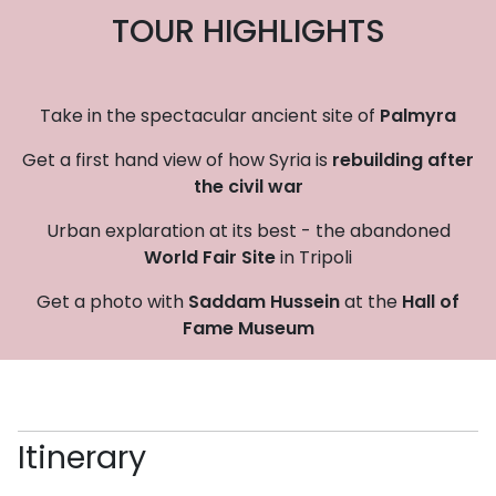
TOUR HIGHLIGHTS
Take in the spectacular ancient site of
Palmyra
Get a first hand view of how Syria is
rebuilding after
the civil war
Urban explaration at its best - the abandoned
World Fair Site
in Tripoli
Get a photo with
Saddam Hussein
at the
Hall of
Fame Museum
Itinerary