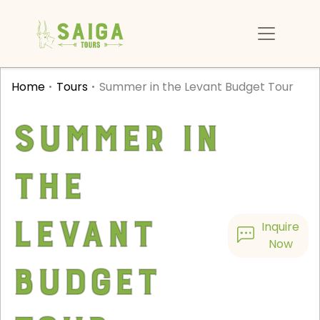
Home
Tours
Summer in the Levant Budget Tour
Summer in
the
Levant
Inquire
Now
Budget