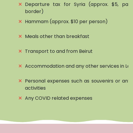
⨯
Departure tax for Syria (approx. $5, pai
border)
⨯
Hammam (approx. $10 per person)
⨯
Meals other than breakfast
⨯
Transport to and from Beirut
⨯
Accommodation and any other services in Le
⨯
Personal expenses such as souvenirs or any 
activities
⨯
Any COVID related expenses