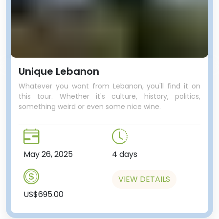
Unique Lebanon
Whatever you want from Lebanon, you'll find it on
this tour. Whether it's culture, history, politics,
something weird or even some nice wine.
May 26, 2025
4 days
VIEW DETAILS
US$695.00