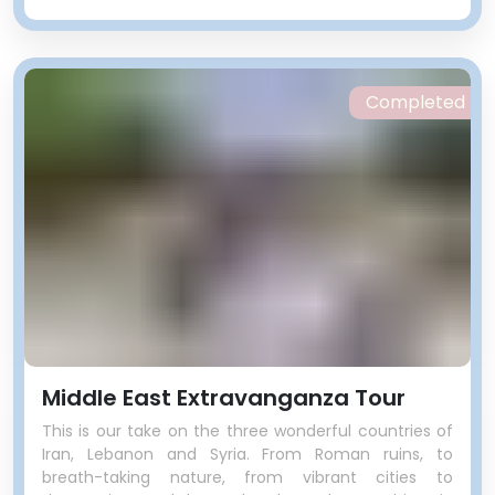
watering hole offers some unique
drops made on site. Filled with
young and hip Lebanese, we’ll
stop by to have a drink. For those
Completed
who didn’t get enough
abandoned buildings in Tripoli,
there is a never-finished
aquarium right next door.
Middle East Extravanganza Tour
This is our take on the three wonderful countries of
Iran, Lebanon and Syria. From Roman ruins, to
breath-taking nature, from vibrant cities to