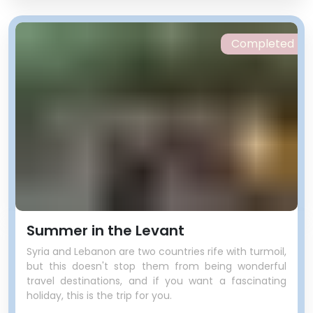
Completed
Summer in the Levant
Syria and Lebanon are two countries rife with turmoil,
but this doesn't stop them from being wonderful
travel destinations, and if you want a fascinating
holiday, this is the trip for you.