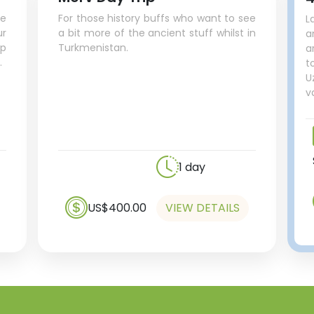
ue
For those history buffs who want to see
L
r
a bit more of the ancient stuff whilst in
a
up
Turkmenistan.
a
.
t
U
v
1 day
US$400.00
VIEW DETAILS