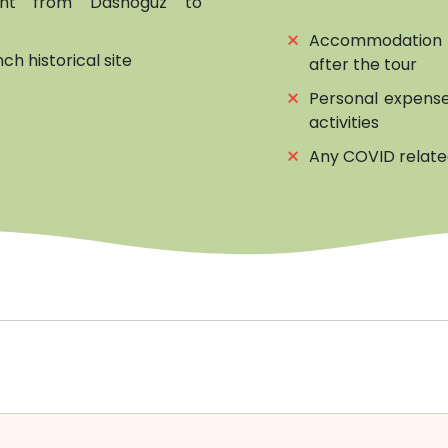
light from Dashoguz to
⨯
Accommodation 
h historical site
after the tour
⨯
Personal expense
activities
⨯
Any COVID relat