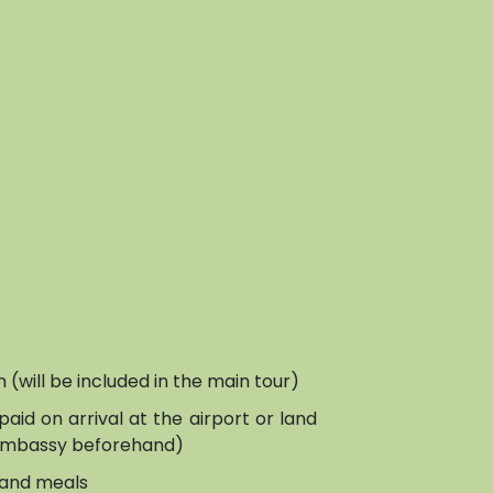
on (will be included in the main tour)
paid on arrival at the airport or land
 embassy beforehand)
and meals