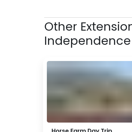
Other Extensio
Independence
Horse Farm Day Trip