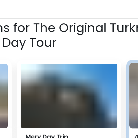
ns for The Original Tu
 Day Tour
Merv Day Trip
4