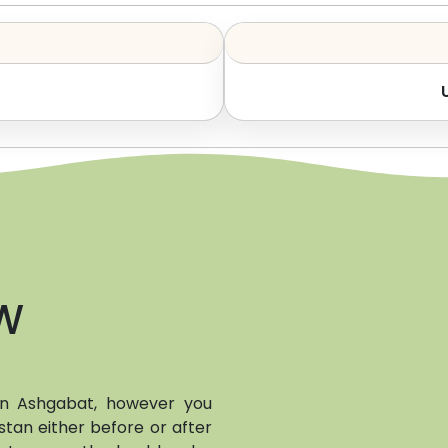
W
 in Ashgabat, however you
stan either before or after