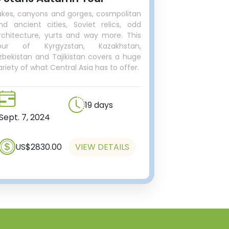
akes, canyons and gorges, cosmpolitan
nd ancient cities, Soviet relics, odd
rchitecture, yurts and way more. This
our of Kyrgyzstan, Kazakhstan,
zbekistan and Tajikistan covers a huge
ariety of what Central Asia has to offer.
19 days
Sept. 7, 2024
US$2830.00
VIEW DETAILS