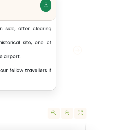
 side, after clearing
storical site, one of
e airport.
ur fellow travellers if