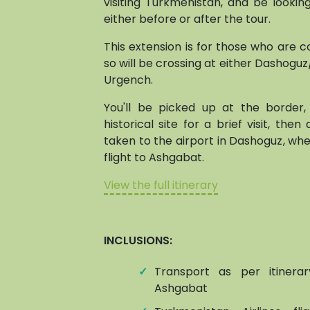
visiting Turkmenistan, and be lookin
either before or after the tour.
This extension is for those who are 
so will be crossing at either Dashogu
Urgench.
You'll be picked up at the border
historical site for a brief visit, then
taken to the airport in Dashoguz, whe
flight to Ashgabat.
View the full itinerary
INCLUSIONS:
✓
Transport as per itinera
Ashgabat