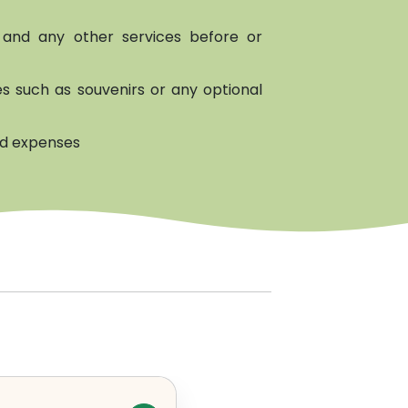
and any other services before or
s such as souvenirs or any optional
ed expenses