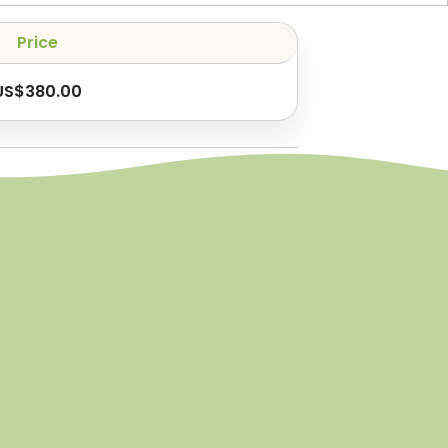
Price
US$
380.00