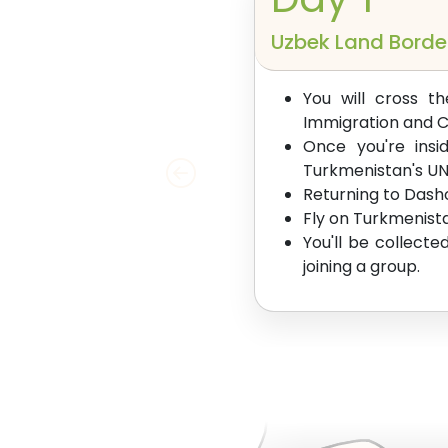
Uzbek Land Borde
You will cross t
Immigration and 
Once you're insi
Turkmenistan's UN
Returning to Dasho
Fly on Turkmenista
You'll be collecte
joining a group.