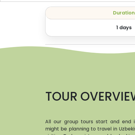
Duration
1
days
TOUR OVERVIE
All our group tours start and end
might be planning to travel in Uzbeki