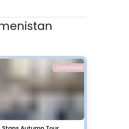
rkmenistan
Completed
 Stans Autumn Tour