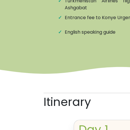
✓
Turkmenistan Airlines f
Ashgabat
✓
Entrance fee to Konye Urgenc
✓
English speaking guide
Itinerary
Day
1