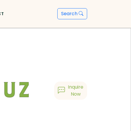
Search
CT
guz
Inquire
Now
h