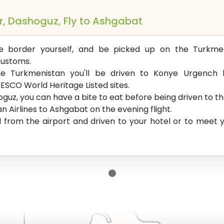
r, Dashoguz, Fly to Ashgabat
he border yourself, and be picked up on the Turkmen
Customs.
de Turkmenistan you'll be driven to Konye Urgench hi
ESCO World Heritage Listed sites.
guz, you can have a bite to eat before being driven to th
n Airlines to Ashgabat on the evening flight.
d from the airport and driven to your hotel or to meet yo