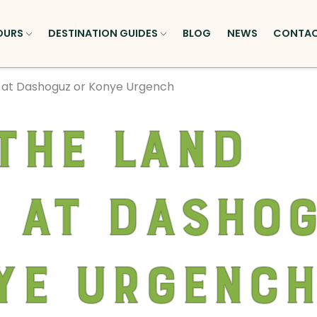
OURS
DESTINATION GUIDES
BLOG
NEWS
CONTA
r at Dashoguz or Konye Urgench
the land
 at Dasho
ye Urgenc