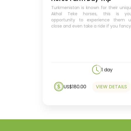
Turkmenistan is known for their uniq
Akhal Teke horses, this is you
opportunity to experience them 
close and even take a ride if you fancy
1 day
US$180.00
VIEW DETAILS