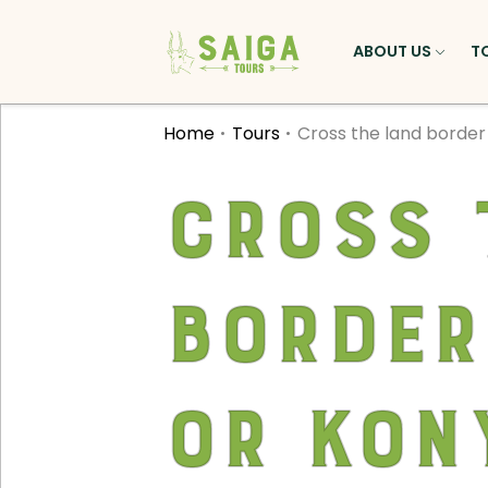
ABOUT US
T
Home
Tours
Cross the land borde
Cross 
border
or Kon