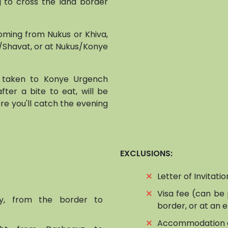
g to cross the land border
coming from Nukus or Khiva,
z/Shavat, or at Nukus/Konye
, taken to Konye Urgench
 after a bite to eat, will be
re you'll catch the evening
EXCLUSIONS:
⨯
Letter of Invitati
⨯
Visa fee (can be 
ry, from the border to
border, or at an
⨯
Accommodation 