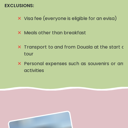
EXCLUSIONS:
⨯
Visa fee (everyone is eligible for an evisa)
⨯
Meals other than breakfast
⨯
Transport to and from Douala at the start an
tour
⨯
Personal expenses such as souvenirs or any 
activities