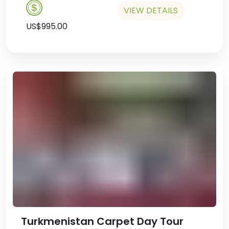
VIEW DETAILS
US$995.00
Turkmenistan Carpet Day Tour