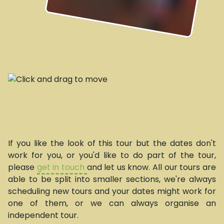
If you like the look of this tour but the dates don't
work for you, or you'd like to do part of the tour,
please
get in touch
and let us know. All our tours are
able to be split into smaller sections, we're always
scheduling new tours and your dates might work for
one of them, or we can always organise an
independent tour.