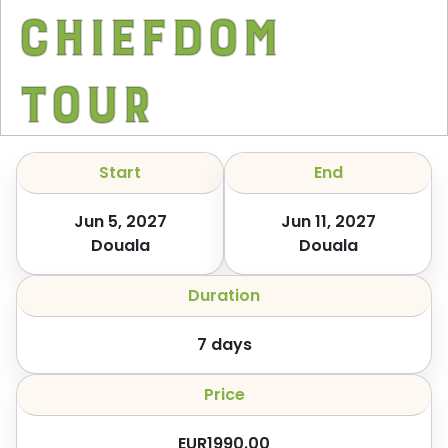
Chiefdom
Tour
Start
End
Jun 5, 2027
Jun 11, 2027
Douala
Douala
Duration
7
days
Price
EUR
1990.00