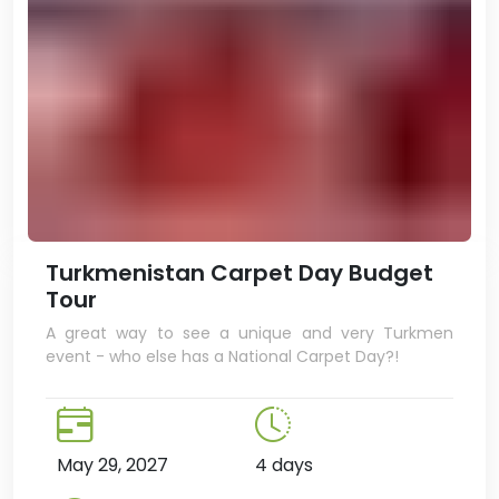
Turkmenistan Carpet Day Budget
Tour
A great way to see a unique and very Turkmen
event - who else has a National Carpet Day?!
May 29, 2027
4 days