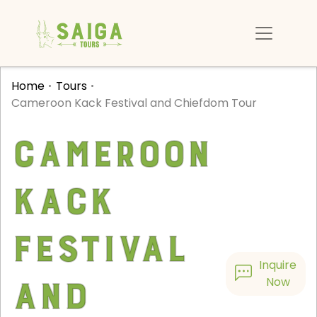
Home
Tours
Cameroon Kack Festival and Chiefdom Tour
Cameroon
Kack
Festival
Inquire
and
Now