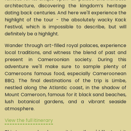
architecture, discovering the kingdom’s heritage
dating back centuries. And here we'll experience the
highlight of the tour - the absolutely wacky Kack
Festival, which is impossible to describe, but will
definitely be a highlight.
Wander through art-filled royal palaces, experience
local traditions, and witness the blend of past and
present in Cameroonian society. During this
adventure we'll make sure to sample plenty of
Cameroons famous food, especially Cameroonean
BBQ. The final destinations of the trip is Limbe,
nestled along the Atlantic coast, in the shadow of
Mount Cameroon, famous for it black sand beaches,
lush botanical gardens, and a vibrant seaside
atmosphere.
View the full itinerary