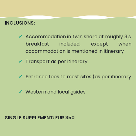
INCLUSIONS:
✓
Accommodation in twin share at roughly 3 star
breakfast included, except when
accommodation is mentioned in itinerary
✓
Transport as per itinerary
✓
Entrance fees to most sites (as per itinerary)
✓
Western and local guides
SINGLE SUPPLEMENT:
EUR 350