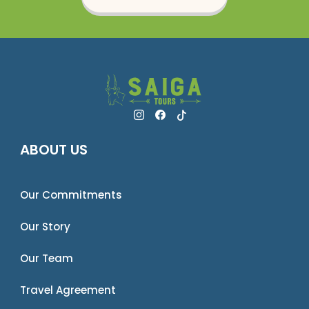
ABOUT US
Our Commitments
Our Story
Our Team
Travel Agreement