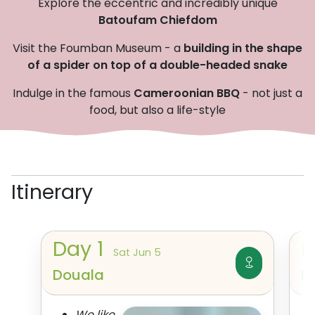
Explore the eccentric and incredibly unique
Batoufam Chiefdom
Visit the Foumban Museum - a
building in the shape
of a spider on top of a double-headed snake
Indulge in the famous
Cameroonian BBQ
- not just a
food, but also a life-style
Itinerary
Day
1
Sat Jun 5
Douala
D
We like