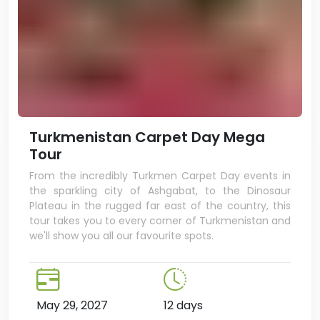
Turkmenistan Carpet Day Mega
Tour
From the incredibly Turkmen Carpet Day events in
the sparkling city of Ashgabat, to the Dinosaur
Plateau in the rugged far east of the country, this
tour takes you to every corner of Turkmenistan and
we'll show you all our favourite spots.
May 29, 2027
12 days