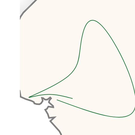
accommodation and airport
transfers.
Today we’re going to dive
headfirst into the energetic
chaos of Douala! Douala is the
economic heartbeat of
Cameroon and the country's
largest city.
Your adventure begins with a
sightseeing tour that will awaken
all your senses. Soak in the
bustling markets, the vibrant
sounds of Makossa music, and the
infectious energy of Cameroon's
economic capital. This is your
introduction to a country that
never sleeps.
We’ll visit the Doual’art
Museum, a contemporary art