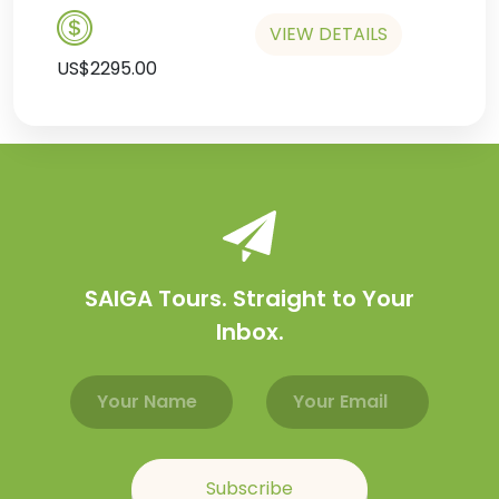
VIEW DETAILS
US$2295.00
SAIGA Tours. Straight to Your
Inbox.
Email address
Name
Subscribe