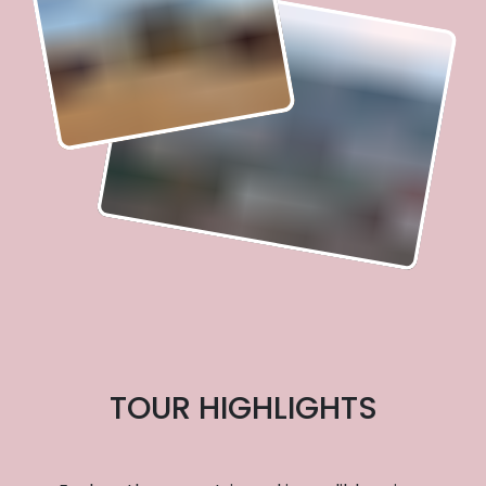
TOUR HIGHLIGHTS