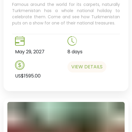
Famous around the world for its carpets, naturally
Turkmenistan has a whole national holiday to
celebrate them. Come and see how Turkmenistan
puts on a show for one of their national treasures.
May 29, 2027
8 days
VIEW DETAILS
US$1595.00