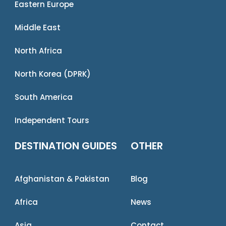
Eastern Europe
Middle East
North Africa
North Korea (DPRK)
South America
Independent Tours
DESTINATION GUIDES
OTHER
Afghanistan & Pakistan
Blog
Africa
News
Asia
Contact