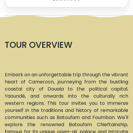
TOUR OVERVIEW
Embark on an unforgettable trip through the vibrant
heart of Cameroon, journeying from the bustling
coastal city of Douala to the political capital,
Yaoundé, and onwards into the culturally rich
western regions. This tour invites you to immerse
yourself in the traditions and history of remarkable
communities such as Batoufam and Foumban. We'll
explore the renowned Batoufam Chieftainship,
famous for its unique open-air palace and intricate