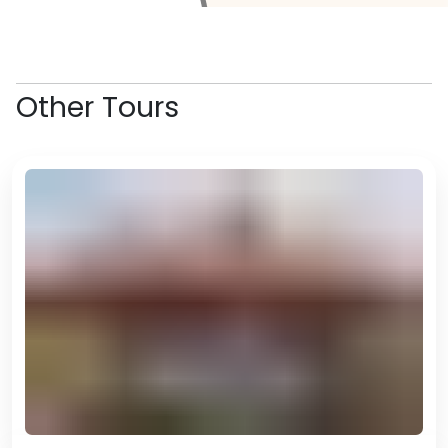
space that showcases the best
of Cameroonian and African
urban art.
Next we'll visit the Maritime
Other Tours
Museum before making our way
to the lively Youpwe Fish Market,
where the waterfront buzzes
with fishermen, traders and the
incredible smells of freshly grilled
seafood. Part of the fun in the
market here is selecting our own
fresh seafood and then taking it
upstairs to be grilled. Prices are
very cheap and the quality is
amazing!
We'll end the evening with dinner
at one of Douala's famous street
BBQ spots. Today will have been
the perfect introduction to