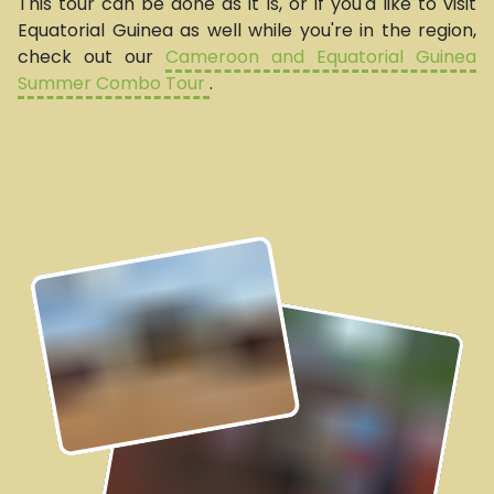
This tour can be done as it is, or if you'd like to visit
Equatorial Guinea as well while you're in the region,
check out our
Cameroon and Equatorial Guinea
Summer Combo Tour
.