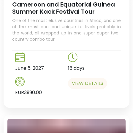
Cameroon and Equatorial Guinea
Cameroonian cuisine.
Summer Kack Festival Tour
Overnight in Douala.
One of the most elusive countries in Africa, and one
of the most cool and unique festivals probably in
the world, all wrapped up in one super duper two-
country combo tour.
June 5, 2027
15 days
VIEW DETAILS
EUR3990.00