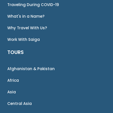
Traveling During COVID-19
What's in a Name?
Why Travel With Us?
Work With Saiga
TOURS
Afghanistan & Pakistan
Africa
Asia
Central Asia