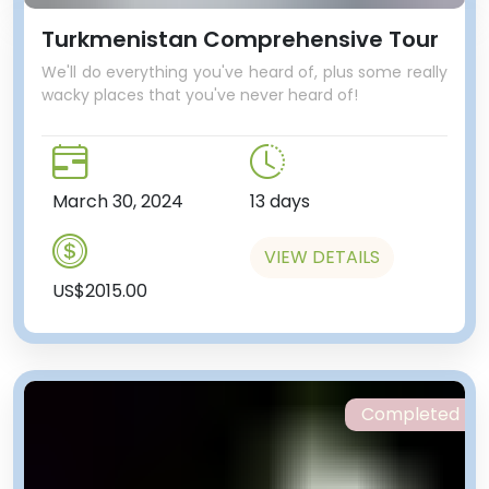
Turkmenistan Comprehensive Tour
We'll do everything you've heard of, plus some really
wacky places that you've never heard of!
March 30, 2024
13 days
VIEW DETAILS
US$2015.00
Completed