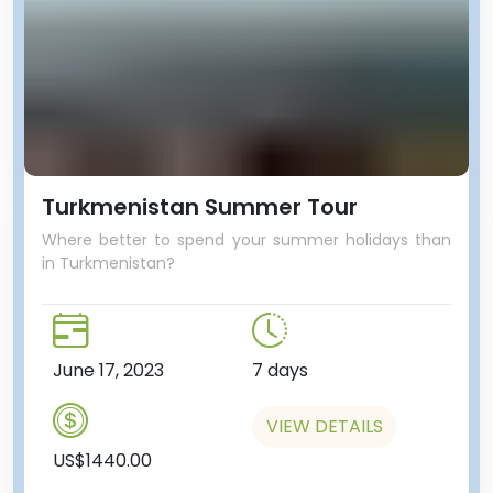
Turkmenistan Summer Tour
Where better to spend your summer holidays than
in Turkmenistan?
June 17, 2023
7 days
VIEW DETAILS
US$1440.00