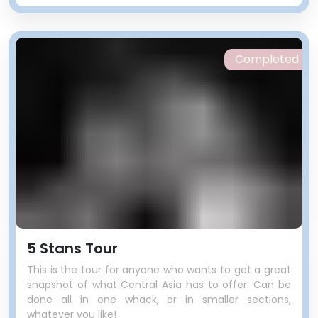
Completed
5 Stans Tour
This is the tour for anyone who wants to get a great
snapshot of what Central Asia has to offer. Can be
done all in one whack, or in smaller sections,
whatever you like!