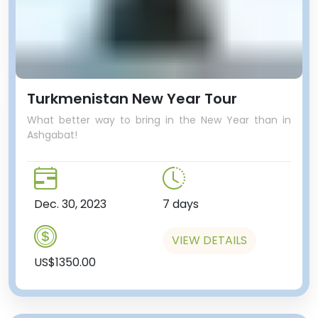
Turkmenistan New Year Tour
What better way to bring in the New Year than in
Ashgabat!
Dec. 30, 2023
7 days
VIEW DETAILS
US$1350.00