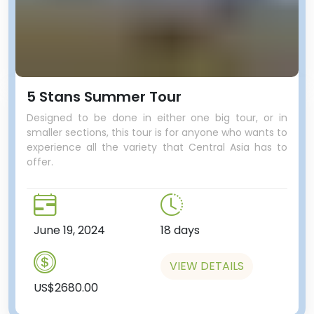
5 Stans Summer Tour
Designed to be done in either one big tour, or in
smaller sections, this tour is for anyone who wants to
experience all the variety that Central Asia has to
offer.
June 19, 2024
18 days
VIEW DETAILS
US$2680.00