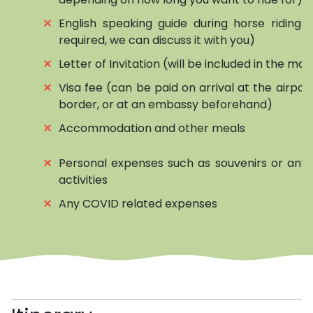
⨯
English speaking guide during horse riding (if
required, we can discuss it with you)
⨯
Letter of Invitation (will be included in the mai
⨯
Visa fee (can be paid on arrival at the airpor
border, or at an embassy beforehand)
⨯
Accommodation and other meals
⨯
Personal expenses such as souvenirs or any 
activities
⨯
Any COVID related expenses