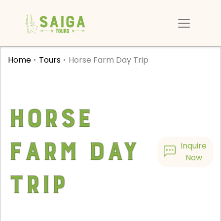
Home
Tours
Horse Farm Day Trip
Horse
Farm Day
Inquire
Now
Trip