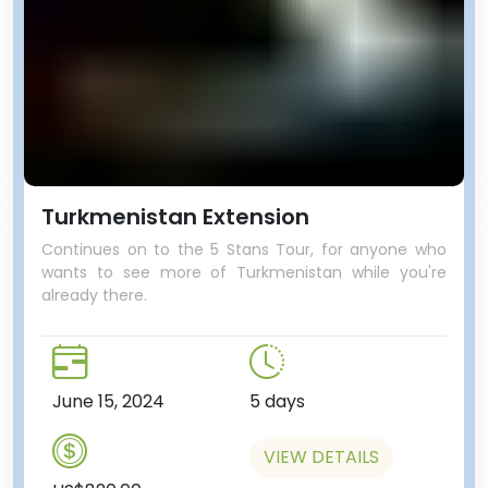
Turkmenistan Extension
Continues on to the 5 Stans Tour, for anyone who
wants to see more of Turkmenistan while you're
already there.
June 15, 2024
5 days
VIEW DETAILS