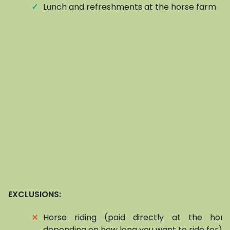
✓
Lunch and refreshments at the horse farm
EXCLUSIONS:
⨯
Horse riding (paid directly at the hors
depending on how long you want to ride for)