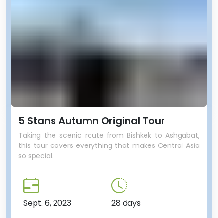
5 Stans Autumn Original Tour
Taking the scenic route from Bishkek to Ashgabat,
this tour covers everything that makes Central Asia
so special.
Sept. 6, 2023
28 days