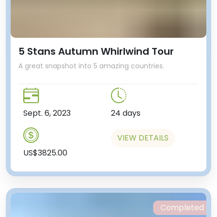
5 Stans Autumn Whirlwind Tour
A great snapshot into 5 amazing countries.
Sept. 6, 2023
24 days
VIEW DETAILS
US$3825.00
Completed