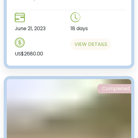
June 21, 2023
18 days
VIEW DETAILS
US$2680.00
Completed