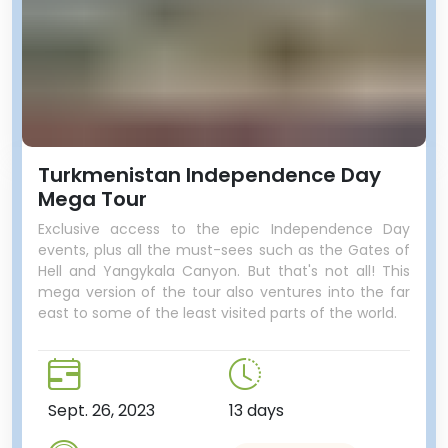
Turkmenistan Independence Day
Mega Tour
Exclusive access to the epic Independence Day
events, plus all the must-sees such as the Gates of
Hell and Yangykala Canyon. But that's not all! This
mega version of the tour also ventures into the far
east to some of the least visited parts of the world.
Sept. 26, 2023
13 days