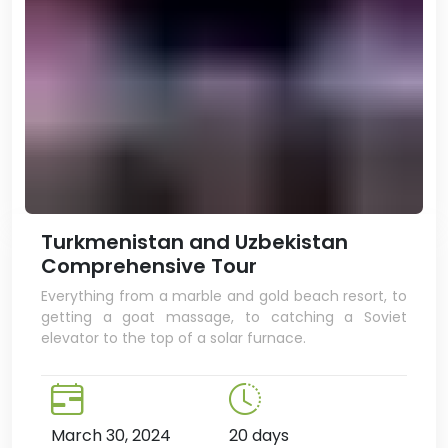
Turkmenistan and Uzbekistan
Comprehensive Tour
Everything from a marble and gold beach resort, to
getting a goat massage, to catching a Soviet
elevator to the top of a solar furnace.
March 30, 2024
20 days