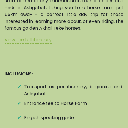
start or end of any Turkmenistan tour. It begins and
ends in Ashgabat, taking you to a horse farm just
55km away - a perfect little day trip for those
interested in learning more about, or even riding, the
famous golden Akhal Teke horses.
View the full itinerary
INCLUSIONS:
✓
Transport as per itinerary, beginning and e
Ashgabat
✓
Entrance fee to Horse Farm
✓
English speaking guide