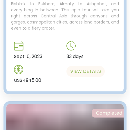
Bishkek to Bukhara, Almaty to Ashgabat, and
everything in between. This epic tour will take you
right across Central Asia through canyons and
gorges, cosmopolitan cities, across land borders, and
even to a fiery crater.
Sept. 6, 2023
33 days
VIEW DETAILS
US$4945.00
Completed