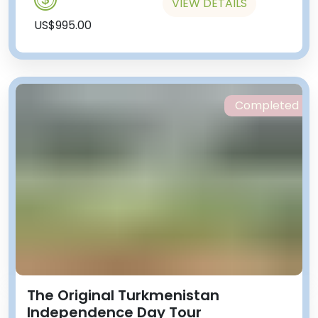
VIEW DETAILS
US$995.00
Completed
The Original Turkmenistan
Independence Day Tour