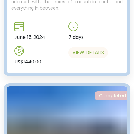
adorned with the horns of mountain goats, and
everything in between.
June 15, 2024
7 days
VIEW DETAILS
US$1440.00
Completed