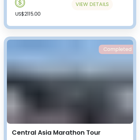
VIEW DETAILS
US$2115.00
Completed
Central Asia Marathon Tour