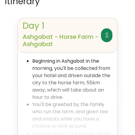
Itinerary
Day
1
Ashgabat - Horse Farm -
Ashgabat
Beginning in Ashgabat in the
morning, you'll be collected from
your hotel and driven outside the
city to the horse farm, 55km
away, which will take about an
hour to drive.
You'll be greeted by the family
who run the farm, and given tea
and snacks while you have a
chance to look around.
Several Akhal Teke horses will be