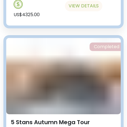
VIEW DETAILS
US$4325.00
Completed
5 Stans Autumn Mega Tour