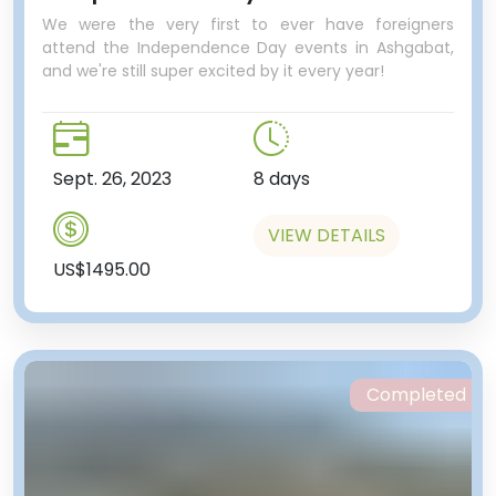
We were the very first to ever have foreigners
attend the Independence Day events in Ashgabat,
and we're still super excited by it every year!
Sept. 26, 2023
8 days
VIEW DETAILS
US$1495.00
Completed