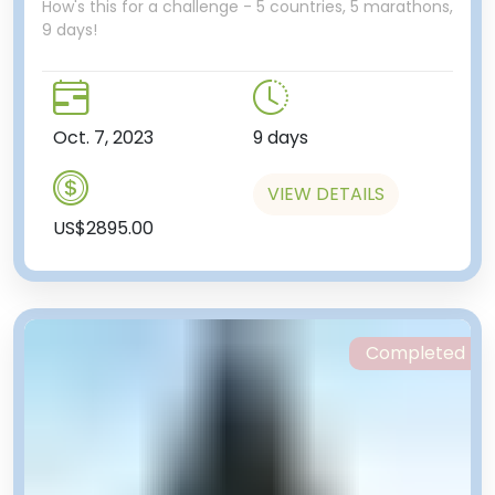
How's this for a challenge - 5 countries, 5 marathons,
9 days!
Oct. 7, 2023
9 days
VIEW DETAILS
US$2895.00
Completed