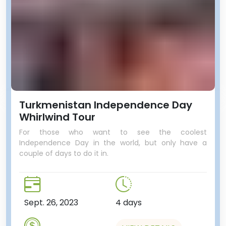
Turkmenistan Independence Day
Whirlwind Tour
For those who want to see the coolest
Independence Day in the world, but only have a
couple of days to do it in.
Sept. 26, 2023
4 days