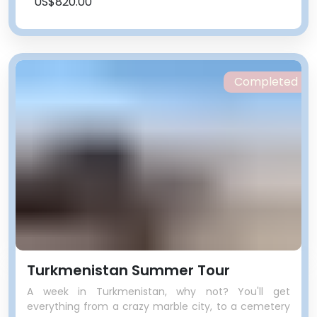
US$820.00
Completed
Turkmenistan Summer Tour
A week in Turkmenistan, why not? You'll get
everything from a crazy marble city, to a cemetery