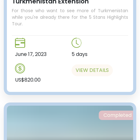
Turkmenistan Extension
For those who want to see more of Turkmenistan
while you're already there for the 5 Stans Highlights
Tour.
June 17, 2023
5 days
VIEW DETAILS
US$820.00
Completed