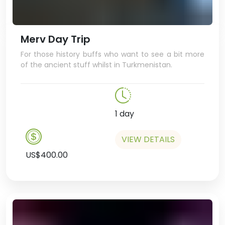
Merv Day Trip
For those history buffs who want to see a bit more
of the ancient stuff whilst in Turkmenistan.
1 day
VIEW DETAILS
US$400.00