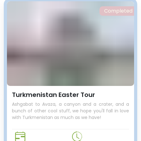
Completed
Turkmenistan Easter Tour
Ashgabat to Avaza, a canyon and a crater, and a
bunch of other cool stuff, we hope you'll fall in love
with Turkmenistan as much as we have!