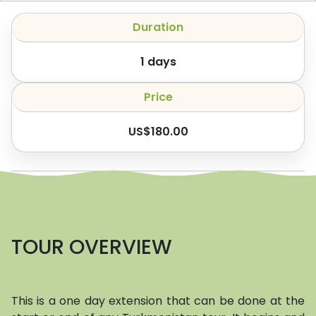
Duration
1
days
Price
US$
180.00
TOUR OVERVIEW
This is a one day extension that can be done at the