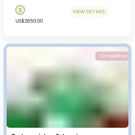
VIEW DETAILS
US$2650.00
Completed