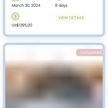
March 30, 2024
8 days
VIEW DETAILS
US$1395.00
Completed